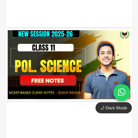
🌙 Dark Mode