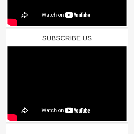
SUBSCRIBE US