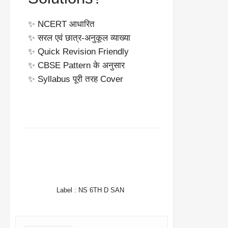
✨ NCERT आधारित
✨ सरल एवं छात्र-अनुकूल व्याख्या
✨ Quick Revision Friendly
✨ CBSE Pattern के अनुसार
✨ Syllabus पूरी तरह Cover
FACEBOOK
TWITTER
WHATSAPP
Label :
NS 6TH D SAN