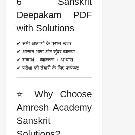
6 Sanskrit
Deepakam PDF
with Solutions
✔ सभी अध्यायों के प्रश्न-उत्तर
✔ आसान भाषा और सुंदर व्याख्या
✔ शब्दार्थ + व्याकरण + अभ्यास
✔ परीक्षा की तैयारी के लिए परफेक्ट
⭐ Why Choose
Amresh Academy
Sanskrit
Solutions?