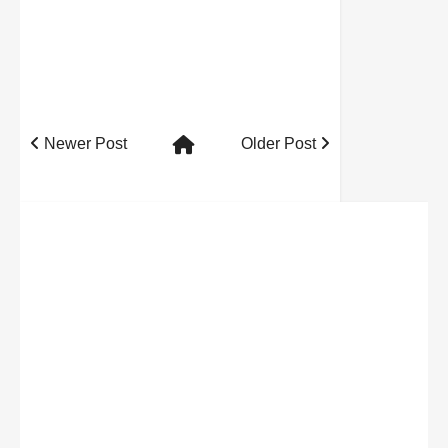
Newer Post
Older Post