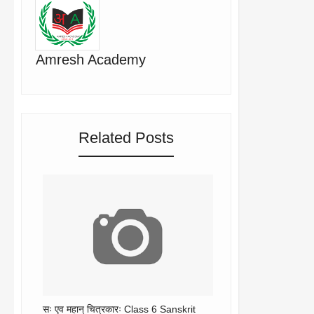
Amresh Academy
Related Posts
सः एव महान् चित्रकारः Class 6 Sanskrit