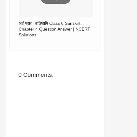
अहं प्रातः उत्तिष्ठामि Class 6 Sanskrit
Chapter 4 Question Answer | NCERT
Solutions
0 Comments: