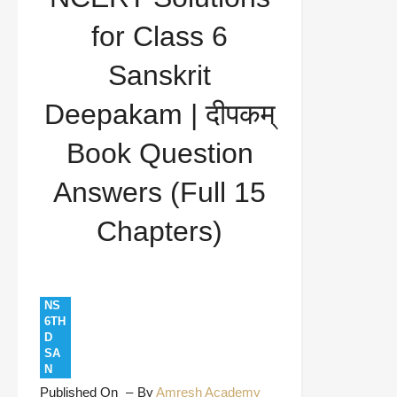
दीपकम् Book Question Answers (Full 15 Chapters)
for Class 6
Sanskrit
Deepakam | दीपकम्
Book Question
Answers (Full 15
Chapters)
NS
6TH
D
SA
N
Published On
By
Amresh Academy