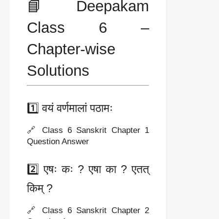
📘 Deepakam
Class 6 –
Chapter-wise
Solutions
1️⃣ वयं वर्णमालां पठामः
🔗 Class 6 Sanskrit Chapter 1
Question Answer
2️⃣ एषः कः ? एषा का ? एतत्
किम् ?
🔗 Class 6 Sanskrit Chapter 2