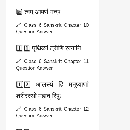
🔟 त्वम् आपणं गच्छ
🔗 Class 6 Sanskrit Chapter 10
Question Answer
1️⃣1️⃣ पृथिव्यां त्रीणि रत्नानि
🔗 Class 6 Sanskrit Chapter 11
Question Answer
1️⃣2️⃣ आलस्यं हि मनुष्याणां
शरीरस्थो महान् रिपुः
🔗 Class 6 Sanskrit Chapter 12
Question Answer