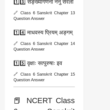
1️⃣3️⃣ सङ्ख्यागणना ननु सरला
🔗 Class 6 Sanskrit Chapter 13
Question Answer
1️⃣4️⃣ माधवस्य प्रियम् अङ्गम्
🔗 Class 6 Sanskrit Chapter 14
Question Answer
1️⃣5️⃣ वृक्षाः सत्पुरुषाः इव
🔗 Class 6 Sanskrit Chapter 15
Question Answer
📕 NCERT Class