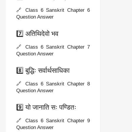
🔗 Class 6 Sanskrit Chapter 6
Question Answer
7️⃣ अतिथिदेवो भव
🔗 Class 6 Sanskrit Chapter 7
Question Answer
8️⃣ बुद्धिः सर्वार्थसाधिका
🔗 Class 6 Sanskrit Chapter 8
Question Answer
9️⃣ यो जानाति सः पण्डितः
🔗 Class 6 Sanskrit Chapter 9
Question Answer