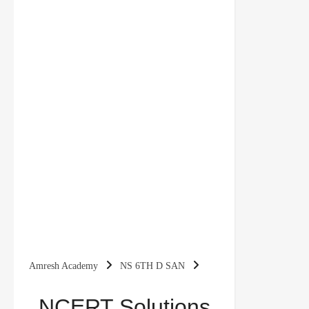
Amresh Academy
NS 6TH D SAN
NCERT Solutions for Class 6 Sanskrit Deepakam |
NCERT Solutions