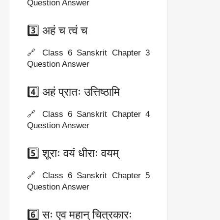
Question Answer
3️⃣ अहं च त्वं च
🔗 Class 6 Sanskrit Chapter 3
Question Answer
4️⃣ अहं प्रातः उत्तिष्ठामि
🔗 Class 6 Sanskrit Chapter 4
Question Answer
5️⃣ शूराः वयं धीराः वयम्
🔗 Class 6 Sanskrit Chapter 5
Question Answer
6️⃣ सः एव महान् चित्रकारः