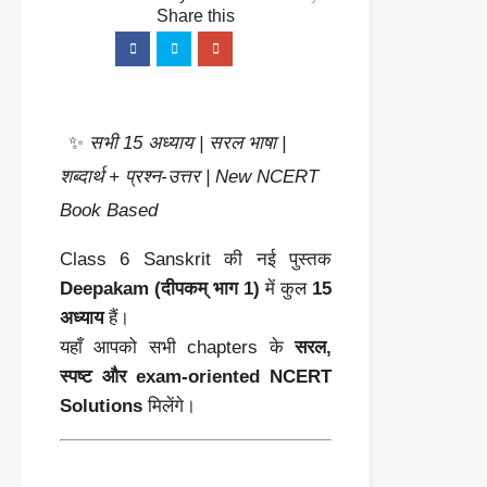
✨
सभी 15 अध्याय | सरल भाषा |
शब्दार्थ + प्रश्न-उत्तर | New NCERT
Book Based
Class 6 Sanskrit की नई पुस्तक
Deepakam (दीपकम् भाग 1)
में कुल
15
अध्याय
हैं।
यहाँ आपको सभी chapters के
सरल,
स्पष्ट और exam-oriented NCERT
Solutions
मिलेंगे।