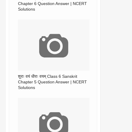
Chapter 6 Question Answer | NCERT
Solutions
शूराः वयं धीराः वयम् Class 6 Sanskrit
Chapter 5 Question Answer | NCERT
Solutions