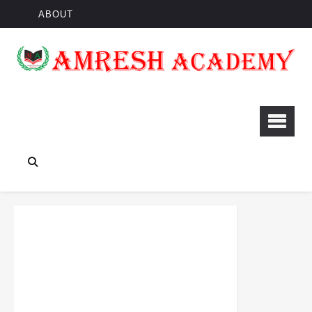
ABOUT