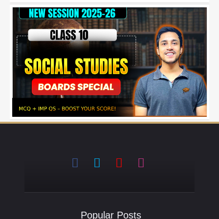
Popular Posts