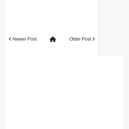
Newer Post
Older Post