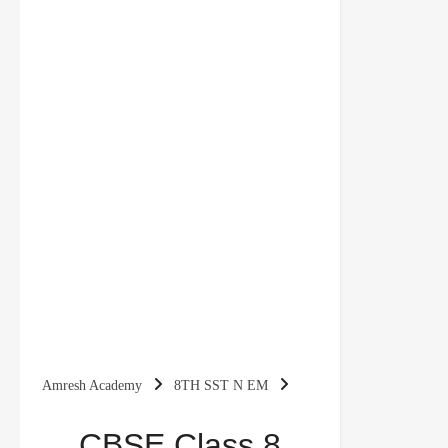
Amresh Academy
8TH SST N EM
CBSE Class 8 Social Science Revision Notes
CBSE Class 8