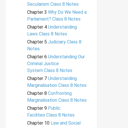
Secularism Class 8 Notes
Chapter 3
Why Do We Need a
Parliament? Class 8 Notes
Chapter 4
Understanding
Laws Class 8 Notes
Chapter 5
Judiciary Class 8
Notes
Chapter 6
Understanding Our
Criminal Justice
System Class 8 Notes
Chapter 7
Understanding
Marginalisation Class 8 Notes
Chapter 8
Confronting
Marginalisation Class 8 Notes
Chapter 9
Public
Facilities Class 8 Notes
Chapter 10
Law and Social