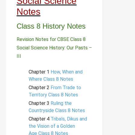
Social Science
Notes
Class 8 History Notes
Revision Notes for CBSE Class 8
Social Science History: Our Pasts –
III
Chapter 1
How, When and
Where Class 8 Notes
Chapter 2
From Trade to
Territory Class 8 Notes
Chapter 3
Ruling the
Countryside Class 8 Notes
Chapter 4
Tribals, Dikus and
the Vision of a Golden
Age Class 8 Notes