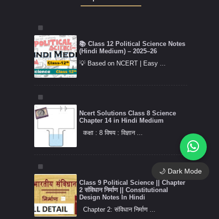
📚 Class 12 Political Science Notes
(Hindi Medium) – 2025–26
💡 Based on NCERT | Easy ...
Ncert Solutions Class 8 Science
Chapter 14 in Hindi Medium
कक्षा : 8 विषय : विज्ञान ...
🌙 Dark Mode
Class 9 Political Science || Chapter
2 संविधान निर्माण || Constitutional
Design Notes In Hindi
Chapter 2: संविधान निर्माण ...