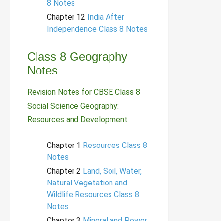
8 Notes
Chapter 12
India After
Independence Class 8 Notes
Class 8 Geography
Notes
Revision Notes for CBSE Class 8
Social Science Geography:
Resources and Development
Chapter 1
Resources Class 8
Notes
Chapter 2
Land, Soil, Water,
Natural Vegetation and
Wildlife Resources Class 8
Notes
Chapter 3
Mineral and Power