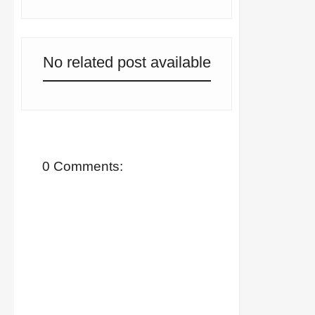
No related post available
0 Comments: