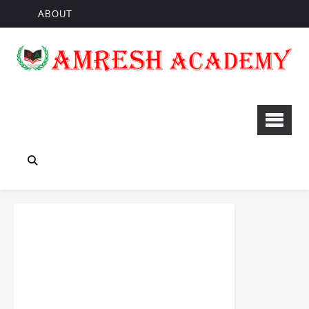
ABOUT