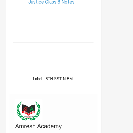
Justice Class 8 Notes
FACEBOOK
TWITTER
WHATSAPP
Label :
8TH SST N EM
Amresh Academy