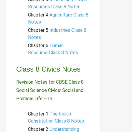
Resources Class 8 Notes
Chapter 4
Agriculture Class 8
Notes
Chapter 5
Industries Class 8
Notes
Chapter 6
Human
Resource Class 8 Notes
Class 8 Civics Notes
Revision Notes for CBSE Class 8
Social Science Civics: Social and
Political Life – III
Chapter 1
The Indian
Constitution Class 8 Notes
Chapter 2
Understanding