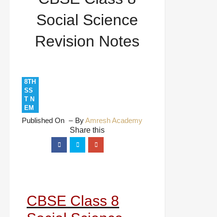
Social Science
Revision Notes
8TH
SS
T N
EM
Published On
By
Amresh Academy
CBSE Class 8