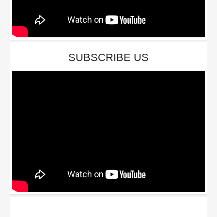
SUBSCRIBE US