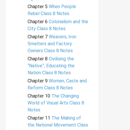
Chapter 5
When People
Rebel Class 8 Notes
Chapter 6
Colonialism and the
City Class 8 Notes
Chapter 7
Weavers, Iron
Smelters and Factory
Owners Class 8 Notes
Chapter 8
Civilising the
“Native”, Educating the
Nation Class 8 Notes
Chapter 9
Women, Caste and
Reform Class 8 Notes
Chapter 10
The Changing
World of Visual Arts Class 8
Notes
Chapter 11
The Making of
the National Movement Class