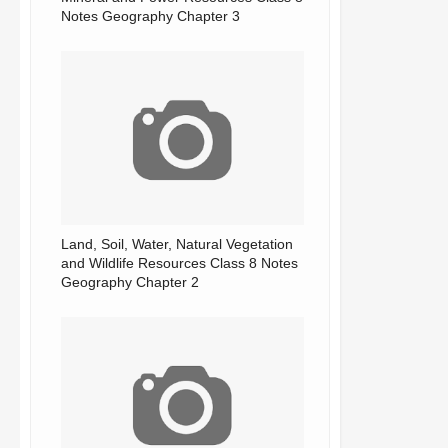
Notes Geography Chapter 3
Land, Soil, Water, Natural Vegetation
and Wildlife Resources Class 8 Notes
Geography Chapter 2