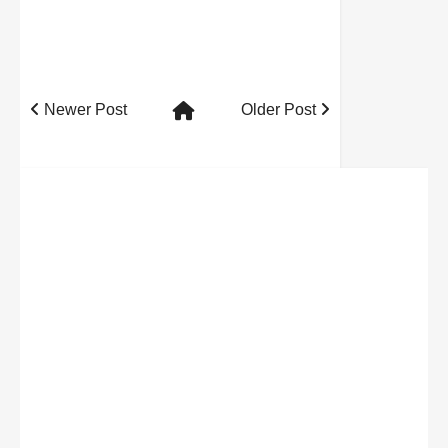
Newer Post
Older Post