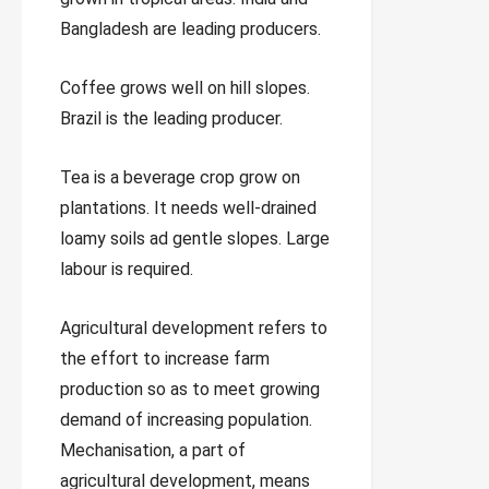
Bangladesh are leading producers.
Coffee grows well on hill slopes.
Brazil is the leading producer.
Tea is a beverage crop grow on
plantations. It needs well-drained
loamy soils ad gentle slopes. Large
labour is required.
Agricultural development refers to
the effort to increase farm
production so as to meet growing
demand of increasing population.
Mechanisation, a part of
agricultural development, means