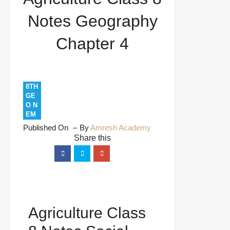
Notes Geography
Chapter 4
8TH
GE
O N
EM
Published On
By
Amresh Academy
Agriculture Class