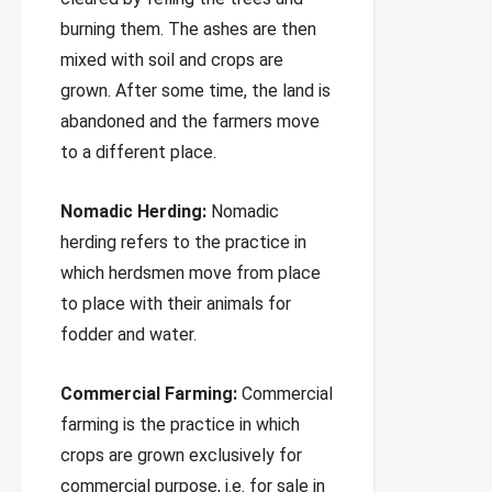
burning them. The ashes are then
mixed with soil and crops are
grown. After some time, the land is
abandoned and the farmers move
to a different place.
Nomadic Herding:
Nomadic
herding refers to the practice in
which herdsmen move from place
to place with their animals for
fodder and water.
Commercial Farming:
Commercial
farming is the practice in which
crops are grown exclusively for
commercial purpose, i.e. for sale in