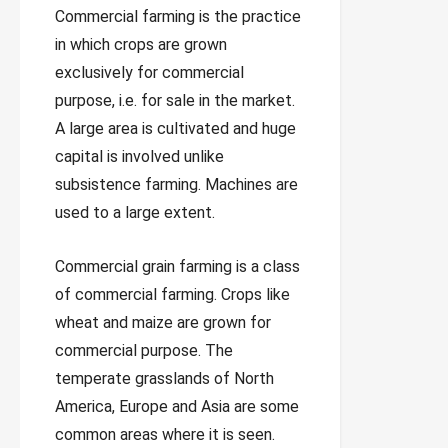
Commercial farming is the practice
in which crops are grown
exclusively for commercial
purpose, i.e. for sale in the market.
A large area is cultivated and huge
capital is involved unlike
subsistence farming. Machines are
used to a large extent.
Commercial grain farming is a class
of commercial farming. Crops like
wheat and maize are grown for
commercial purpose. The
temperate grasslands of North
America, Europe and Asia are some
common areas where it is seen.