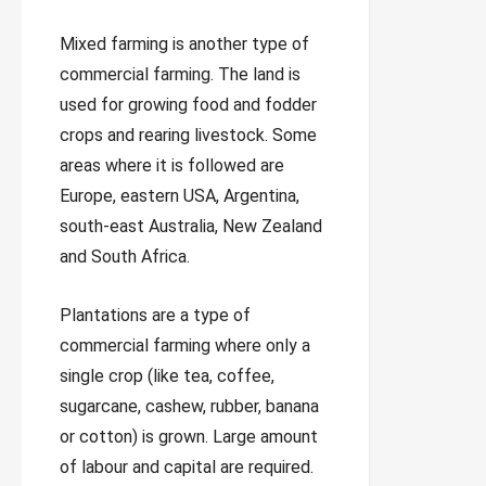
Mixed farming is another type of
commercial farming. The land is
used for growing food and fodder
crops and rearing livestock. Some
areas where it is followed are
Europe, eastern USA, Argentina,
south-east Australia, New Zealand
and South Africa.
Plantations are a type of
commercial farming where only a
single crop (like tea, coffee,
sugarcane, cashew, rubber, banana
or cotton) is grown. Large amount
of labour and capital are required.