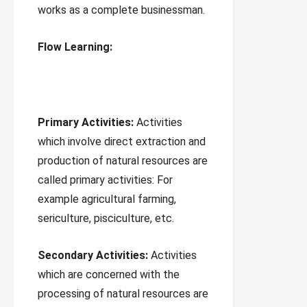
works as a complete businessman.
Flow Learning:
Primary Activities:
Activities
which involve direct extraction and
production of natural resources are
called primary activities: For
example agricultural farming,
sericulture, pisciculture, etc.
Secondary Activities:
Activities
which are concerned with the
processing of natural resources are