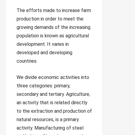
The efforts made to increase farm
production in order to meet the
growing demands of the increasing
population is known as agricultural
development. It varies in
developed and developing
countries.
We divide economic activities into
three categories: primary,
secondary and tertiary. Agriculture,
an activity that is related directly
to the extraction and production of
natural resources, is a primary
activity. Manufacturing of steel