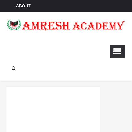
ABOUT