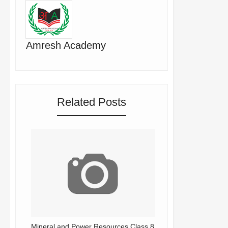
Amresh Academy
Related Posts
Mineral and Power Resources Class 8