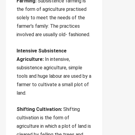
Farming:
Subsistence farming is
the form of agriculture practised
solely to meet the needs of the
farmer’s family: The practices
involved are usually old- fashioned.
Intensive Subsistence
Agriculture:
In intensive,
subsistence agriculture, simple
tools and huge labour are used by a
farmer to cultivate a small plot of
land.
Shifting Cultivation:
Shifting
cultivation is the form of
agriculture in which a plot of land is
cleared by felling the trees and