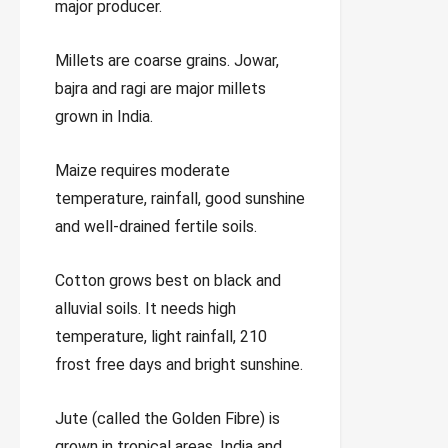
major producer.
Millets are coarse grains. Jowar,
bajra and ragi are major millets
grown in India.
Maize requires moderate
temperature, rainfall, good sunshine
and well-drained fertile soils.
Cotton grows best on black and
alluvial soils. It needs high
temperature, light rainfall, 210
frost free days and bright sunshine.
Jute (called the Golden Fibre) is
grown in tropical areas. India and