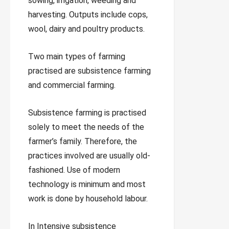
sowing, irrigation, weeding and
harvesting. Outputs include cops,
wool, dairy and poultry products.
Two main types of farming
practised are subsistence farming
and commercial farming.
Subsistence farming is practised
solely to meet the needs of the
farmer’s family. Therefore, the
practices involved are usually old-
fashioned. Use of modern
technology is minimum and most
work is done by household labour.
In Intensive subsistence