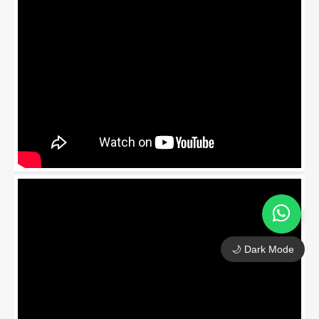
🌙 Dark Mode