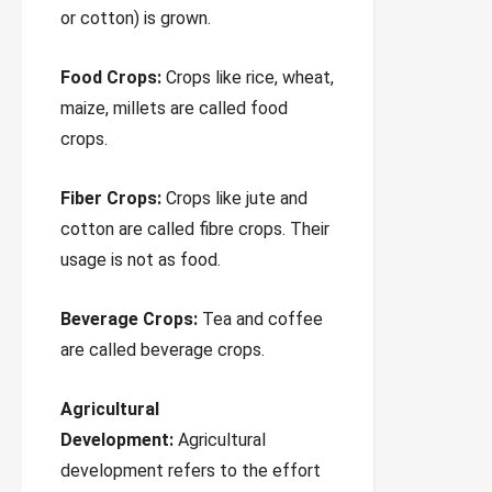
or cotton) is grown.
Food Crops:
Crops like rice, wheat,
maize, millets are called food
crops.
Fiber Crops:
Crops like jute and
cotton are called fibre crops. Their
usage is not as food.
Beverage Crops:
Tea and coffee
are called beverage crops.
Agricultural
Development:
Agricultural
development refers to the effort