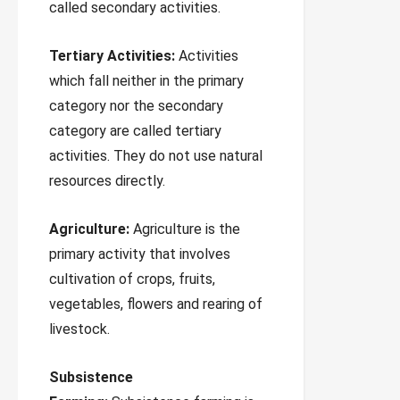
called secondary activities.
Tertiary Activities:
Activities
which fall neither in the primary
category nor the secondary
category are called tertiary
activities. They do not use natural
resources directly.
Agriculture:
Agriculture is the
primary activity that involves
cultivation of crops, fruits,
vegetables, flowers and rearing of
livestock.
Subsistence