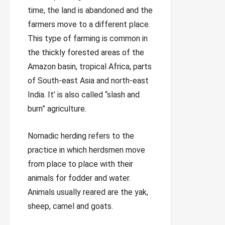
time, the land is abandoned and the
farmers move to a different place.
This type of farming is common in
the thickly forested areas of the
Amazon basin, tropical Africa, parts
of South-east Asia and north-east
India. It’ is also called “slash and
burn” agriculture.
Nomadic herding refers to the
practice in which herdsmen move
from place to place with their
animals for fodder and water.
Animals usually reared are the yak,
sheep, camel and goats.