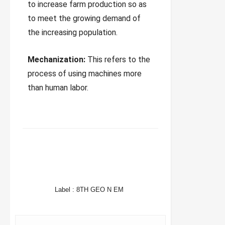
to increase farm production so as
to meet the growing demand of
the increasing population.
Mechanization:
This refers to the
process of using machines more
than human labor.
FACEBOOK
TWITTER
WHATSAPP
Label :
8TH GEO N EM