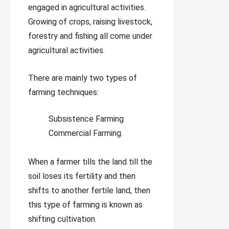
engaged in agricultural activities.
Growing of crops, raising livestock,
forestry and fishing all come under
agricultural activities.
There are mainly two types of
farming techniques:
Subsistence Farming
Commercial Farming.
When a farmer tills the land till the
soil loses its fertility and then
shifts to another fertile land, then
this type of farming is known as
shifting cultivation.