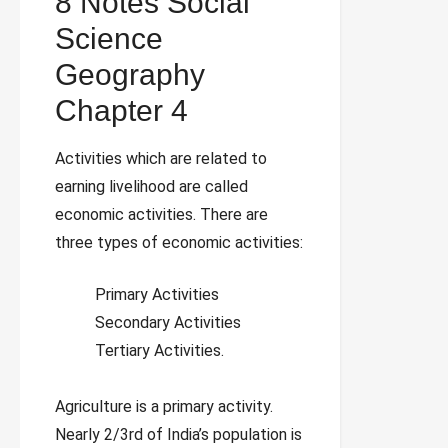
8 Notes Social
Science
Geography
Chapter 4
Activities which are related to
earning livelihood are called
economic activities. There are
three types of economic activities:
Primary Activities
Secondary Activities
Tertiary Activities.
Agriculture is a primary activity.
Nearly 2/3rd of India’s population is