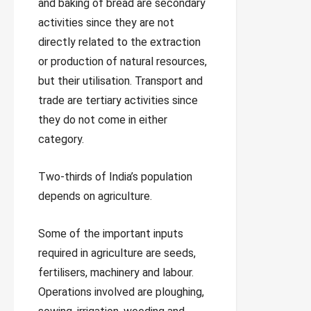
and baking of bread are secondary
activities since they are not
directly related to the extraction
or production of natural resources,
but their utilisation. Transport and
trade are tertiary activities since
they do not come in either
category.
Two-thirds of India’s population
depends on agriculture.
Some of the important inputs
required in agriculture are seeds,
fertilisers, machinery and labour.
Operations involved are ploughing,