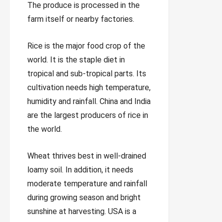
The produce is processed in the
farm itself or nearby factories.
Rice is the major food crop of the
world. It is the staple diet in
tropical and sub-tropical parts. Its
cultivation needs high temperature,
humidity and rainfall. China and India
are the largest producers of rice in
the world.
Wheat thrives best in well-drained
loamy soil. In addition, it needs
moderate temperature and rainfall
during growing season and bright
sunshine at harvesting. USA is a