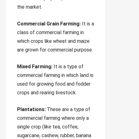
the market.
Commercial Grain Farming:
It is a
class of commercial farming in
which crops like wheat and maize
are grown for commercial purpose.
Mixed Farming:
It is a type of
commercial farming in which land is
used for growing food and fodder
crops and rearing livestock.
Plantations:
These are a type of
commercial farming where only a
single crop (like tea, coffee,
sugarcane, cashew, rubber, banana