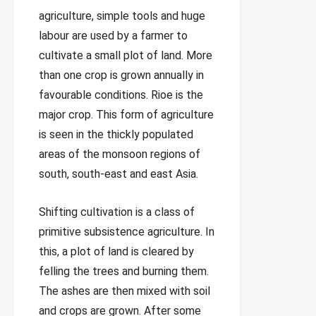
agriculture, simple tools and huge
labour are used by a farmer to
cultivate a small plot of land. More
than one crop is grown annually in
favourable conditions. Rioe is the
major crop. This form of agriculture
is seen in the thickly populated
areas of the monsoon regions of
south, south-east and east Asia.
Shifting cultivation is a class of
primitive subsistence agriculture. In
this, a plot of land is cleared by
felling the trees and burning them.
The ashes are then mixed with soil
and crops are grown. After some