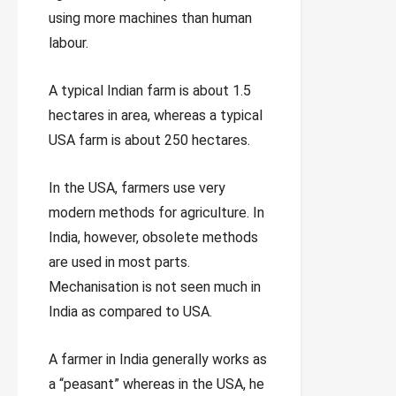
using more machines than human
labour.
A typical Indian farm is about 1.5
hectares in area, whereas a typical
USA farm is about 250 hectares.
In the USA, farmers use very
modern methods for agriculture. In
India, however, obsolete methods
are used in most parts.
Mechanisation is not seen much in
India as compared to USA.
A farmer in India generally works as
a “peasant” whereas in the USA, he