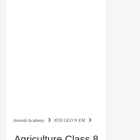
Amresh Academy
8TH GEO N EM
Agriculture Class 8 Notes Geography Chapter 4
Agriculture Class 8