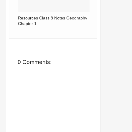
Resources Class 8 Notes Geography
Chapter 1
0 Comments: