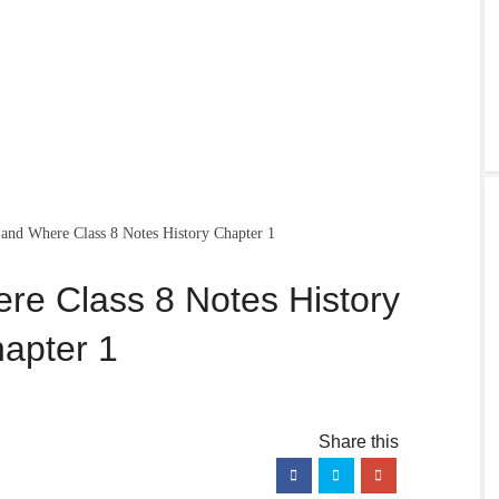
nd Where Class 8 Notes History Chapter 1
e Class 8 Notes History
apter 1