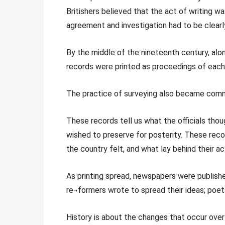
Britishers believed that the act of writing was
agreement and investigation had to be clearl
By the middle of the nineteenth century, alon
records were printed as proceedings of eac
The practice of surveying also became commo
These records tell us what the officials tho
wished to preserve for posterity. These rec
the country felt, and what lay behind their ac
As printing spread, newspapers were publish
re¬formers wrote to spread their ideas; poets
History is about the changes that occur over 