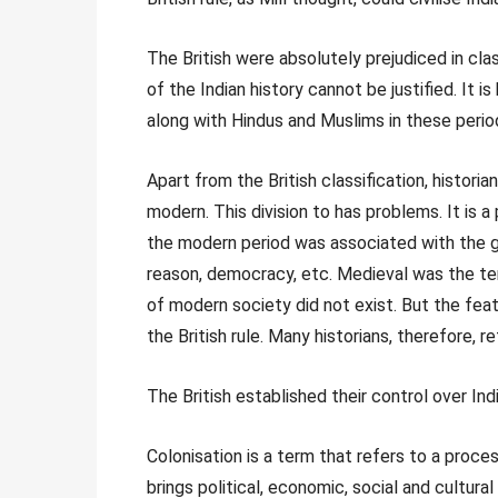
The British were absolutely prejudiced in class
of the Indian history cannot be justified. It 
along with Hindus and Muslims in these perio
Apart from the British classification, historia
modern. This division to has problems. It is 
the modern period was associated with the g
reason, democracy, etc. Medieval was the te
of modern society did not exist. But the feat
the British rule. Many historians, therefore, re
The British established their control over Ind
Colonisation is a term that refers to a proc
brings political, economic, social and cultura