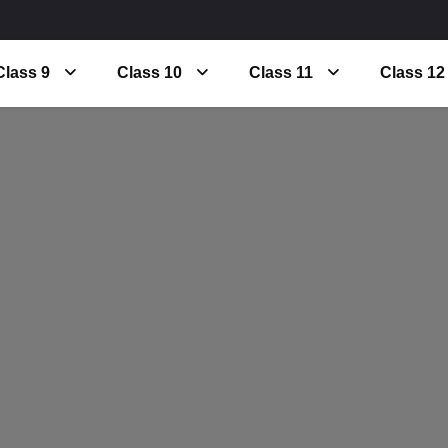
Class 9
Class 10
Class 11
Class 12