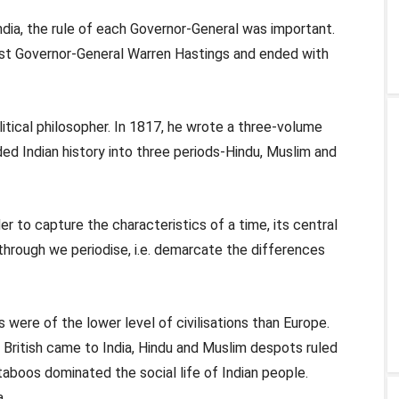
 India, the rule of each Governor-General was important.
irst Governor-General Warren Hastings and ended with
tical philosopher. In 1817, he wrote a three-volume
vided Indian history into three periods-Hindu, Muslim and
der to capture the characteristics of a time, its central
through we periodise, i.e. demarcate the differences
es were of the lower level of civilisations than Europe.
he British came to India, Hindu and Muslim despots ruled
taboos dominated the social life of Indian people.
a.