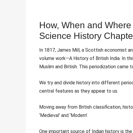
How, When and Where C
Science History Chapte
In 1817, James Mill, a Scottish economist and
volume work—A History of British India. In this
Muslim and British. This periodization came 
We try and divide history into different perio
central features as they appear to us.
Moving away from British classification, histor
‘Medieval’ and ‘Modern’.
One important source of Indian history is the 