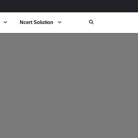
Ncert Solution