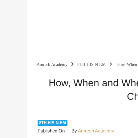
Amresh Academy
8TH HIS N EM
How, When a
How, When and Wher
Ch
8TH HIS N EM
Published On
By
Amresh Academy