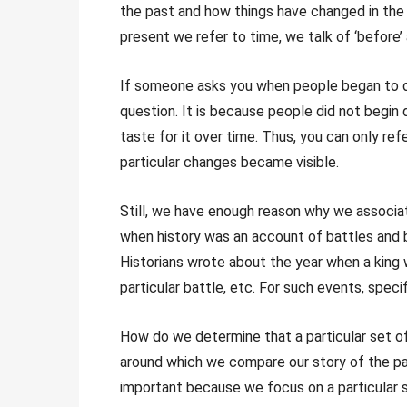
the past and how things have changed in the
present we refer to time, we talk of ‘before’ a
If someone asks you when people began to dri
question. It is because people did not begin 
taste for it over time. Thus, you can only re
particular changes became visible.
Still, we have enough reason why we associat
when history was an account of battles and bi
Historians wrote about the year when a king 
particular battle, etc. For such events, speci
How do we determine that a particular set o
around which we compare our story of the pa
important because we focus on a particular 