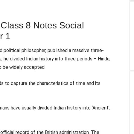
lass 8 Notes Social
r 1
 political philosopher, published a massive three-
, he divided Indian history into three periods – Hindu,
to be widely accepted.
ds to capture the characteristics of time and its
ians have usually divided Indian history into ‘Ancient’,
official record of the British administration. The