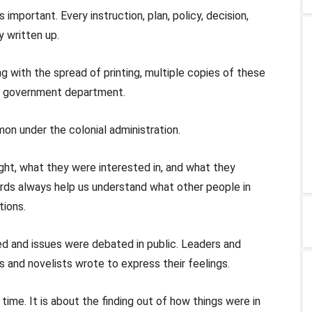
 important. Every instruction, plan, policy, decision,
y written up.
g with the spread of printing, multiple copies of these
h government department.
n under the colonial administration.
ught, what they were interested in, and what they
ords always help us understand what other people in
tions.
ed and issues were debated in public. Leaders and
 and novelists wrote to express their feelings.
time. It is about the finding out of how things were in