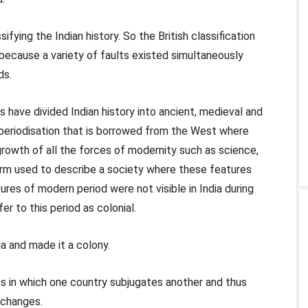
ifying the Indian history. So the British classification
is because a variety of faults existed simultaneously
ds.
ns have divided Indian history into ancient, medieval and
a periodisation that is borrowed from the West where
rowth of all the forces of modernity such as science,
rm used to describe a society where these features
ures of modern period were not visible in India during
fer to this period as colonial.
ia and made it a colony.
ess in which one country subjugates another and thus
l changes.