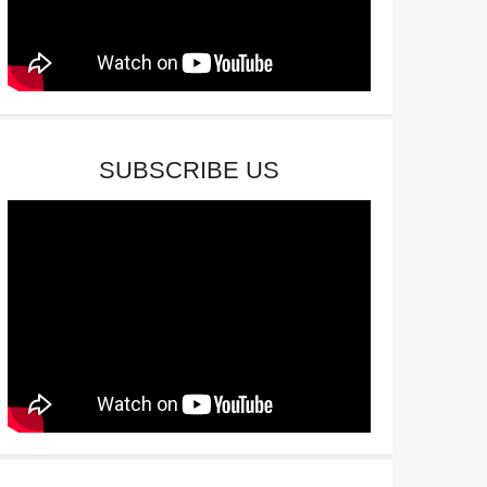
SUBSCRIBE US