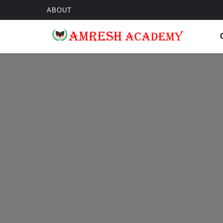
ABOUT