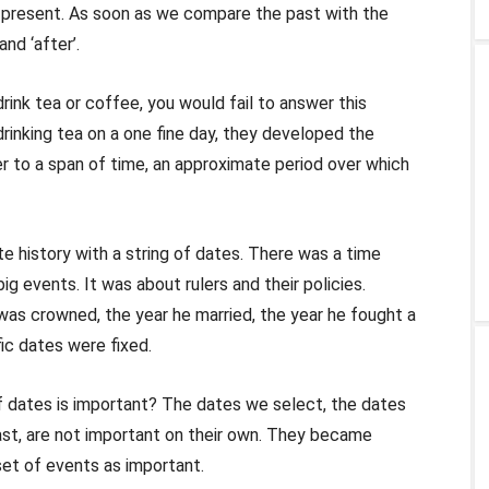
 present. As soon as we compare the past with the
nd ‘after’.
nk tea or coffee, you would fail to answer this
drinking tea on a one fine day, they developed the
fer to a span of time, an approximate period over which
e history with a string of dates. There was a time
g events. It was about rulers and their policies.
was crowned, the year he married, the year he fought a
fic dates were fixed.
f dates is important? The dates we select, the dates
st, are not important on their own. They became
set of events as important.