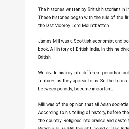
The histories written by British historians in
These histories began with the rule of the f
the last Viceroy Lord Mountbatten.
James Mill was a Scottish economist and poli
book, A History of British India. In this he di
British.
We divide history into different periods in or
features as they appear to us. So the terms 
between periods, become important.
Mill was of the opinion that all Asian societi
According to his telling of history, before t
the country. Religious intolerance and caste 
British rule, as Mill thought, could civilise Indi