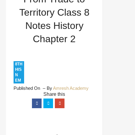
Chapter 2
Territory Class 8
Notes History
Chapter 2
8TH
HIS
N
EM
Published On
By
Amresh Academy