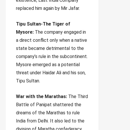
existence, East India Company
replaced him again by Mir Jafar.
Tipu Sultan-The Tiger of
Mysore:
The company engaged in
a direct conflict only when a native
state became detrimental to the
company’s rule in the subcontinent.
Mysore emerged as a potential
threat under Haidar Ali and his son,
Tipu Sultan.
War with the Marathas:
The Third
Battle of Panipat shattered the
dreams of the Marathas to rule
India from Delhi. It also led to the
division of Maratha confederacy.