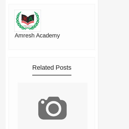
Amresh Academy
Related Posts