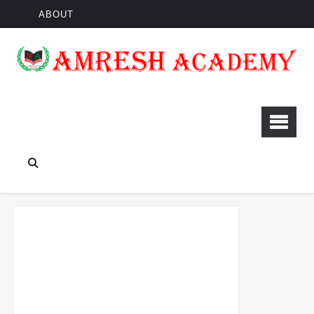
ABOUT