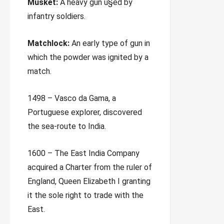
Musket:
A heavy gun u§ed by
infantry soldiers.
Matchlock:
An early type of gun in
which the powder was ignited by a
match.
1498 – Vasco da Gama, a
Portuguese explorer, discovered
the sea-route to India.
1600 – The East India Company
acquired a Charter from the ruler of
England, Queen Elizabeth I granting
it the sole right to trade with the
East.