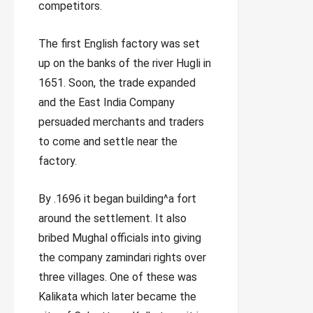
competitors.
The first English factory was set
up on the banks of the river Hugli in
1651. Soon, the trade expanded
and the East India Company
persuaded merchants and traders
to come and settle near the
factory.
By .1696 it began building^a fort
around the settlement. It also
bribed Mughal officials into giving
the company zamindari rights over
three villages. One of these was
Kalikata which later became the