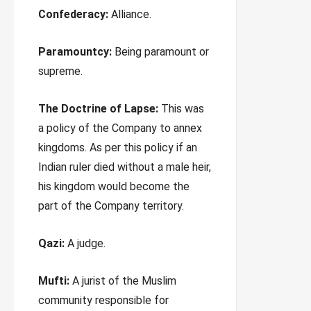
Confederacy:
Alliance.
Paramountcy:
Being paramount or
supreme.
The Doctrine of Lapse:
This was
a policy of the Company to annex
kingdoms. As per this policy if an
Indian ruler died without a male heir,
his kingdom would become the
part of the Company territory.
Qazi:
A judge.
Mufti:
A jurist of the Muslim
community responsible for