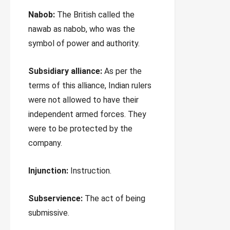
Nabob:
The British called the
nawab as nabob, who was the
symbol of power and authority.
Subsidiary alliance:
As per the
terms of this alliance, Indian rulers
were not allowed to have their
independent armed forces. They
were to be protected by the
company.
Injunction:
Instruction.
Subservience:
The act of being
submissive.