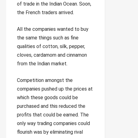
of trade in the Indian Ocean. Soon,
the French traders arrived.
All the companies wanted to buy
the same things such as fine
qualities of cotton, silk, pepper,
cloves, cardamom and cinnamon
from the Indian market.
Competition amongst the
companies pushed up the prices at
which these goods could be
purchased and this reduced the
profits that could be earned. The
only way trading companies could
flourish was by eliminating rival