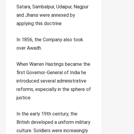
Satara, Sambalpur, Udaipur, Nagpur
and Jhansi were annexed by
applying this doctrine.
In 1856, the Company also took
over Awadh.
When Warren Hastings became the
first Governor-General of India he
introduced several administrative
reforms, especially in the sphere of
justice.
In the early 19th century, the
British developed a uniform military
culture. Soldiers were increasingly