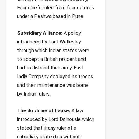
Four chiefs ruled from four centres
under a Peshwa based in Pune.
Subsidiary Alliance:
A policy
introduced by Lord Wellesley
through which Indian states were
to accept a British resident and
had to disband their army. East
India Company deployed its troops
and their maintenance was borne
by Indian rulers.
The doctrine of Lapse:
A law
introduced by Lord Dalhousie which
stated that if any ruler of a
subsidiary state dies without