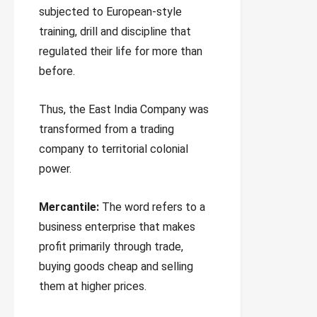
subjected to European-style
training, drill and discipline that
regulated their life for more than
before.
Thus, the East India Company was
transformed from a trading
company to territorial colonial
power.
Mercantile:
The word refers to a
business enterprise that makes
profit primarily through trade,
buying goods cheap and selling
them at higher prices.