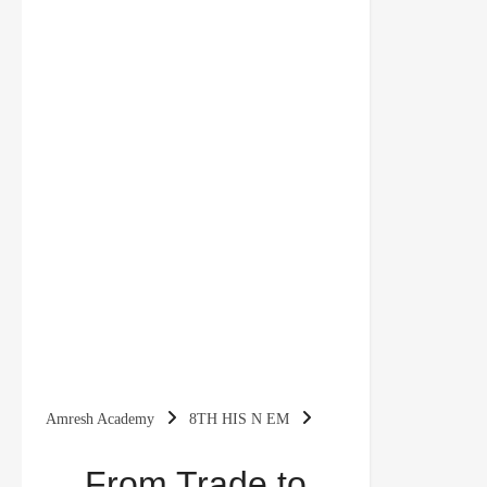
Amresh Academy
8TH HIS N EM
From Trade to Territory Class 8 Notes History
From Trade to