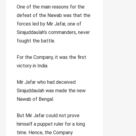
One of the main reasons for the
defeat of the Nawab was that the
forces led by Mir Jafar, one of
Sirajuddaulah’s commanders, never
fought the battle.
For the Company, it was the first
victory in India.
Mir Jafar who had deceived
Sirajuddaulah was made the new
Nawab of Bengal.
But Mir Jafar could not prove
himself a puppet ruler for a long
time. Hence, the Company