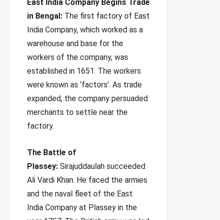
East India Company Begins Trade
in Bengal:
The first factory of East
India Company, which worked as a
warehouse and base for the
workers of the company, was
established in 1651. The workers
were known as ‘factors’. As trade
expanded, the company persuaded
merchants to settle near the
factory.
The Battle of
Plassey:
Sirajuddaulah succeeded
Ali Vardi Khan. He faced the armies
and the naval fleet of the East
India Company at Plassey in the