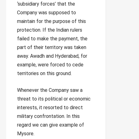
‘subsidiary forces’ that the
Company was supposed to
maintain for the purpose of this
protection. If the Indian rulers
failed to make the payment, the
part of their territory was taken
away. Awadh and Hyderabad, for
example, were forced to cede
territories on this ground.
Whenever the Company saw a
threat to its political or economic
interests, it resorted to direct
military confrontation. In this
regard we can give example of
Mysore.