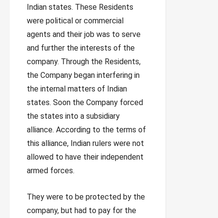
Indian states. These Residents
were political or commercial
agents and their job was to serve
and further the interests of the
company. Through the Residents,
the Company began interfering in
the internal matters of Indian
states. Soon the Company forced
the states into a subsidiary
alliance. According to the terms of
this alliance, Indian rulers were not
allowed to have their independent
armed forces.
They were to be protected by the
company, but had to pay for the