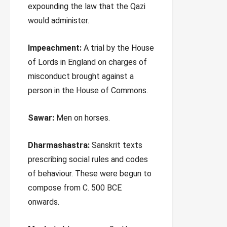
expounding the law that the Qazi
would administer.
Impeachment:
A trial by the House
of Lords in England on charges of
misconduct brought against a
person in the House of Commons.
Sawar:
Men on horses.
Dharmashastra:
Sanskrit texts
prescribing social rules and codes
of behaviour. These were begun to
compose from C. 500 BCE
onwards.