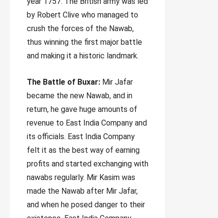
year 1757. The British army was led
by Robert Clive who managed to
crush the forces of the Nawab,
thus winning the first major battle
and making it a historic landmark.
The Battle of Buxar:
Mir Jafar
became the new Nawab, and in
return, he gave huge amounts of
revenue to East India Company and
its officials. East India Company
felt it as the best way of earning
profits and started exchanging with
nawabs regularly. Mir Kasim was
made the Nawab after Mir Jafar,
and when he posed danger to their