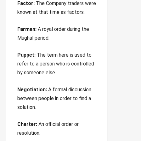
Factor:
The Company traders were
known at that time as factors.
Farman:
A royal order during the
Mughal period.
Puppet:
The term here is used to
refer to a person who is controlled
by someone else.
Negotiation:
A formal discussion
between people in order to find a
solution.
Charter:
An official order or
resolution.