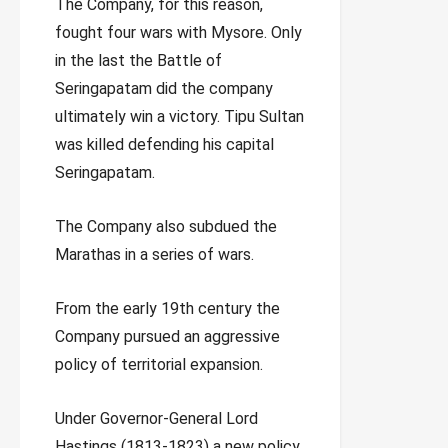
The Company, for this reason,
fought four wars with Mysore. Only
in the last the Battle of
Seringapatam did the company
ultimately win a victory. Tipu Sultan
was killed defending his capital
Seringapatam.
The Company also subdued the
Marathas in a series of wars.
From the early 19th century the
Company pursued an aggressive
policy of territorial expansion.
Under Governor-General Lord
Hastings (1813-1823) a new policy