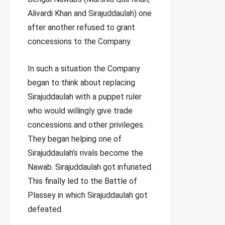
Alivardi Khan and Sirajuddaulah) one
after another refused to grant
concessions to the Company.
In such a situation the Company
began to think about replacing
Sirajuddaulah with a puppet ruler
who would willingly give trade
concessions and other privileges.
They began helping one of
Sirajuddaulah’s rivals become the
Nawab. Sirajuddaulah got infuriated.
This finally led to the Battle of
Plassey in which Sirajuddaulah got
defeated.