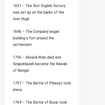
1651 – The first English factory
was set up on the banks of the
river Hugli.
1696 – The Company began
building a fort around the
settlement.
1756 – Alivardi Khan died and
Sirajuddaulah became the Nawab
of Bengal.
1757 – The Battle of Plassey took
place.
1764 – The Battle of Buxar took