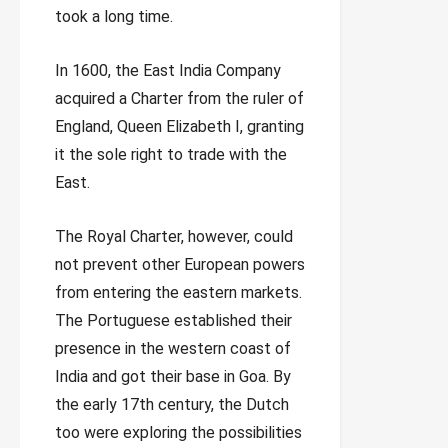
took a long time.
In 1600, the East India Company
acquired a Charter from the ruler of
England, Queen Elizabeth I, granting
it the sole right to trade with the
East.
The Royal Charter, however, could
not prevent other European powers
from entering the eastern markets.
The Portuguese established their
presence in the western coast of
India and got their base in Goa. By
the early 17th century, the Dutch
too were exploring the possibilities