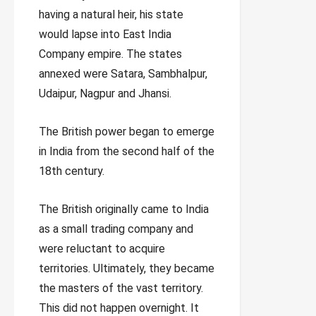
having a natural heir, his state
would lapse into East India
Company empire. The states
annexed were Satara, Sambhalpur,
Udaipur, Nagpur and Jhansi.
The British power began to emerge
in India from the second half of the
18th century.
The British originally came to India
as a small trading company and
were reluctant to acquire
territories. Ultimately, they became
the masters of the vast territory.
This did not happen overnight. It