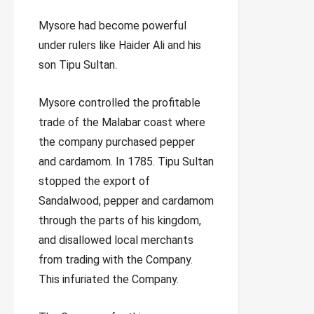
Mysore had become powerful
under rulers like Haider Ali and his
son Tipu Sultan.
Mysore controlled the profitable
trade of the Malabar coast where
the company purchased pepper
and cardamom. In 1785. Tipu Sultan
stopped the export of
Sandalwood, pepper and cardamom
through the parts of his kingdom,
and disallowed local merchants
from trading with the Company.
This infuriated the Company.