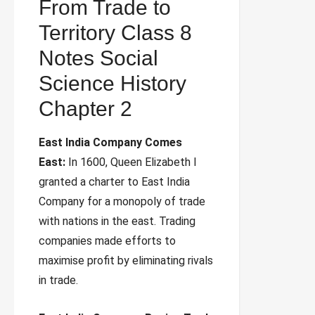
From Trade to
Territory Class 8
Notes Social
Science History
Chapter 2
East India Company Comes
East:
In 1600, Queen Elizabeth I
granted a charter to East India
Company for a monopoly of trade
with nations in the east. Trading
companies made efforts to
maximise profit by eliminating rivals
in trade.