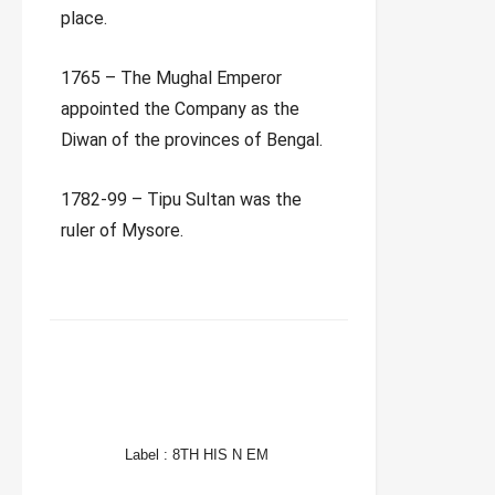
place.
1765 – The Mughal Emperor
appointed the Company as the
Diwan of the provinces of Bengal.
1782-99 – Tipu Sultan was the
ruler of Mysore.
FACEBOOK
TWITTER
WHATSAPP
Label :
8TH HIS N EM