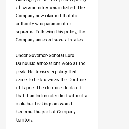
of paramountcy was initiated. The
Company now claimed that its
authority was paramount or
supreme. Following this policy, the
Company annexed several states.
Under Governor-General Lord
Dalhousie annexations were at the
peak. He devised a policy that
came to be known as the Doctrine
of Lapse. The doctrine declared
that if an Indian ruler died without a
male heir his kingdom would
become the part of Company
territory.