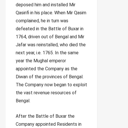
deposed him and installed Mir
Qasirifi in his place. When Mir Qasim
complained, he in turn was
defeated in the Battle of Buxar in
1764, driven out of Bengal and Mir
Jafar was reinstalled, who died the
next year, i.e. 1765. In the same
year the Mughal emperor
appointed the Company as the
Diwan of the provinces of Bengal.
The Company now began to exploit
the vast revenue resources of
Bengal.
After the Battle of Buxar the
Company appointed Residents in