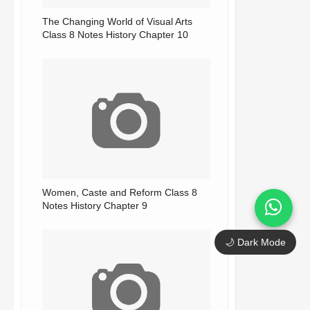
The Changing World of Visual Arts
Class 8 Notes History Chapter 10
Women, Caste and Reform Class 8
Notes History Chapter 9
🌙 Dark Mode