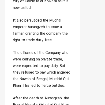
city of Calcutta or Kolkata as it is
now called.
It also persuaded the Mughal
emperor Aurangzeb to issue a
farman granting the company the
right to trade duty-free.
The officials of the Company who
were carrying on private trade,
were expected to pay duty. But
they refused to pay which angered
the Nawab of Bengal, Murshid Quli
Khan. This led to fierce battles.
After the death of Aurangzeb, the
Bengal Nawabs (Murshid Quli Khan,