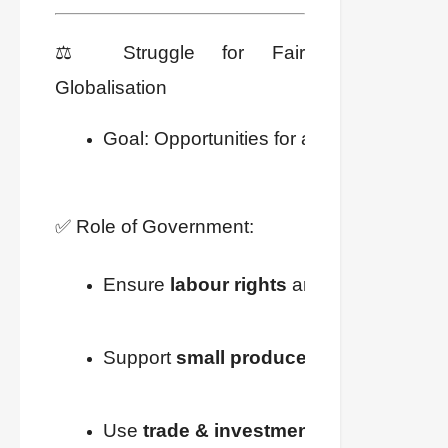
⚖️ Struggle for Fair
Globalisation
Goal: Opportunities for all + fair distribut
✅ Role of Government:
Ensure 
labour rights
 are implemented.
Support 
small producers
.
Use 
trade & investment barriers
 if req