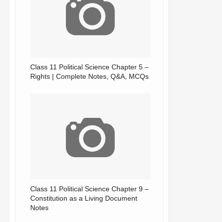
Class 11 Political Science Chapter 5 –
Rights | Complete Notes, Q&A, MCQs
Class 11 Political Science Chapter 9 –
Constitution as a Living Document
Notes