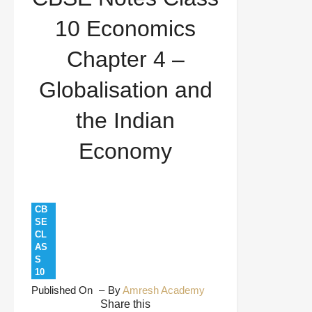
Science
Economics Notes
Exam
10 Economics
Preparation
Globalisation and Indian
Chapter 4 –
Economy
NCERT Solutions
CBSE Notes
Globalisation and
Class 10 Economics Chapter 4 – Globalisation and
the Indian
the Indian Economy
Economy
CB
SE
CL
AS
S
10
Published On
By
Amresh Academy