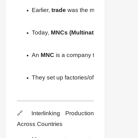
Earlier, 
trade
 was the main link between 
Today, 
MNCs (Multinational Corporati
An 
MNC
 is a company that owns or cont
They set up factories/offices where 
chea
🔗 Interlinking Production
Across Countries