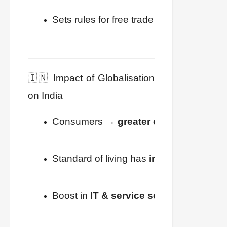
Sets rules for free trade among nations.
🇮🇳 Impact of Globalisation
on India
Consumers → 
greater choices
, better 
Standard of living has 
improved
.
Boost in 
IT & service sector jobs
.