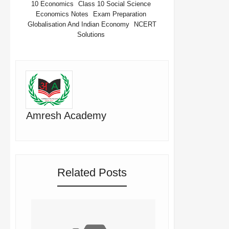
10 Economics
Class 10 Social Science
Economics Notes
Exam Preparation
Globalisation And Indian Economy
NCERT
Solutions
Amresh Academy
Related Posts