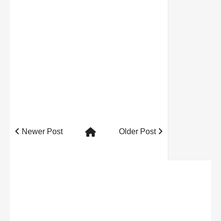
Newer Post
Older Post