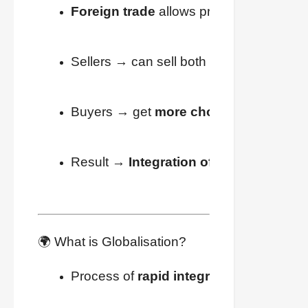
Foreign trade
 allows producers to rea
Sellers → can sell both inside and outsi
Buyers → get 
more choices
 at better p
Result → 
Integration of markets worl
🌍 What is Globalisation?
Process of 
rapid integration
 of countri