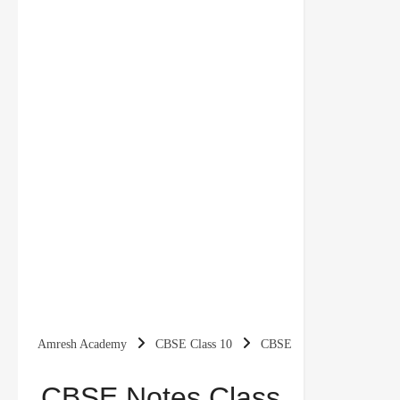
Amresh Academy
CBSE Class 10
CBSE
Notes
Class 10 Economics
Class 10 Social
CBSE Notes Class