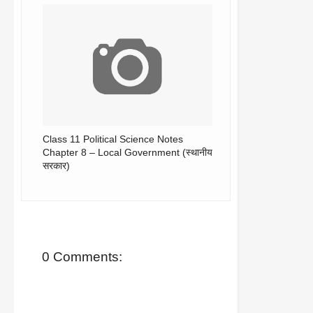
Class 11 Political Science Notes
Chapter 8 – Local Government (स्थानीय
सरकार)
0 Comments: