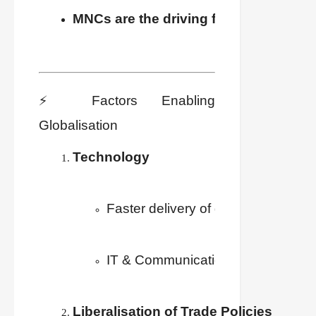
MNCs are the driving force
 behind glob
⚡ Factors Enabling
Globalisation
Technology
Faster delivery of goods at low cos
IT & Communication → instant acce
Liberalisation of Trade Policies