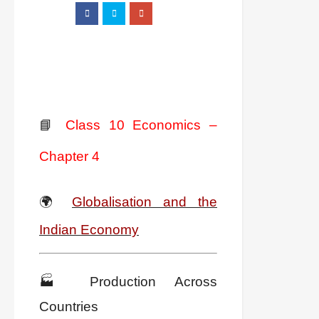
📘
Class 10 Economics –
Chapter 4
🌍
Globalisation and the
Indian Economy
🏭 Production Across
Countries