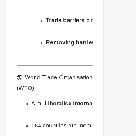
Trade barriers
 = restrictions set 
Removing barriers
 = 
Liberalisat
🌏 World Trade Organisation
(WTO)
Aim: 
Liberalise international trade
.
164 countries are members.