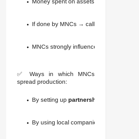
Money spent on assets like land, machin
If done by MNCs → called 
Foreign Inv
MNCs strongly influence production at mu
✅ Ways in which MNCs
spread production:
By setting up 
partnerships
 with local 
By using local companies as 
suppliers