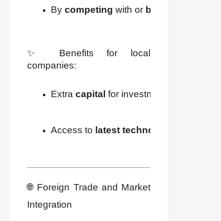
By 
competing
 with or 
buying
 local co
✨ Benefits for local
companies:
Extra 
capital
 for investment (new machin
Access to 
latest technology
🌐 Foreign Trade and Market
Integration