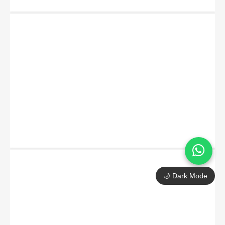
🌙 Dark Mode