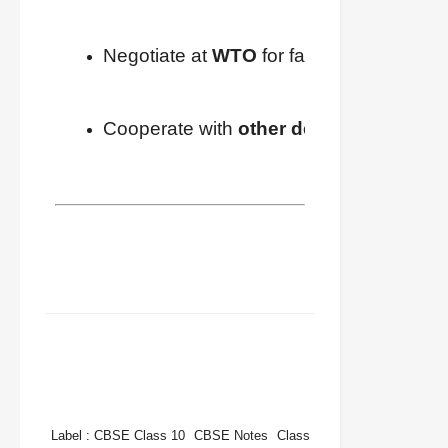
Negotiate at 
WTO
 for fairer rules.
Cooperate with 
other developing nati
FACEBOOK
TWITTER
WHATSAPP
Label :
CBSE Class 10
CBSE Notes
Class