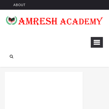
ABOUT