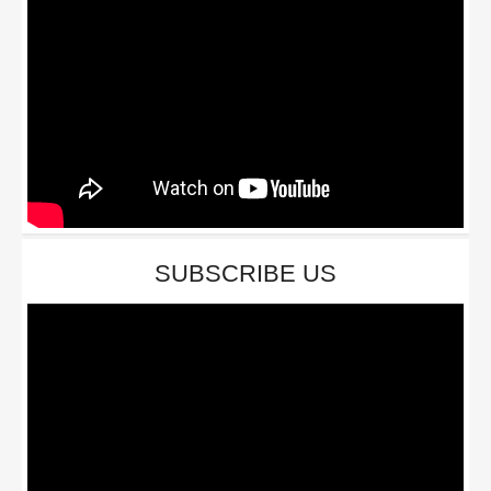
SUBSCRIBE US