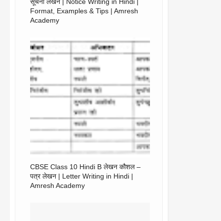
सूचना लेखन | Notice Writing in Hindi |
Format, Examples & Tips | Amresh
Academy
CBSE Class 10 Hindi B लेखन कौशल –
पत्र लेखन | Letter Writing in Hindi |
Amresh Academy