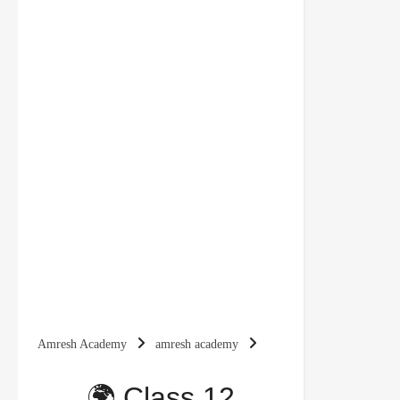
Amresh Academy
amresh academy
chapter 4 notes
class 12 political science
🌍 Class 12