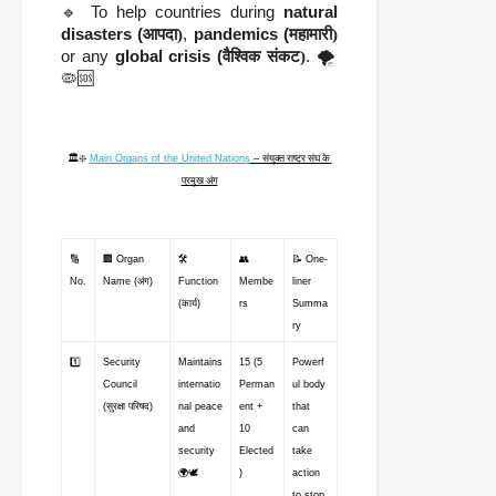
🔹 To help countries during
natural
disasters (
आपदा)
,
pandemics (
महामारी)
or any
global crisis (
वैश्विक संकट)
. 🌪️
🦠🆘
🏛️❇️ 
Main Organs of the United Nations
 – 
संयुक्त राष्ट्र संघ के 
प्रमुख अंग
🔢 
🏢 Organ 
🛠️ 
👥 
📝 One-
No.
Name (अंग)
Function 
Membe
liner 
(कार्य)
rs
Summa
ry
1️⃣
Security 
Maintains 
15 (5 
Powerf
Council 
internatio
Perman
ul body 
(सुरक्षा परिषद)
nal peace 
ent + 
that 
and 
10 
can 
security 
Elected
take 
🌍🕊️
)
action 
to stop 