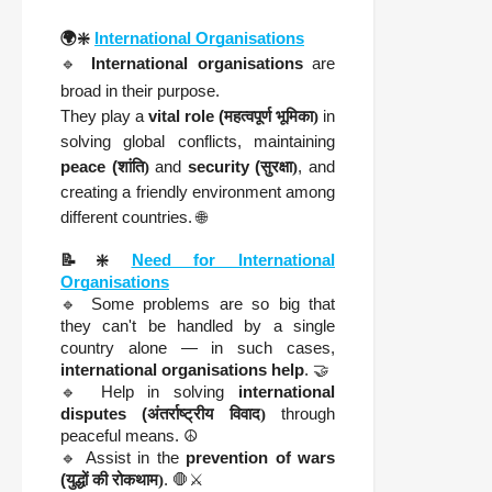
🌍❇️
International Organisations
🔹
International organisations
are
broad in their purpose.
They play a
vital role (
महत्वपूर्ण भूमिका)
in
solving global conflicts, maintaining
peace (
शांति)
and
security (
सुरक्षा)
, and
creating a friendly environment among
different countries. 🌐
📝❇️
Need for International
Organisations
🔹 Some problems are so big that
they can't be handled by a single
country alone — in such cases,
international organisations help
. 🤝
🔹 Help in solving
international
disputes (
अंतर्राष्ट्रीय विवाद)
through
peaceful means. ☮️
🔹 Assist in the
prevention of wars
(
युद्धों की रोकथाम)
. 🛑⚔️