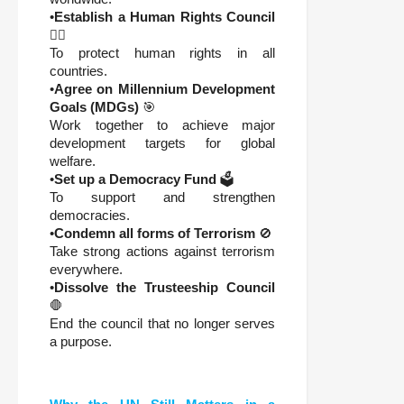
•
Establish a Human Rights Council
🧑‍⚖️
To protect human rights in all
countries.
•
Agree on Millennium Development
Goals (MDGs)
🎯
Work together to achieve major
development targets for global
welfare.
•
Set up a Democracy Fund
🗳️
To support and strengthen
democracies.
•
Condemn all forms of Terrorism
🚫
Take strong actions against terrorism
everywhere.
•
Dissolve the Trusteeship Council
🛑
End the council that no longer serves
a purpose.