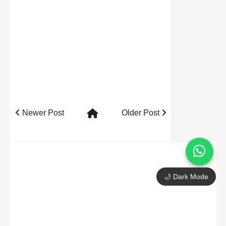
Newer Post
Older Post
🌙 Dark Mode