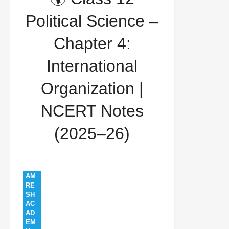
contemporary world politics
india in unsc
Political Science –
international organization
ncert 2025
PS
Chapter 4:
12 EM 2526
united nations
🌍 Class 12
International
Political Science – Chapter 4: International
Organization |
Organization | NCERT Notes (2025–26)
NCERT Notes
(2025–26)
AM
RE
SH
AC
AD
EM