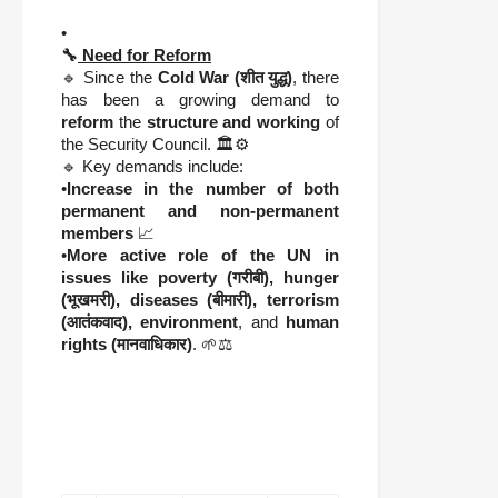
•
🔧
Need for Reform
🔹 Since the
Cold War (शीत युद्ध)
, there
has been a growing demand to
reform
the
structure and working
of
the Security Council. 🏛️⚙️
🔹 Key demands include:
•
Increase in the number of both
permanent and non-permanent
members
📈
•
More active role of the UN in
issues like poverty (गरीबी), hunger
(भूखमरी), diseases (बीमारी), terrorism
(आतंकवाद), environment
, and
human
rights (मानवाधिकार)
. 🌱⚖️