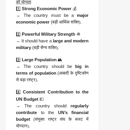
की योग्यता
1️⃣
Strong Economic Power
💰
→ The country must be a
major
economic power
(
बड़ी आर्थिक शक्ति).
2️⃣
Powerful Military Strength
🪖
→ It should have a
large and modern
military
(
बड़ी सैन्य शक्ति).
3️⃣
Large Population
👥
→ The country should be
big in
terms of population
(
आबादी के दृष्टिकोण
से बड़ा राष्ट्र).
4️⃣
Consistent Contribution to the
UN Budget
💵
→ The country should
regularly
contribute
to the
UN’s financial
budget
(
संयुक्त राष्ट्र संघ के बजट में
योगदान).