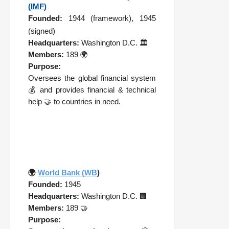
(IMF)
Founded:
1944 (framework), 1945
(signed)
Headquarters:
Washington D.C. 🏛️
Members:
189 🌍
Purpose:
Oversees the global financial system
💰 and provides financial & technical
help 🤝 to countries in need.
🌍
World Bank (WB
)
Founded:
1945
Headquarters:
Washington D.C. 🏢
Members:
189 🤝
Purpose: