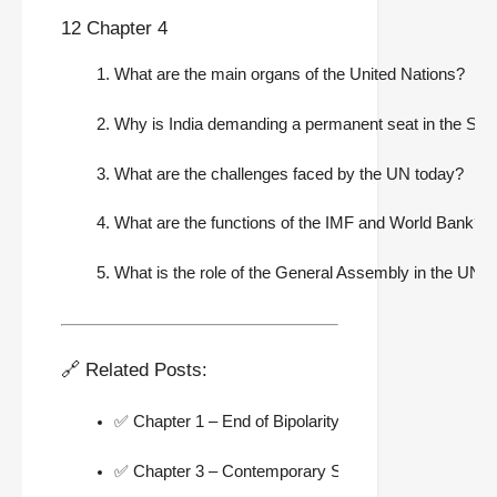
12 Chapter 4
What are the main organs of the United Nations?
Why is India demanding a permanent seat in the Secu
What are the challenges faced by the UN today?
What are the functions of the IMF and World Bank?
What is the role of the General Assembly in the UN?
🔗 Related Posts:
✅ Chapter 1 – End of Bipolarity Notes
✅ Chapter 3 – Contemporary South Asia Notes