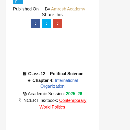
Y
Published On
By
Amresh Academy
📘 Class 12 – Political Science
🔹 Chapter 4:
International
Organization
📚 Academic Session:
2025–26
🔖 NCERT Textbook:
Contemporary
World Politics