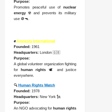
Purpose:
Promotes peaceful use of
nuclear
energy
☢️ and prevents its military
use 🚫🔫.
✊
Amnesty International
Founded:
1961
Headquarters:
London 🇬🇧
Purpose:
A global volunteer organization fighting
for
human rights
🕊️ and justice
everywhere.
🔍
Human Rights Watch
Founded:
1978
Headquarters:
New York 🗽
Purpose:
An NGO advocating for
human rights