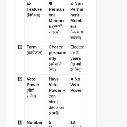
🧩
🛡️
⏳
Non-
Feature
Perman
Perma
(विशेषता)
ent
nent
Member
Memb
s
(स्थायी
ers
सदस्य)
(अस्थायी
सदस्य)
1️⃣
Term
Chosen
Elected
(कार्यकाल)
permane
for
2
ntly
years
(हमेशा के
(दो वर्षों
लिए)
के लिए)
2️⃣
Veto
Have
❌
No
Power
Veto
Veto
(वीटो
Power
–
Power
शक्ति)
can
block
decision
s ❌🛑
3️⃣
Number
5
10