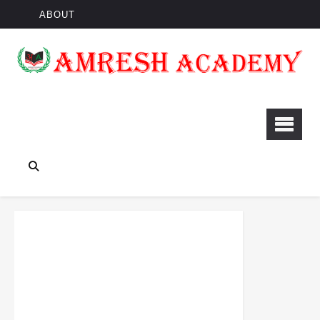
ABOUT