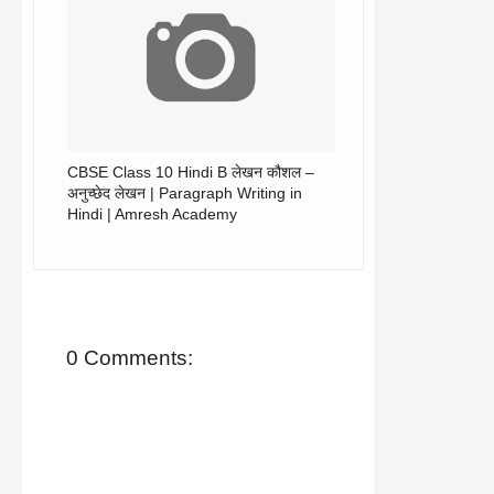
CBSE Class 10 Hindi B लेखन कौशल –
अनुच्छेद लेखन | Paragraph Writing in
Hindi | Amresh Academy
0 Comments: