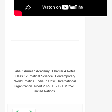
FACEBOOK
TWITTER
WHATSAPP
Label :
Amresh Academy
Chapter 4 Notes
Class 12 Political Science
Contemporary
World Politics
India In Unsc
International
Organization
Ncert 2025
PS 12 EM 2526
United Nations