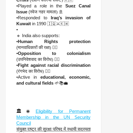
•Played a role in the
Suez Canal
Issue
(
स्वेज नहर मामला)
🚢
•Responded to
Iraq’s invasion of
Kuwait
in 1990 🇮🇶⚔️🇰🇼
•
🔹 India also supports:
•
Human Rights protection
(
मानवाधिकारों की रक्षा)
🧑‍⚖️
•
Opposition to colonialism
(
उपनिवेशवाद का विरोध)
🏴‍☠️
•
Fight against racial discrimination
(
रंगभेद का विरोध)
✊🏿
•Active in
educational, economic,
and cultural fields
🌱📚💼
🏛️❇️
Eligibility for Permanent
Membership in the UN Security
Council
संयुक्त राष्ट्र की सुरक्षा परिषद में स्थायी सदस्यता