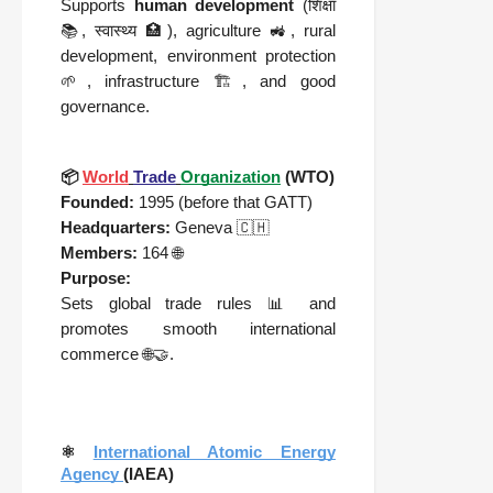
Supports
human development
(
शिक्षा
📚,
स्वास्थ्य
🏥), agriculture 🚜, rural
development, environment protection
🌱, infrastructure 🏗️, and good
governance.
📦
World
Trade
Organization
(WTO)
Founded:
1995 (before that GATT)
Headquarters:
Geneva 🇨🇭
Members:
164 🌐
Purpose:
Sets global trade rules 📊 and
promotes smooth international
commerce 🌐🤝.
⚛️
International Atomic Energy
Agency
(IAEA)