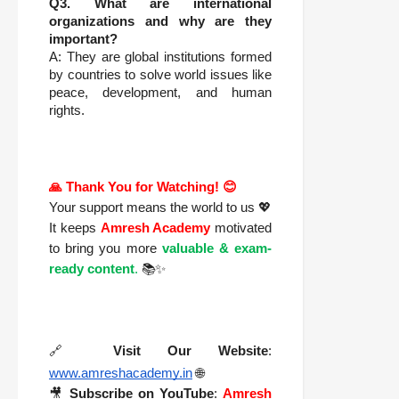
Q3. What are international
organizations and why are they
important?
A: They are global institutions formed
by countries to solve world issues like
peace, development, and human
rights.
🙏 Thank You for Watching! 😊
Your support means the world to us 💖
It keeps
Amresh Academy
motivated
to bring you more
valuable & exam-
ready content
.
📚✨
🔗
Visit Our Website
:
www.amreshacademy.in
🌐
🎥
Subscribe on YouTube
:
Amresh