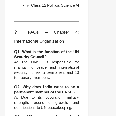
✅ Class 12 Political Science All Chapters Notes
❓ FAQs – Chapter 4:
International Organization
Q1. What is the function of the UN
Security Council?
A: The UNSC is responsible for
maintaining peace and international
security. It has 5 permanent and 10
temporary members.
Q2. Why does India want to be a
permanent member of the UNSC?
A: Due to its population, military
strength, economic growth, and
contributions to UN peacekeeping.