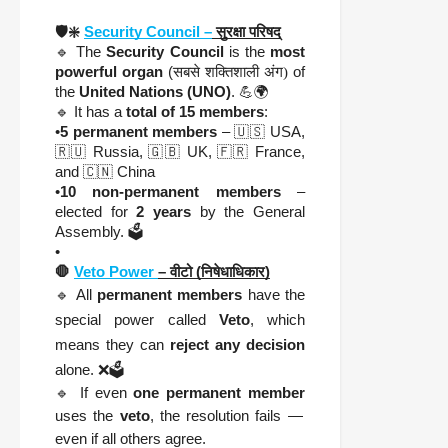
🛡️❇️
Security Council –
सुरक्षा परिषद्
🔹 The
Security Council
is the
most
powerful organ
(
सबसे शक्तिशाली अंग)
of
the
United Nations (UNO)
. 💪🌍
🔹 It has a
total of 15 members
:
•
5 permanent members
– 🇺🇸 USA,
🇷🇺 Russia, 🇬🇧 UK, 🇫🇷 France,
and 🇨🇳 China
•
10 non-permanent members
–
elected for
2 years
by the General
Assembly. 🗳️
•
🛑
Veto Power
– वीटो (निषेधाधिकार)
🔹 All
permanent members
have the
special power called
Veto
, which
means they can
reject any decision
alone. ❌🗳️
🔹 If even
one permanent member
uses the
veto
, the resolution fails —
even if all others agree.