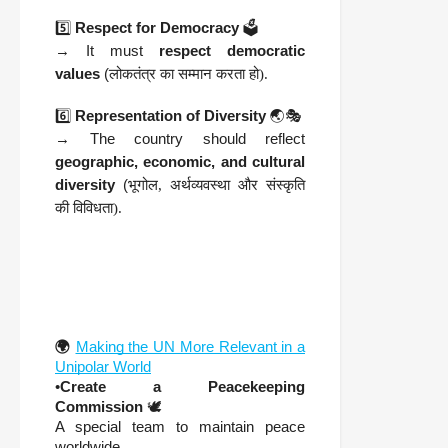
5️⃣
Respect for Democracy
🗳️
→ It must
respect democratic
values
(
लोकतंत्र का सम्मान करता हो).
6️⃣
Representation of Diversity
🌏🎭
→ The country should reflect
geographic, economic, and cultural
diversity
(
भूगोल, अर्थव्यवस्था और संस्कृति
की विविधता).
🌍
Making the UN More Relevant in a
Unipolar World
•
Create a Peacekeeping
Commission
🕊️
A special team to maintain peace
worldwide.