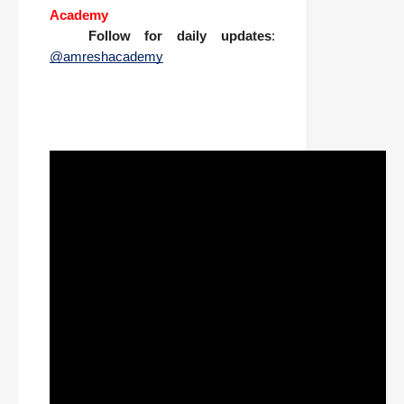
Academy
📱
Follow for daily updates
:
@amreshacademy