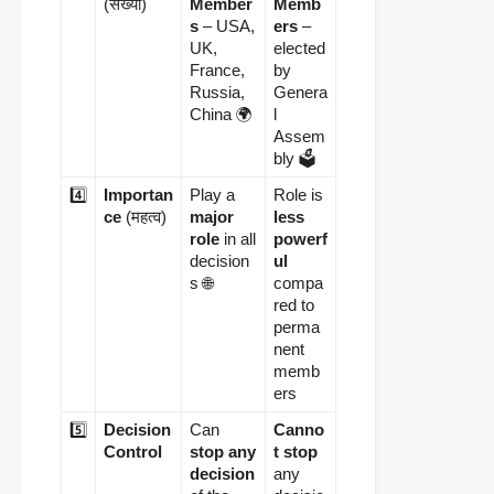
(संख्या)
Member
Memb
s
– USA,
ers
–
UK,
elected
France,
by
Russia,
Genera
China 🌍
l
Assem
bly 🗳️
4️⃣
Importan
Play a
Role is
ce
(महत्व)
major
less
role
in all
powerf
decision
ul
s 🌐
compa
red to
perma
nent
memb
ers
5️⃣
Decision
Can
Canno
Control
stop any
t stop
decision
any