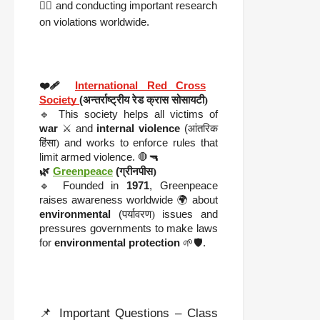
🧑‍⚖️ and conducting important research
on violations worldwide.
❤️‍🩹
International Red Cross
Society
(
अन्तर्राष्ट्रीय रेड क्रास सोसायटी)
🔹 This society helps all victims of
war
⚔️ and
internal violence
(
आंतरिक
हिंसा)
and works to enforce rules that
limit armed violence. 🛑🔫
🌿
Greenpeace
(
ग्रीनपीस)
🔹 Founded in
1971
, Greenpeace
raises awareness worldwide 🌍 about
environmental
(
पर्यावरण)
issues and
pressures governments to make laws
for
environmental protection
🌱🛡️.
📌 Important Questions – Class