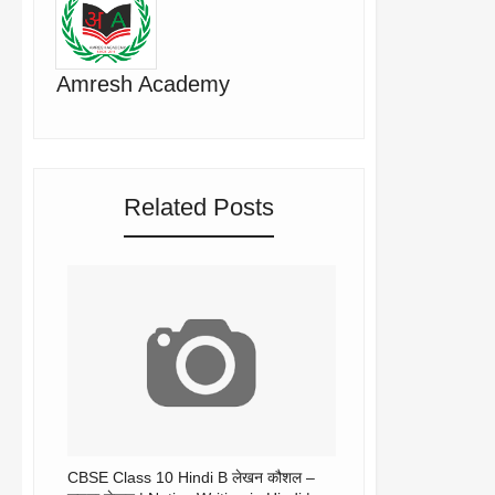
Amresh Academy
Related Posts
CBSE Class 10 Hindi B लेखन कौशल –