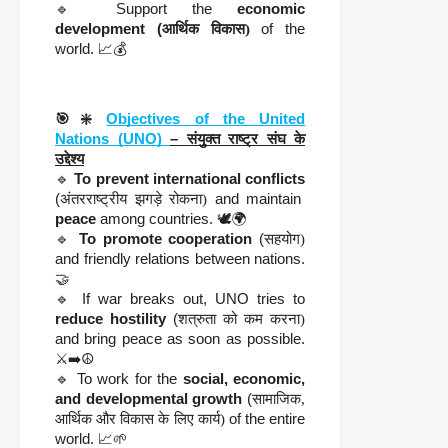
🔹 Support the
economic
development (
आर्थिक विकास)
of the
world. 📈💰
🎯❇️
Objectives of the United
Nations (UNO)
–
संयुक्त राष्ट्र संघ के
उद्देश्य
🔹
To prevent international conflicts
(
अंतरराष्ट्रीय झगड़े रोकना)
and maintain
peace
among countries. 🕊️🌍
🔹
To promote cooperation
(
सहयोग)
and friendly relations between nations.
🤝
🔹 If war breaks out, UNO tries to
reduce hostility
(
शत्रुता को कम करना)
and bring peace as soon as possible.
⚔️➡️☮️
🔹 To work for the
social, economic,
and developmental growth
(
सामाजिक,
आर्थिक और विकास के लिए कार्य)
of the entire
world. 📈🌱