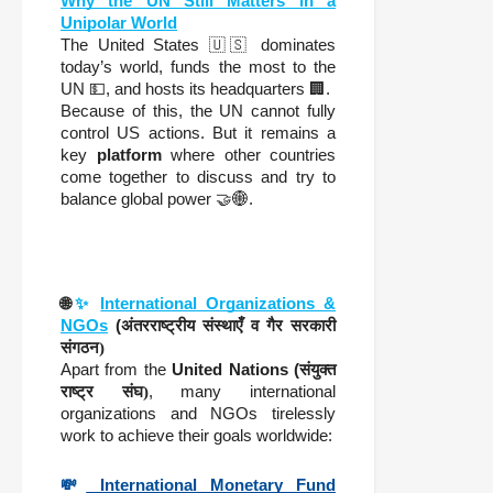
Why the UN Still Matters in a
Unipolar World
The United States 🇺🇸 dominates
today’s world, funds the most to the
UN 💵, and hosts its headquarters 🏢.
Because of this, the UN cannot fully
control US actions. But it remains a
key
platform
where other countries
come together to discuss and try to
balance global power 🤝🌐.
🌐
✨
International Organizations &
NGOs
(
अंतरराष्ट्रीय संस्थाएँ व गैर सरकारी
संगठन)
Apart from the
United Nations (
संयुक्त
राष्ट्र संघ)
, many international
organizations and NGOs tirelessly
work to achieve their goals worldwide:
💸
International Monetary Fund