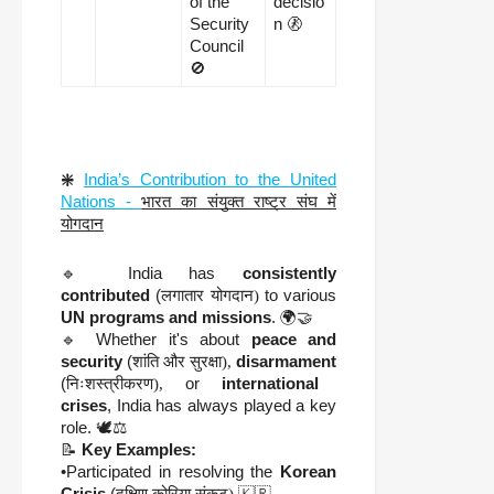
of the
decisio
Security
n 🚷
Council
🚫
❇️
India’s Contribution to the United
Nations -
भारत का संयुक्त राष्ट्र संघ में
योगदान
🔹 India has
consistently
contributed
(
लगातार योगदान)
to various
UN programs and missions
. 🌍🤝
🔹 Whether it's about
peace and
security
(
शांति और सुरक्षा),
disarmament
(
निःशस्त्रीकरण),
or
international
crises
, India has always played a key
role. 🕊️⚖️
📝
Key Examples:
•Participated in resolving the
Korean
Crisis
(
दक्षिण कोरिया संकट)
🇰🇷