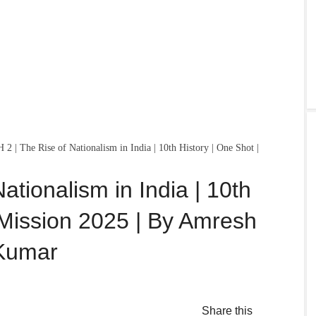
 2 | The Rise of Nationalism in India | 10th History | One Shot |
ationalism in India | 10th
 Mission 2025 | By Amresh
Kumar