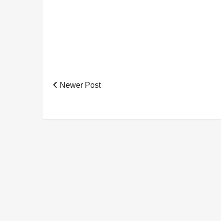
Newer Post