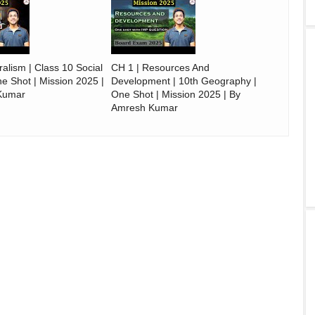
alism | Class 10 Social
CH 1 | Resources And
e Shot | Mission 2025 |
Development | 10th Geography |
Kumar
One Shot | Mission 2025 | By
Amresh Kumar