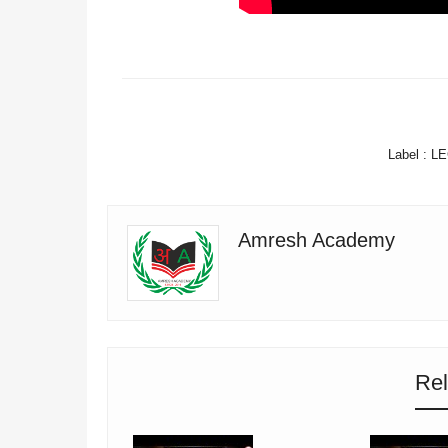
FACEBOOK
Label :
LE
Amresh Academy
Rel