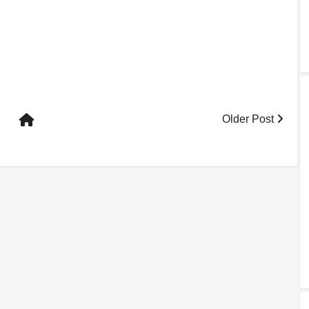
Older Post