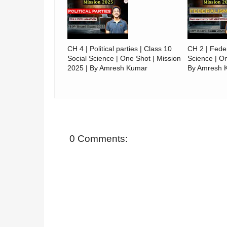
CH 4 | Political parties | Class 10
CH 2 | Feder
Social Science | One Shot | Mission
Science | On
2025 | By Amresh Kumar
By Amresh 
0 Comments: