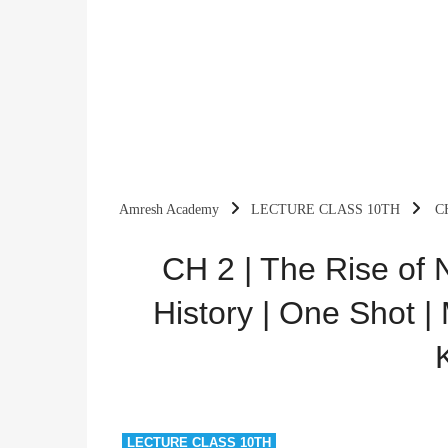
Amresh Academy
LECTURE CLASS 10TH
CH
Mission 2025 | By Amresh Kumar
CH 2 | The Rise of N
History | One Shot |
LECTURE CLASS 10TH