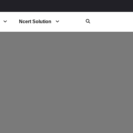
Ncert Solution