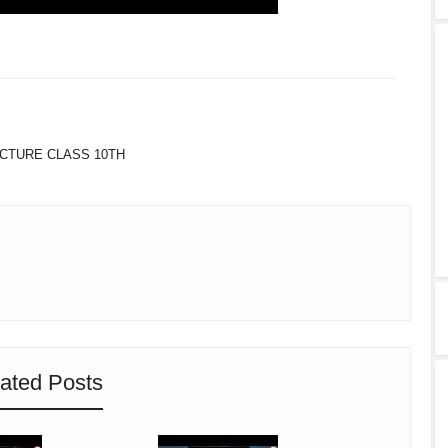
TWITTER
WHATSAPP
CTURE CLASS 10TH
ated Posts