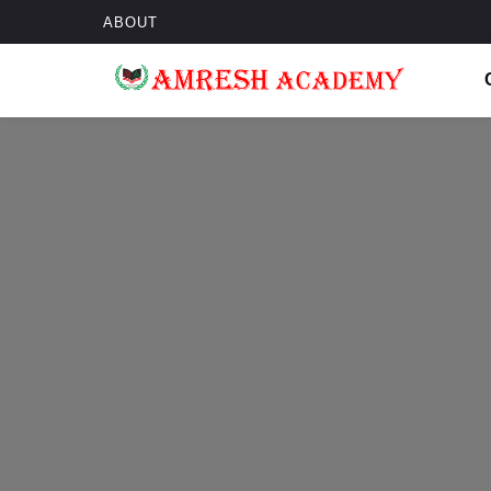
ABOUT