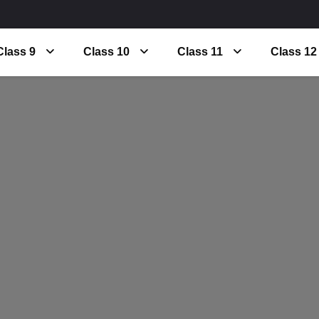
Class 9
Class 10
Class 11
Class 12