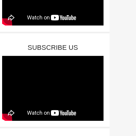
SUBSCRIBE US