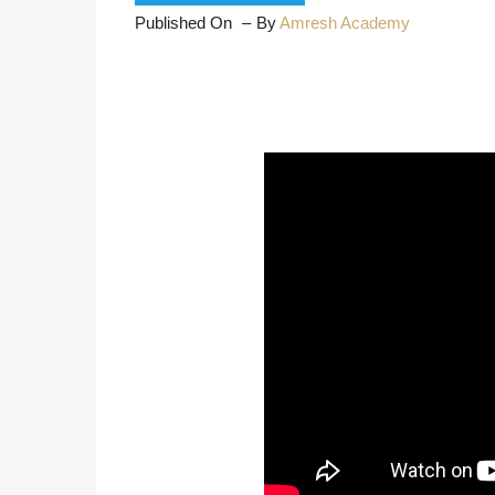
Published On
By
Amresh Academy