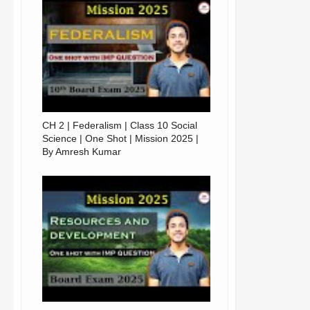
CH 2 | Federalism | Class 10 Social
Science | One Shot | Mission 2025 |
By Amresh Kumar