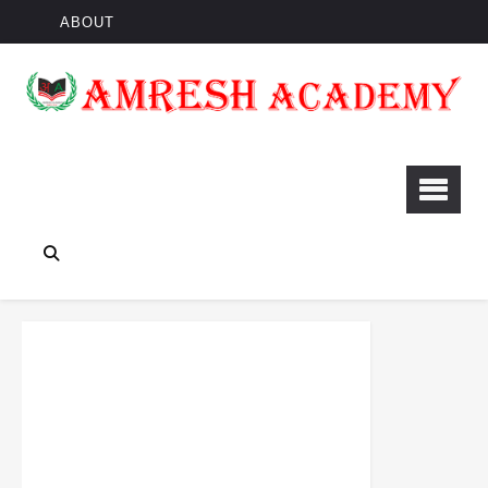
ABOUT