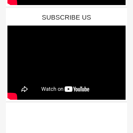
SUBSCRIBE US