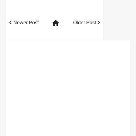
Newer Post
Older Post