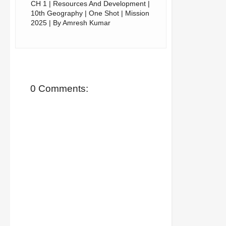
CH 1 | Resources And Development |
10th Geography | One Shot | Mission
2025 | By Amresh Kumar
0 Comments: