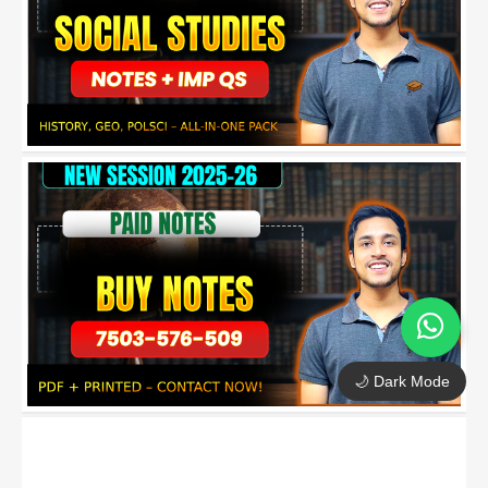
🌙 Dark Mode