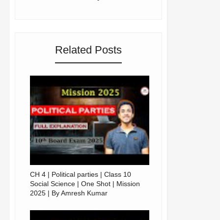
Related Posts
CH 4 | Political parties | Class 10
Social Science | One Shot | Mission
2025 | By Amresh Kumar