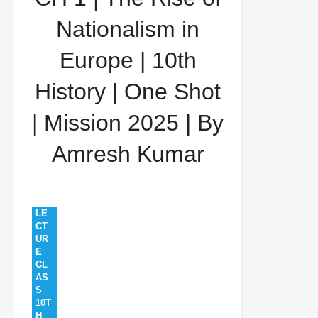
History | One Shot | Mission 2025 | By Amresh
Nationalism in
Kumar
Europe | 10th
History | One Shot
| Mission 2025 | By
Amresh Kumar
LE
CT
UR
E
CL
AS
S
10T
H