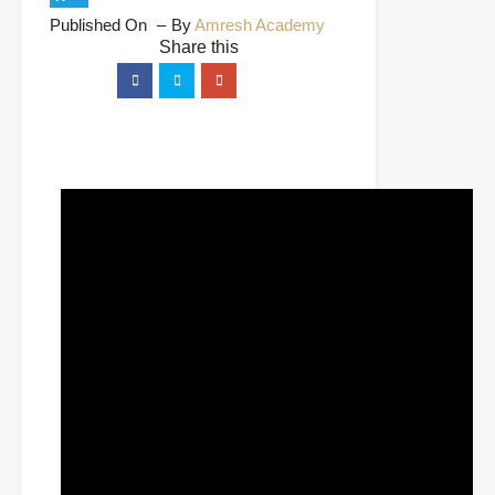
Published On
By
Amresh Academy