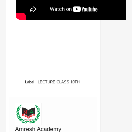
FACEBOOK
TWITTER
WHATSAPP
Label :
LECTURE CLASS 10TH
Amresh Academy