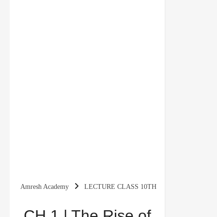
Amresh Academy
LECTURE CLASS 10TH
CH 1 | The Rise of Nationalism in Europe | 10th
CH 1 | The Rise of