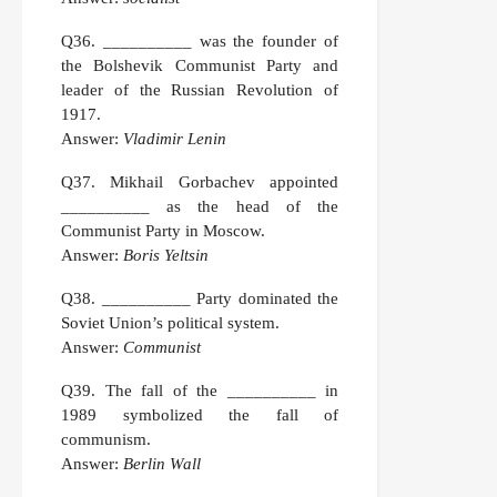
Q36.
__________ was the founder of
the Bolshevik Communist Party and
leader of the Russian Revolution of
1917.
Answer:
Vladimir Lenin
Q37.
Mikhail Gorbachev appointed
__________ as the head of the
Communist Party in Moscow.
Answer:
Boris Yeltsin
Q38.
__________ Party dominated the
Soviet Union’s political system.
Answer:
Communist
Q39.
The fall of the __________ in
1989 symbolized the fall of
communism.
Answer:
Berlin Wall