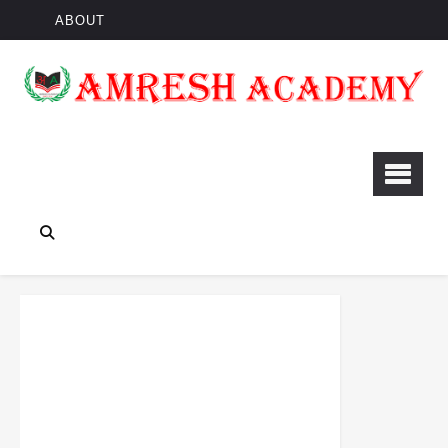
ABOUT