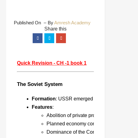
Published On
By
Amresh Academy
Quick Revision - CH -1 book 1
The Soviet System
Formation
: USSR emerged after the Russian Rev
Features
:
Abolition of private property.
Planned economy controlled by the state.
Dominance of the Communist Party.