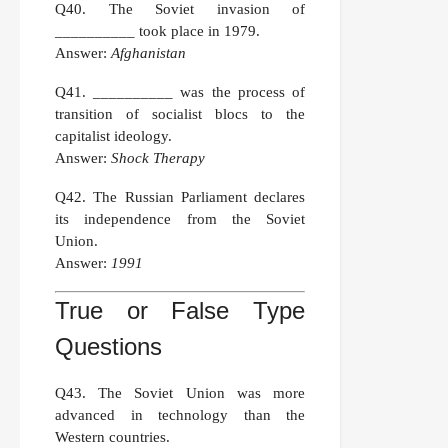
Q40.
The Soviet invasion of
__________ took place in 1979.
Answer:
Afghanistan
Q41.
__________ was the process of
transition of socialist blocs to the
capitalist ideology.
Answer:
Shock Therapy
Q42.
The Russian Parliament declares
its independence from the Soviet
Union.
Answer:
1991
True or False Type
Questions
Q43.
The Soviet Union was more
advanced in technology than the
Western countries.