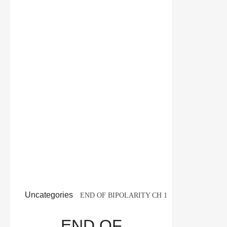
Uncategories
END OF BIPOLARITY CH 1
POLITICAL SCIENCE 12TH CBSE BOARD
END OF