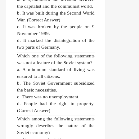
the capitalist and the communist world.
b. It was built during the Second World
War.
(Correct Answer)
c. It was broken by the people on 9
November 1989.
d. It marked the disintegration of the
two parts of Germany.
Which one of the following statements
was not a feature of the Soviet system?
a. A minimum standard of living was
ensured to all citizens.
b. The Soviet Government subsidized
the basic necessities.
c. There was no unemployment.
d. People had the right to property.
(Correct Answer)
Which among the following statements
wrongly describes the nature of the
Soviet economy?