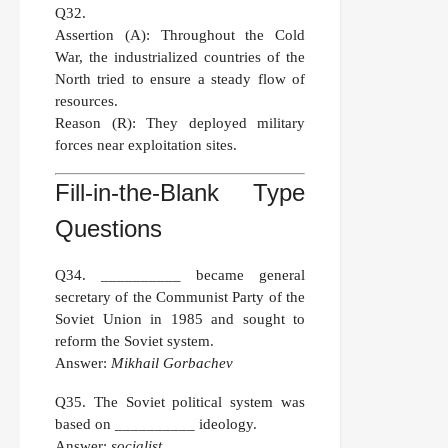
Q32.
Assertion (A):
Throughout the Cold
War, the industrialized countries of the
North tried to ensure a steady flow of
resources.
Reason (R):
They deployed military
forces near exploitation sites.
Fill-in-the-Blank Type
Questions
Q34.
__________ became general
secretary of the Communist Party of the
Soviet Union in 1985 and sought to
reform the Soviet system.
Answer:
Mikhail Gorbachev
Q35.
The Soviet political system was
based on __________ ideology.
Answer:
socialist