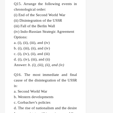
Q15.
Arrange the following events in
chronological order:
(i) End of the Second World War
(ii) Disintegration of the USSR
(iii) Fall of the Berlin Wall
(iv) Indo-Russian Strategic Agreement
Options:
a. (i), (ii), (iii), and (iv)
b. (i), (iii), (ii), and (iv)
c. (i), (iv), (ii), and (iii)
d. (i), (iv), (iii), and (ii)
Answer:
b. (i), (iii), (ii), and (iv)
Q16.
The most immediate and final
cause of the disintegration of the USSR
is:
a. Second World War
b. Western developments
c. Gorbachev's policies
d. The rise of nationalism and the desire