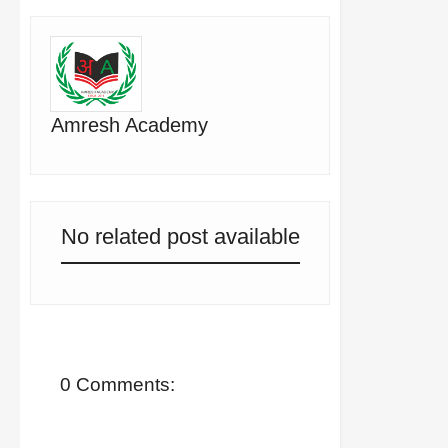
Amresh Academy
No related post available
0 Comments: