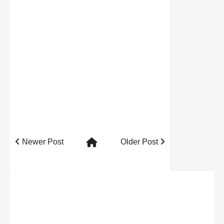
Newer Post
Older Post