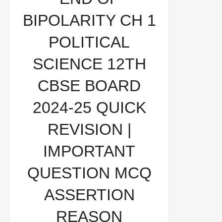
2024-25 QUICK REVISION | IMPORTANT
BIPOLARITY CH 1
QUESTION MCQ ASSERTION REASON
POLITICAL
SCIENCE 12TH
CBSE BOARD
2024-25 QUICK
REVISION |
IMPORTANT
QUESTION MCQ
ASSERTION
REASON