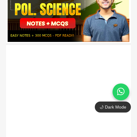
🌙 Dark Mode