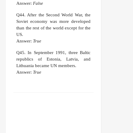
Answer:
False
Q44.
After the Second World War, the
Soviet economy was more developed
than the rest of the world except for the
US.
Answer:
True
Q45.
In September 1991, three Baltic
republics of Estonia, Latvia, and
Lithuania became UN members.
Answer:
True
FACEBOOK
TWITTER
WHATSAPP