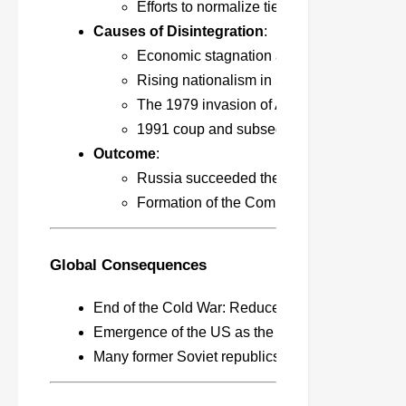
Efforts to normalize ties with the West a
Causes of Disintegration
:
Economic stagnation and administrative in
Rising nationalism in Soviet republics like
The 1979 invasion of Afghanistan worsene
1991 coup and subsequent independence 
Outcome
:
Russia succeeded the USSR, adopting ca
Formation of the Commonwealth of Indepe
Global Consequences
End of the Cold War: Reduced ideological and mil
Emergence of the US as the sole superpower; cap
Many former Soviet republics pursued independe