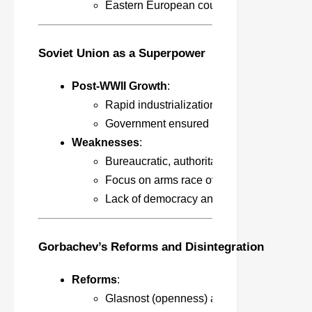
Eastern European countries under Soviet 
Soviet Union as a Superpower
Post-WWII Growth
:
Rapid industrialization, communication, e
Government ensured basic welfare and mi
Weaknesses
:
Bureaucratic, authoritarian, and economic
Focus on arms race over consumer needs,
Lack of democracy and freedom stifled inn
Gorbachev’s Reforms and Disintegration
Reforms
:
Glasnost (openness) and Perestroika (rest