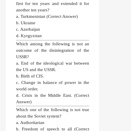
first for ten years and extended it for
another ten years?
a. Turkmenistan
(Correct Answer)
b. Ukraine
c. Azerbaijan
d. Kyrgyzstan
Which among the following is not an
outcome of the disintegration of the
USSR?
a. End of the ideological war between
the US and the USSR.
b. Birth of CIS.
c. Change in balance of power in the
world order.
d. Crisis in the Middle East.
(Correct
Answer)
Which one of the following is not true
about the Soviet system?
a. Authoritarian
b. Freedom of speech to all
(Correct