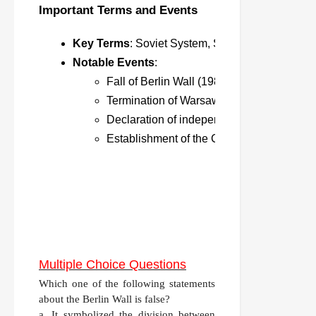
Important Terms and Events
Key Terms
: Soviet System, Socialist Bloc, Sho
Notable Events
:
Fall of Berlin Wall (1989).
Termination of Warsaw Pact (1991).
Declaration of independence by Baltic sta
Establishment of the CIS (1991).
Multiple Choice Questions
Which one of the following statements
about the Berlin Wall is false?
a. It symbolized the division between