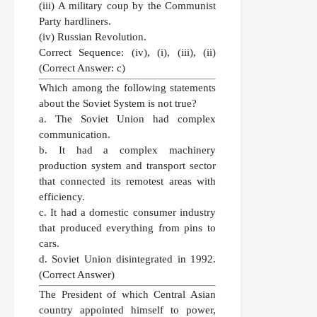
(iii) A military coup by the Communist
Party hardliners.
(iv) Russian Revolution.
Correct Sequence:
(iv), (i), (iii), (ii)
(Correct Answer: c)
Which among the following statements
about the Soviet System is not true?
a. The Soviet Union had complex
communication.
b. It had a complex machinery
production system and transport sector
that connected its remotest areas with
efficiency.
c. It had a domestic consumer industry
that produced everything from pins to
cars.
d. Soviet Union disintegrated in 1992.
(Correct Answer)
The President of which Central Asian
country appointed himself to power,