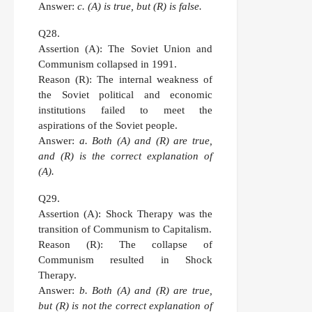
Answer:
c. (A) is true, but (R) is false.
Q28.
Assertion (A):
The Soviet Union and
Communism collapsed in 1991.
Reason (R):
The internal weakness of
the Soviet political and economic
institutions failed to meet the
aspirations of the Soviet people.
Answer:
a. Both (A) and (R) are true,
and (R) is the correct explanation of
(A).
Q29.
Assertion (A):
Shock Therapy was the
transition of Communism to Capitalism.
Reason (R):
The collapse of
Communism resulted in Shock
Therapy.
Answer:
b. Both (A) and (R) are true,
but (R) is not the correct explanation of