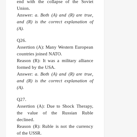
end with the collapse of the Soviet
Union.
Answer:
a. Both (A) and (R) are true,
and (R) is the correct explanation of
(A).
Q26.
Assertion (A):
Many Western European
countries joined NATO.
Reason (R):
It was a military alliance
formed by the USA.
Answer:
a. Both (A) and (R) are true,
and (R) is the correct explanation of
(A).
Q27.
Assertion (A):
Due to Shock Therapy,
the value of the Russian Ruble
declined.
Reason (R):
Ruble is not the currency
of the USSR.