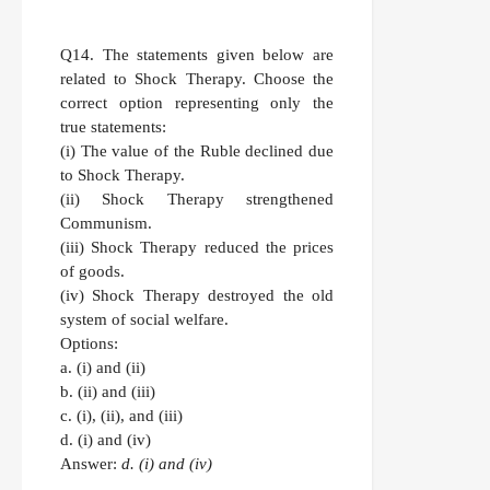
Q14.
The statements given below are
related to Shock Therapy. Choose the
correct option representing only the
true statements:
(i) The value of the Ruble declined due
to Shock Therapy.
(ii) Shock Therapy strengthened
Communism.
(iii) Shock Therapy reduced the prices
of goods.
(iv) Shock Therapy destroyed the old
system of social welfare.
Options:
a. (i) and (ii)
b. (ii) and (iii)
c. (i), (ii), and (iii)
d. (i) and (iv)
Answer:
d. (i) and (iv)