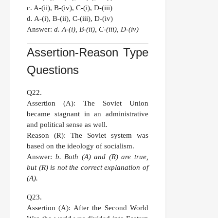
c. A-(ii), B-(iv), C-(i), D-(iii)
d. A-(i), B-(ii), C-(iii), D-(iv)
Answer:
d. A-(i), B-(ii), C-(iii), D-(iv)
Assertion-Reason Type
Questions
Q22.
Assertion (A):
The Soviet Union
became stagnant in an administrative
and political sense as well.
Reason (R):
The Soviet system was
based on the ideology of socialism.
Answer:
b. Both (A) and (R) are true,
but (R) is not the correct explanation of
(A).
Q23.
Assertion (A):
After the Second World