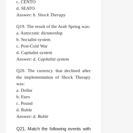
c. CENTO
d. SEATO
Answer:
b. Shock Therapy
Q19.
The result of the Arab Spring was:
a. Autocratic dictatorship
b. Socialist system
c. Post-Cold War
d. Capitalist system
Answer:
d. Capitalist system
Q20.
The currency that declined after
the implementation of Shock Therapy
was:
a. Dollar
b. Euro
c. Pound
d. Ruble
Answer:
d. Ruble
Q21.
Match the following events with