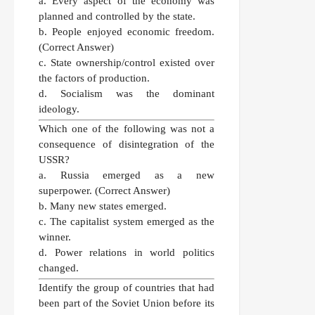
a. Every aspect of the economy was
planned and controlled by the state.
b. People enjoyed economic freedom.
(Correct Answer)
c. State ownership/control existed over
the factors of production.
d. Socialism was the dominant
ideology.
Which one of the following was not a
consequence of disintegration of the
USSR?
a. Russia emerged as a new
superpower.
(Correct Answer)
b. Many new states emerged.
c. The capitalist system emerged as the
winner.
d. Power relations in world politics
changed.
Identify the group of countries that had
been part of the Soviet Union before its