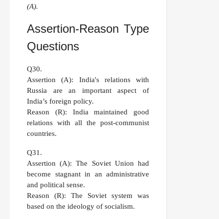
(A).
Assertion-Reason Type
Questions
Q30.
Assertion (A):
India's relations with
Russia are an important aspect of
India’s foreign policy.
Reason (R):
India maintained good
relations with all the post-communist
countries.
Q31.
Assertion (A):
The Soviet Union had
become stagnant in an administrative
and political sense.
Reason (R):
The Soviet system was
based on the ideology of socialism.