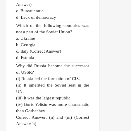
Answer)
c. Bureaucratic
d. Lack of democracy
Which of the following countries was
not a part of the Soviet Union?
a. Ukraine
b. Georgia
c. Italy
(Correct Answer)
d. Estonia
Why did Russia become the successor
of USSR?
(i) Russia led the formation of CIS.
(ii) It inherited the Soviet seat in the
UN.
(iii) It was the largest republic.
(iv) Boris Yeltsin was more charismatic
than Gorbachev.
Correct Answer:
(ii) and (iii)
(Correct
Answer: b)