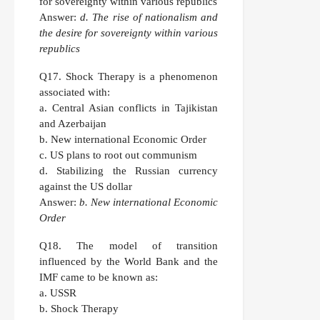
for sovereignty within various republics
Answer:
d. The rise of nationalism and
the desire for sovereignty within various
republics
Q17.
Shock Therapy is a phenomenon
associated with:
a. Central Asian conflicts in Tajikistan
and Azerbaijan
b. New international Economic Order
c. US plans to root out communism
d. Stabilizing the Russian currency
against the US dollar
Answer:
b. New international Economic
Order
Q18.
The model of transition
influenced by the World Bank and the
IMF came to be known as:
a. USSR
b. Shock Therapy