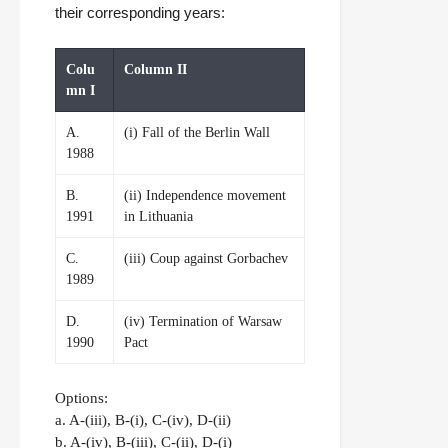
their corresponding years:
Colu
Column II
mn I
A.
(i) Fall of the Berlin Wall
1988
B.
(ii) Independence movement
1991
in Lithuania
C.
(iii) Coup against Gorbachev
1989
D.
(iv) Termination of Warsaw
1990
Pact
Options:
a. A-(iii), B-(i), C-(iv), D-(ii)
b. A-(iv), B-(iii), C-(ii), D-(i)