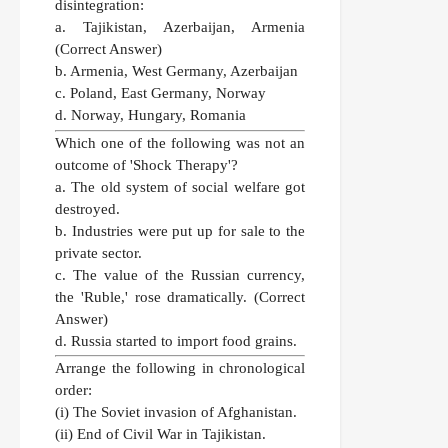
disintegration:
a. Tajikistan, Azerbaijan, Armenia
(Correct Answer)
b. Armenia, West Germany, Azerbaijan
c. Poland, East Germany, Norway
d. Norway, Hungary, Romania
Which one of the following was not an
outcome of 'Shock Therapy'?
a. The old system of social welfare got
destroyed.
b. Industries were put up for sale to the
private sector.
c. The value of the Russian currency,
the 'Ruble,' rose dramatically.
(Correct
Answer)
d. Russia started to import food grains.
Arrange the following in chronological
order:
(i) The Soviet invasion of Afghanistan.
(ii) End of Civil War in Tajikistan.