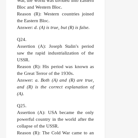
War, the world was divided into Eastern
Bloc and Western Bloc.
Reason (R):
Western countries joined
the Eastern Bloc.
Answer:
d. (A) is true, but (R) is false.
Q24.
Assertion (A):
Joseph Stalin's period
saw the rapid industrialization of the
USSR.
Reason (R):
His period was known as
the Great Terror of the 1930s.
Answer:
a. Both (A) and (R) are true,
and (R) is the correct explanation of
(A).
Q25.
Assertion (A):
USA became the only
powerful country in the world after the
collapse of the USSR.
Reason (R):
The Cold War came to an