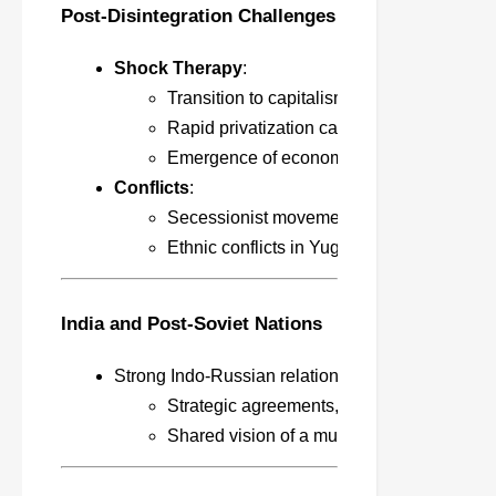
Post-Disintegration Challenges
Shock Therapy
:
Transition to capitalism led by the IMF a
Rapid privatization caused economic colla
Emergence of economic disparities and o
Conflicts
:
Secessionist movements in Russia (Chechn
Ethnic conflicts in Yugoslavia led to NATO
India and Post-Soviet Nations
Strong Indo-Russian relations based on trust and
Strategic agreements, defense, energy, an
Shared vision of a multipolar world order.