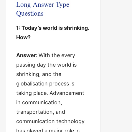
Long Answer Type
Questions
1: Today’s world is shrinking.
How?
Answer:
With the every
passing day the world is
shrinking, and the
globalisation process is
taking place. Advancement
in communication,
transportation, and
communication technology
has played a major role in