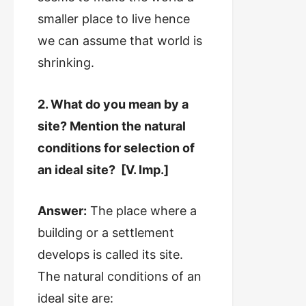
smaller place to live hence
we can assume that world is
shrinking.
2. What do you mean by a
site? Mention the natural
conditions for selection of
an ideal site? [V. Imp.]
Answer:
The place where a
building or a settlement
develops is called its site.
The natural conditions of an
ideal site are: