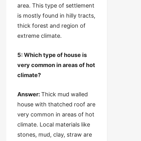
area. This type of settlement
is mostly found in hilly tracts,
thick forest and region of
extreme climate.
5: Which type of house is
very common in areas of hot
climate?
Answer:
Thick mud walled
house with thatched roof are
very common in areas of hot
climate. Local materials like
stones, mud, clay, straw are