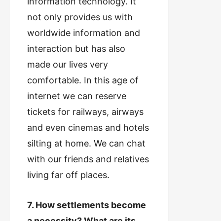
information technology. It
not only provides us with
worldwide information and
interaction but has also
made our lives very
comfortable. In this age of
internet we can reserve
tickets for railways, airways
and even cinemas and hotels
silting at home. We can chat
with our friends and relatives
living far off places.
7. How settlements become
a necessity? What are its