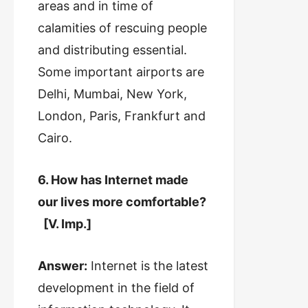
areas and in time of
calamities of rescuing people
and distributing essential.
Some important airports are
Delhi, Mumbai, New York,
London, Paris, Frankfurt and
Cairo.
6. How has Internet made
our lives more comfortable?
[V. Imp.]
Answer:
Internet is the latest
development in the field of