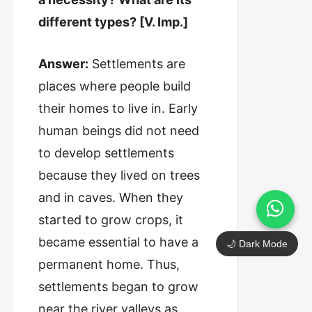
different types? [V. Imp.]
Answer:
Settlements are
places where people build
their homes to live in. Early
human beings did not need
to develop settlements
because they lived on trees
and in caves. When they
started to grow crops, it
became essential to have a
🌙 Dark Mode
permanent home. Thus,
settlements began to grow
near the river valleys as