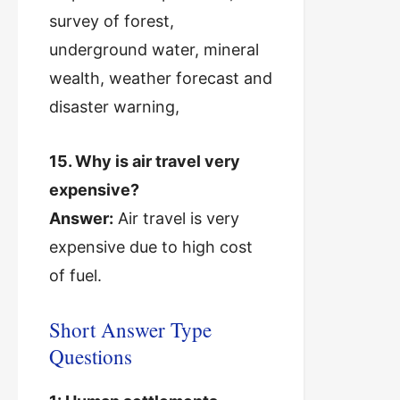
survey of forest,
underground water, mineral
wealth, weather forecast and
disaster warning,
15. Why is air travel very
expensive?
Answer:
Air travel is very
expensive due to high cost
of fuel.
Short Answer Type
Questions