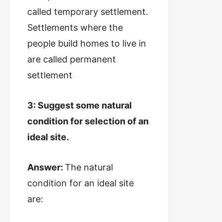
called temporary settlement.
Settlements where the
people build homes to live in
are called permanent
settlement
3: Suggest some natural
condition for selection of an
ideal site.
Answer:
The natural
condition for an ideal site
are: