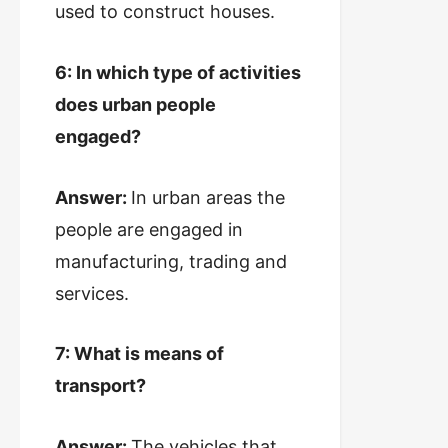
used to construct houses.
6: In which type of activities
does urban people
engaged?
Answer:
In urban areas the
people are engaged in
manufacturing, trading and
services.
7: What is means of
transport?
Answer:
The vehicles that