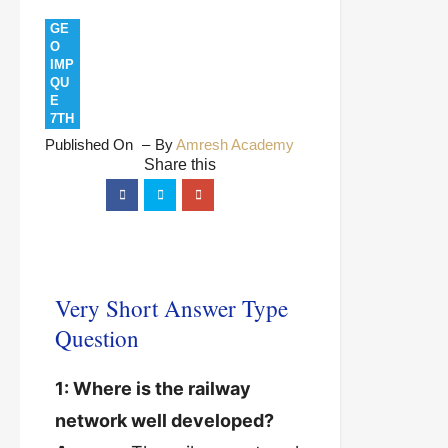
GE
O
IMP
QU
E
7TH
Published On
By
Amresh Academy
Very Short Answer Type
Question
1: Where is the railway
network well developed?