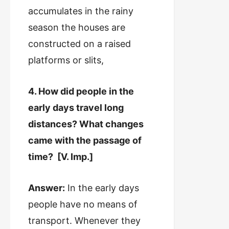
accumulates in the rainy
season the houses are
constructed on a raised
platforms or slits,
4. How did people in the
early days travel long
distances? What changes
came with the passage of
time? [V. Imp.]
Answer:
In the early days
people have no means of
transport. Whenever they