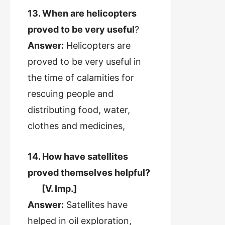
13. When are helicopters
proved to be very useful
?
Answer:
Helicopters are
proved to be very useful in
the time of calamities for
rescuing people and
distributing food, water,
clothes and medicines,
14. How have satellites
proved themselves helpful?
[V. Imp.]
Answer:
Satellites have
helped in oil exploration,