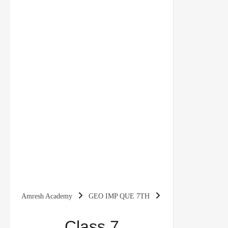
Amresh Academy
GEO IMP QUE 7TH
Class 7 Geography Chapter 7 Human
Class 7