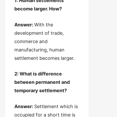
1: Human settlements
become larger. How?
Answer:
With the
development of trade,
commerce and
manufacturing, human
settlement becomes larger.
2: What is difference
between permanent and
temporary settlement?
Answer:
Settlement which is
occupied for a short time is