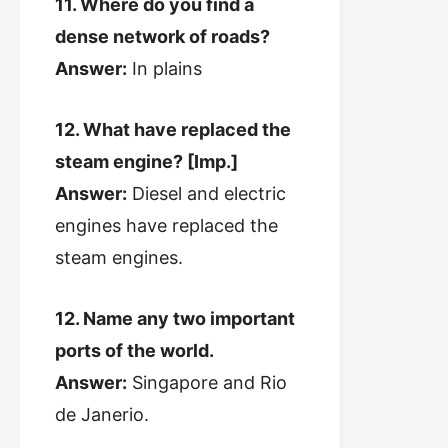
11. Where do you find a
dense network of roads?
Answer:
In plains
12. What have replaced the
steam engine? [Imp.]
Answer:
Diesel and electric
engines have replaced the
steam engines.
12. Name any two important
ports of the world.
Answer:
Singapore and Rio
de Janerio.