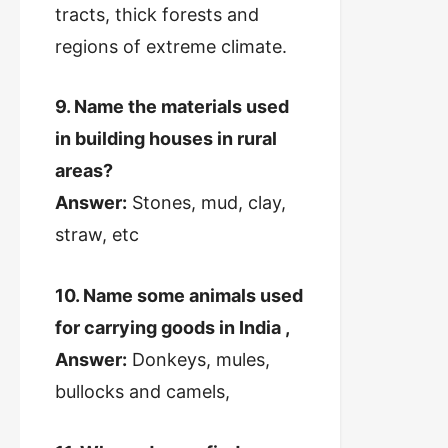
tracts, thick forests and
regions of extreme climate.
9. Name the materials used
in building houses in rural
areas?
Answer:
Stones, mud, clay,
straw, etc
10. Name some animals used
for carrying goods in India ,
Answer:
Donkeys, mules,
bullocks and camels,