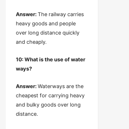
Answer:
The railway carries
heavy goods and people
over long distance quickly
and cheaply.
10: What is the use of water
ways?
Answer:
Waterways are the
cheapest for carrying heavy
and bulky goods over long
distance.