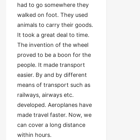
had to go somewhere they
walked on foot. They used
animals to carry their goods.
It took a great deal to time.
The invention of the wheel
proved to be a boon for the
people. It made transport
easier. By and by different
means of transport such as
railways, airways etc.
developed. Aeroplanes have
made travel faster. Now, we
can cover a long distance
within hours.