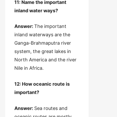
11: Name the important
inland water ways?
Answer:
The important
inland waterways are the
Ganga-Brahmaputra river
system, the great lakes in
North America and the river
Nile in Africa.
12: How oceanic route is
important?
Answer:
Sea routes and
oceanic routes are mostly