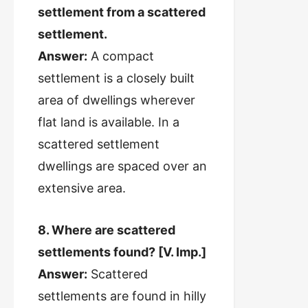
settlement from a scattered
settlement.
Answer:
A compact
settlement is a closely built
area of dwellings wherever
flat land is available. In a
scattered settlement
dwellings are spaced over an
extensive area.
8. Where are scattered
settlements found? [V. Imp.]
Answer:
Scattered
settlements are found in hilly