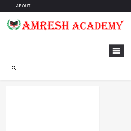
ABOUT