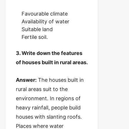
Favourable climate
Availability of water
Suitable land
Fertile soil.
3. Write down the features
of houses built in rural areas.
Answer:
The houses built in
rural areas suit to the
environment. In regions of
heavy rainfall, people build
houses with slanting roofs.
Places where water