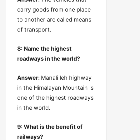
carry goods from one place
to another are called means
of transport.
8: Name the highest
roadways in the world?
Answer:
Manali leh highway
in the Himalayan Mountain is
one of the highest roadways
in the world.
9: What is the benefit of
railways?