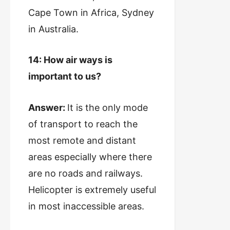
Cape Town in Africa, Sydney
in Australia.
14: How air ways is
important to us?
Answer:
It is the only mode
of transport to reach the
most remote and distant
areas especially where there
are no roads and railways.
Helicopter is extremely useful
in most inaccessible areas.