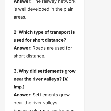
Answer:
The railway network
is well developed in the plain
areas.
2: Which type of transport is
used for short distance?
Answer:
Roads are used for
short distance.
3. Why did settlements grow
near the river valleys? [V.
Imp.]
Answer:
Settlements grew
near the river valleys
because plenty of water was