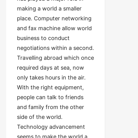
making a world a smaller
place. Computer networking
and fax machine allow world
business to conduct
negotiations within a second.
Travelling abroad which once
required days at sea, now
only takes hours in the air.
With the right equipment,
people can talk to friends
and family from the other
side of the world.
Technology advancement
seems to make the world a