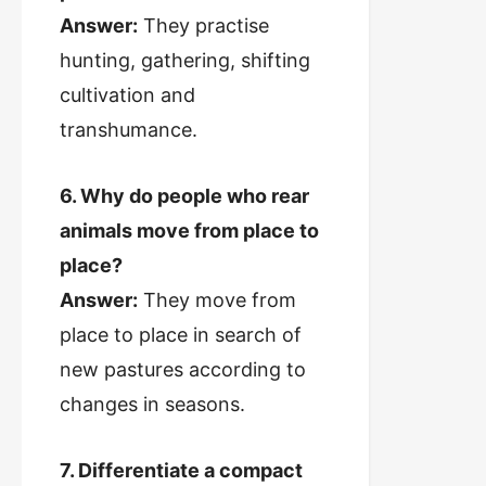
Answer:
They practise
hunting, gathering, shifting
cultivation and
transhumance.
6. Why do people who rear
animals move from place to
place?
Answer:
They move from
place to place in search of
new pastures according to
changes in seasons.
7. Differentiate a compact