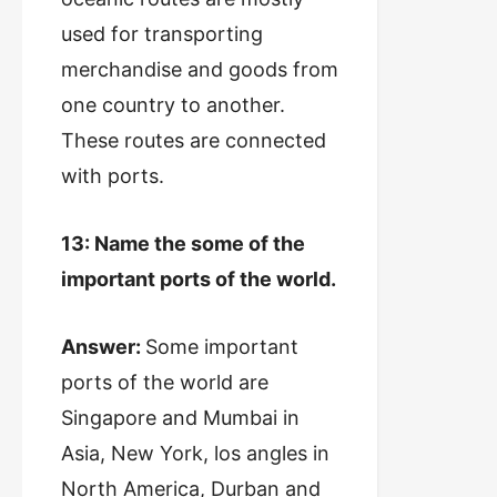
used for transporting
merchandise and goods from
one country to another.
These routes are connected
with ports.
13: Name the some of the
important ports of the world.
Answer:
Some important
ports of the world are
Singapore and Mumbai in
Asia, New York, los angles in
North America, Durban and