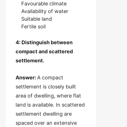
Favourable climate
Availability of water
Suitable land
Fertile soil
4: Distinguish between
compact and scattered
settlement.
Answer:
A compact
settlement is closely built
area of dwelling, where flat
land is available. In scattered
settlement dwelling are
spaced over an extensive