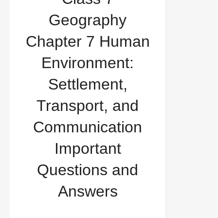
Environment: Settlement, Transport, and
Geography
Communication Important Questions and Answers
Chapter 7 Human
Environment:
Settlement,
Transport, and
Communication
Important
Questions and
Answers