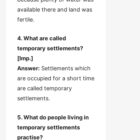
available there and land was
fertile.
4. What are called
temporary settlements?
[Imp.]
Answer:
Settlements which
are occupied for a short time
are called temporary
settlements.
5. What do people living in
temporary settlements
practise?