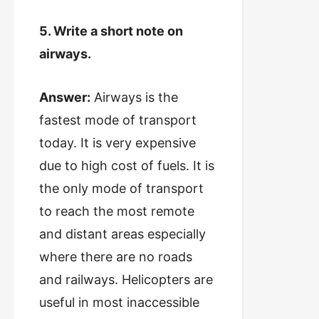
5. Write a short note on
airways.
Answer:
Airways is the
fastest mode of transport
today. It is very expensive
due to high cost of fuels. It is
the only mode of transport
to reach the most remote
and distant areas especially
where there are no roads
and railways. Helicopters are
useful in most inaccessible