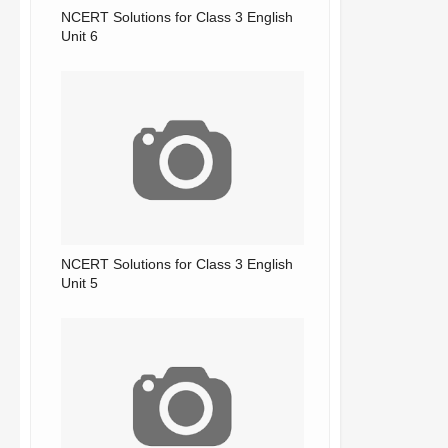
NCERT Solutions for Class 3 English
Unit 6
NCERT Solutions for Class 3 English
Unit 5