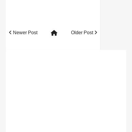
Newer Post
Older Post