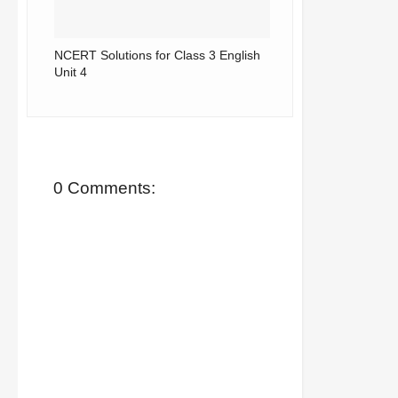
NCERT Solutions for Class 3 English
Unit 4
0 Comments: