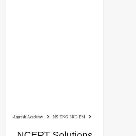
Amresh Academy
NS ENG 3RD EM
NCERT Solutions for class 3 English
NCERT Solutions