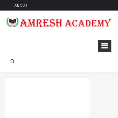
ABOUT