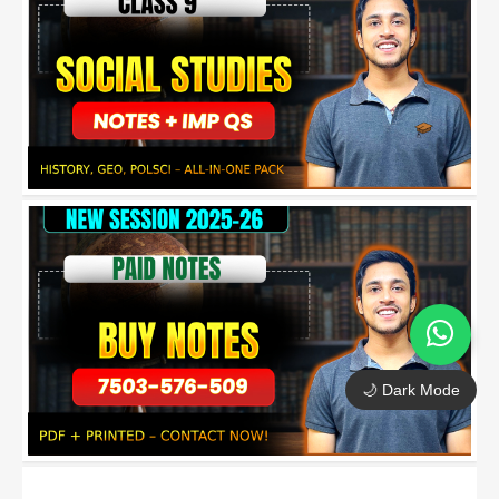
🌙 Dark Mode