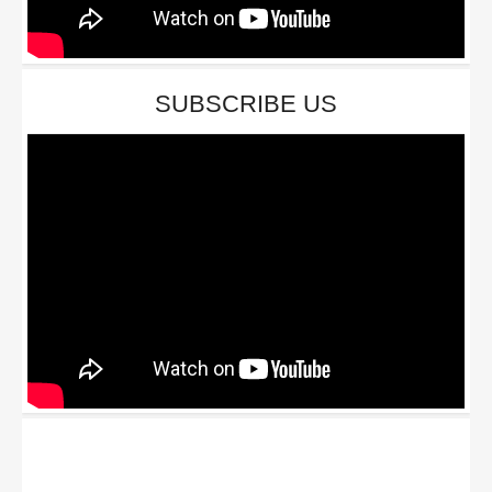
SUBSCRIBE US