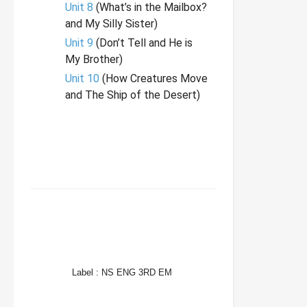
Unit 8
(What’s in the Mailbox?
and My Silly Sister)
Unit 9
(Don’t Tell and He is
My Brother)
Unit 10
(How Creatures Move
and The Ship of the Desert)
FACEBOOK
TWITTER
WHATSAPP
Label :
NS ENG 3RD EM