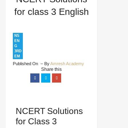
for class 3 English
NS
EN
G
3RD
EM
Published On
By
Amresh Academy
NCERT Solutions
for Class 3