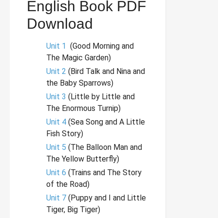
English Book PDF
Download
Unit 1
(Good Morning and
The Magic Garden)
Unit 2
(Bird Talk and Nina and
the Baby Sparrows)
Unit 3
(Little by Little and
The Enormous Turnip)
Unit 4
(Sea Song and A Little
Fish Story)
Unit 5
(The Balloon Man and
The Yellow Butterfly)
Unit 6
(Trains and The Story
of the Road)
Unit 7
(Puppy and I and Little
Tiger, Big Tiger)