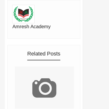
Amresh Academy
Related Posts