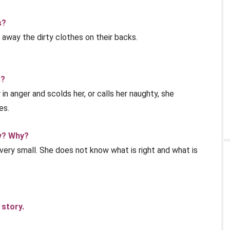
s?
away the dirty clothes on their backs.
s?
in anger and scolds her, or calls her naughty, she
es.
ly? Why?
is very small. She does not know what is right and what is
 story.