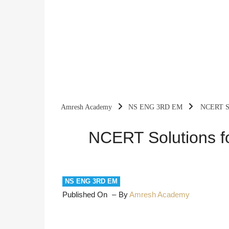
Amresh Academy
NS ENG 3RD EM
NCERT Sol
NCERT Solutions fo
NS ENG 3RD EM
Published On
By
Amresh Academy