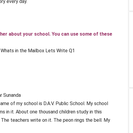
ory every day.
ng her about your school. You can use some of these
ar Sunanda
name of my school is D.A.V. Public School. My school
ms in it. About one thousand children study in this
The teachers write on it. The peon rings the bell. My