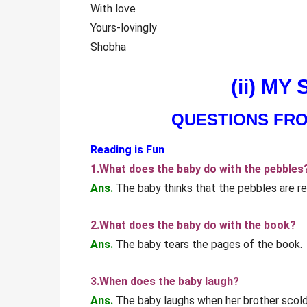
With love
Yours-lovingly
Shobha
(ii) MY
QUESTIONS FR
Reading is Fun
1.What does the baby do with the pebbles
Ans.
The baby thinks that the pebbles are re
2.What does the baby do with the book?
Ans.
The baby tears the pages of the book.
3.When does the baby laugh?
Ans.
The baby laughs when her brother scold