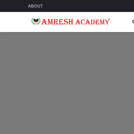
ABOUT