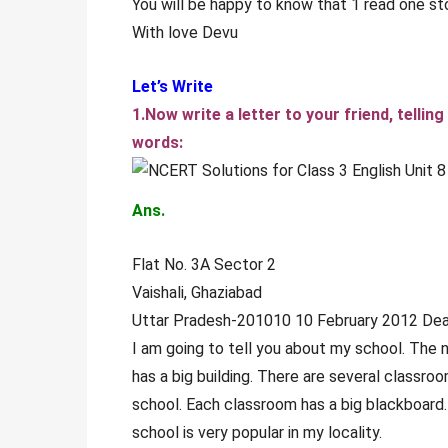
You will be happy to know that 1 read one st
With love Devu
Let’s Write
1.Now write a letter to your friend, telli
words:
Ans.
Flat No. 3A Sector 2
Vaishali, Ghaziabad
Uttar Pradesh-201010 10 February 2012 De
I am going to tell you about my school. The 
has a big building. There are several classroo
school. Each classroom has a big blackboard. 
school is very popular in my locality.