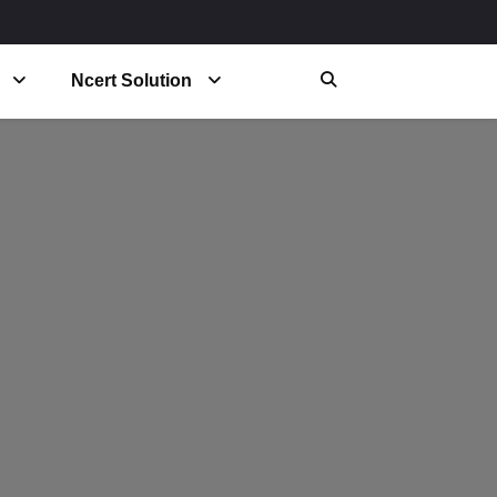
Ncert Solution