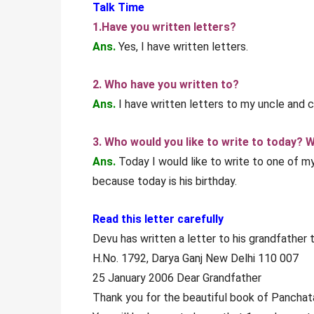
Talk Time
1.Have you written letters?
Ans.
Yes, I have written letters.
2. Who have you written to?
Ans.
I have written letters to my uncle and c
3. Who would you like to write to today? 
Ans.
Today I would like to write to one of my
because today is his birthday.
Read this letter carefully
Devu has written a letter to his grandfather t
H.No. 1792, Darya Ganj New Delhi 110 007
25 January 2006 Dear Grandfather
Thank you for the beautiful book of Panchata