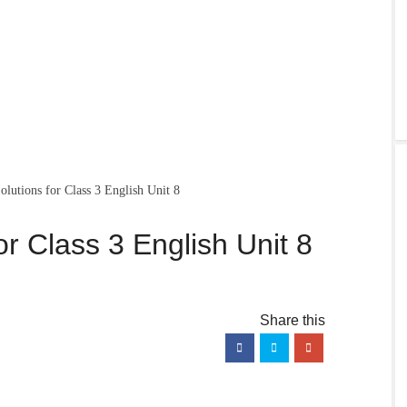
utions for Class 3 English Unit 8
r Class 3 English Unit 8