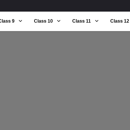
Class 9
Class 10
Class 11
Class 12