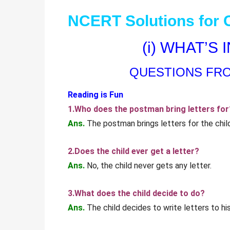
NCERT Solutions for C
(i) WHAT’S
QUESTIONS FR
Reading is Fun
1.Who does the postman bring letters for
Ans.
The postman brings letters for the child
2.Does the child ever get a letter?
Ans.
No, the child never gets any letter.
3.What does the child decide to do?
Ans.
The child decides to write letters to his