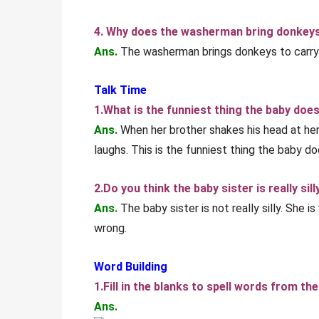
4. Why does the washerman bring donkey
Ans.
The washerman brings donkeys to carry 
Talk Time
1.What is the funniest thing the baby doe
Ans.
When her brother shakes his head at her 
laughs. This is the funniest thing the baby do
2.Do you think the baby sister is really sil
Ans.
The baby sister is not really silly. She 
wrong.
Word Building
1.Fill in the blanks to spell words from the
Ans.