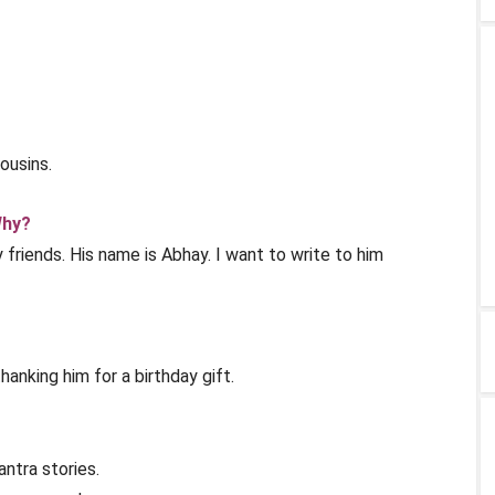
ousins.
Why?
 friends. His name is Abhay. I want to write to him
hanking him for a birthday gift.
ntra stories.