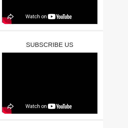
SUBSCRIBE US