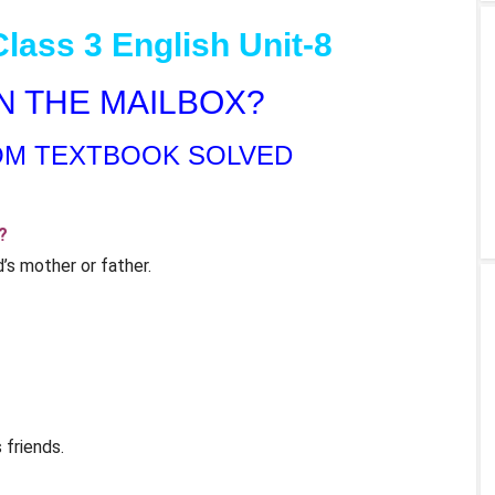
lass 3 English Unit-8
 IN THE MAILBOX?
OM TEXTBOOK SOLVED
?
’s mother or father.
 friends.