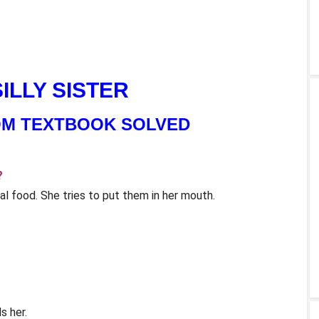
 SILLY SISTER
OM TEXTBOOK SOLVED
?
al food. She tries to put them in her mouth.
s her.