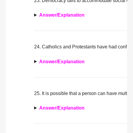
23. Democracy fails to accommodate social dive
Answer/Explanation
24. Catholics and Protestants have had conflict
Answer/Explanation
25. It is possible that a person can have multipl
Answer/Explanation