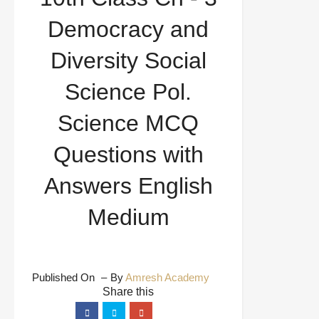
Questions with Answers English Medium
Democracy and
Diversity Social
Science Pol.
Science MCQ
Questions with
Answers English
Medium
Published On
By
Amresh Academy