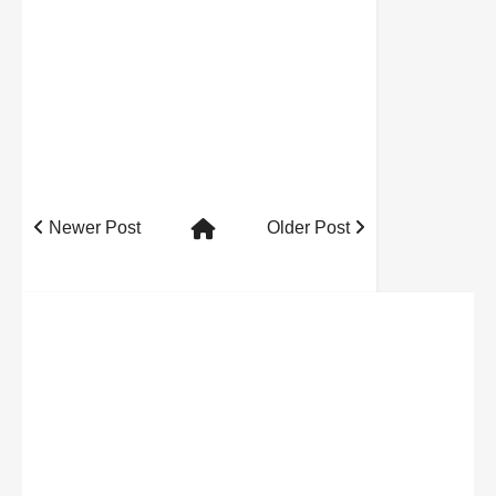
Newer Post
Older Post