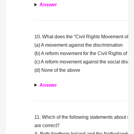
Answer
10. What does the “Civil Rights Movement of U
(a) A movement against the discrimination
(b) A reform movement for the Civil Rights of the
(c) A reform movement against the social discr
(d) None of the above
Answer
11. Which of the following statements about soc
are correct?
A. Both Northern Ireland and the Netherlands a