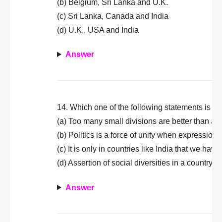
(b) Belgium, Sri Lanka and U.K.
(c) Sri Lanka, Canada and India
(d) U.K., USA and India
Answer
14. Which one of the following statements is not
(a) Too many small divisions are better than a s
(b) Politics is a force of unity when expressions
(c) It is only in countries like India that we have
(d) Assertion of social diversities in a country
Answer