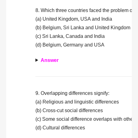
8. Which three countries faced the problem of s
(a) United Kingdom, USA and India
(b) Belgium, Sri Lanka and United Kingdom
(c) Sri Lanka, Canada and India
(d) Belgium, Germany and USA
Answer
9. Overlapping differences signify:
(a) Religious and linguistic differences
(b) Cross-cut social differences
(c) Some social difference overlaps with other 
(d) Cultural differences