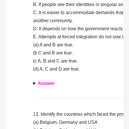
B. If people see their identities in singular a
C. It is easier to accommodate demands that are
another community.
D. It depends on how the government reacts to 
E. Attempts at forced integration do not sow the
(a) A and B are true.
(b C and B are true.
(c A, B and C are true.
(d) A, C and D are true.
Answer
13. Identify the countries which faced the probl
(a) Belgium, Germany and USA