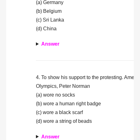
(a) Germany
(b) Belgium
(c) Sri Lanka
(d) China
Answer
4. To show his support to the protesting. Amer
Olympics, Peter Norman
(a) wore no socks
(b) wore a human right badge
(c) wore a black scarf
(d) wore a string of beads
Answer