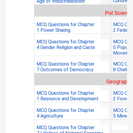
Culture a
Age of
Industrialisation
Pol Scienc
MCQ Questions for Chapter
MCQ Ques
1 Power Sharing
2 Federa
MCQ Questions for Chapter
MCQ Ques
4 Gender Religion and Caste
5 Popular
Movemen
MCQ Questions for Chapter
MCQ Ques
7 Outcomes of Democracy
8 Challe
Geography
MCQ Questions for Chapter
MCQ Ques
1 Resource and Development
2 Forest 
MCQ Questions for Chapter
MCQ Ques
4 Agriculture
5 Minera
MCQ Questions for Chapter