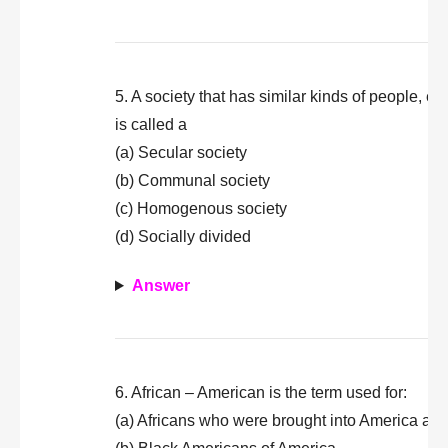
5. A society that has similar kinds of people, es
is called a
(a) Secular society
(b) Communal society
(c) Homogenous society
(d) Socially divided
Answer
6. African – American is the term used for:
(a) Africans who were brought into America as 