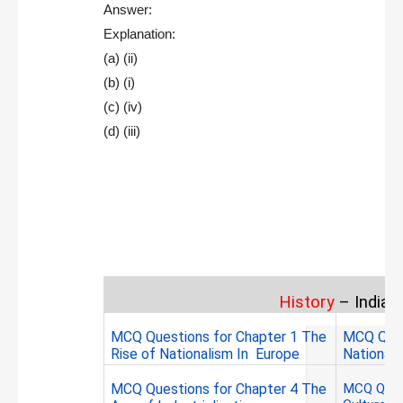
Answer:
Explanation:
(a) (ii)
(b) (i)
(c) (iv)
(d) (iii)
History
– India 
MCQ Questions for Chapter 1
The
MCQ Ques
Rise of Nationalism In Europe
Nationali
MCQ Questions for Chapter 4 The
MCQ Ques