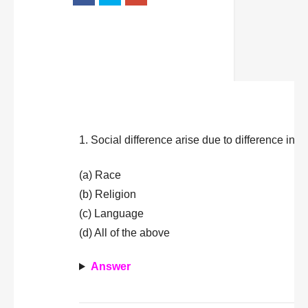
1. Social difference arise due to difference in
(a) Race
(b) Religion
(c) Language
(d) All of the above
Answer