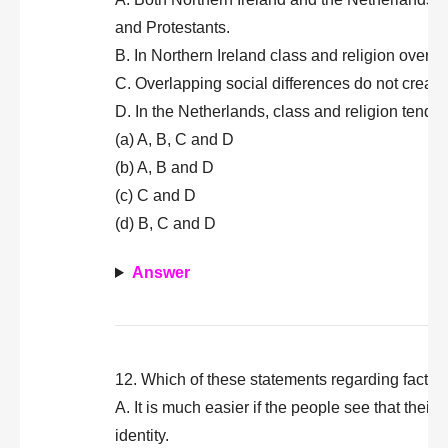
and Protestants.
B. In Northern Ireland class and religion overla
C. Overlapping social differences do not create 
D. In the Netherlands, class and religion tend t
(a) A, B, C and D
(b) A, B and D
(c) C and D
(d) B, C and D
Answer
12. Which of these statements regarding factors a
A. It is much easier if the people see that their
identity.