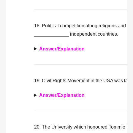
18. Political competition along religions and eth
_____________ independent countries.
Answer/Explanation
19. Civil Rights Movement in the USA was la
Answer/Explanation
20. The University which honoured Tommie Sm