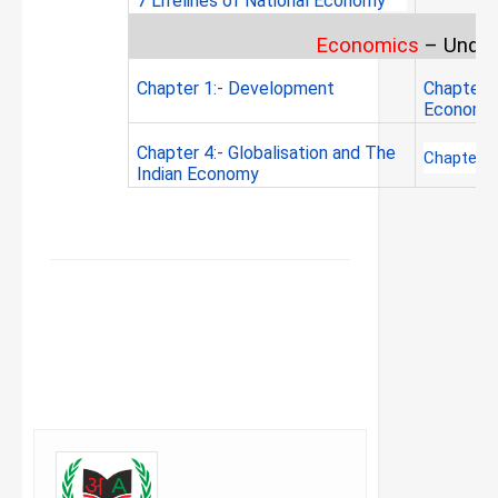
7 Lifelines of National Economy
Economics
–
Under
Chapter 1:- Development
Chapter 2
Economy
Chapter 4:- Globalisation and The
Chapter 5
Indian Economy
FACEBOOK
TWITTER
WHATSAPP