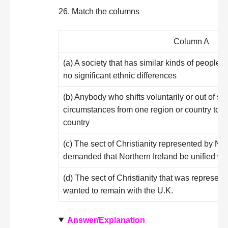
26. Match the columns
Column A
(a) A society that has similar kinds of people,
no significant ethnic differences
(b) Anybody who shifts voluntarily or out of 
circumstances from one region or country to a
country
(c) The sect of Christianity represented by Nat
demanded that Northern Ireland be unified wit
(d) The sect of Christianity that was represen
wanted to remain with the U.K.
Answer/Explanation