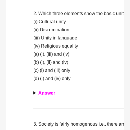
2. Which three elements show the basic unity i
(i) Cultural unity
(ii) Discrimination
(iii) Unity in language
(iv) Religious equality
(a) (i), (iii) and (iv)
(b) (i), (ii) and (iv)
(c) (i) and (iii) only
(d) (i) and (iv) only
Answer
3. Society is fairly homogenous i.e., there are n