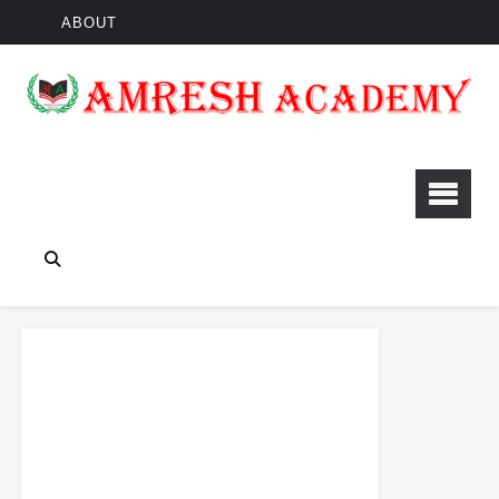
ABOUT