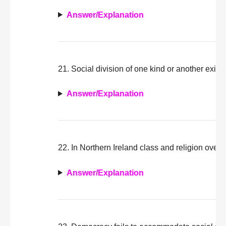
Answer/Explanation
21. Social division of one kind or another exists
Answer/Explanation
22. In Northern Ireland class and religion overl
Answer/Explanation