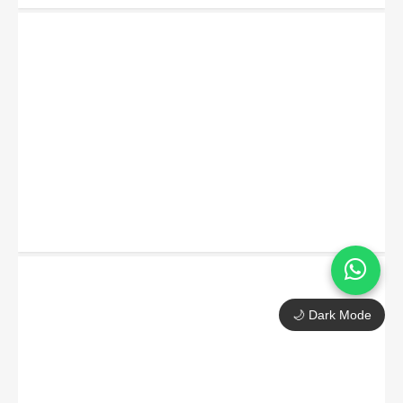
🌙 Dark Mode