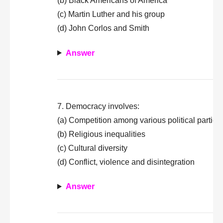
(b) Black Americans of America
(c) Martin Luther and his group
(d) John Corlos and Smith
Answer
7. Democracy involves:
(a) Competition among various political parties
(b) Religious inequalities
(c) Cultural diversity
(d) Conflict, violence and disintegration
Answer