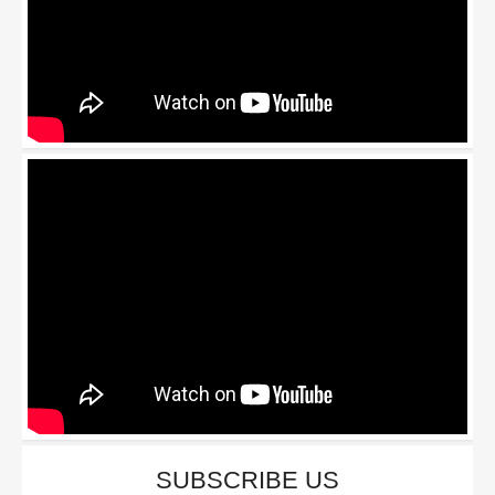
SUBSCRIBE US