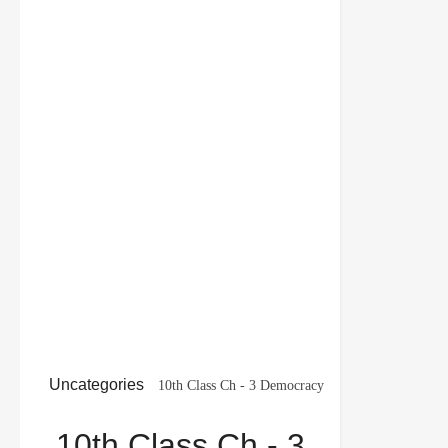
Uncategories
10th Class Ch - 3 Democracy
and Diversity Social Science Pol. Science MCQ
10th Class Ch - 3