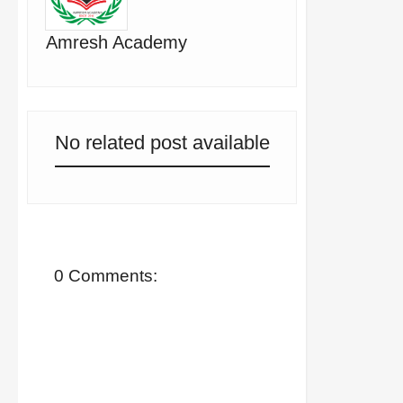
Amresh Academy
No related post available
0 Comments: