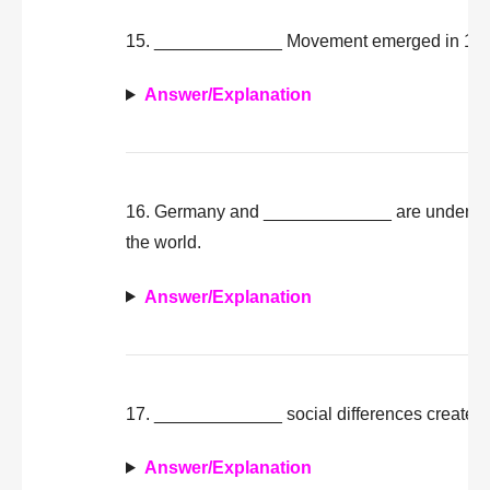
15. _____________ Movement emerged in 1966 
Answer/Explanation
16. Germany and _____________ are undergoing 
the world.
Answer/Explanation
17. _____________ social differences create pos
Answer/Explanation