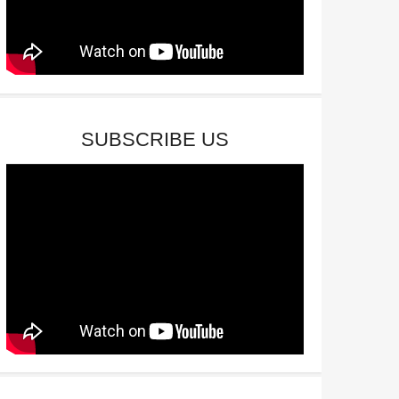
SUBSCRIBE US