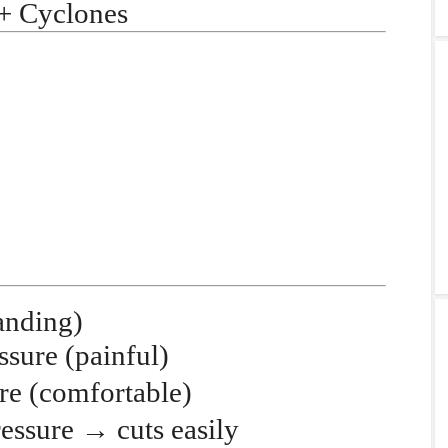
 + Cyclones
anding)
ssure
(painful)
re
(comfortable)
ressure
→
cuts easily