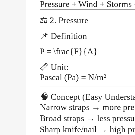
Pressure + Wind + Storms
⚖️
2. Pressure
📌
Definition
P = \frac{F}{A}
📏
Unit:
Pascal (Pa)
= N/m²
🧠
Concept (Easy Underst
Narrow straps
→
more pre
Broad straps
→
less pressu
Sharp knife/nail
→
high p