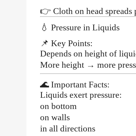
👉
Cloth on head spreads 
💧
Pressure in Liquids
📌
Key Points:
Depends on
height of liqu
More height
→
more press
🌊
Important Facts:
Liquids exert pressure:
on bottom
on walls
in all directions