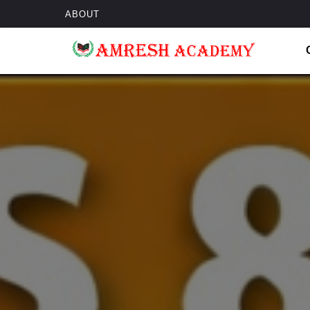
ABOUT