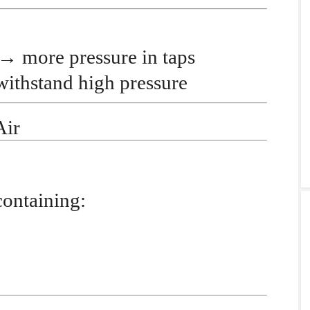
→
more pressure in taps
ithstand high pressure
Air
containing: