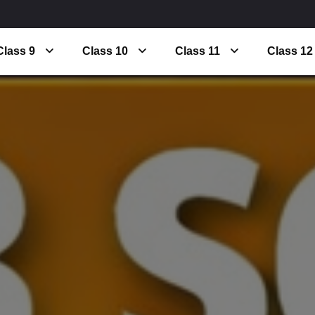
Class 9
Class 10
Class 11
Class 12