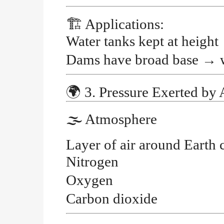
🏗️
Applications:
Water tanks kept
at height
Dams have
broad base
→
w
🌍
3. Pressure Exerted by 
🌫️
Atmosphere
Layer of air around Earth 
Nitrogen
Oxygen
Carbon dioxide