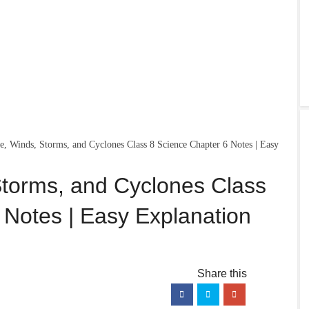
re, Winds, Storms, and Cyclones Class 8 Science Chapter 6 Notes | Easy
Storms, and Cyclones Class
 Notes | Easy Explanation