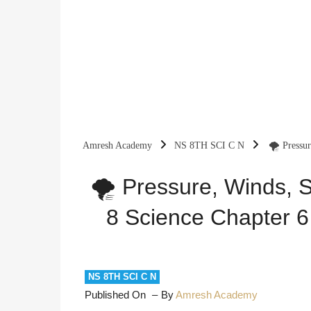
Amresh Academy
NS 8TH SCI C N
🌪️ Pressu
Explanation
🌪️ Pressure, Winds, 
8 Science Chapter 6
NS 8TH SCI C N
Published On
By
Amresh Academy