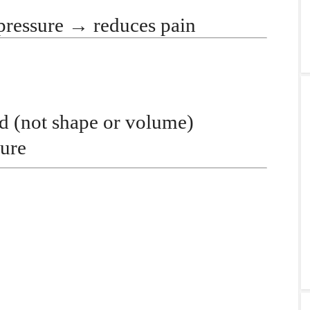
pressure
→
reduces pain
id
(not shape or volume)
ure