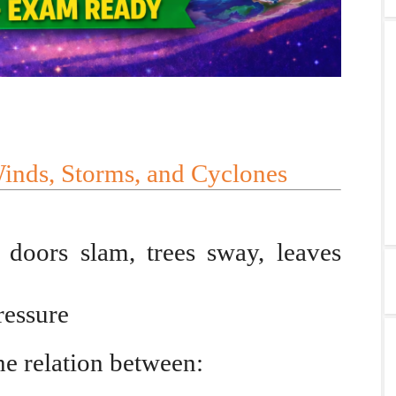
Winds, Storms, and Cyclones
doors slam, trees sway, leaves
ressure
he relation between: