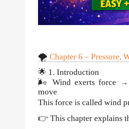
🌪️
Chapter 6 – Pressure, 
🌟
1. Introduction
🌬️
Wind exerts force
→
move
This force is called
wind p
👉
This chapter explains t