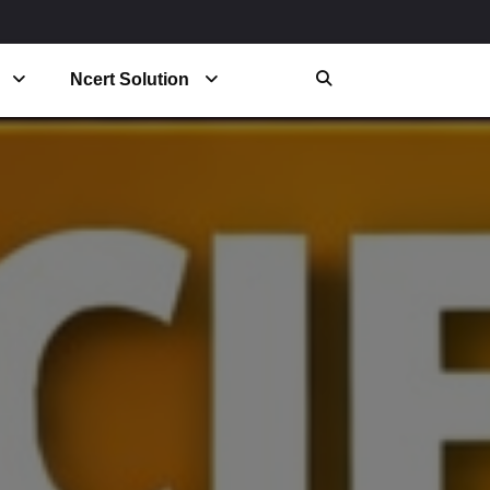
Ncert Solution