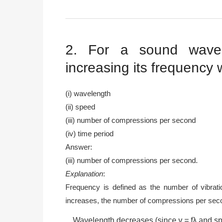
2. For a sound wave
increasing its frequency wi
(i) wavelength
(ii) speed
(iii) number of compressions per second
(iv) time period
Answer:
(iii) number of compressions per second.
Explanation
:
Frequency is defined as the number of vibrati
increases, the number of compressions per seco
Wavelength decreases (since v = fλ and s