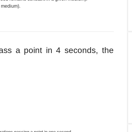
e medium).
ass a point in 4 seconds, the
ations passing a point in one second.