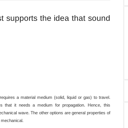
t supports the idea that sound
quires a material medium (solid, liquid or gas) to travel.
s that it needs a medium for propagation. Hence, this
echanical wave. The other options are general properties of
s mechanical.