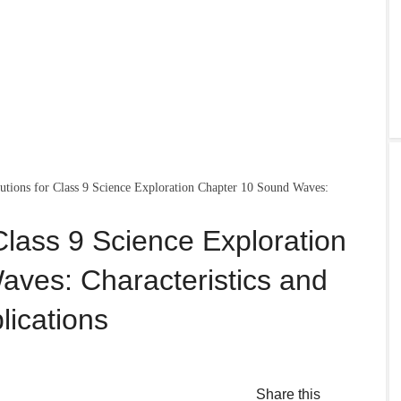
ions for Class 9 Science Exploration Chapter 10 Sound Waves:
lass 9 Science Exploration
ves: Characteristics and
lications