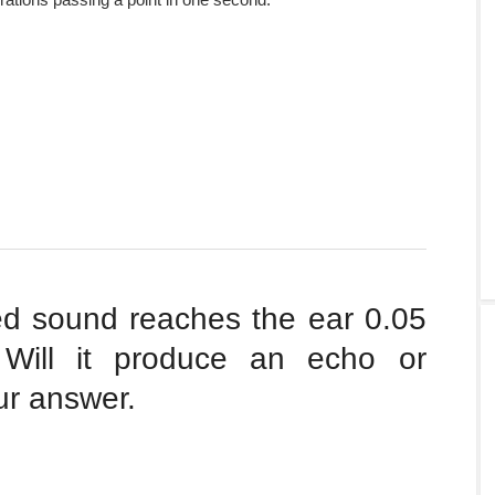
ted sound reaches the ear 0.05
. Will it produce an echo or
ur answer.