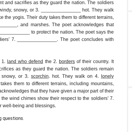
ent and sacrifies as they guard the nation. The soldiers
s windy, snowy, or 3. _______________ hot. They walk
the yogis. Their duty takes them to different terrains,
________, and marshes. The poet acknowledges that
_____________ to protect the nation. The poet says the
ldiers’ 7. _______________. The poet concludes with
e 1.
land who defend
the 2.
borders
of their country. It
crifices as they guard the nation. The soldiers remain
, snowy, or 3.
scorchin
. hot. They walk on 4.
lonely
 takes them to different terrains, including mountains,
cknowledges that they have given a major part of their
 the wind chimes show their respect to the soldiers’ 7.
ir well-being and blessings.
g questions.