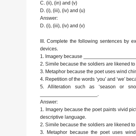
C. (ii), (in) and (v)
D. (i), (iii), (iv) and (u)
Answer:
D. (i), (iii), (iv) and (v)
III. Complete the following sentences by e
devices.
1. Imagery because __________________
2. Simile because the soldiers are likene
3. Metaphor because the poet uses wind 
4. Repetition of the words ‘you’ and ‘we’
5. Alliteration such as ‘season or s
_____________________.
Answer:
1. Imagery because the poet paints vivid pic
descriptive language.
2. Simile because the soldiers are likened t
3. Metaphor because the poet uses wind 