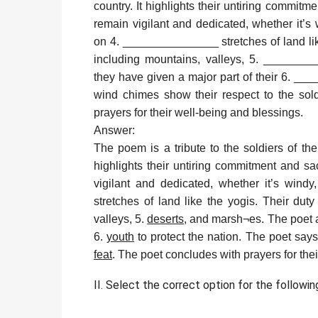
country. It highlights their untiring commitm
remain vigilant and dedicated, whether it’
on 4. _______________ stretches of land like 
including mountains, valleys, 5. _______
they have given a major part of their 6. __
wind chimes show their respect to the so
prayers for their well-being and blessings.
Answer:
The poem is a tribute to the soldiers of th
highlights their untiring commitment and sa
vigilant and dedicated, whether it’s windy
stretches of land like the yogis. Their duty
valleys, 5.
deserts
, and marsh¬es. The poet a
6.
youth
to protect the nation. The poet says
feat
. The poet concludes with prayers for the
II. Select the correct option for the followin