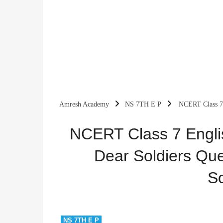
Amresh Academy
NS 7TH E P
NCERT Class 7 
Notes & Solutions
NCERT Class 7 Engli
Dear Soldiers Que
So
NS 7TH E P