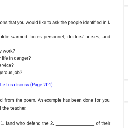
ions that you would like to ask the people identified in I.
oldiers/armed forces personnel, doctors/ nurses, and
ky work?
 life in danger?
ervice?
gerous job?
 Let us discuss (Page 201)
rd from the poem. An example has been done for you.
 the teacher.
he 1. land who defend the 2. _______________ of their