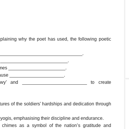
xplaining why the poet has used, the following poetic
_________________________________.
d to __________________________.
chimes ______________________.
 because _____________________.
nowy’ and _________________________ to create
tures of the soldiers’ hardships and dedication through
o yogis, emphasising their discipline and endurance.
chimes as a symbol of the nation’s gratitude and