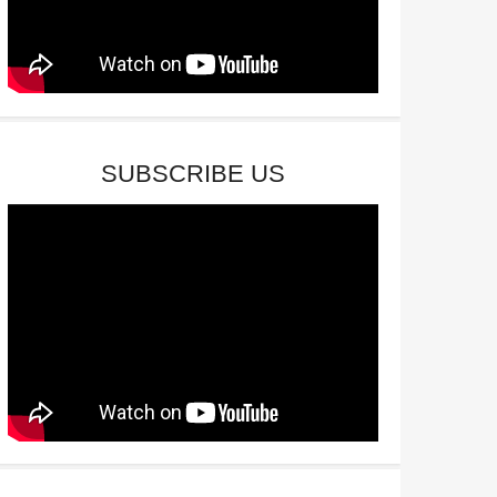
SUBSCRIBE US