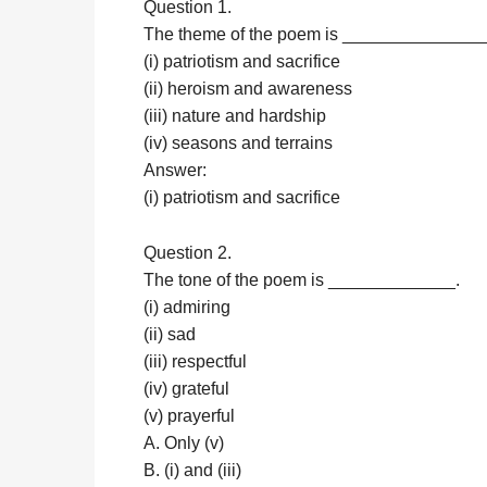
Question 1.
The theme of the poem is _______________
(i) patriotism and sacrifice
(ii) heroism and awareness
(iii) nature and hardship
(iv) seasons and terrains
Answer:
(i) patriotism and sacrifice
Question 2.
The tone of the poem is _____________.
(i) admiring
(ii) sad
(iii) respectful
(iv) grateful
(v) prayerful
A. Only (v)
B. (i) and (iii)