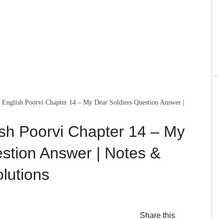
English Poorvi Chapter 14 – My Dear Soldiers Question Answer |
sh Poorvi Chapter 14 – My
stion Answer | Notes &
lutions