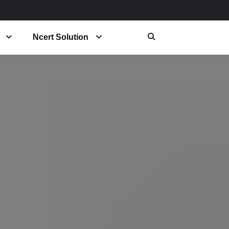
Ncert Solution