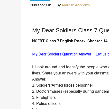
Published On
By
Amresh Academy
My Dear Soldiers Class 7 Qu
NCERT Class 7 English Poorvi Chapter 14
My Dear Soldiers Question Answer – Let us d
I. Look around and identify the people who co
lives. Share your answers with your classmat
Answer:
1. Soldiers/Armed forces personnel
2. Doctors/nurses (especially during pandem
3. Firefighters
4. Police officers