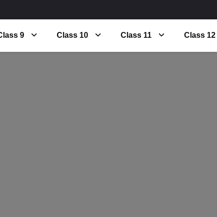
Class 9
Class 10
Class 11
Class 12