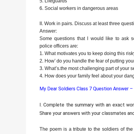
5. Lifeguards
6. Social workers in dangerous areas
II. Work in pairs. Discuss at least three quest
Answer:
Some questions that I would like to ask s
police officers are:
1. What motivates you to keep doing this ris
2. How’ do you handle the fear of putting your
3. What’s.the most challenging part of your s
4. How does your family feel about your dan
My Dear Soldiers Class 7 Question Answer –
I. Complete the summary with an exact wo
Share your answers with your classmates and
The poem is a tribute to the soldiers of t