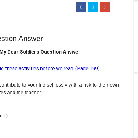
estion Answer
 My Dear Soldiers Question Answer
o these activities before we read. (Page 199)
ntribute to your life selflessly with a risk to their own
es and the teacher.
ics)