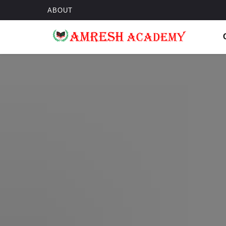
ABOUT