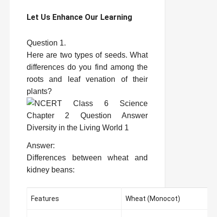
Let Us Enhance Our Learning
Question 1.
Here are two types of seeds. What
differences do you find among the
roots and leaf venation of their
plants?
Answer:
Differences between wheat and
kidney beans:
Features
Wheat (Monocot)