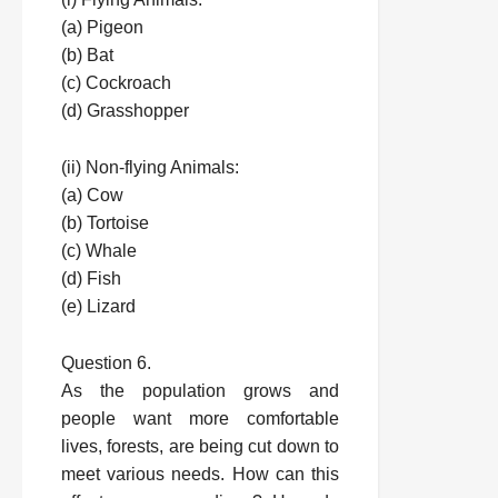
(a) Pigeon
(b) Bat
(c) Cockroach
(d) Grasshopper
(ii) Non-flying Animals:
(a) Cow
(b) Tortoise
(c) Whale
(d) Fish
(e) Lizard
Question 6.
As the population grows and
people want more comfortable
lives, forests, are being cut down to
meet various needs. How can this