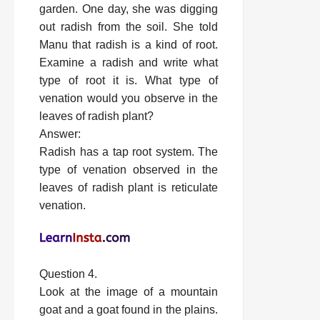
garden. One day, she was digging
out radish from the soil. She told
Manu that radish is a kind of root.
Examine a radish and write what
type of root it is. What type of
venation would you observe in the
leaves of radish plant?
Answer:
Radish has a tap root system. The
type of venation observed in the
leaves of radish plant is reticulate
venation.
Question 4.
Look at the image of a mountain
goat and a goat found in the plains.