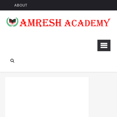
ABOUT