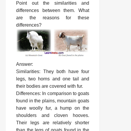
Point out the similarities and
differences between them. What
are the reasons for these
differences?
Answer:
Similarities: They both have four
legs, two horns and one tail and
their bodies are covered with fur.
Differences: In comparison to goats
found in the plains, mountain goats
have woolly fur, a hump on the
shoulders and cloven hooves.
Their legs are relatively shorter
than the legs of goats found in the