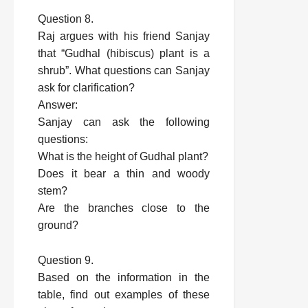
Question 8.
Raj argues with his friend Sanjay
that “Gudhal (hibiscus) plant is a
shrub”. What questions can Sanjay
ask for clarification?
Answer:
Sanjay can ask the following
questions:
What is the height of Gudhal plant?
Does it bear a thin and woody
stem?
Are the branches close to the
ground?
Question 9.
Based on the information in the
table, find out examples of these