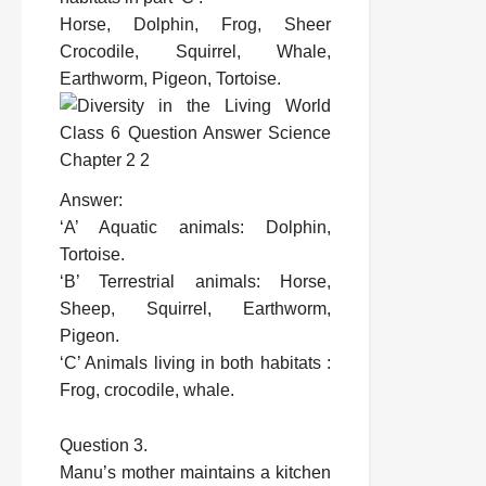
Horse, Dolphin, Frog, Sheer
Crocodile, Squirrel, Whale,
Earthworm, Pigeon, Tortoise.
Answer:
‘A’ Aquatic animals: Dolphin,
Tortoise.
‘B’ Terrestrial animals: Horse,
Sheep, Squirrel, Earthworm,
Pigeon.
‘C’ Animals living in both habitats :
Frog, crocodile, whale.
Question 3.
Manu’s mother maintains a kitchen