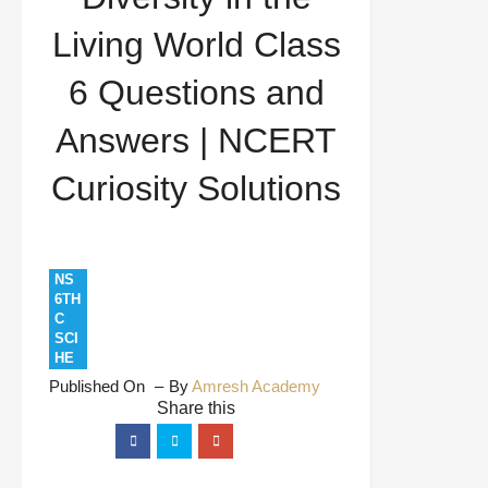
and Answers | NCERT Curiosity Solutions
Living World Class
6 Questions and
Answers | NCERT
Curiosity Solutions
NS
6TH
C
SCI
HE
Published On
By
Amresh Academy