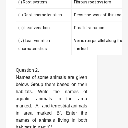
(i) Root system
Fibrous root system
(ii) Root characteristics
Dense network of thin roots
(iii) Leaf venation
Parallel venation
(iv) Leaf venation
Veins run parallel along the l
characteristics.
the leaf.
Question 2.
Names of some animals are given
below. Group them based on their
habitats. Write the names of
aquatic animals in the area
marked. ‘ A ‘ and terrestrial animals
in area marked ‘B’. Enter the
names of animals living in both
habitats in part ‘C’.