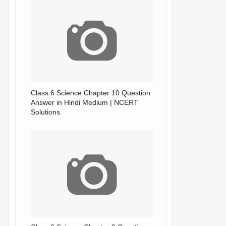
Class 6 Science Chapter 10 Question
Answer in Hindi Medium | NCERT
Solutions