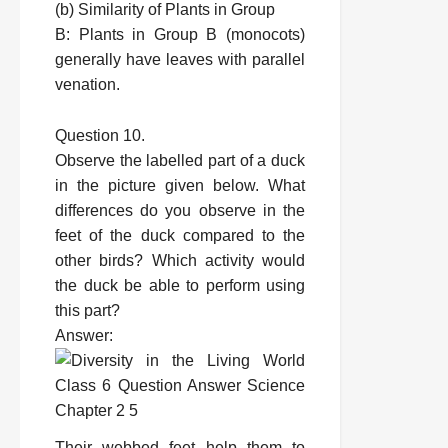
(b) Similarity of Plants in Group
B: Plants in Group B (monocots)
generally have leaves with parallel
venation.
Question 10.
Observe the labelled part of a duck
in the picture given below. What
differences do you observe in the
feet of the duck compared to the
other birds? Which activity would
the duck be able to perform using
this part?
Answer:
Their webbed feet help them to