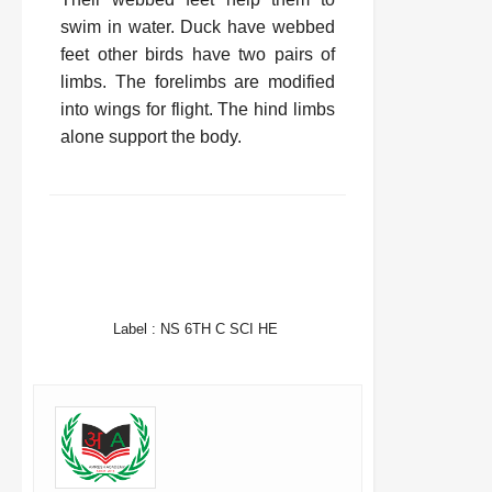
swim in water. Duck have webbed
feet other birds have two pairs of
limbs. The forelimbs are modified
into wings for flight. The hind limbs
alone support the body.
FACEBOOK
TWITTER
WHATSAPP
Label :
NS 6TH C SCI HE