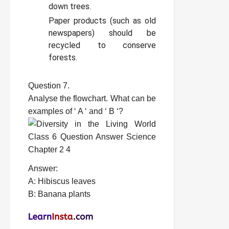
down trees.
Paper products (such as old
newspapers) should be
recycled to conserve
forests.
Question 7.
Analyse the flowchart. What can be
examples of ‘ A ‘ and ‘ B ‘?
Answer:
A: Hibiscus leaves
B: Banana plants