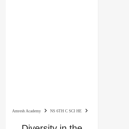
Amresh Academy
NS 6TH C SCI HE
Diversity in the Living World Class 6 Questions
Diversity in the