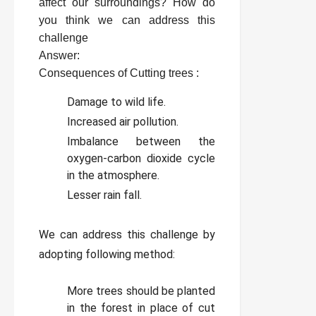
affect our surroundings? How do
you think we can address this
challenge
Answer:
Consequences of Cutting trees :
Damage to wild life.
Increased air pollution.
Imbalance between the
oxygen-carbon dioxide cycle
in the atmosphere.
Lesser rain fall.
We can address this challenge by
adopting following method:
More trees should be planted
in the forest in place of cut