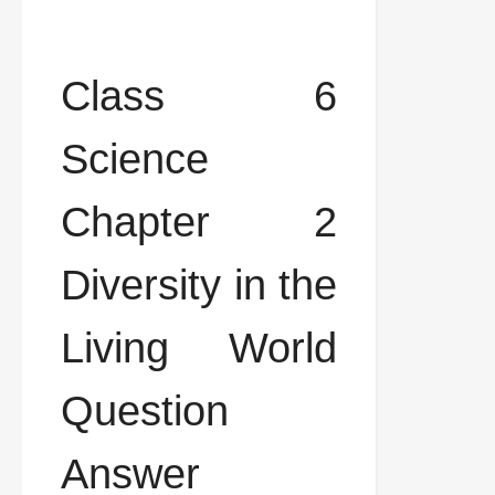
Class 6
Science
Chapter 2
Diversity in the
Living World
Question
Answer