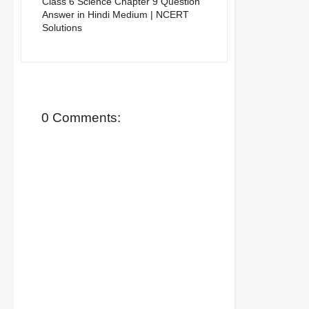
Class 6 Science Chapter 9 Question
Answer in Hindi Medium | NCERT
Solutions
0 Comments: