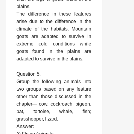
plains.
The difference in these features
arise due to the difference in the
climate of the habitats. Mountain
goats are adapted to survive in
extreme cold conditions while
goats found in the plains are
adapted to survive in the plains.
Question 5.
Group the following animals into
two groups based on any feature
other than those discussed in the
chapter— cow, cockroach, pigeon,
bat, tortoise, whale, fish;
grasshopper, lizard.
Answer:
(i) Flying Animals: