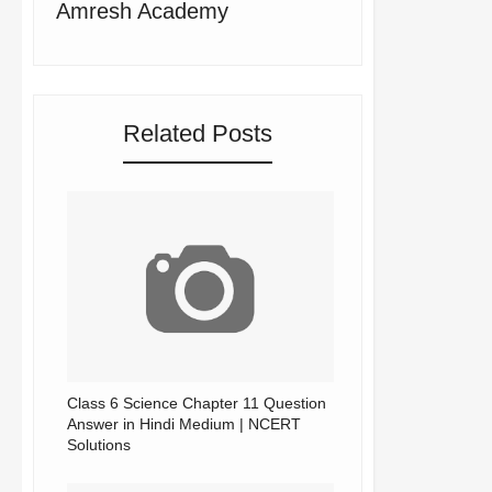
Amresh Academy
Related Posts
Class 6 Science Chapter 11 Question
Answer in Hindi Medium | NCERT
Solutions