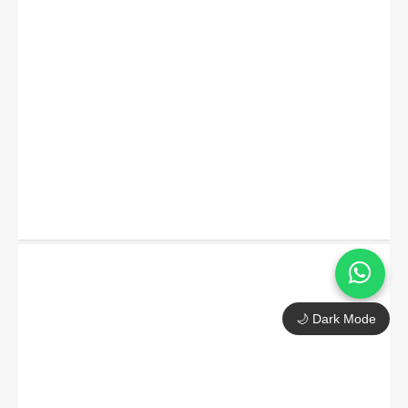
🌙 Dark Mode