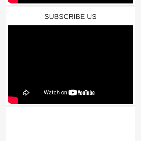
SUBSCRIBE US