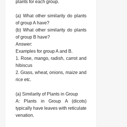
plants for each group.
(a) What other similarity do plants
of group A have?
(b) What other similarity do plants
of group B have?
Answer:
Examples for group A and B.
1. Rose, mango, radish, carrot and
hibiscus
2. Grass, wheat, onions, maize and
rice etc.
(a) Similarity of Plants in Group
A: Plants in Group A (dicots)
typically have leaves with reticulate
venation.