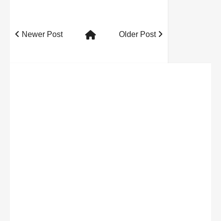
Newer Post
Older Post