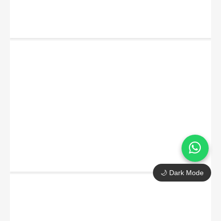
🌙 Dark Mode