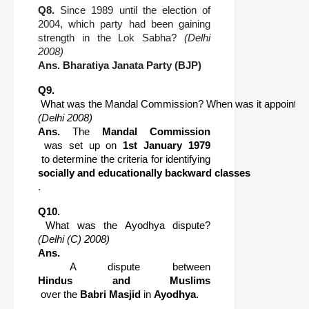
Q8.
Since 1989 until the election of
2004, which party had been gaining
strength in the Lok Sabha?
(Delhi
2008)
Ans.
Bharatiya Janata Party (BJP)
Q9.
 What was the Mandal Commission? When was it appointed
(Delhi 2008)
Ans.
 The 
Mandal Commission
 was set up on 
1st January 1979
 to determine the criteria for identifying 
socially and educationally backward classes
.
Q10.
 What was the Ayodhya dispute? 
(Delhi (C) 2008)
Ans.
 A dispute between 
Hindus and Muslims
 over the 
Babri Masjid
 in 
Ayodhya
.