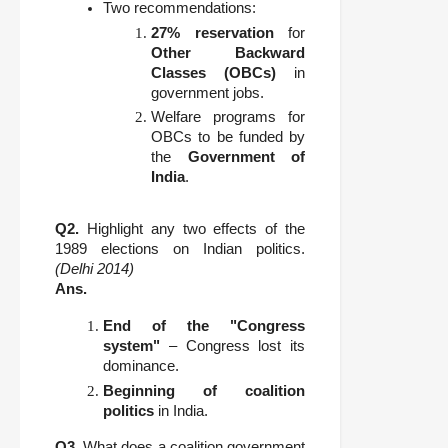
Two recommendations:
27% reservation
for
Other Backward
Classes (OBCs)
in
government jobs.
Welfare programs for
OBCs to be funded by
the
Government of
India
.
Q2.
Highlight any two effects of the
1989 elections on Indian politics.
(Delhi 2014)
Ans.
End of the "Congress
system"
– Congress lost its
dominance.
Beginning of coalition
politics
in India.
Q3.
What does a coalition government