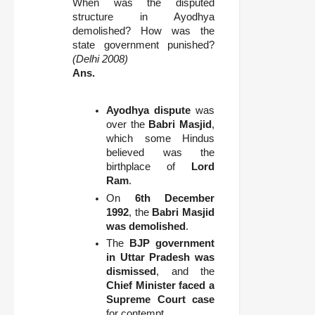
When was the disputed
structure in Ayodhya
demolished? How was the
state government punished?
(Delhi 2008)
Ans.
Ayodhya dispute
was
over the
Babri Masjid
,
which some Hindus
believed was the
birthplace of
Lord
Ram
.
On
6th December
1992
, the
Babri Masjid
was demolished
.
The
BJP government
in Uttar Pradesh was
dismissed
, and the
Chief Minister faced a
Supreme Court case
for contempt.