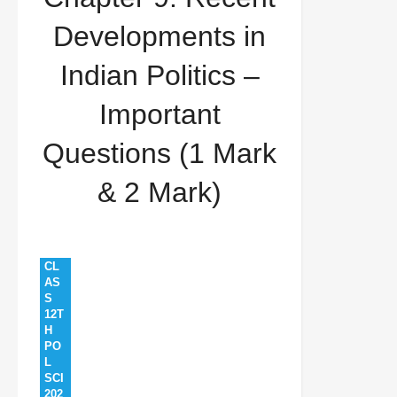
Developments in Indian Politics – Important
Developments in
Questions (1 Mark & 2 Mark)
Indian Politics –
Important
Questions (1 Mark
& 2 Mark)
CL
AS
S
12T
H
PO
L
SCI
202