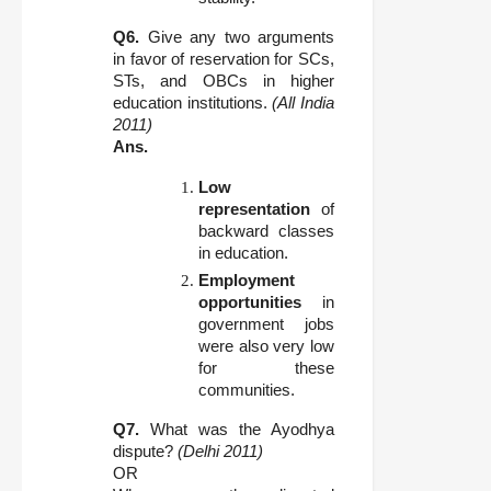
Q6.
Give any two arguments
in favor of reservation for SCs,
STs, and OBCs in higher
education institutions.
(All India
2011)
Ans.
Low
representation
of
backward classes
in education.
Employment
opportunities
in
government jobs
were also very low
for these
communities.
Q7.
What was the Ayodhya
dispute?
(Delhi 2011)
OR