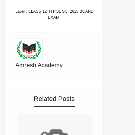
WHATSAPP
Label :
CLASS 12TH POL SCI 2025 BOARD
EXAM
Amresh Academy
Related Posts