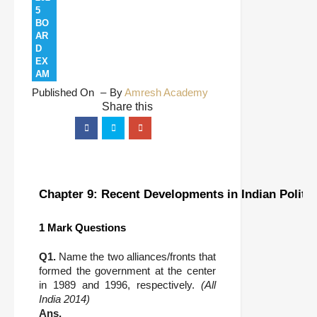
5
BO
AR
D
EX
AM
Published On
By
Amresh Academy
Chapter 9: Recent Developments in Indian Politic
1 Mark Questions
Q1.
Name the two alliances/fronts that
formed the government at the center
in 1989 and 1996, respectively.
(All
India 2014)
Ans.