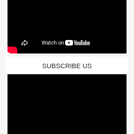
SUBSCRIBE US