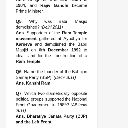
1984
, and
Rajiv Gandhi
became
Prime Minister.
Q5.
Why was Babri Masjid
demolished?
(Delhi 2011)
Ans.
Supporters of the
Ram Temple
movement
gathered at Ayodhya for
Karseva
and demolished the Babri
Masjid on
6th December 1992
to
clear land for the construction of a
Ram Temple
.
Q6.
Name the founder of the Bahujan
Samaj Party (BSP).
(Delhi 2011)
Ans.
Kanshi Ram
Q7.
Which two diametrically opposite
political groups supported the National
Front Government in 1989?
(All India
2011)
Ans.
Bharatiya Janata Party (BJP)
and the Left Front