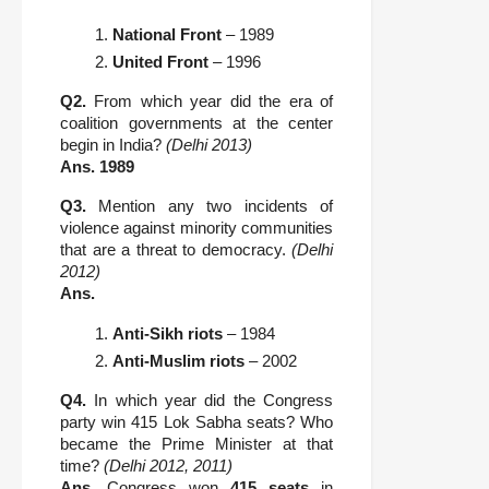
National Front
 – 1989
United Front
 – 1996
Q2.
From which year did the era of
coalition governments at the center
begin in India?
(Delhi 2013)
Ans.
1989
Q3.
Mention any two incidents of
violence against minority communities
that are a threat to democracy.
(Delhi
2012)
Ans.
Anti-Sikh riots
 – 1984
Anti-Muslim riots
 – 2002
Q4.
In which year did the Congress
party win 415 Lok Sabha seats? Who
became the Prime Minister at that
time?
(Delhi 2012, 2011)
Ans.
Congress won
415 seats
in