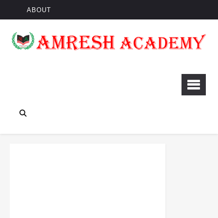
ABOUT