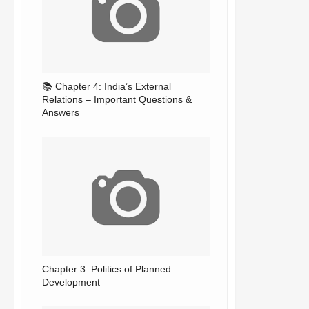
📚 Chapter 4: India’s External
Relations – Important Questions &
Answers
Chapter 3: Politics of Planned
Development