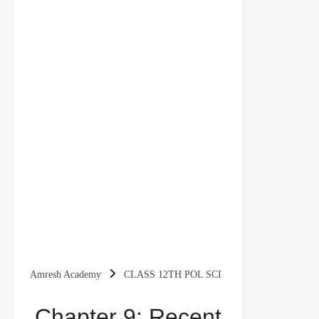
Amresh Academy
CLASS 12TH POL SCI
2025 BOARD EXAM
Chapter 9: Recent
Chapter 9: Recent