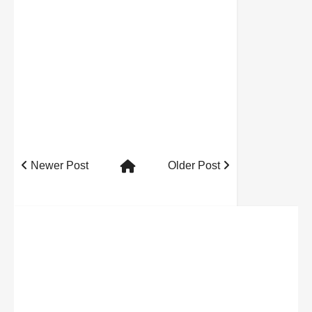
Newer Post
Older Post