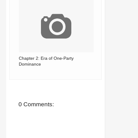
Chapter 2: Era of One-Party
Dominance
0 Comments: