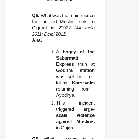
Q8.
What was the main reason
for the anti-Muslim riots in
Gujarat in 2002?
(All India
2011; Delhi 2011)
Ans.
A
bogey of the
Sabarmati
Express
train at
Godhra station
was set on fire,
killing
Karsevaks
returning from
Ayodhya.
This incident
triggered
large-
scale violence
against Muslims
in Gujarat.
Q9.
What is meant by a