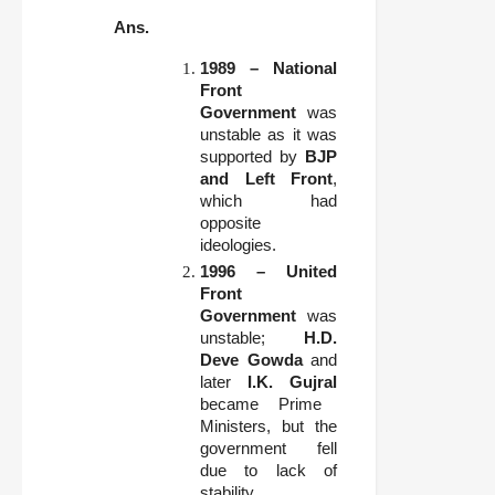
Ans.
1989 – National
Front
Government
was
unstable as it was
supported by
BJP
and Left Front
,
which had
opposite
ideologies.
1996 – United
Front
Government
was
unstable;
H.D.
Deve Gowda
and
later
I.K. Gujral
became Prime
Ministers, but the
government fell
due to lack of
stability.