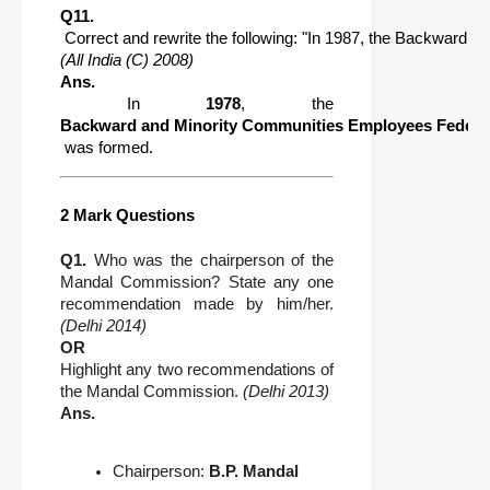
Q11.
 Correct and rewrite the following: "In 1987, the Backward
(All India (C) 2008)
Ans.
 In 
1978
, the 
Backward and Minority Communities Employees Feder
 was formed.
2 Mark Questions
Q1.
Who was the chairperson of the
Mandal Commission? State any one
recommendation made by him/her.
(Delhi 2014)
OR
Highlight any two recommendations of
the Mandal Commission.
(Delhi 2013)
Ans.
Chairperson:
B.P. Mandal