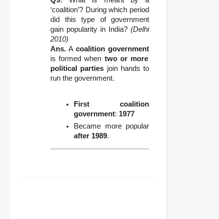
‘coalition’? During which period
did this type of government
gain popularity in India?
(Delhi
2010)
Ans.
A
coalition government
is formed when
two or more
political parties
join hands to
run the government.
First coalition
government
:
1977
Became more popular
after 1989
.
FACEBOOK
TWITTER