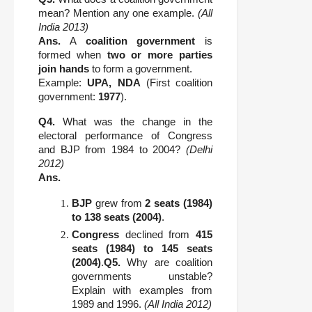
mean? Mention any one example.
(All
India 2013)
Ans.
A
coalition government
is
formed when
two or more parties
join hands
to form a government.
Example:
UPA, NDA
(First coalition
government:
1977
).
Q4.
What was the change in the
electoral performance of Congress
and BJP from 1984 to 2004?
(Delhi
2012)
Ans.
BJP
grew from
2 seats (1984)
to 138 seats (2004)
.
Congress
declined from
415
seats (1984) to 145 seats
(2004)
.
Q5.
Why are coalition
governments unstable?
Explain with examples from
1989 and 1996.
(All India 2012)