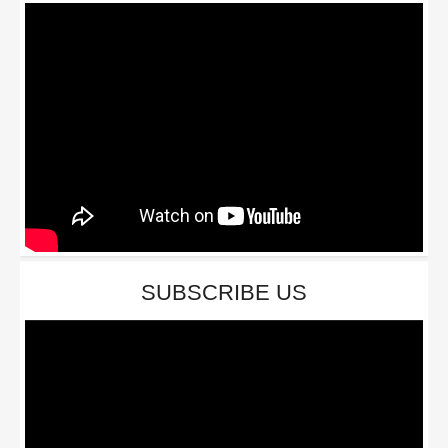
SUBSCRIBE US