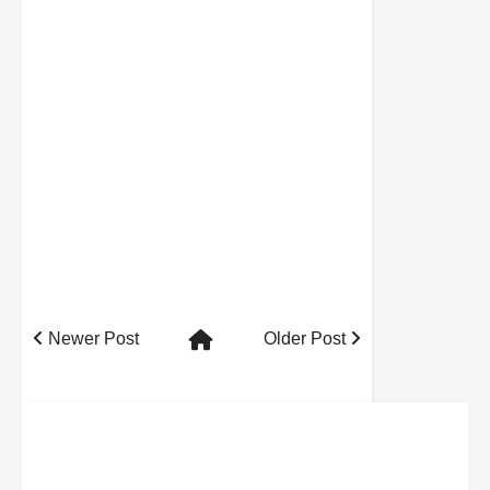
Newer Post
Older Post