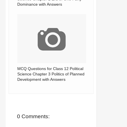
Dominance with Answers
MCQ Questions for Class 12 Political
Science Chapter 3 Politics of Planned
Development with Answers
0 Comments: