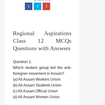
Regional Aspirations
Class 12 MCQs
Questions with Answers
Question 1.
Which student group led the anti-
foreigner movement in Assam?
(a) All Assam Workers Union
(b) All Assam Students Union
(c) All Assam Official Union
(d) All Assam Women Union