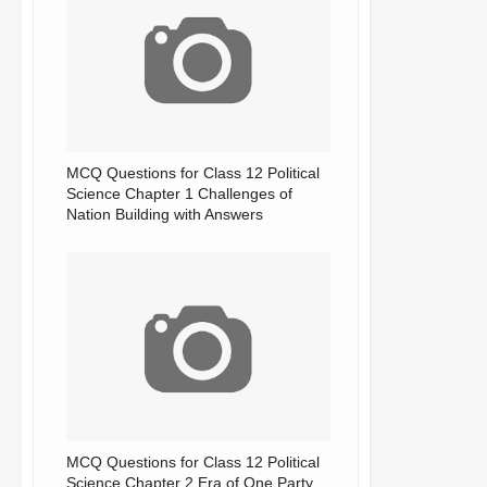
MCQ Questions for Class 12 Political
Science Chapter 1 Challenges of
Nation Building with Answers
MCQ Questions for Class 12 Political
Science Chapter 2 Era of One Party