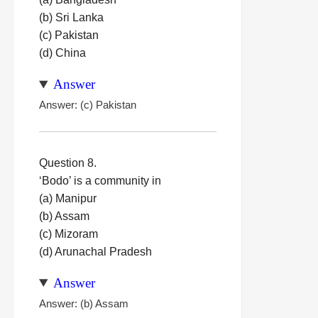
(b) Sri Lanka
(c) Pakistan
(d) China
Answer
Answer: (c) Pakistan
Question 8.
‘Bodo’ is a community in
(a) Manipur
(b) Assam
(c) Mizoram
(d) Arunachal Pradesh
Answer
Answer: (b) Assam