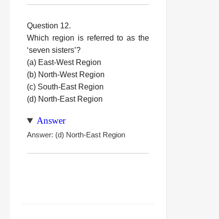
Question 12.
Which region is referred to as the
‘seven sisters’?
(a) East-West Region
(b) North-West Region
(c) South-East Region
(d) North-East Region
Answer
Answer: (d) North-East Region