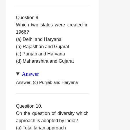
Question 9.
Which two states were created in
1966?
(a) Delhi and Haryana
(b) Rajasthan and Gujarat
(c) Punjab and Haryana
(d) Maharashtra and Gujarat
Answer
Answer: (c) Punjab and Haryana
Question 10.
On the question of diversity which
approach is adopted by India?
(a) Totalitarian approach