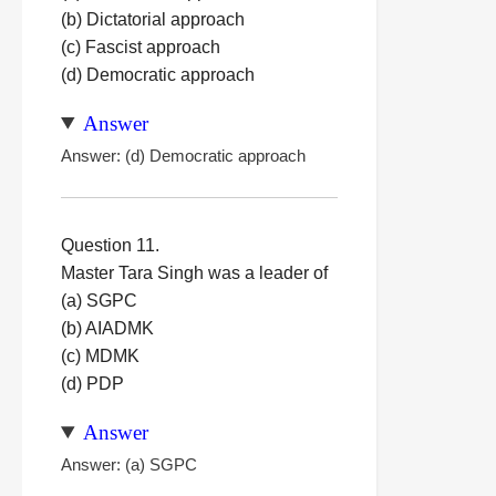
(b) Dictatorial approach
(c) Fascist approach
(d) Democratic approach
Answer
Answer: (d) Democratic approach
Question 11.
Master Tara Singh was a leader of
(a) SGPC
(b) AIADMK
(c) MDMK
(d) PDP
Answer
Answer: (a) SGPC