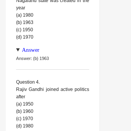
Nagaland state was created in the
year
(a) 1980
(b) 1963
(c) 1950
(d) 1970
Answer
Answer: (b) 1963
Question 4.
Rajiv Gandhi joined active politics
after
(a) 1950
(b) 1960
(c) 1970
(d) 1980