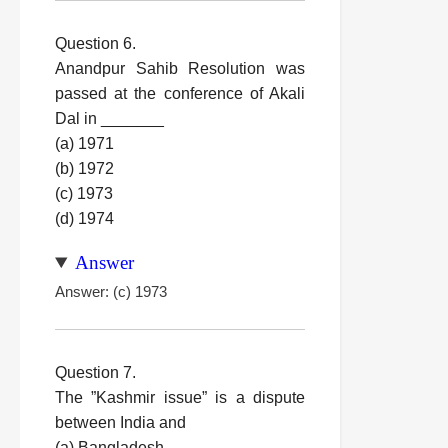
Question 6.
Anandpur Sahib Resolution was
passed at the conference of Akali
Dal in _______
(a) 1971
(b) 1972
(c) 1973
(d) 1974
Answer
Answer: (c) 1973
Question 7.
The ”Kashmir issue” is a dispute
between India and
(a) Bangladesh