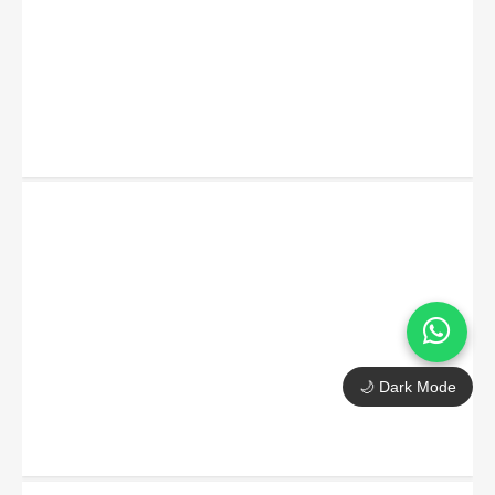
🌙 Dark Mode