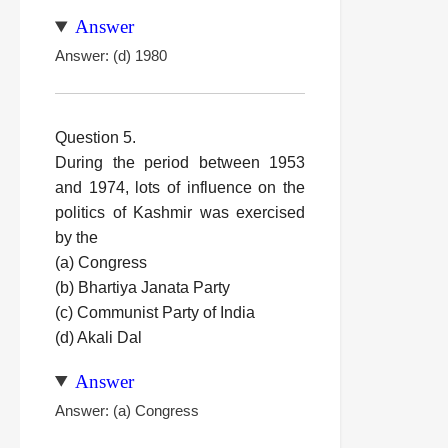
Answer
Answer: (d) 1980
Question 5.
During the period between 1953
and 1974, lots of influence on the
politics of Kashmir was exercised
by the
(a) Congress
(b) Bhartiya Janata Party
(c) Communist Party of India
(d) Akali Dal
Answer
Answer: (a) Congress