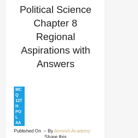
Political Science
Chapter 8
Regional
Aspirations with
Answers
MC
Q
12T
H
PO
L
AA
Published On
By
Amresh Academy