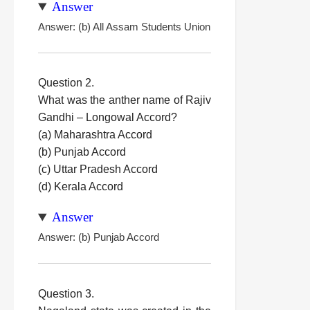
Answer
Answer: (b) All Assam Students Union
Question 2.
What was the anther name of Rajiv
Gandhi – Longowal Accord?
(a) Maharashtra Accord
(b) Punjab Accord
(c) Uttar Pradesh Accord
(d) Kerala Accord
Answer
Answer: (b) Punjab Accord
Question 3.