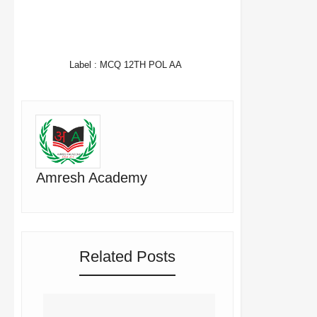
FACEBOOK
TWITTER
WHATSAPP
Label :
MCQ 12TH POL AA
Amresh Academy
Related Posts