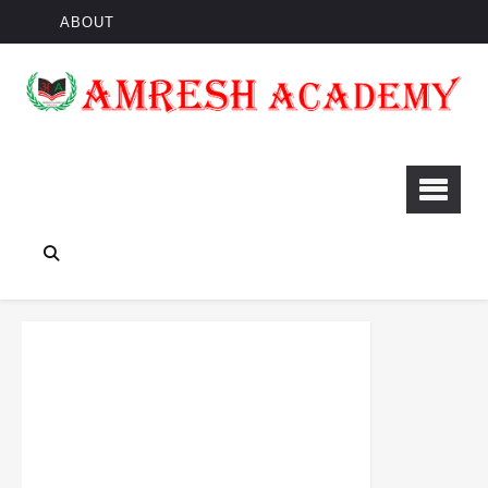
ABOUT