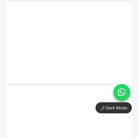
🌙 Dark Mode