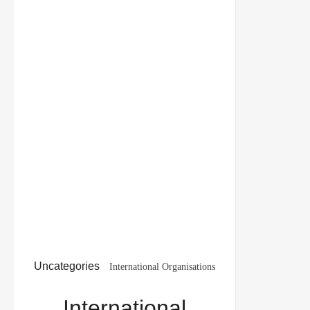
Uncategories
International Organisations
Class 12 Important Questions with Solutions PDF
International