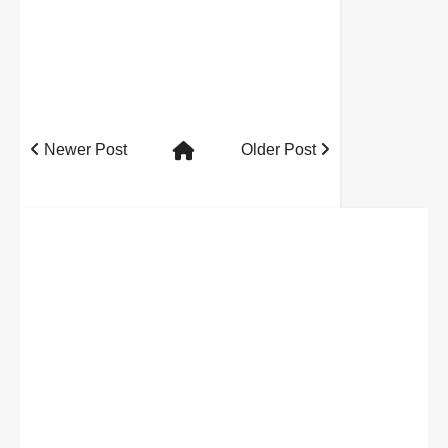
Newer Post
Older Post