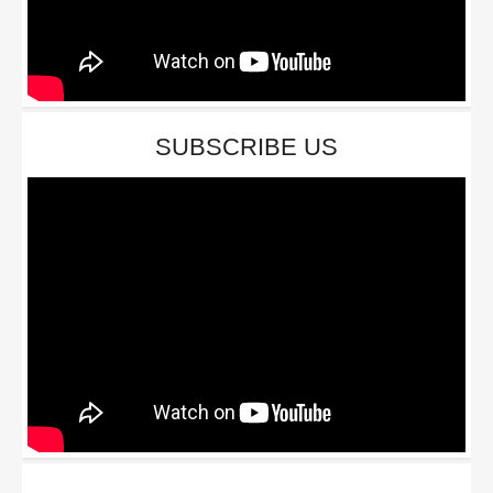
SUBSCRIBE US