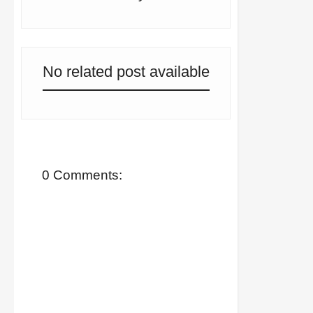
No related post available
0 Comments: