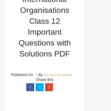
Organisations
Class 12
Important
Questions with
Solutions PDF
Published On
By
Amresh Academy