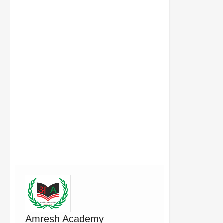
FACEBOOK
TWITTER
WHATSAPP
Amresh Academy