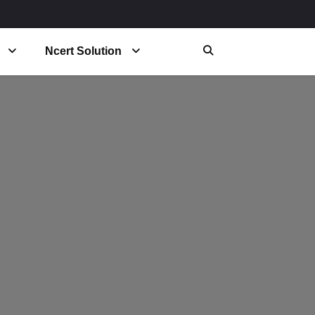
Ncert Solution