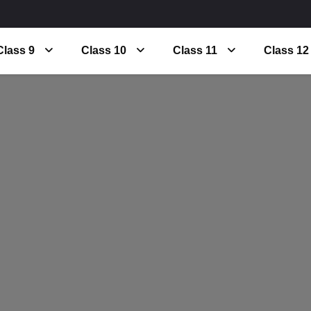
Class 9
Class 10
Class 11
Class 12