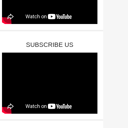
SUBSCRIBE US