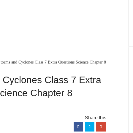
torms and Cyclones Class 7 Extra Questions Science Chapter 8
 Cyclones Class 7 Extra
cience Chapter 8