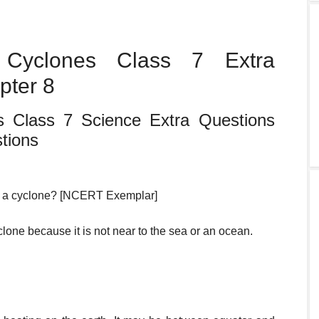
Cyclones Class 7 Extra
pter 8
 Class 7 Science Extra Questions
tions
by a cyclone? [NCERT Exemplar]
clone because it is not near to the sea or an ocean.