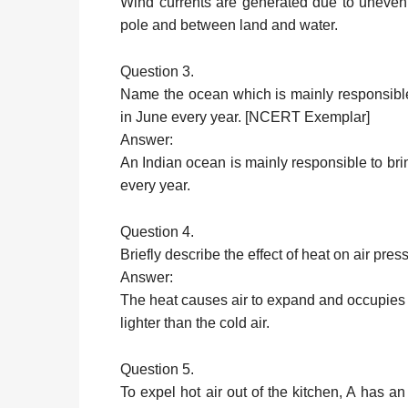
Wind currents are generated due to uneven
pole and between land and water.
Question 3.
Name the ocean which is mainly responsible
in June every year. [NCERT Exemplar]
Answer:
An Indian ocean is mainly responsible to br
every year.
Question 4.
Briefly describe the effect of heat on air pres
Answer:
The heat causes air to expand and occupies m
lighter than the cold air.
Question 5.
To expel hot air out of the kitchen, A has a