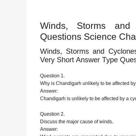
Winds, Storms and 
Questions Science Cha
Winds, Storms and Cyclones
Very Short Answer Type Ques
Question 1.
Why is Chandigarh unlikely to be affected 
Answer:
Chandigarh is unlikely to be affected by a cy
Question 2.
Discuss the major cause of winds.
Answer: