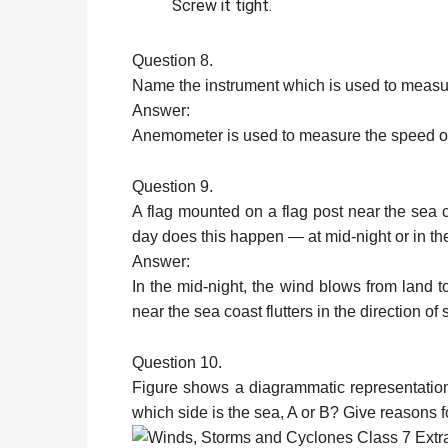
Screw it tight.
Question 8.
Name the instrument which is used to measu
Answer:
Anemometer is used to measure the speed o
Question 9.
A flag mounted on a flag post near the sea co
day does this happen — at mid-night or in 
Answer:
In the mid-night, the wind blows from land t
near the sea coast flutters in the direction of 
Question 10.
Figure shows a diagrammatic representation 
which side is the sea, A or B? Give reasons