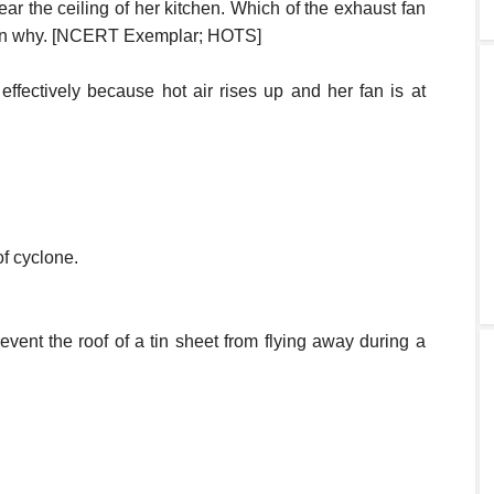
near the ceiling of her kitchen. Which of the exhaust fan
plain why. [NCERT Exemplar; HOTS]
effectively because hot air rises up and her fan is at
f cyclone.
vent the roof of a tin sheet from flying away during a