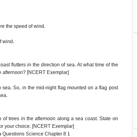
re the speed of wind.
f wind.
ast flutters in the direction of sea. At what time of the
the afternoon? [NCERT Exemplar]
o sea. So, in the mid-night flag mounted on a flag post
sea.
of trees in the afternoon along a sea coast. State on
 for your choice. [NCERT Exemplar]