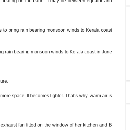
 heating on the earth. It may be between equator and
 to bring rain bearing monsoon winds to Kerala coast
ing rain bearing monsoon winds to Kerala coast in June
sure.
ore space. It becomes lighter. That’s why, warm air is
n exhaust fan fitted on the window of her kitchen and B