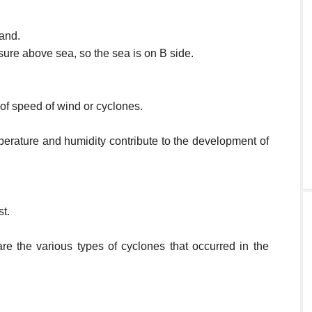
land.
sure above sea, so the sea is on B side.
 of speed of wind or cyclones.
perature and humidity contribute to the development of
t.
re the various types of cyclones that occurred in the