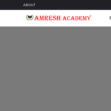
ABOUT