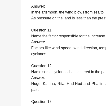
Answer:
In the afternoon, the wind blows from sea to 
As pressure on the land is less than the pres
Question 11.
Name the factor responsible for the increase
Answer:
Factors like wind speed, wind direction, tem
cyclones.
Question 12.
Name some cyclones that occurred in the pas
Answer:
Hugo, Katrina, Rita, Hud-Hud and Phailin a
past.
Question 13.