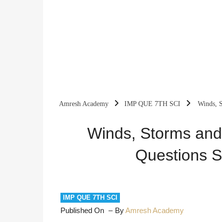
Amresh Academy
IMP QUE 7TH SCI
Winds, S
Winds, Storms and
Questions S
IMP QUE 7TH SCI
Published On
By
Amresh Academy