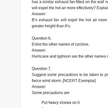
has a similar exhaust fan fitted on the wall 
will expel the hot air more effectively? Ex
Answer:
B’s exhaust fan will expel the hot air more 
greater height than A’s.
Question 6.
Enlist the other names of cyclone.
Answer:
Hurricane and typhoon are the other names o
Question 7.
Suggest some precautions to be taken to pre
fierce wind storm. [NCERT Exemplar]
Answer:
Some precautions are
Put heavy stones on it.