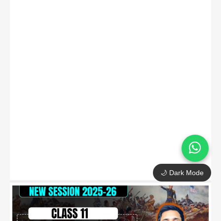
🌙 Dark Mode