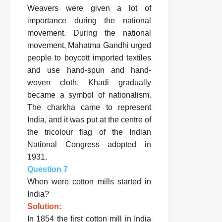
Weavers were given a lot of
importance during the national
movement. During the national
movement, Mahatma Gandhi urged
people to boycott imported textiles
and use hand-spun and hand-
woven cloth. Khadi gradually
became a symbol of nationalism.
The charkha came to represent
India, and it was put at the centre of
the tricolour flag of the Indian
National Congress adopted in
1931.
Question 7
When were cotton mills started in
India?
Solution:
In 1854 the first cotton mill in India