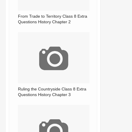
From Trade to Territory Class 8 Extra
Questions History Chapter 2
Ruling the Countryside Class 8 Extra
Questions History Chapter 3