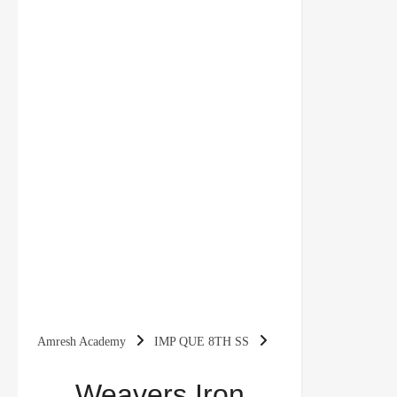
Amresh Academy
IMP QUE 8TH SS
Weavers Iron Smelters and Factory Owner NCERT
Weavers Iron