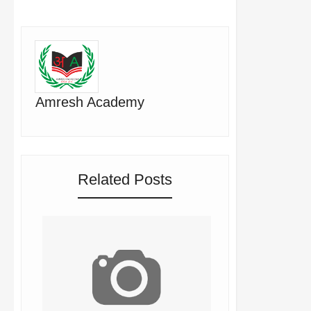
Amresh Academy
Related Posts