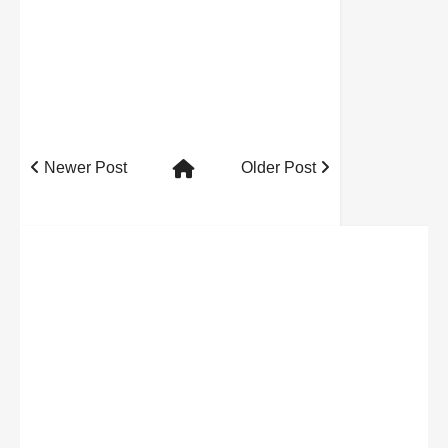
Newer Post
Older Post