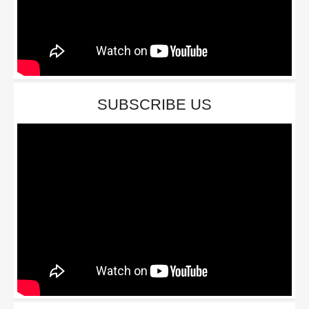
SUBSCRIBE US