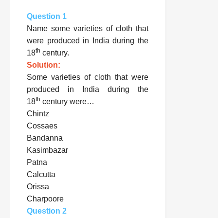
Question 1
Name some varieties of cloth that
were produced in India during the
th
18
century.
Solution:
Some varieties of cloth that were
produced in India during the
th
18
century were…
Chintz
Cossaes
Bandanna
Kasimbazar
Patna
Calcutta
Orissa
Charpoore
Question 2