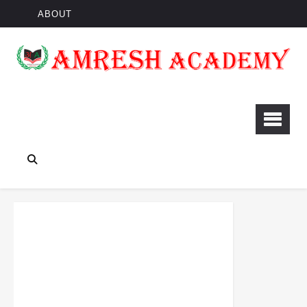
ABOUT