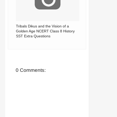
Tribals Dikus and the Vision of a
Golden Age NCERT Class 8 History
SST Extra Questions
0 Comments: