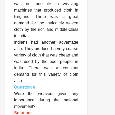
was not possible in weaving
machines that produced cloth in
England. There was a great
demand for the intricately woven
cloth by the rich and middle-class
in India.
Indians had another advantage
also. They produced a very coarse
variety of cloth that was cheap and
was used by the poor people in
India. There was a constant
demand for this variety of cloth
also.
Question 6
Were the weavers given any
importance during the national
movement?
Solution: