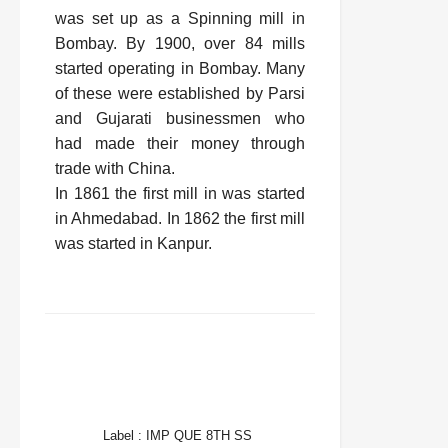
was set up as a Spinning mill in
Bombay. By 1900, over 84 mills
started operating in Bombay. Many
of these were established by Parsi
and Gujarati businessmen who
had made their money through
trade with China.
In 1861 the first mill in was started
in Ahmedabad. In 1862 the first mill
was started in Kanpur.
FACEBOOK
TWITTER
WHATSAPP
Label :
IMP QUE 8TH SS