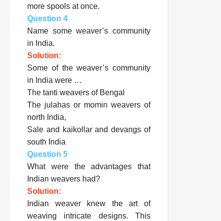
more spools at once.
Question 4
Name some weaver’s community
in India.
Solution:
Some of the weaver’s community
in India were …
The tanti weavers of Bengal
The julahas or momin weavers of
north India,
Sale and kaikollar and devangs of
south India
Question 5
What were the advantages that
Indian weavers had?
Solution:
Indian weaver knew the art of
weaving intricate designs. This