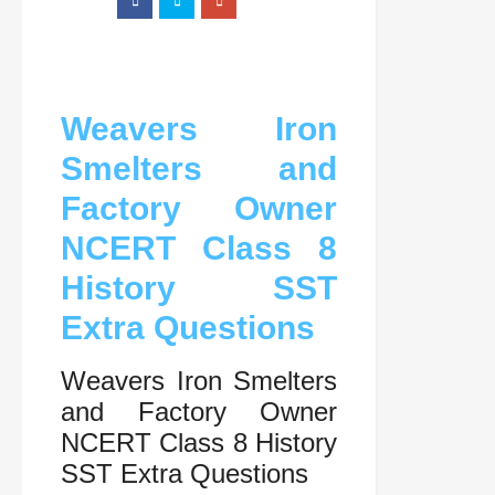
Weavers Iron
Smelters and
Factory Owner
NCERT Class 8
History SST
Extra Questions
Weavers Iron Smelters
and Factory Owner
NCERT Class 8 History
SST Extra Questions