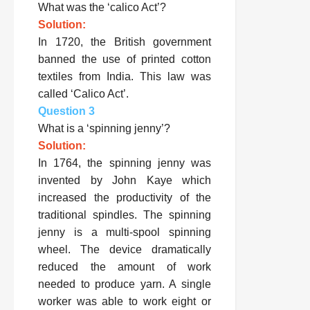
What was the ‘calico Act’?
Solution:
In 1720, the British government
banned the use of printed cotton
textiles from India. This law was
called ‘Calico Act’.
Question 3
What is a ‘spinning jenny’?
Solution:
In 1764, the spinning jenny was
invented by John Kaye which
increased the productivity of the
traditional spindles. The spinning
jenny is a multi-spool spinning
wheel. The device dramatically
reduced the amount of work
needed to produce yarn. A single
worker was able to work eight or