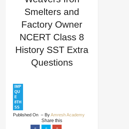
Class 8 History SST Extra Questions
Smelters and
Factory Owner
NCERT Class 8
History SST Extra
Questions
IMP
QU
E
8TH
SS
Published On
By
Amresh Academy