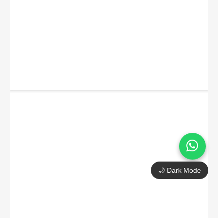
🌙 Dark Mode