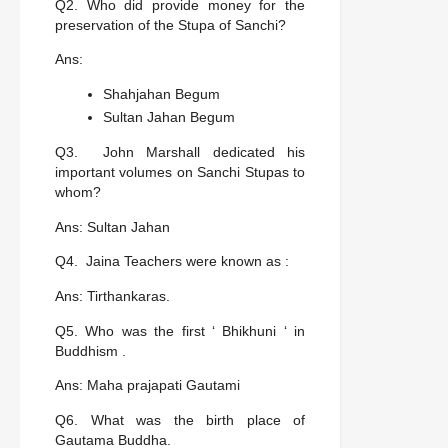
Q2. Who did provide money for the
preservation of the Stupa of Sanchi?
Ans:
Shahjahan Begum
Sultan Jahan Begum
Q3. John Marshall dedicated his
important volumes on Sanchi Stupas to
whom?
Ans: Sultan Jahan
Q4. Jaina Teachers were known as :
Ans: Tirthankaras.
Q5. Who was the first ‘ Bhikhuni ‘ in
Buddhism .
Ans: Maha prajapati Gautami
Q6. What was the birth place of
Gautama Buddha.