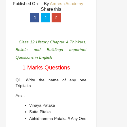
Published On
By
Amresh Academy
Class 12 History Chapter 4 Thinkers,
Beliefs and Buildings Important
Questions in English
1 Marks Questions
Q1. Write the name of any one
Tripitaka.
Ans :
Vinaya Pataka
Sutta Pitaka
Abhidhamma Pataka // Any One