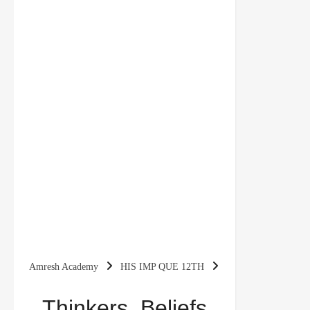
Amresh Academy
HIS IMP QUE 12TH
Thinkers, Beliefs And Buildings (CH-4) Important
Thinkers, Beliefs