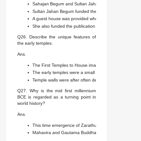
Sahajan Begum and Sultan Jahan Begum provided money
Sultan Jahan Begum funded the museum that was buil
A guest house was provided where John Marshal wrot
She also funded the publication of the volumes.
Q26. Describe the unique features of
the early temples.
Ans.
The First Temples to House images of gods and goddes
The early temples were a small square room called the 
Temple walls were after often decorated with sculpure.
Q27. Why is the mid first millennium
BCE is regarded as a turning point in
world history?
Ans.
This time emergence of Zarathustra in Iran, Kongzi in 
Mahavira and Gautama Buddha among many others in In