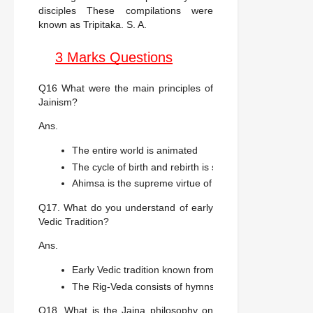
disciples These compilations were
known as Tripitaka. S. A.
3 Marks Questions
Q16 What were the main principles of
Jainism?
Ans.
The entire world is animated
The cycle of birth and rebirth is shaped through karma
Ahimsa is the supreme virtue of this religion.
Q17. What do you understand of early
Vedic Tradition?
Ans.
Early Vedic tradition known from the Rig-Veda compil
The Rig-Veda consists of hymns in praise of a variety o
Q18. What is the Jaina philosophy on