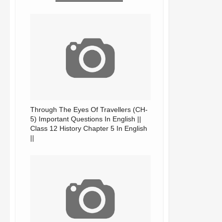
Through The Eyes Of Travellers (CH-
5) Important Questions In English ||
Class 12 History Chapter 5 In English
||