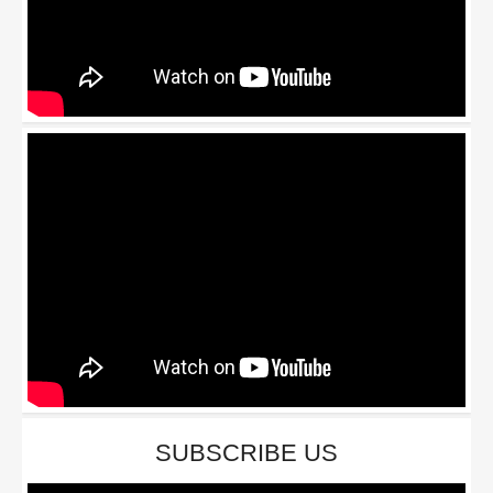
SUBSCRIBE US