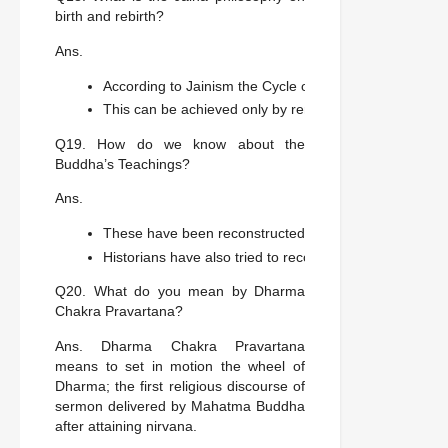
birth and rebirth?
Ans.
According to Jainism the Cycle of Birth and Rebirth is
This can be achieved only by renouncing the world.
Q19. How do we know about the
Buddha’s Teachings?
Ans.
These have been reconstructed by carefully editing, tr
Historians have also tried to reconstruct details of his 
Q20. What do you mean by Dharma
Chakra Pravartana?
Ans. Dharma Chakra Pravartana
means to set in motion the wheel of
Dharma; the first religious discourse of
sermon delivered by Mahatma Buddha
after attaining nirvana.