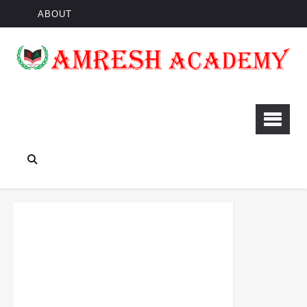
ABOUT