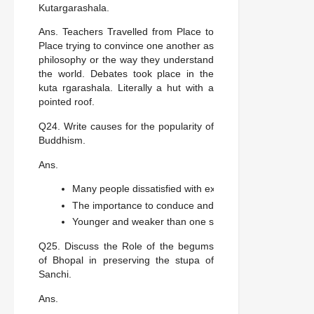
Kutargarashala.
Ans. Teachers Travelled from Place to
Place trying to convince one another as
philosophy or the way they understand
the world. Debates took place in the
kuta rgarashala. Literally a hut with a
pointed roof.
Q24. Write causes for the popularity of
Buddhism.
Ans.
Many people dissatisfied with existing religious pract
The importance to conduce and values rather than clai
Younger and weaker than one self were ideas that m
Q25. Discuss the Role of the begums
of Bhopal in preserving the stupa of
Sanchi.
Ans.