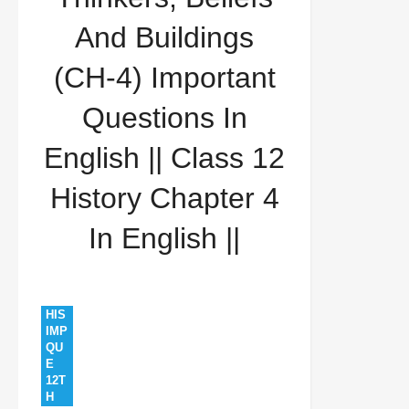
Questions In English || Class 12 History Chapter 4 In
And Buildings
English ||
(CH-4) Important
Questions In
English || Class 12
History Chapter 4
In English ||
HIS
IMP
QU
E
12T
H