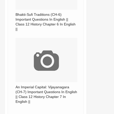
Bhakti-Sufi Traditions (CH-6)
Important Questions In English ||
Class 12 History Chapter 6 In English
||
An Imperial Capital: Vijayanagara
(CH-7) Important Questions In English
|| Class 12 History Chapter 7 In
English ||