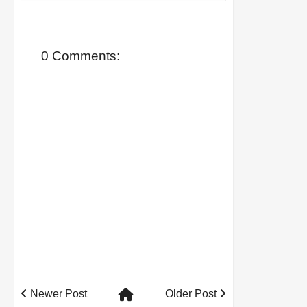
0 Comments:
Newer Post
Older Post