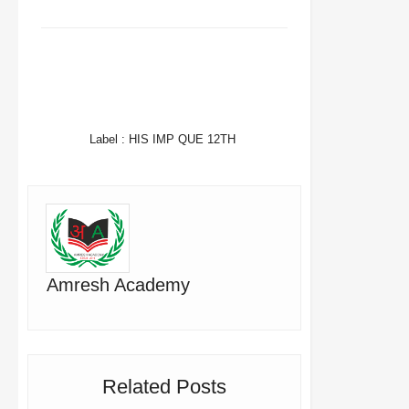
FACEBOOK
TWITTER
WHATSAPP
Label :
HIS IMP QUE 12TH
Amresh Academy
Related Posts