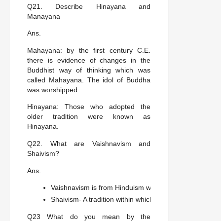
Q21. Describe Hinayana and
Manayana
Ans.
Mahayana: by the first century C.E.
there is evidence of changes in the
Buddhist way of thinking which was
called Mahayana. The idol of Buddha
was worshipped.
Hinayana: Those who adopted the
older tradition were known as
Hinayana.
Q22. What are Vaishnavism and
Shaivism?
Ans.
Vaishnavism is from Hinduism within which Vishnu was 
Shaivism- A tradition within which shiva was regarded a
Q23 What do you mean by the