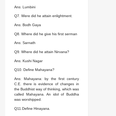
Ans: Lumbini
Q7. Were did he attain enlightment.
Ans: Bodh Gaya
Q8. Where did he give his first serman
Ans: Sarnath
Q9. Where did he attain Nirvana?
Ans: Kushi Nagar
Q10. Define Mahayana?
Ans: Mahayana: by the first century
C.E. there is evidence of changes in
the Buddhist way of thinking, which was
called Mahayana. An idol of Buddha
was worshipped.
Q11.Define Hinayana.