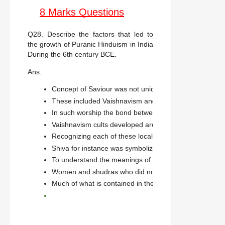
8 Marks Questions
Q28. Describe the factors that led to
the growth of Puranic Hinduism in India
During the 6th century BCE.
Ans.
Concept of Saviour was not unique to Buddhism we fin
These included Vaishnavism and Shaivism.
In such worship the bond between the devotee and the 
Vaishnavism cults developed around the various avata
Recognizing each of these local deities as a form of V
Shiva for instance was symbolized by the linga.
To understand the meanings of sculptures. Historians ha
Women and shudras who did not have access to Vedic 
Much of what is contained in the puranas evolved throu