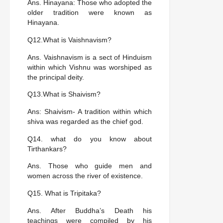
Ans. Hinayana: Those who adopted the
older tradition were known as
Hinayana.
Q12.What is Vaishnavism?
Ans. Vaishnavism is a sect of Hinduism
within which Vishnu was worshiped as
the principal deity.
Q13.What is Shaivism?
Ans: Shaivism- A tradition within which
shiva was regarded as the chief god.
Q14. what do you know about
Tirthankars?
Ans. Those who guide men and
women across the river of existence.
Q15. What is Tripitaka?
Ans. After Buddha’s Death his
teachings were compiled by his