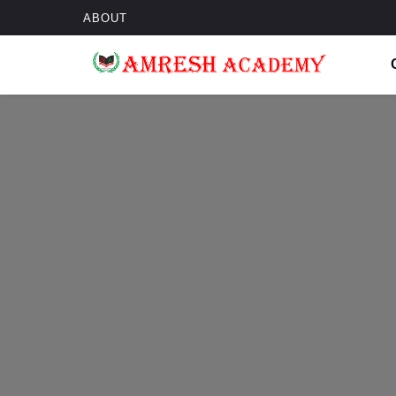
ABOUT