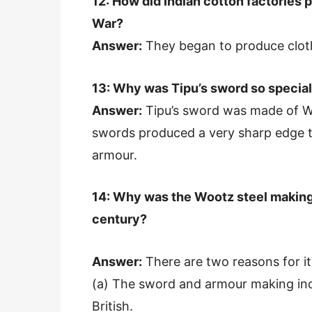
12: How did Indian cotton factories p
War?
Answer:
They began to produce cloth 
13: Why was Tipu’s sword so specia
Answer:
Tipu’s sword was made of W
swords produced a very sharp edge th
armour.
14: Why was the Wootz steel making
century?
Answer:
There are two reasons for it
(a) The sword and armour making indu
British.