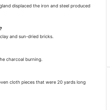
ngland displaced the iron and steel produced
?
lay and sun-dried bricks.
he charcoal burning.
ven cloth pieces that were 20 yards long