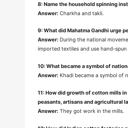
8: Name the household spinning ins
Answer:
Charkha and takli.
9: What did Mahatma Gandhi urge pe
Answer:
During the national moveme
imported textiles and use hand-spu
10: What became a symbol of nation
Answer:
Khadi became a symbol of n
11: How did growth of cotton mills in
peasants, artisans and agricultural 
Answer:
They got work in the mills.