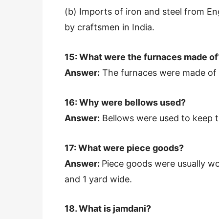
(b) Imports of iron and steel from E
by craftsmen in India.
15: What were the furnaces made of
Answer:
The furnaces were made of c
16: Why were bellows used?
Answer:
Bellows were used to keep t
17: What were piece goods?
Answer:
Piece goods were usually wo
and 1 yard wide.
18. What is jamdani?