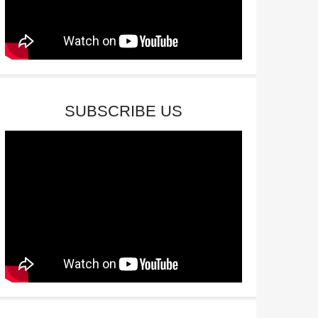
SUBSCRIBE US