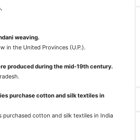
.
mdani weaving.
 in the United Provinces (U.P.).
re produced during the mid-19th century.
radesh.
es purchase cotton and silk textiles in
urchased cotton and silk textiles in India