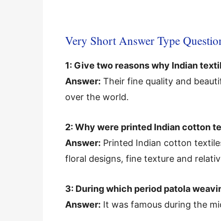
Very Short Answer Type Questio
1: Give two reasons why Indian texti
Answer:
Their fine quality and beau
over the world.
2: Why were printed Indian cotton te
Answer:
Printed Indian cotton textile
floral designs, fine texture and relat
3: During which period patola weav
Answer:
It was famous during the mi