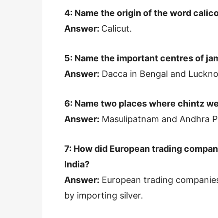
4: Name the origin of the word calico
Answer:
Calicut.
5: Name the important centres of ja
Answer:
Dacca in Bengal and Lucknow
6: Name two places where chintz we
Answer:
Masulipatnam and Andhra P
7: How did European trading compani
India?
Answer:
European trading companies p
by importing silver.