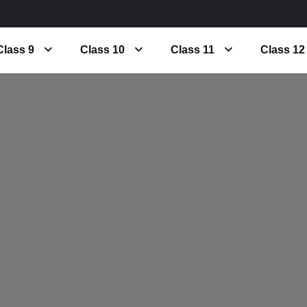
Class 9
Class 10
Class 11
Class 12