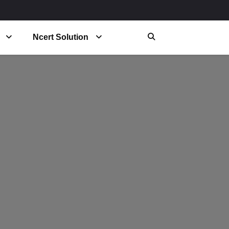
Ncert Solution