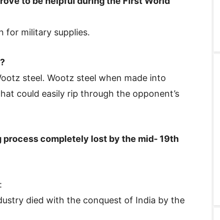
rove to be helpful during the First World
for military supplies.
l?
ootz steel. Wootz steel when made into
at could easily rip through the opponent’s
 process completely lost by the mid- 19th
:
stry died with the conquest of India by the