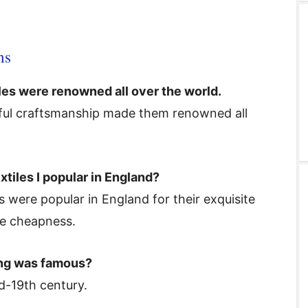
ns
les were renowned all over the world.
tiful craftsmanship made them renowned all
xtiles I popular in England?
s were popular in England for their exquisite
ive cheapness.
ing was famous?
d-19th century.