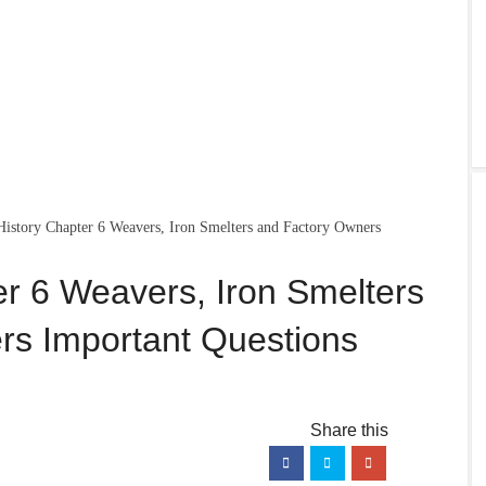
History Chapter 6 Weavers, Iron Smelters and Factory Owners
er 6 Weavers, Iron Smelters
rs Important Questions