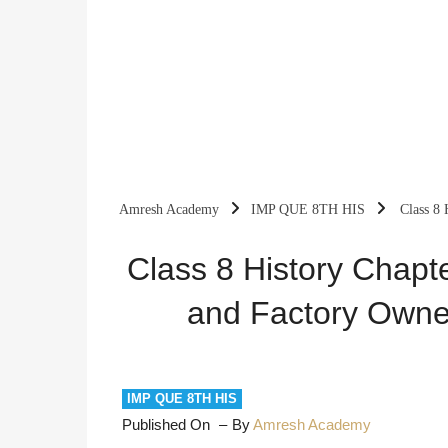
Amresh Academy
IMP QUE 8TH HIS
Class 8 
Important Questions
Class 8 History Chapt
and Factory Owne
IMP QUE 8TH HIS
Published On
By
Amresh Academy