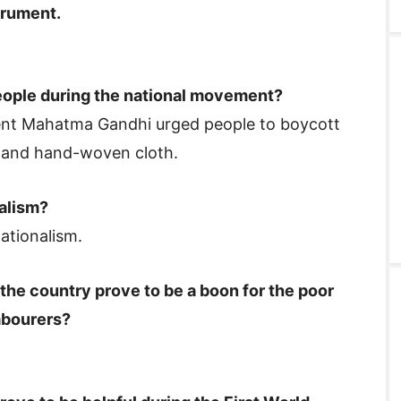
trument.
ople during the national movement?
nt Mahatma Gandhi urged people to boycott
n and hand-woven cloth.
alism?
ationalism.
 the country prove to be a boon for the poor
labourers?