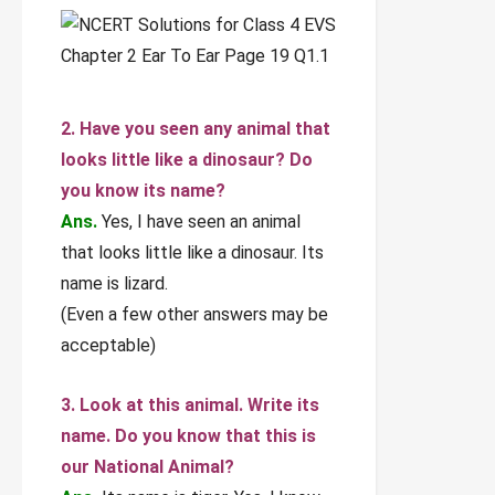
2. Have you seen any animal that
looks little like a dinosaur? Do
you know its name?
Ans.
Yes, I have seen an animal
that looks little like a dinosaur. Its
name is lizard.
(Even a few other answers may be
acceptable)
3. Look at this animal. Write its
name. Do you know that this is
our National Animal?