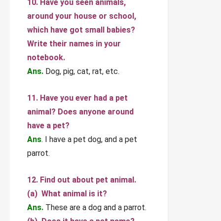
10. Have you seen animals,
around your house or school,
which have got small babies?
Write their names in your
notebook.
Ans.
Dog, pig, cat, rat, etc.
11. Have you ever had a pet
animal? Does anyone around
have a pet?
Ans
. I have a pet dog, and a pet
parrot.
12. Find out about pet animal.
(a) What animal is it?
Ans.
These are a dog and a parrot.