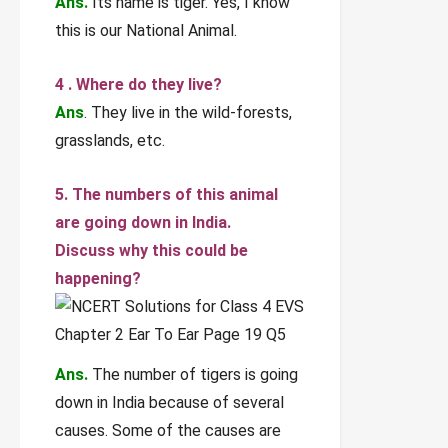
Ans.
Its name is tiger. Yes, I know
this is our National Animal.
4 . Where do they live?
Ans
. They live in the wild-forests,
grasslands, etc.
5. The numbers of this animal
are going down in India.
Discuss why this could be
happening?
Ans.
The number of tigers is going
down in India because of several
causes. Some of the causes are