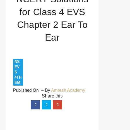
To Ear
for Class 4 EVS
Chapter 2 Ear To
Ear
NS
EV
S
4TH
EM
Published On
By
Amresh Academy