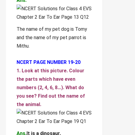
Ans.
The name of my pet dog is Tomy
and the name of my pet parrot is
Mithu.
NCERT PAGE NUMBER 19-20
1. Look at this picture. Colour
the parts which have even
numbers (2, 4, 6, 8…). What do
you see? Find out the name of
the animal.
Ans.
It is a dinosaur.