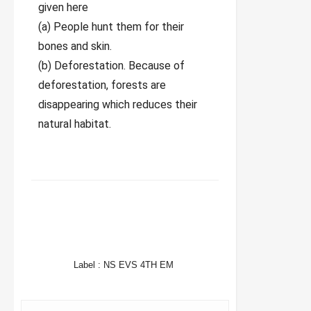
given here
(a) People hunt them for their
bones and skin.
(b) Deforestation. Because of
deforestation, forests are
disappearing which reduces their
natural habitat.
FACEBOOK
TWITTER
WHATSAPP
Label :
NS EVS 4TH EM