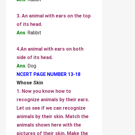
3. An animal with ears on the top
of its head.
Ans
. Rabbit
4.An animal with ears on both
side of its head.
Ans
. Dog
NCERT PAGE NUMBER 13-18
Whose Skin
1. Now you know how to
recognize animals by their ears.
Let us see if we can recognize
animals by their skin. Match the
animals shown here with the
pictures of their skin. Make the