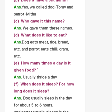
(b) Does it have a pet name?
Ans
.Yes, we called dog-Tomy and
parrot-Mithu
(c) Who gave it this name?
Ans
. We gave them these names.
(d) What does it like to eat?
Ans
.Dog eats meat, rice, bread,
etc. and parrot eats chilli, gram,
etc.
(e) How many times a day is it
given food? ‘
Ans.
Usually thrice a day.
(f) When does it sleep? For how
long does it sleep?
Ans.
Dog usually sleep in the day
for about 5 to 6 hours.