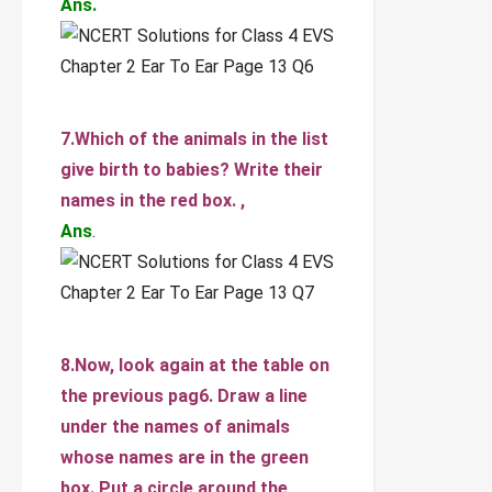
Ans.
7.Which of the animals in the list
give birth to babies? Write their
names in the red box. ,
Ans
.
8.Now, look again at the table on
the previous pag6. Draw a line
under the names of animals
whose names are in the green
box. Put a circle around the