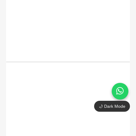
🌙 Dark Mode