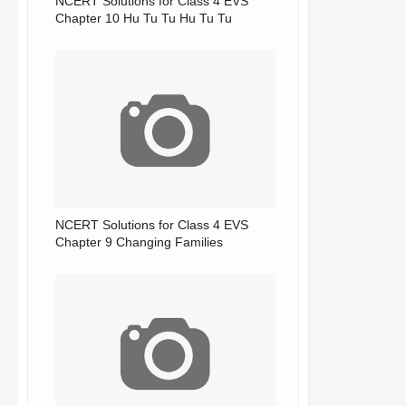
NCERT Solutions for Class 4 EVS
Chapter 10 Hu Tu Tu Hu Tu Tu
NCERT Solutions for Class 4 EVS
Chapter 9 Changing Families