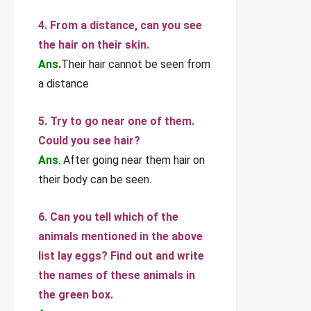
4. From a distance, can you see
the hair on their skin.
Ans
.
Their hair cannot be seen from
a distance
5. Try to go near one of them.
Could you see hair?
Ans
. After going near them hair on
their body can be seen.
6. Can you tell which of the
animals mentioned in the above
list lay eggs? Find out and write
the names of these animals in
the green box.