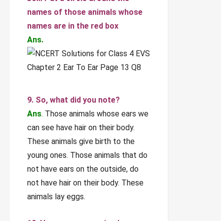
names of those animals whose
names are in the red box
Ans.
9. So, what did you note?
Ans
. Those animals whose ears we
can see have hair on their body.
These animals give birth to the
young ones. Those animals that do
not have ears on the outside, do
not have hair on their body. These
animals lay eggs.