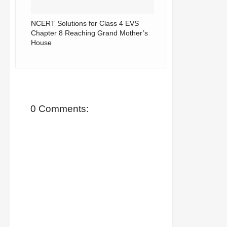
NCERT Solutions for Class 4 EVS
Chapter 8 Reaching Grand Mother’s
House
0 Comments: