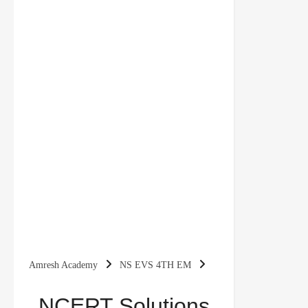
Amresh Academy
NS EVS 4TH EM
NCERT Solutions for Class 4 EVS Chapter 2 Ear
NCERT Solutions