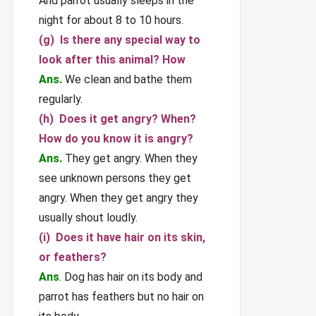
And parrot usually sleeps in the
night for about 8 to 10 hours.
(g) Is there any special way to
look after this animal? How
Ans.
We clean and bathe them
regularly.
(h) Does it get angry? When?
How do you know it is angry?
Ans.
They get angry. When they
see unknown persons they get
angry. When they get angry they
usually shout loudly.
(i) Does it have hair on its skin,
or feathers?
Ans
. Dog has hair on its body and
parrot has feathers but no hair on