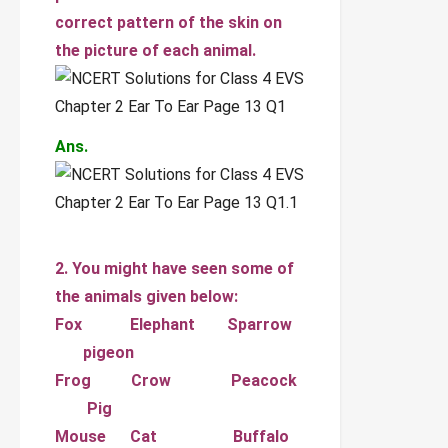
correct pattern of the skin on
the picture of each animal.
Ans.
2. You might have seen some of
the animals given below:
Fox Elephant Sparrow
pigeon
Frog Crow Peacock
Pig
Mouse Cat Buffalo