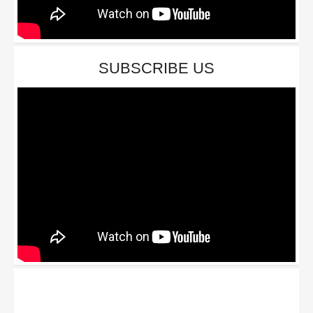
SUBSCRIBE US