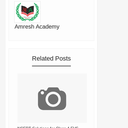
Amresh Academy
Related Posts