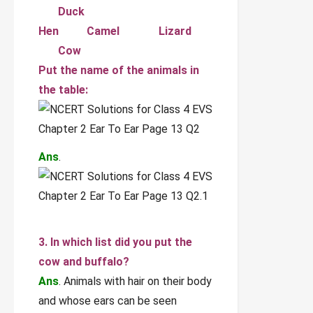
Duck
Hen Camel Lizard
Cow
Put the name of the animals in
the table:
Ans
.
3. In which list did you put the
cow and buffalo?
Ans
. Animals with hair on their body
and whose ears can be seen