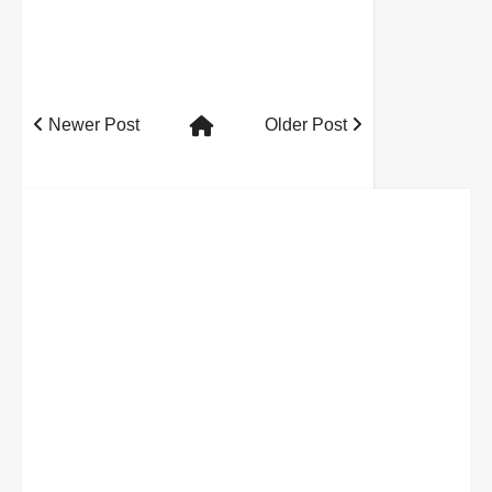
Newer Post
Older Post