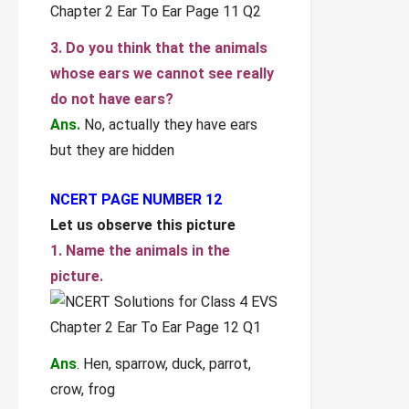
3. Do you think that the animals
whose ears we cannot see really
do not have ears?
Ans.
No, actually they have ears
but they are hidden
NCERT PAGE NUMBER 12
Let us observe this picture
1. Name the animals in the
picture.
Ans
. Hen, sparrow, duck, parrot,
crow, frog