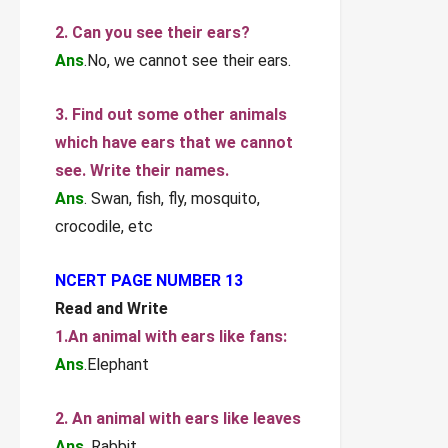
2. Can you see their ears?
Ans
.No, we cannot see their ears.
3. Find out some other animals
which have ears that we cannot
see. Write their names.
Ans
. Swan, fish, fly, mosquito,
crocodile, etc
NCERT PAGE NUMBER 13
Read and Write
1.An animal with ears like fans:
Ans
.Elephant
2. An animal with ears like leaves
Ans
. Rabbit