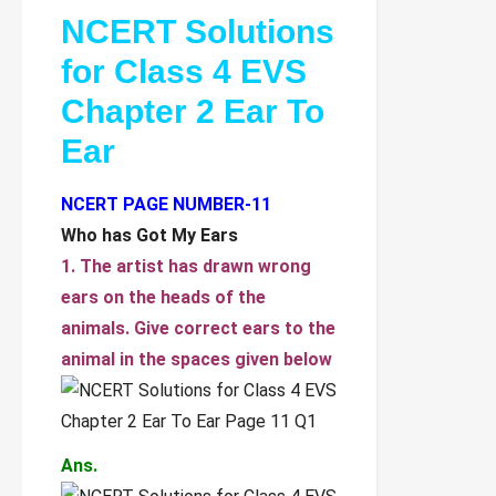
NCERT Solutions
for Class 4 EVS
Chapter 2 Ear To
Ear
NCERT PAGE NUMBER-11
Who has Got My Ears
1. The artist has drawn wrong
ears on the heads of the
animals. Give correct ears to the
animal in the spaces given below
Ans.