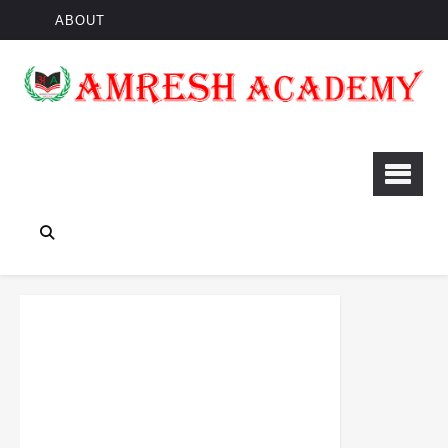
ABOUT