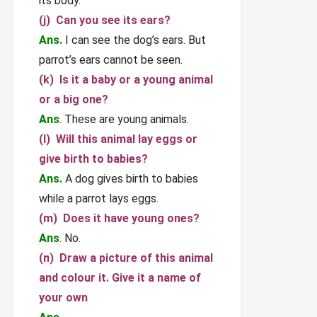
its body.
(j) Can you see its ears?
Ans.
I can see the dog’s ears. But
parrot’s ears cannot be seen.
(k) Is it a baby or a young animal
or a big one?
Ans
. These are young animals.
(l) Will this animal lay eggs or
give birth to babies?
Ans.
A dog gives birth to babies
while a parrot lays eggs.
(m) Does it have young ones?
Ans
. No.
(n) Draw a picture of this animal
and colour it. Give it a name of
your own