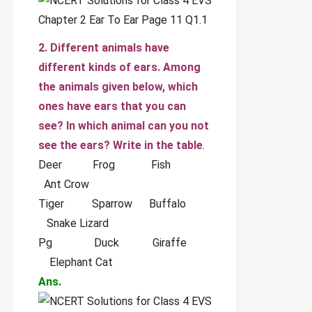
2. Different animals have
different kinds of ears. Among
the animals given below, which
ones have ears that you can
see? In which animal can you not
see the ears? Write in the table
.
Deer Frog Fish
Ant Crow
Tiger Sparrow Buffalo
Snake Lizard
Pg Duck Giraffe
Elephant Cat
Ans.