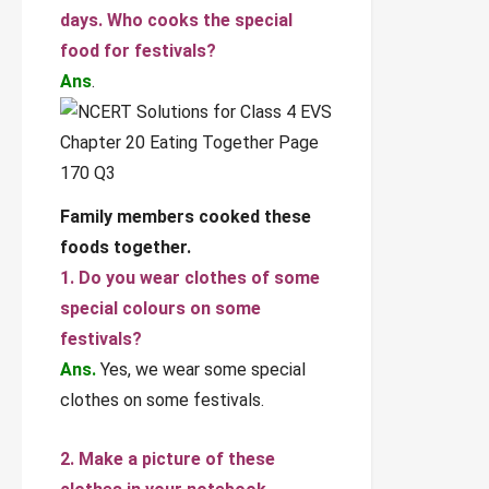
days. Who cooks the special
food for festivals?
Ans
.
Family members cooked these
foods together.
1. Do you wear clothes of some
special colours on some
festivals?
Ans.
Yes, we wear some special
clothes on some festivals.
2. Make a picture of these