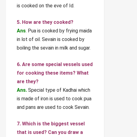
is cooked on the eve of Id.
5. How are they cooked?
Ans
. Pua is cooked by frying maida
in lot of oil. Sevain is cooked by
boiling the sevain in milk and sugar.
6. Are some special vessels used
for cooking these items? What
are they?
Ans.
Special type of Kadhai which
is made of iron is used to cook pua
and pans are used to cook Sevain.
7. Which is the biggest vessel
that is used? Can you draw a