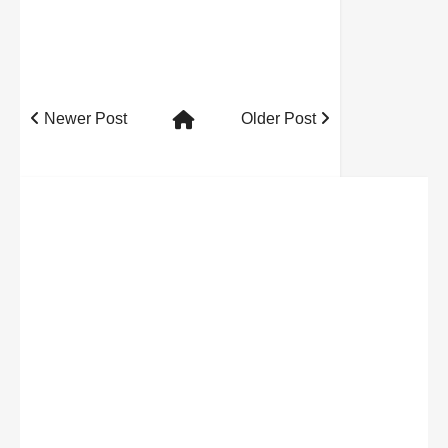
Newer Post
Older Post