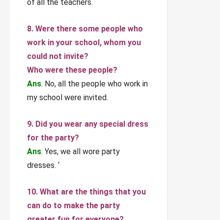
of all the teachers.
8. Were there some people who
work in your school, whom you
could not invite?
Who were these people?
Ans
. No, all the people who work in
my school were invited.
9. Did you wear any special dress
for the party?
Ans
. Yes, we all wore party
dresses. ‘
10. What are the things that you
can do to make the party
greater fun for everyone?