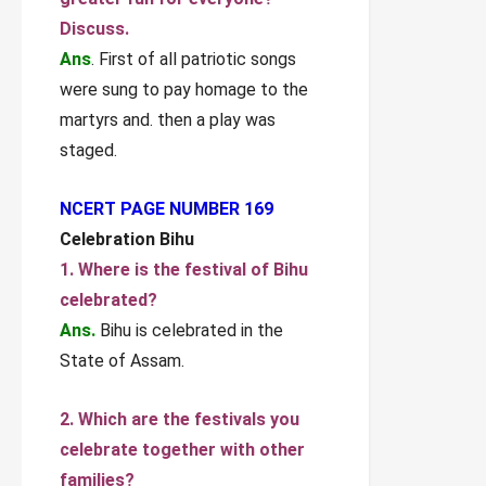
Discuss.
Ans
. First of all patriotic songs
were sung to pay homage to the
martyrs and. then a play was
staged.
NCERT PAGE NUMBER 169
Celebration Bihu
1. Where is the festival of Bihu
celebrated?
Ans.
Bihu is celebrated in the
State of Assam.
2. Which are the festivals you
celebrate together with other
families?