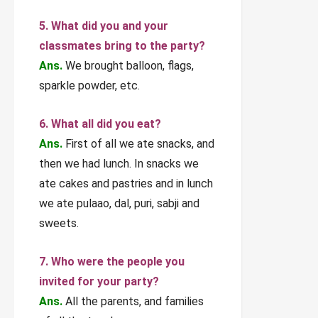
5. What did you and your
classmates bring to the party?
Ans.
We brought balloon, flags,
sparkle powder, etc.
6. What all did you eat?
Ans.
First of all we ate snacks, and
then we had lunch. In snacks we
ate cakes and pastries and in lunch
we ate pulaao, dal, puri, sabji and
sweets.
7. Who were the people you
invited for your party?
Ans.
All the parents, and families