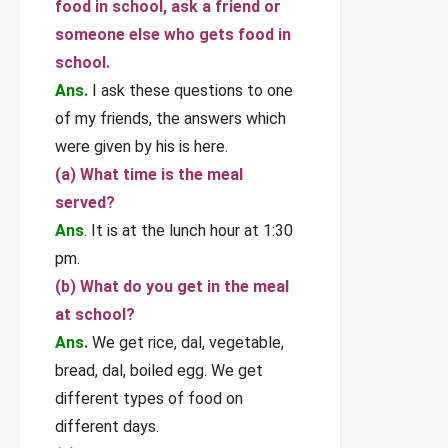
food in school, ask a friend or
someone else who gets food in
school.
Ans.
I ask these questions to one
of my friends, the answers which
were given by his is here.
(а) What time is the meal
served?
Ans
. It is at the lunch hour at 1:30
pm.
(b) What do you get in the meal
at school?
Ans.
We get rice, dal, vegetable,
bread, dal, boiled egg. We get
different types of food on
different days.