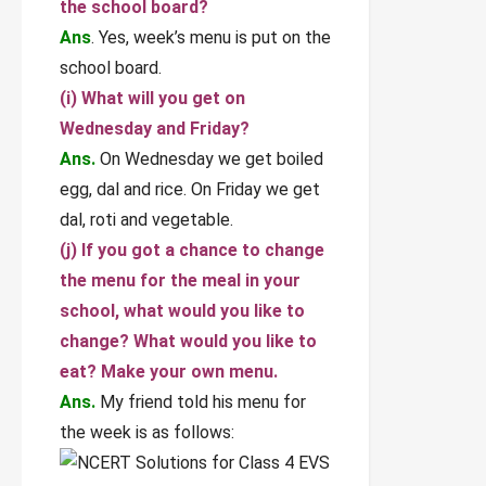
the school board?
Ans
. Yes, week’s menu is put on the
school board.
(i) What will you get on
Wednesday and Friday?
Ans.
On Wednesday we get boiled
egg, dal and rice. On Friday we get
dal, roti and vegetable.
(j) If you got a chance to change
the menu for the meal in your
school, what would you like to
change? What would you like to
eat? Make your own menu.
Ans.
My friend told his menu for
the week is as follows: