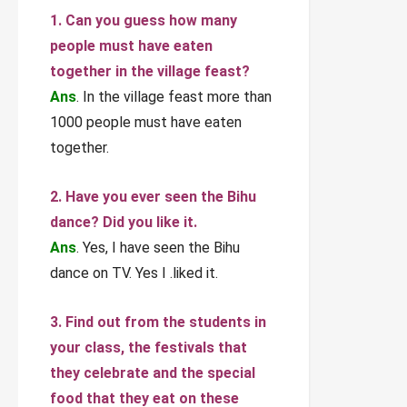
1. Can you guess how many
people must have eaten
together in the village feast?
Ans
. In the village feast more than
1000 people must have eaten
together.
2. Have you ever seen the Bihu
dance? Did you like it.
Ans
. Yes, I have seen the Bihu
dance on TV. Yes I .liked it.
3. Find out from the students in
your class, the festivals that
they celebrate and the special
food that they eat on these