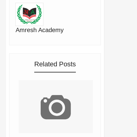
Amresh Academy
Related Posts