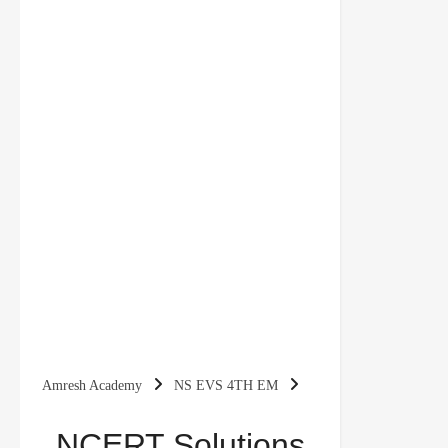
Amresh Academy
NS EVS 4TH EM
NCERT Solutions for Class 4 EVS Chapter 20
NCERT Solutions