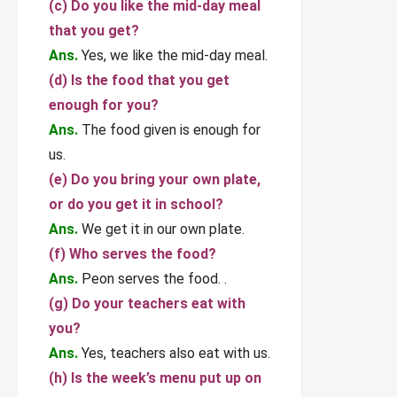
(c) Do you like the mid-day meal
that you get?
Ans.
Yes, we like the mid-day meal.
(d) Is the food that you get
enough for you?
Ans.
The food given is enough for
us.
(e) Do you bring your own plate,
or do you get it in school?
Ans.
We get it in our own plate.
(f) Who serves the food?
Ans.
Peon serves the food. .
(g) Do your teachers eat with
you?
Ans.
Yes, teachers also eat with us.
(h) Is the week’s menu put up on