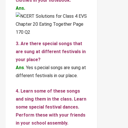
clothes in your notebook.
Ans.
3. Are there special songs that
are sung at different festivals in
your place?
Ans
. Yes s.pecial songs are sung at
different festivals in our place.
4. Learn some of these songs
and sing them in the class. Learn
some special festival dances.
Perform these with your friends
in your school assembly.