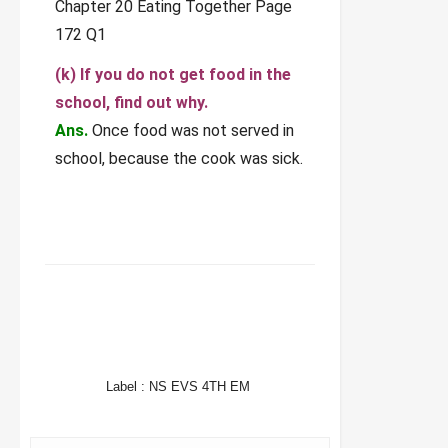
(k) If you do not get food in the
school, find out why.
Ans.
Once food was not served in
school, because the cook was sick.
FACEBOOK
TWITTER
WHATSAPP
Label :
NS EVS 4TH EM