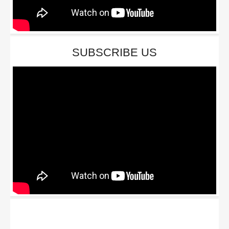
SUBSCRIBE US