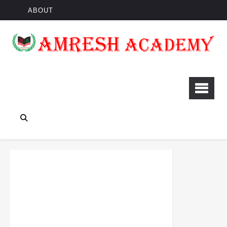
ABOUT