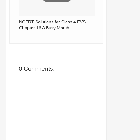
NCERT Solutions for Class 4 EVS
Chapter 16 A Busy Month
0 Comments: