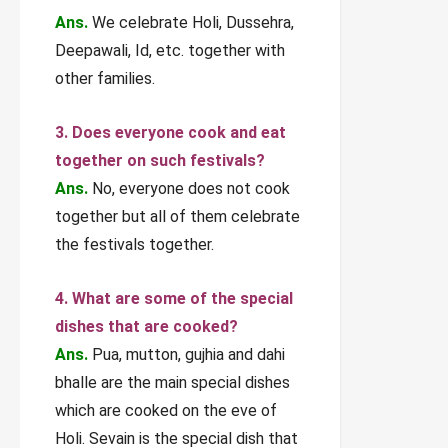
Ans.
We celebrate Holi, Dussehra,
Deepawali, Id, etc. together with
other families.
3. Does everyone cook and eat
together on such festivals?
Ans.
No, everyone does not cook
together but all of them celebrate
the festivals together.
4. What are some of the special
dishes that are cooked?
Ans.
Pua, mutton, gujhia and dahi
bhalle are the main special dishes
which are cooked on the eve of
Holi. Sevain is the special dish that