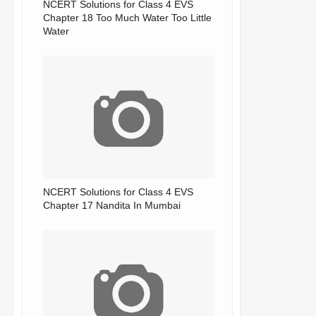
NCERT Solutions for Class 4 EVS
Chapter 18 Too Much Water Too Little
Water
NCERT Solutions for Class 4 EVS
Chapter 17 Nandita In Mumbai