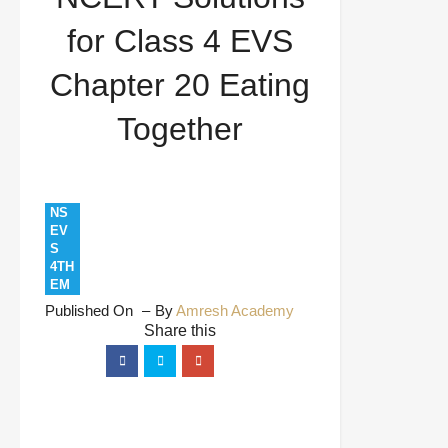
Eating Together
for Class 4 EVS
Chapter 20 Eating
Together
NS
EV
S
4TH
EM
Published On
By
Amresh Academy