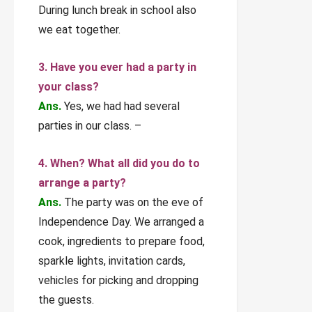
During lunch break in school also
we eat together.
3. Have you ever had a party in
your class?
Ans.
Yes, we had had several
parties in our class. –
4. When? What all did you do to
arrange a party?
Ans.
The party was on the eve of
Independence Day. We arranged a
cook, ingredients to prepare food,
sparkle lights, invitation cards,
vehicles for picking and dropping
the guests.