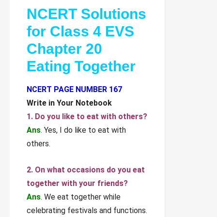
NCERT Solutions
for Class 4 EVS
Chapter 20
Eating Together
NCERT PAGE NUMBER 167
Write in Your Notebook
1. Do you like to eat with others?
Ans
. Yes, I do like to eat with
others.
2. On what occasions do you eat
together with your friends?
Ans
. We eat together while
celebrating festivals and functions.