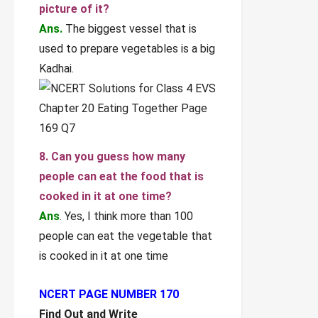
picture of it?
Ans.
The biggest vessel that is
used to prepare vegetables is a big
Kadhai.
8. Can you guess how many
people can eat the food that is
cooked in it at one time?
Ans
. Yes, I think more than 100
people can eat the vegetable that
is cooked in it at one time
NCERT PAGE NUMBER 170
Find Out and Write