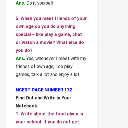
Ans.
Do it yourself.
5. When you meet friends of your
own age do you do anything
special – like play a game, chat
or watch a movie? What else do
you do?
Ans.
Yes, whenever I meet with my
friends of own age, I do play
games, talk a lot and enjoy a lot
NCERT PAGE NUMBER 172
Find Out and Write in Your
Notebook
1. Write about the food given in
your school. If you do not get