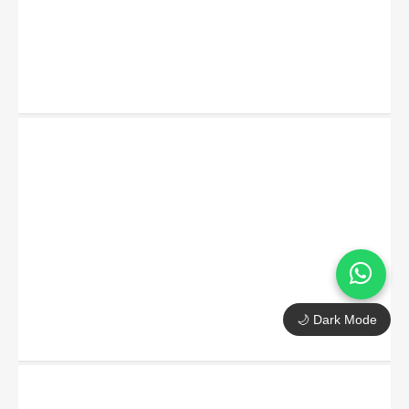
🌙 Dark Mode