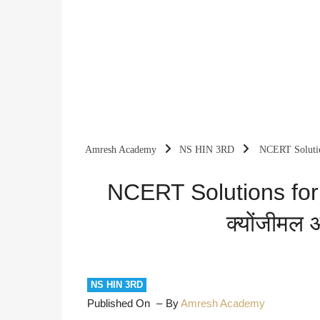
Amresh Academy
NS HIN 3RD
NCERT Solution
NCERT Solutions for
क्योंजीमल 
NS HIN 3RD
Published On
By
Amresh Academy