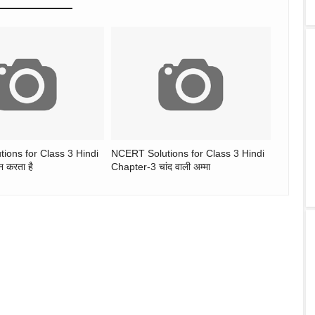
ions for Class 3 Hindi
NCERT Solutions for Class 3 Hindi
 करता है
Chapter-3 चांद वाली अम्मा