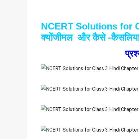
NCERT Solutions for C
क्योंजीमल और कैसे -कैसलिय
प्र