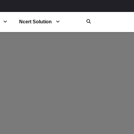
Ncert Solution