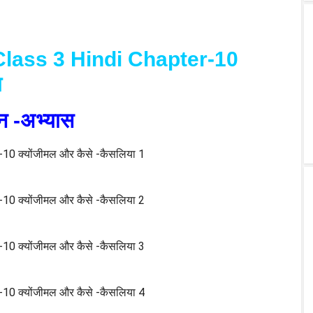
lass 3 Hindi Chapter-10
ा
श्न -अभ्यास