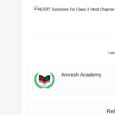
FACEBOOK
Labe
Amresh Academy
Rel