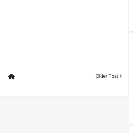
Older Post