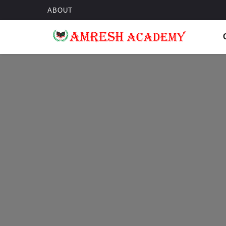
ABOUT