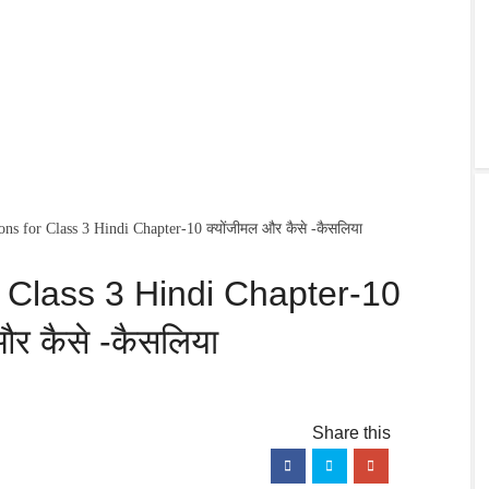
s for Class 3 Hindi Chapter-10 क्योंजीमल और कैसे -कैसलिया
 Class 3 Hindi Chapter-10
और कैसे -कैसलिया