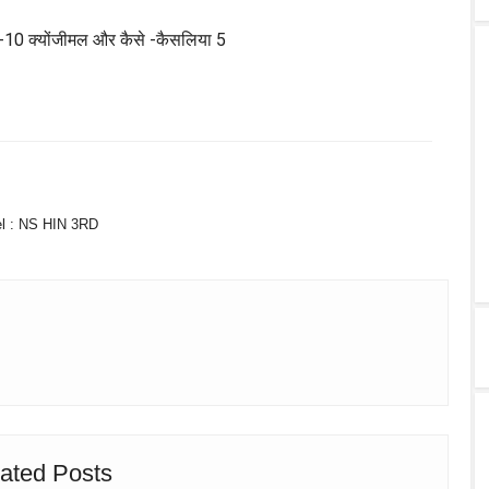
TWITTER
WHATSAPP
l :
NS HIN 3RD
ated Posts