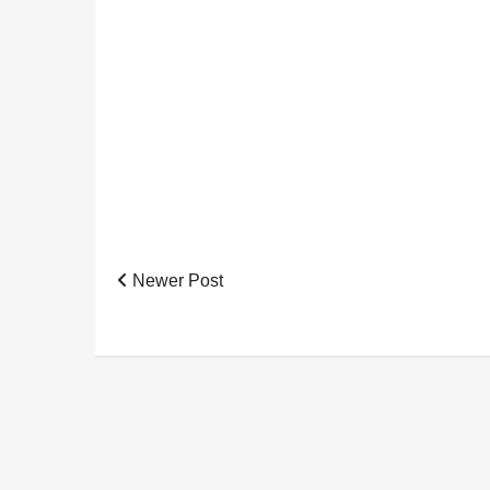
Newer Post