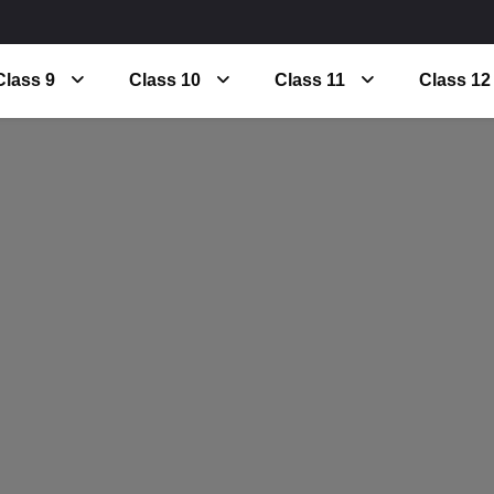
Class 9
Class 10
Class 11
Class 12