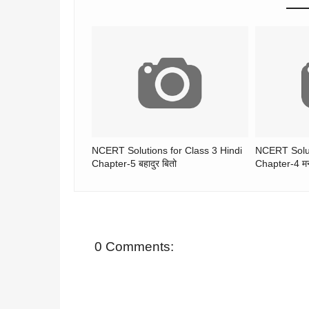
NCERT Solutions for Class 3 Hindi
NCERT Solut
Chapter-5 बहादुर बितो
Chapter-4 मन
0 Comments: