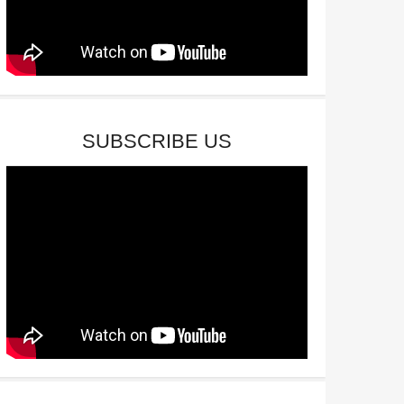
SUBSCRIBE US