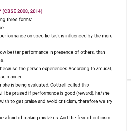
? (CBSE 2008, 2014)
ing three forms:
ce.
at performance on specific task is influenced by the mere
how better performance in presence of others, than
e.
 because the person experiences According to arousal,
nse manner.
 she is being evaluated. Cottrell called this
ll be praised if performance is good (reward), he/she
e wish to get praise and avoid criticism, therefore we try
e afraid of making mistakes. And the fear of criticism