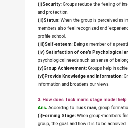
(i)Security:
Groups reduce the feeling of ins
and protection.
(ii)Status:
When the group is perceived as im
members also feel recognized and ‘experience
profile school.
(iii)Self-esteem:
Being a member of a prestig
(iv) Satisfaction of one’s Psychological a
psychological needs such as sense of belongi
(v)Group Achievement:
Groups help in achie
(vi)Provide Knowledge and Information:
Gr
information and broadens our views.
3. How does Tuck man’s stage model help
Ans.
According to
Tuck man
, group formati
(i)Forming Stage:
When group-members first 
group, the goal, and how it is to be achieved.