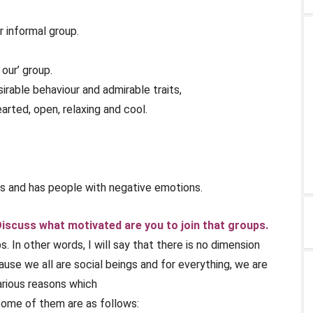
or informal group.
 our’ group.
sirable behaviour and admirable traits,
hearted, open, relaxing and cool.
rous and has people with negative emotions.
iscuss what motivated are you to join that groups.
. In other words, I will say that there is no dimension
ause we all are social beings and for everything, we are
arious reasons which
Some of them are as follows: