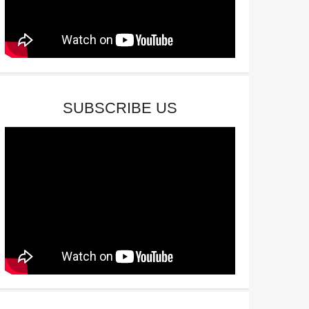
SUBSCRIBE US