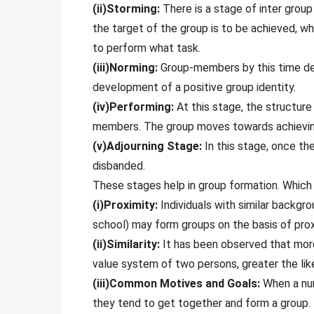
(ii)Storming:
There is a stage of inter grou
the target of the group is to be achieved, wh
to perform what task.
(iii)Norming:
Group-members by this time dev
development of a positive group identity.
(iv)Performing:
At this stage, the structur
members. The group moves towards achieving
(v)Adjourning Stage:
In this stage, once the
disbanded.
These stages help in group formation. Which 
(i)Proximity:
Individuals with similar backgro
school) may form groups on the basis of prox
(ii)Similarity:
It has been observed that more t
value system of two persons, greater the lik
(iii)Common Motives and Goals:
When a num
they tend to get together and form a group.