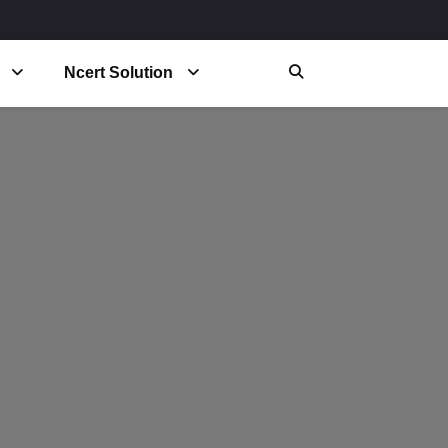
Ncert Solution