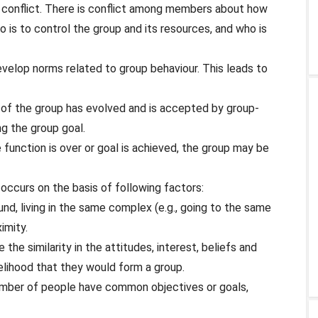
p conflict. There is conflict among members about how
o is to control the group and its resources, and who is
elop norms related to group behaviour. This leads to
e of the group has evolved and is accepted by group-
 the group goal.
 function is over or goal is achieved, the group may be
occurs on the basis of following factors:
und, living in the same complex (e.g., going to the same
imity.
he similarity in the attitudes, interest, beliefs and
elihood that they would form a group.
ber of people have common objectives or goals,