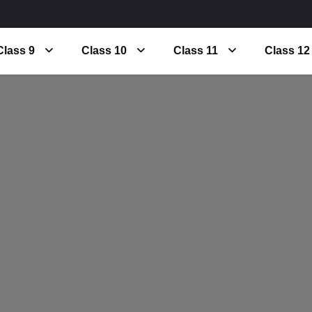
Class 9
Class 10
Class 11
Class 12