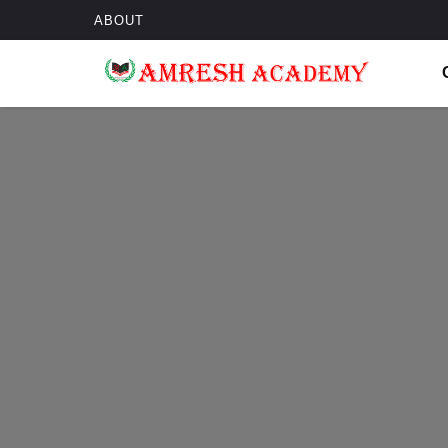
ABOUT