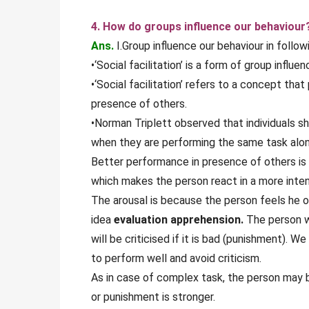
4. How do groups influence our behaviour
Ans.
I.Group influence our behaviour in follow
•‘Social facilitation’ is a form of group influen
•‘Social facilitation’ refers to a concept th
presence of others.
•Norman Triplett observed that individuals s
when they are performing the same task alon
Better performance in presence of others is
which makes the person react in a more inte
The arousal is because the person feels he or
idea
evaluation apprehension.
The person wi
will be criticised if it is bad (punishment). W
to perform well and avoid criticism.
As in case of complex task, the person may b
or punishment is stronger.