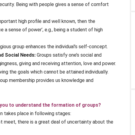
ecurity. Being with people gives a sense of comfort
portant high profile and well known, then the
 a sense of power’, e.g., being a student of high
ious group enhances the individual’s self-concept.
nd Social Needs:
Groups satisfy one’s social and
ngness, giving and receiving attention, love and power.
ving the goals which cannot be attained individually.
oup membership provides us knowledge and
 you to understand the formation of groups?
on takes place in following stages:
meet, there is a great deal of uncertainty about the