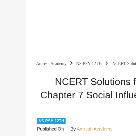
Amresh Academy
NS PSY 12TH
NCERT Soluti
Processes
NCERT Solutions f
Chapter 7 Social Inf
NS PSY 12TH
Published On
By
Amresh Academy