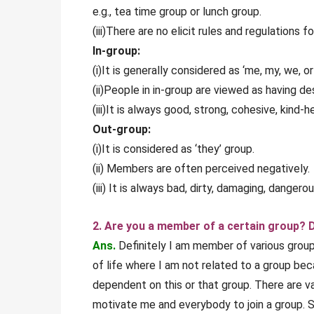
e.g., tea time group or lunch group.
(iii)There are no elicit rules and regulations f
In-group:
(i)It is generally considered as ‘me, my, we, or
(ii)People in in-group are viewed as having de
(iii)It is always good, strong, cohesive, kind-
Out-group:
(i)It is considered as ‘they’ group.
(ii) Members are often perceived negatively.
(iii) It is always bad, dirty, damaging, dange
2. Are you a member of a certain group? D
Ans.
Definitely I am member of various groups
of life where I am not related to a group bec
dependent on this or that group. There are v
motivate me and everybody to join a group. 