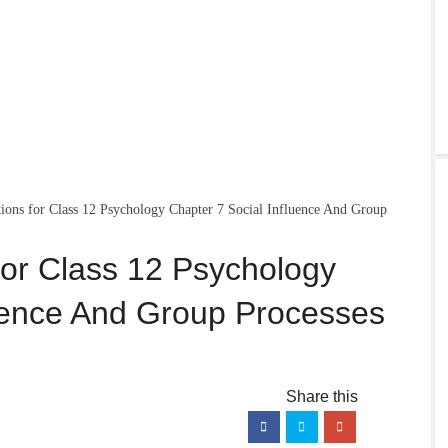
ons for Class 12 Psychology Chapter 7 Social Influence And Group
or Class 12 Psychology
luence And Group Processes