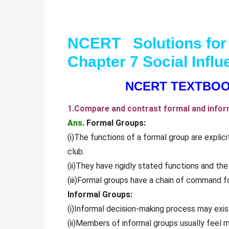
NCERT Solutions for
Chapter 7 Social Inf
NCERT TEXTBOO
1.Compare and contrast formal and inform
Ans.
Formal Groups:
(i)The functions of a formal group are explicit
club.
(ii)They have rigidly stated functions and th
(iii)Formal groups have a chain of command for
Informal Groups:
(i)Informal decision-making process may exis
(ii)Members of informal groups usually feel m