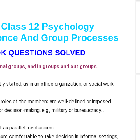
 Class 12 Psychology
luence And Group Processes
K QUESTIONS SOLVED
al groups, and in groups and out groups.
ly stated, as in an office organization, or social work
e roles of the members are well-defined or imposed.
 decision-making, e.g., military or bureaucracy. .
t as parallel mechanisms.
ore comfortable to take decision in informal settings,