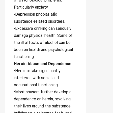
of psychological problems.
Particularly anxiety.
•Depression phobias afid
substance-related disorders.
•Excessive drinking can seriously
damage physical health. Some of
the ill effects of alcohol can be
been on health and psychological
functioning.
Heroin Abuse and Dependence:
•Heroin intake significantly
interferes with social and
occupational functioning.
•Most abusers further develop a
dependence on heroin, revolving
their lives around the substance,