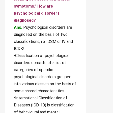
symptoms.” How are
psychological disorders
diagnosed?
Ans.
Psychological disorders are
diagnosed on the basis of two
classifications, i.e., DSM or IV and
ICD-X.
•Classification of psychological
disorders consists of a list of
categories of specific
psychological disorders grouped
into various classes on the basis of
some shared characteristics.
•International Classification of
Diseases (ICD-10) is classification
of behavioural and mental