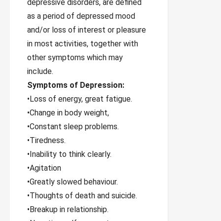
depressive disorders, are defined
as a period of depressed mood
and/or loss of interest or pleasure
in most activities, together with
other symptoms which may
include.
Symptoms of Depression:
•Loss of energy, great fatigue.
•Change in body weight,
•Constant sleep problems.
•Tiredness.
•Inability to think clearly.
•Agitation
•Greatly slowed behaviour.
•Thoughts of death and suicide.
•Breakup in relationship.