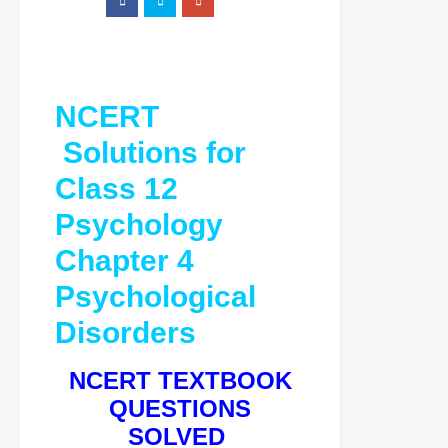
NCERT
Solutions for
Class 12
Psychology
Chapter 4
Psychological
Disorders
NCERT TEXTBOOK
QUESTIONS
SOLVED