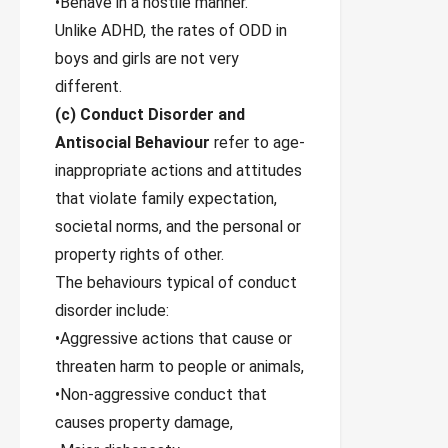
•Behave in a hostile manner.
Unlike ADHD, the rates of ODD in
boys and girls are not very
different.
(c) Conduct Disorder and
Antisocial Behaviour
refer to age-
inappropriate actions and attitudes
that violate family expectation,
societal norms, and the personal or
property rights of other.
The behaviours typical of conduct
disorder include:
•Aggressive actions that cause or
threaten harm to people or animals,
•Non-aggressive conduct that
causes property damage,