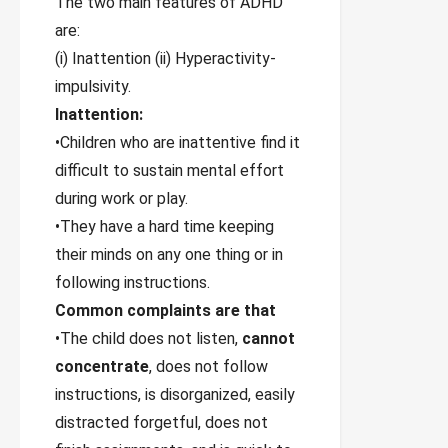
The two main features of ADHD
are:
(i) Inattention (ii) Hyperactivity-
impulsivity.
Inattention:
•Children who are inattentive find it
difficult to sustain mental effort
during work or play.
•They have a hard time keeping
their minds on any one thing or in
following instructions.
Common complaints are that
•The child does not listen,
cannot
concentrate
, does not follow
instructions, is disorganized, easily
distracted forgetful, does not