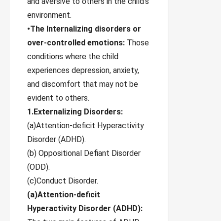
and aversive to others in the child’s
environment.
•The Internalizing disorders or
over-controlled emotions:
Those
conditions where the child
experiences depression, anxiety,
and discomfort that may not be
evident to others.
1.Externalizing Disorders:
(a)Attention-deficit Hyperactivity
Disorder (ADHD).
(b) Oppositional Defiant Disorder
(ODD).
(c)Conduct Disorder.
(а)Attention-deficit
Hyperactivity Disorder (ADHD):