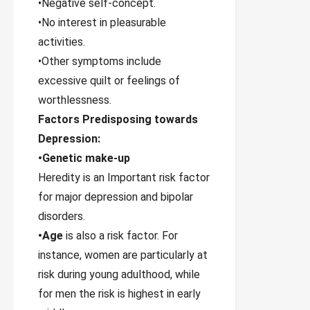
•Negative self-concept.
•No interest in pleasurable
activities.
•Other symptoms include
excessive quilt or feelings of
worthlessness.
Factors Predisposing towards
Depression:
•Genetic make-up
Heredity is an Important risk factor
for major depression and bipolar
disorders.
•Age
is also a risk factor. For
instance, women are particularly at
risk during young adulthood, while
for men the risk is highest in early