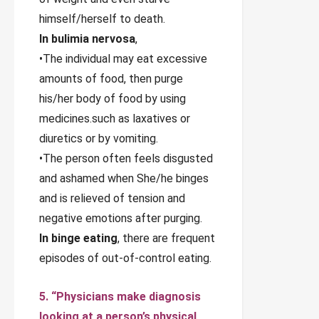
himself/herself to death.
In bulimia nervosa
,
•The individual may eat excessive
amounts of food, then purge
his/her body of food by using
medicines.such as laxatives or
diuretics or by vomiting.
•The person often feels disgusted
and ashamed when She/he binges
and is relieved of tension and
negative emotions after purging.
In binge eating
, there are frequent
episodes of out-of-control eating.
5. “Physicians make diagnosis
looking at a person’s physical