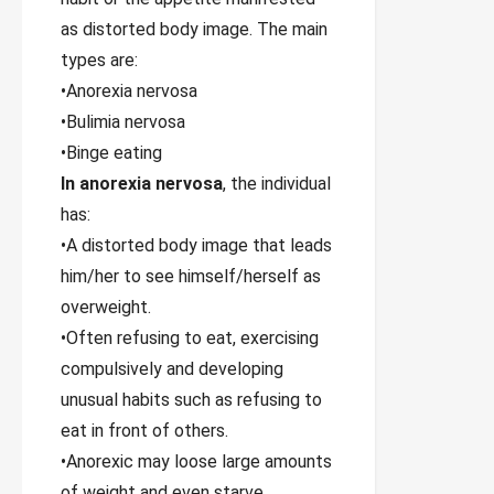
as distorted body image. The main
types are:
•Anorexia nervosa
•Bulimia nervosa
•Binge eating
In anorexia nervosa
, the individual
has:
•A distorted body image that leads
him/her to see himself/herself as
overweight.
•Often refusing to eat, exercising
compulsively and developing
unusual habits such as refusing to
eat in front of others.
•Anorexic may loose large amounts
of weight and even starve