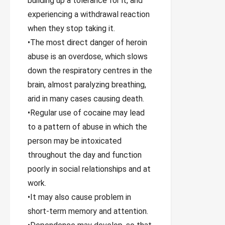
building up a tolerance for it, and
experiencing a withdrawal reaction
when they stop taking it.
•The most direct danger of heroin
abuse is an overdose, which slows
down the respiratory centres in the
brain, almost paralyzing breathing,
arid in many cases causing death.
•Regular use of cocaine may lead
to a pattern of abuse in which the
person may be intoxicated
throughout the day and function
poorly in social relationships and at
work.
•It may also cause problem in
short-term memory and attention.