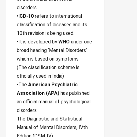
disorders.
•
ICD-10
refers to international
classification of diseases and its
10th revision is being used.
•It is developed by
WHO
under one
broad heading ‘Mental Disorders’
which is based on symptoms.
(The classification scheme is
officially used in India)
•The
American Psychiatric
Association (APA)
has published
an official manual of psychological
disorders:
The Diagnostic and Statistical
Manual of Mental Disorders, IVth
Edition (DSM-IV).