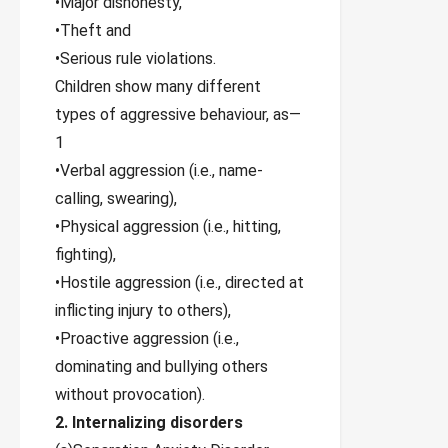
•Major dishonesty,
•Theft and
•Serious rule violations.
Children show many different
types of aggressive behaviour, as—
1
•Verbal aggression (i.e., name-
calling, swearing),
•Physical aggression (i.e., hitting,
fighting),
•Hostile aggression (i.e., directed at
inflicting injury to others),
•Proactive aggression (i.e.,
dominating and bullying others
without provocation).
2. Internalizing disorders