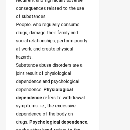
recurrent and significant adverse
consequences related to the use
of substances.
People, who regularly consume
drugs, damage their family and
social relationships, perform poorly
at work, and create physical
hazards.
Substance abuse disorders are a
joint result of physiological
dependence and psychological
dependence.
Physiological
dependence
refers to withdrawal
symptoms, i.e., the excessive
dependence of the body on
drugs.
Psychological dependence
,