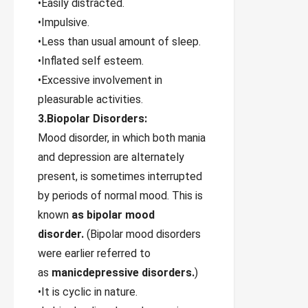
•Easily distracted.
•Impulsive.
•Less than usual amount of sleep.
•Inflated self esteem.
•Excessive involvement in
pleasurable activities.
3.Biopolar Disorders:
Mood disorder, in which both mania
and depression are alternately
present, is sometimes interrupted
by periods of normal mood. This is
known
as bipolar mood
disorder.
(Bipolar mood disorders
were earlier referred to
as
manicdepressive disorders.
)
•It is cyclic in nature.