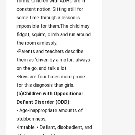
forms. Children with ADHD are in
constant notion. Sitting still for
some time through a lesson is
impossible for them.The child may
fidget, squirm, climb and run around
the room aimlessly.
•Parents and teachers describe
them as ‘driven by a motor’, always
on the go, and talk a lot.
•Boys are four times more prone
for this diagnosis than girls.
(b)Children with Oppositional
Defiant Disorder (ODD):
• Age-inappropriate amounts of
stubbornness,
•Irritable, • Defiant, disobedient, and