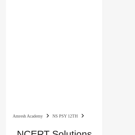
Amresh Academy
NS PSY 12TH
NCERT Solutions for Class 12 Psychology
NCERT Solutions