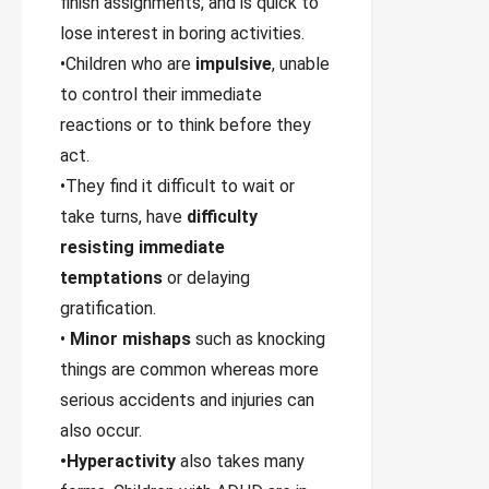
finish assignments, and is quick to
lose interest in boring activities.
•Children who are
impulsive
, unable
to control their immediate
reactions or to think before they
act.
•They find it difficult to wait or
take turns, have
difficulty
resisting immediate
temptations
or delaying
gratification.
•
Minor mishaps
such as knocking
things are common whereas more
serious accidents and injuries can
also occur.
•Hyperactivity
also takes many