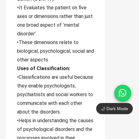
•It Evaluates the patient on five
axes or dimensions rather than just
one broad aspect of ‘mental
disorder’.
•These dimensions relate to
biological, psychological, social and
other aspects.
Uses of Classification:
•Classifications are useful because
they enable psychologists,
psychiatrists and social workers to
communicate with each other
🌙 Dark Mode
about the disorders.
•Helps in understanding the causes
of psychological disorders and the
processes involved in their