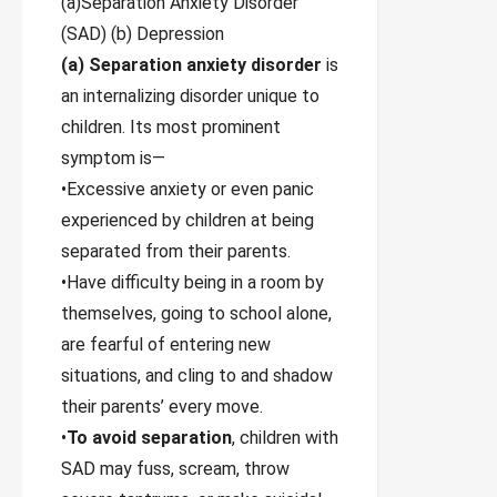
(a)Separation Anxiety Disorder
(SAD) (b) Depression
(a) Separation anxiety disorder
is
an internalizing disorder unique to
children. Its most prominent
symptom is—
•Excessive anxiety or even panic
experienced by children at being
separated from their parents.
•Have difficulty being in a room by
themselves, going to school alone,
are fearful of entering new
situations, and cling to and shadow
their parents’ every move.
•
To avoid separation
, children with
SAD may fuss, scream, throw