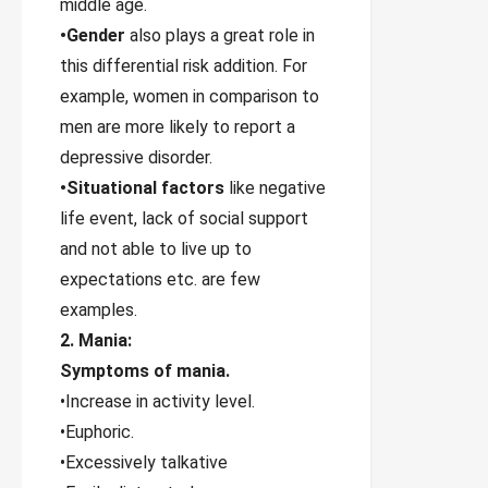
middle age.
•Gender
also plays a great role in
this differential risk addition. For
example, women in comparison to
men are more likely to report a
depressive disorder.
•Situational factors
like negative
life event, lack of social support
and not able to live up to
expectations etc. are few
examples.
2. Mania:
Symptoms of mania.
•Increase in activity level.
•Euphoric.
•Excessively talkative