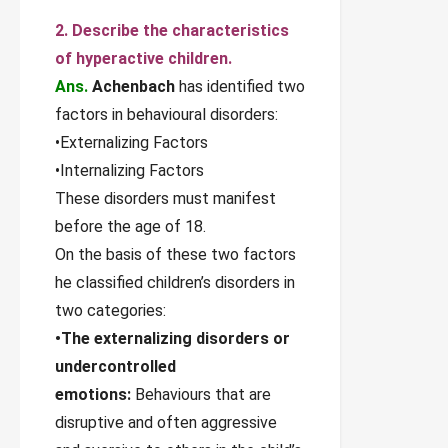
2. Describe the characteristics
of hyperactive children.
Ans.
Achenbach
has identified two
factors in behavioural disorders:
•Externalizing Factors
•Internalizing Factors
These disorders must manifest
before the age of 18.
On the basis of these two factors
he classified children’s disorders in
two categories:
•The externalizing disorders or
undercontrolled
emotions:
Behaviours that are
disruptive and often aggressive