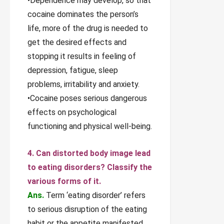
•Dependence may develop, so that
cocaine dominates the person’s
life, more of the drug is needed to
get the desired effects and
stopping it results in feeling of
depression, fatigue, sleep
problems, irritability and anxiety.
•Cocaine poses serious dangerous
effects on psychological
functioning and physical well-being.
4. Can distorted body image lead
to eating disorders? Classify the
various forms of it.
Ans.
Term ‘eating disorder’ refers
to serious disruption of the eating
habit or the appetite manifested