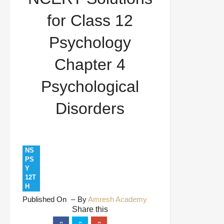
Chapter 4 Psychological Disorders
for Class 12
Psychology
Chapter 4
Psychological
Disorders
NS
PS
Y
12T
H
Published On
By
Amresh Academy