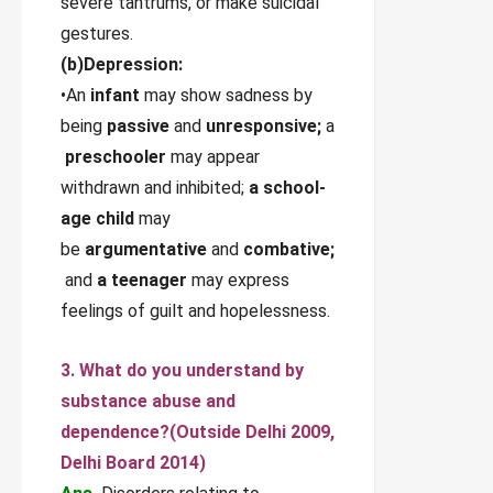
severe tantrums, or make suicidal
gestures.
(b)Depression:
•An
infant
may show sadness by
being
passive
and
unresponsive;
a
preschooler
may appear
withdrawn and inhibited;
a school-
age child
may
be
argumentative
and
combative;
and
a teenager
may express
feelings of guilt and hopelessness.
3. What do you understand by
substance abuse and
dependence?
(Outside Delhi 2009,
Delhi Board 2014)