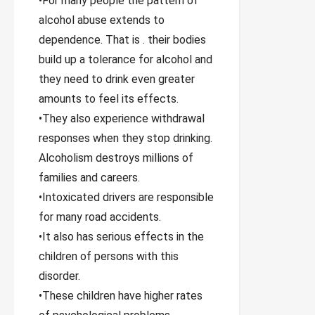
•For many people the pattern of
alcohol abuse extends to
dependence. That is . their bodies
build up a tolerance for alcohol and
they need to drink even greater
amounts to feel its effects.
•They also experience withdrawal
responses when they stop drinking.
Alcoholism destroys millions of
families and careers.
•Intoxicated drivers are responsible
for many road accidents.
•It also has serious effects in the
children of persons with this
disorder.
•These children have higher rates