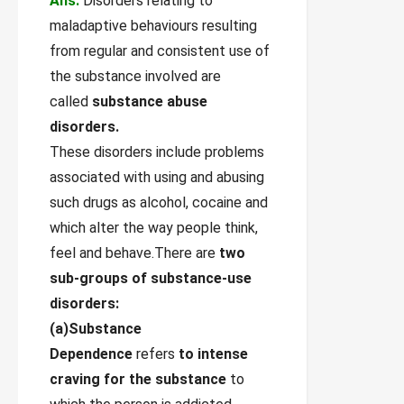
Ans.
Disorders relating to
maladaptive behaviours resulting
from regular and consistent use of
the substance involved are
called
substance abuse
disorders.
These disorders include problems
associated with using and abusing
such drugs as alcohol, cocaine and
which alter the way people think,
feel and behave.There are
two
sub-groups of substance-use
disorders:
(a)Substance
Dependence
refers
to intense
craving for the substance
to