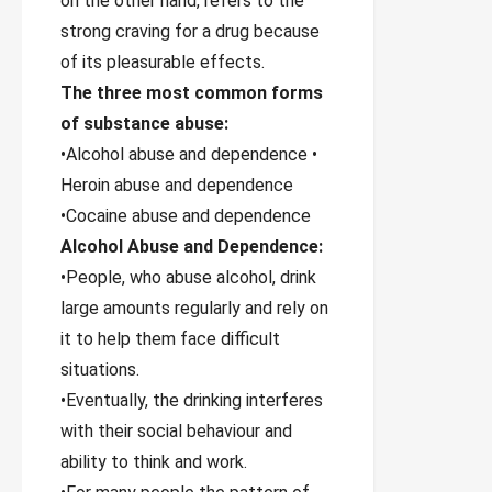
on the other hand, refers to the
strong craving for a drug because
of its pleasurable effects.
The three most common forms
of substance abuse:
•Alcohol abuse and dependence •
Heroin abuse and dependence
•Cocaine abuse and dependence
Alcohol Abuse and Dependence:
•People, who abuse alcohol, drink
large amounts regularly and rely on
it to help them face difficult
situations.
•Eventually, the drinking interferes
with their social behaviour and
ability to think and work.