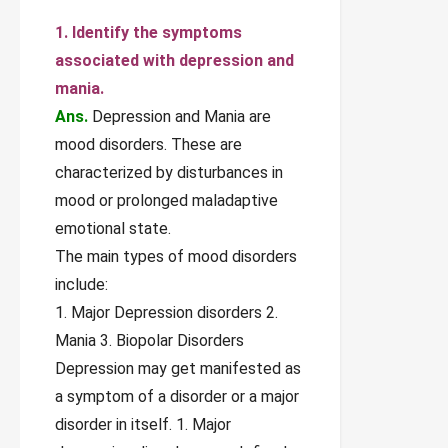
1. Identify the symptoms
associated with depression and
mania.
Ans.
Depression and Mania are
mood disorders. These are
characterized by disturbances in
mood or prolonged maladaptive
emotional state.
The main types of mood disorders
include:
1. Major Depression disorders 2.
Mania 3. Biopolar Disorders
Depression may get manifested as
a symptom of a disorder or a major
disorder in itself. 1. Major