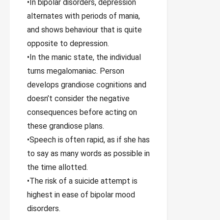
•In bipolar disorders, depression
alternates with periods of mania,
and shows behaviour that is quite
opposite to depression.
•In the manic state, the individual
turns megalomaniac. Person
develops grandiose cognitions and
doesn’t consider the negative
consequences before acting on
these grandiose plans.
•Speech is often rapid, as if she has
to say as many words as possible in
the time allotted.
•The risk of a suicide attempt is
highest in ease of bipolar mood
disorders.