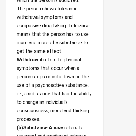
which the person is addicted.
The person shows tolerance,
withdrawal symptoms and
compulsive drug taking. Tolerance
means that the person has to use
more and more of a substance to
get the same effect.
Withdrawal
refers to physical
symptoms that occur when a
person stops or cuts down on the
use of a psychoactive substance,
i.e., a substance that has the ability
to change an individual’s
consciousness, mood and thinking
processes.
(b)Substance Abuse
refers to