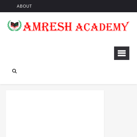
ABOUT