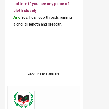
pattern if you see any piece of
cloth closely.
Ans.
Yes, I can see threads running
along its length and breadth.
FACEBOOK
TWITTER
WHATSAPP
Label :
NS EVS 3RD EM