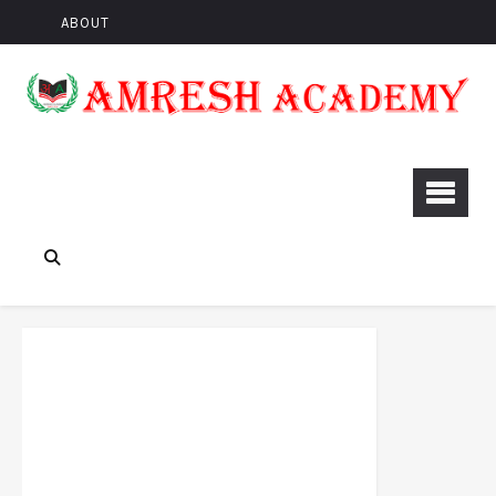
ABOUT