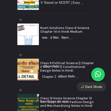
💡 Based on NCERT | Easy ...
Ncert Solutions Class 8 Science
Chapter 14 in Hindi Medium
कक्षा : 8 विषय : विज्ञान ...
Class 9 Political Science || Chapter
2 संविधान निर्माण || Constitutional
Design Notes In Hindi
Chapter 2: संविधान निर्माण ...
🌙 Dark Mode
Class 12 Home Science Chapter 12
फैशन डिज़ाइन और व्यापार Fashion Design
and Merchandising Notes In Hindi