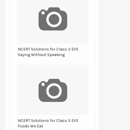
NCERT Solutions for Class 3 EVS
Saying Without Speaking
NCERT Solutions for Class 3 EVS
Foods We Eat