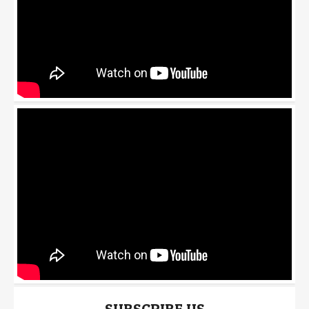
SUBSCRIBE US