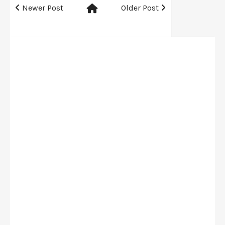
Newer Post
Older Post