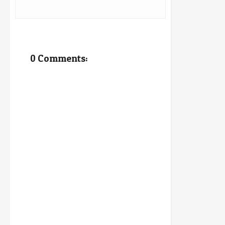
0 Comments: