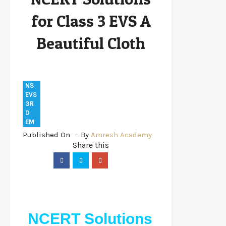
Cloth
for Class 3 EVS A
Beautiful Cloth
NS
EVS
3R
D
EM
Published On
By
Amresh Academy
NCERT Solutions