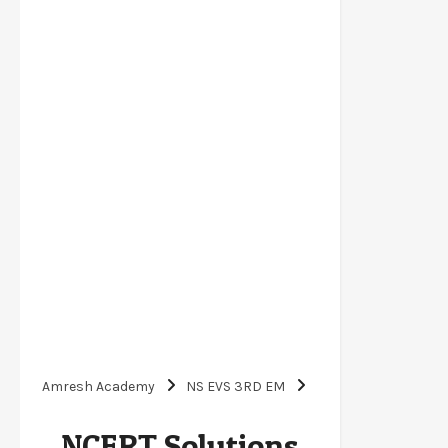
Amresh Academy
NS EVS 3RD EM
NCERT Solutions for Class 3 EVS A Beautiful
NCERT Solutions