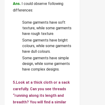
Ans.
I could observe following
differences:
Some garments have soft
texture, while some garments
have rough texture.
Some garments have bright
colours, while some garments
have dull colours.
Some garments have simple
design, while some garments
have complex designs.
5.Look at a thick cloth or a sack
carefully. Can you see threads
“running along its length and
breadth? You will find a similar