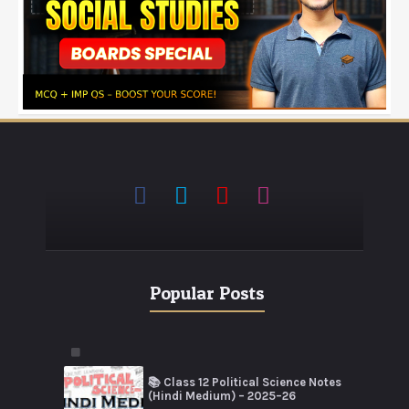
Popular Posts
📚 Class 12 Political Science Notes
(Hindi Medium) – 2025–26