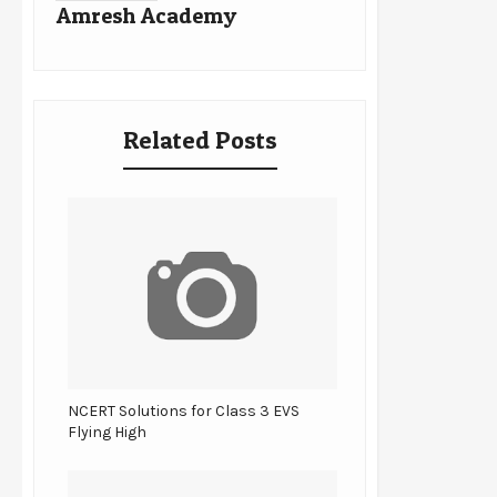
Amresh Academy
Related Posts
NCERT Solutions for Class 3 EVS
Flying High