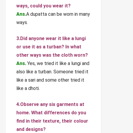
ways, could you wear it?
Ans.
A dupatta can be worn in many
ways.
3.Did anyone wear it like a lungi
or use it as a turban? In what
other ways was the cloth worn?
Ans.
Yes, we tried it like a lungi and
also like a turban. Someone tried it
like a sari and some other tried it
like a dhoti.
4.Observe any six garments at
home. What differences do you
find in their texture, their colour
and designs?