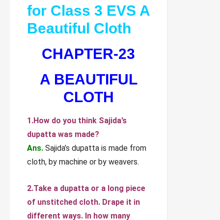
for Class 3 EVS A
Beautiful Cloth
CHAPTER-23
A BEAUTIFUL
CLOTH
1.How do you think Sajida’s
dupatta was made?
Ans.
Sajida’s dupatta is made from
cloth, by machine or by weavers.
2.Take a dupatta or a long piece
of unstitched cloth. Drape it in
different ways. In how many