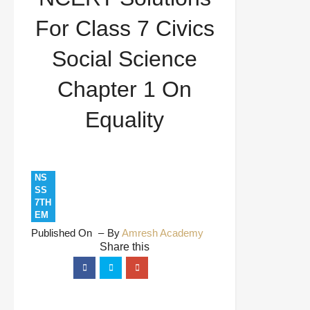
Science Chapter 1 On Equality
For Class 7 Civics
Social Science
Chapter 1 On
Equality
NS
SS
7TH
EM
Published On
By
Amresh Academy