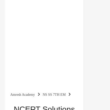
Amresh Academy
NS SS 7TH EM
NCERT Solutions For Class 7 Civics Social
NCERT Solutions