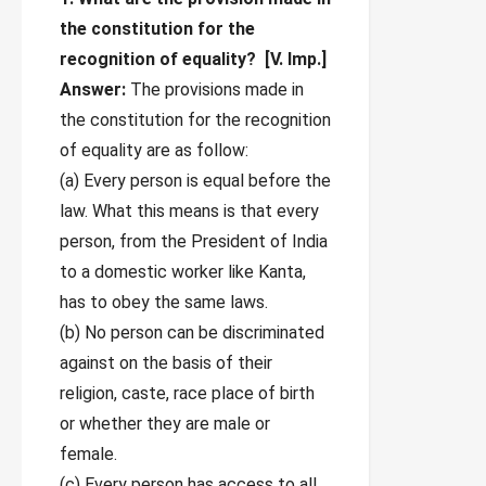
the constitution for the
recognition of equality?
[V. Imp.]
Answer:
The provisions made in
the constitution for the recognition
of equality are as follow:
(a) Every person is equal before the
law. What this means is that every
person, from the President of India
to a domestic worker like Kanta,
has to obey the same laws.
(b) No person can be discriminated
against on the basis of their
religion, caste, race place of birth
or whether they are male or
female.
(c) Every person has access to all