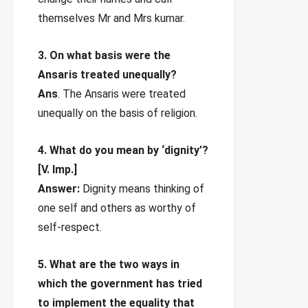
themselves Mr and Mrs kumar.
3. On what basis were the
Ansaris treated unequally?
Ans
. The Ansaris were treated
unequally on the basis of religion.
4. What do you mean by ‘dignity’?
[V. Imp.]
Answer:
Dignity means thinking of
one self and others as worthy of
self-respect.
5. What are the two ways in
which the government has tried
to implement the equality that