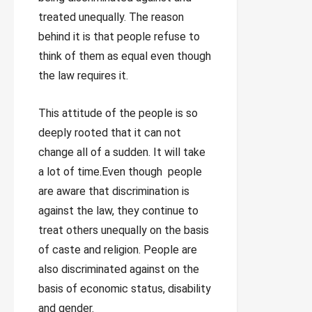
treated unequally. The reason
behind it is that people refuse to
think of them as equal even though
the law requires it.
This attitude of the people is so
deeply rooted that it can not
change all of a sudden. It will take
a lot of time.Even though people
are aware that discrimination is
against the law, they continue to
treat others unequally on the basis
of caste and religion. People are
also discriminated against on the
basis of economic status, disability
and gender.