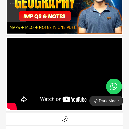
🌙 Dark Mode
🌙