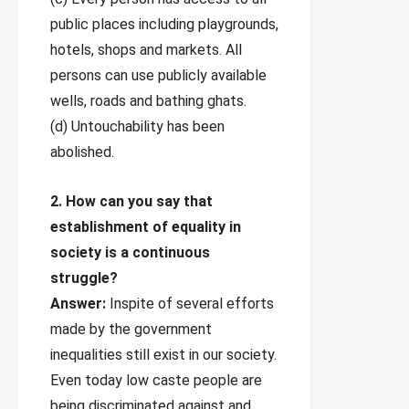
public places including playgrounds,
hotels, shops and markets. All
persons can use publicly available
wells, roads and bathing ghats.
(d) Untouchability has been
abolished.
2. How can you say that
establishment of equality in
society is a continuous
struggle?
Answer:
Inspite of several efforts
made by the government
inequalities still exist in our society.
Even today low caste people are
being discriminated against and