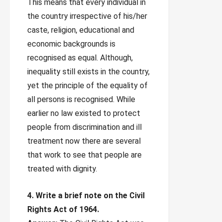
This means that every individual in
the country irrespective of his/her
caste, religion, educational and
economic backgrounds is
recognised as equal. Although,
inequality still exists in the country,
yet the principle of the equality of
all persons is recognised. While
earlier no law existed to protect
people from discrimination and ill
treatment now there are several
that work to see that people are
treated with dignity.
4. Write a brief note on the Civil
Rights Act of 1964.