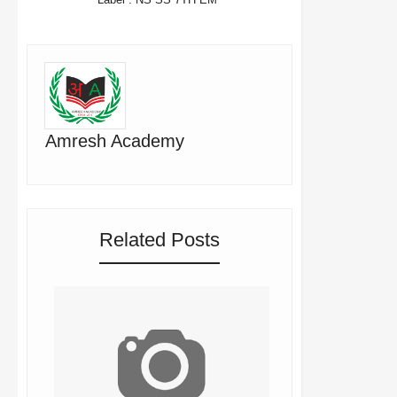
Amresh Academy
Related Posts