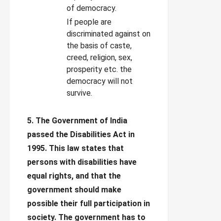
of democracy.
If people are
discriminated against on
the basis of caste,
creed, religion, sex,
prosperity etc. the
democracy will not
survive.
5. The Government of India
passed the Disabilities Act in
1995. This law states that
persons with disabilities have
equal rights, and that the
government should make
possible their full participation in
society. The government has to