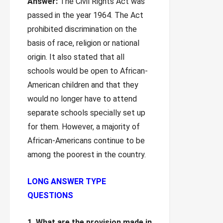
Answer:
The Civil Rights Act was
passed in the year 1964. The Act
prohibited discrimination on the
basis of race, religion or national
origin. It also stated that all
schools would be open to African-
American children and that they
would no longer have to attend
separate schools specially set up
for them. However, a majority of
African-Americans continue to be
among the poorest in the country.
LONG ANSWER TYPE
QUESTIONS
1. What are the provision made in