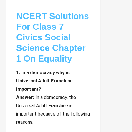
NCERT Solutions
For Class 7
Civics Social
Science Chapter
1 On Equality
1. In a democracy why is
Universal Adult Franchise
important?
Answer:
In a democracy, the
Universal Adult Franchise is
important because of the following
reasons: