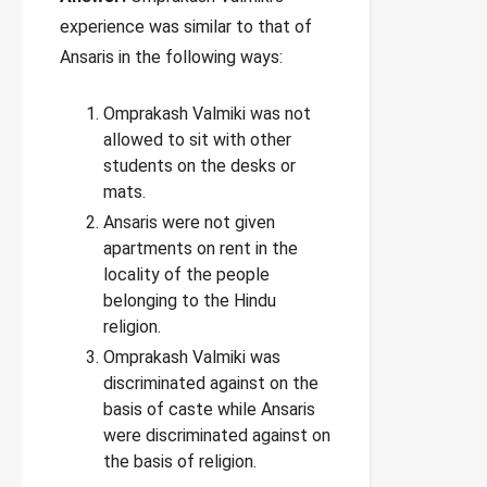
experience was similar to that of
Ansaris in the following ways:
Omprakash Valmiki was not
allowed to sit with other
students on the desks or
mats.
Ansaris were not given
apartments on rent in the
locality of the people
belonging to the Hindu
religion.
Omprakash Valmiki was
discriminated against on the
basis of caste while Ansaris
were discriminated against on
the basis of religion.