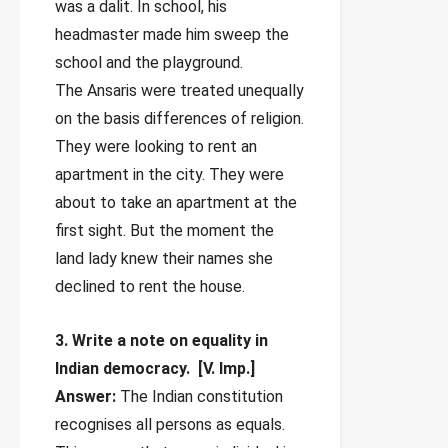
was a dalit. In school, his
headmaster made him sweep the
school and the playground.
The Ansaris were treated unequally
on the basis differences of religion.
They were looking to rent an
apartment in the city. They were
about to take an apartment at the
first sight. But the moment the
land lady knew their names she
declined to rent the house.
3. Write a note on equality in
Indian democracy. [V. Imp.]
Answer:
The Indian constitution
recognises all persons as equals.