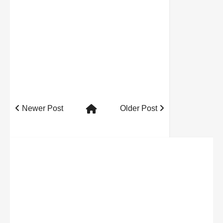
Newer Post
Older Post