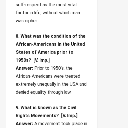
self-respect as the most vital
factor in life, without which man
was cipher.
8. What was the condition of the
African-Americans in the United
States of America prior to
1950s? [V. Imp.]
Answer:
Prior to 1950’s, the
African-Americans were treated
extremely unequally in the USA and
denied equality through law.
9. What is known as the Civil
Rights Movements? [V. Imp.]
Answer:
A movement took place in