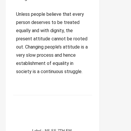
Unless people believe that every
person deserves to be treated
equally and with dignity, the
present attitude cannot be rooted
out. Changing people’s attitude is a
very slow process and hence
establishment of equality in
society is a continuous struggle.
FACEBOOK
TWITTER
WHATSAPP
Label :
NS SS 7TH EM