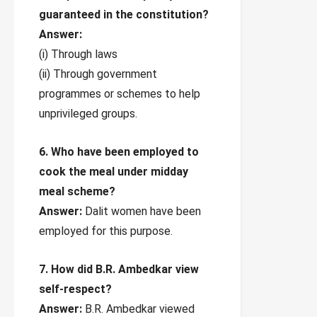
guaranteed in the constitution?
Answer:
(i) Through laws
(ii) Through government
programmes or schemes to help
unprivileged groups.
6. Who have been employed to
cook the meal under midday
meal scheme?
Answer:
Dalit women have been
employed for this purpose.
7. How did B.R. Ambedkar view
self-respect?
Answer:
B.R. Ambedkar viewed