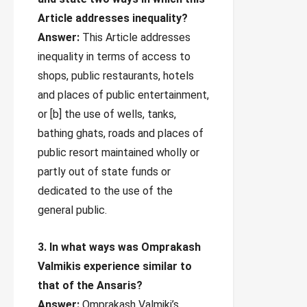
Article addresses inequality?
Answer:
This Article addresses
inequality in terms of access to
shops, public restaurants, hotels
and places of public entertainment,
or [b] the use of wells, tanks,
bathing ghats, roads and places of
public resort maintained wholly or
partly out of state funds or
dedicated to the use of the
general public.
3. In what ways was Omprakash
Valmikis experience similar to
that of the Ansaris?
Answer:
Omprakash Valmiki’s