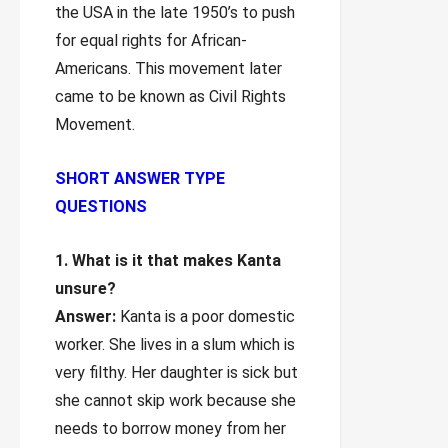
the USA in the late 1950’s to push
for equal rights for African-
Americans. This movement later
came to be known as Civil Rights
Movement.
SHORT ANSWER TYPE
QUESTIONS
1. What is it that makes Kanta
unsure?
Answer:
Kanta is a poor domestic
worker. She lives in a slum which is
very filthy. Her daughter is sick but
she cannot skip work because she
needs to borrow money from her