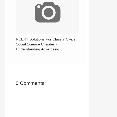
NCERT Solutions For Class 7 Civics
Social Science Chapter 7
Understanding Advertising
0 Comments: