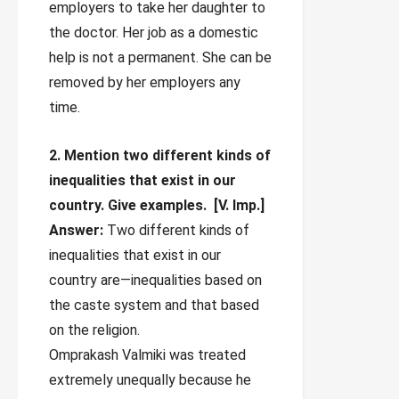
employers to take her daughter to
the doctor. Her job as a domestic
help is not a permanent. She can be
removed by her employers any
time.
2. Mention two different kinds of
inequalities that exist in our
country. Give examples.
[V. Imp.]
Answer:
Two different kinds of
inequalities that exist in our
country are—inequalities based on
the caste system and that based
on the religion.
Omprakash Valmiki was treated
extremely unequally because he