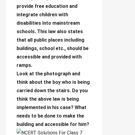
provide free education and
integrate children with
disabilities into mainstream
schools. This law also states
that all public places including
buildings, school etc., should be
accessible and provided with
ramps.
Look at the photograph and
think about the boy who is being
carried down the stairs. Do you
think the above law is being
implemented in his case? What
needs to be done to make the
building and accessible for him?