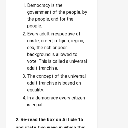
Democracy is the
government of the people, by
the people, and for the
people.
Every adult irrespective of
caste, creed, religion, region,
sex, the rich or poor
background is allowed to
vote. This is called a universal
adult franchise.
The concept of the universal
adult franchise is based on
equality.
In a democracy every citizen
is equal.
2. Re-read the box on Article 15
and state two ways in which this