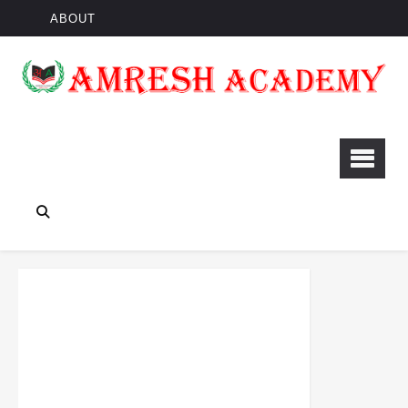
ABOUT