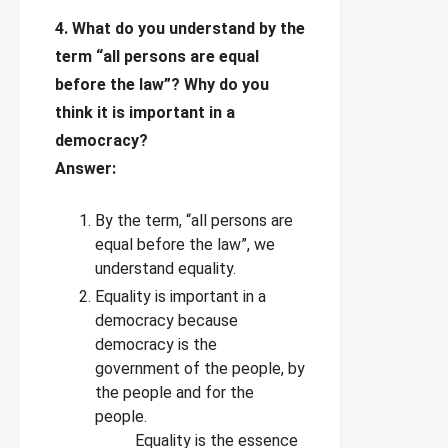
4. What do you understand by the
term “all persons are equal
before the law”? Why do you
think it is important in a
democracy?
Answer:
By the term, “all persons are
equal before the law”, we
understand equality.
Equality is important in a
democracy because
democracy is the
government of the people, by
the people and for the
people.
Equality is the essence