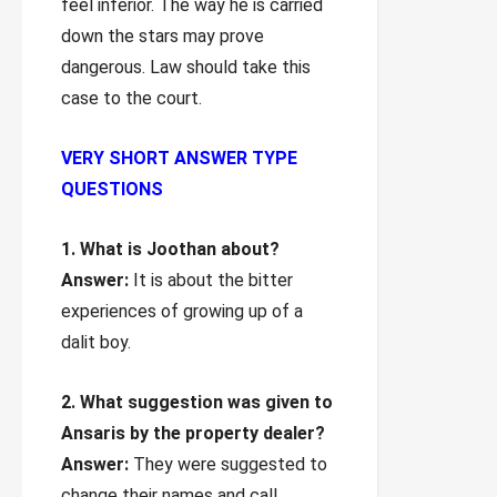
feel inferior. The way he is carried
down the stars may prove
dangerous. Law should take this
case to the court.
VERY SHORT ANSWER TYPE
QUESTIONS
1. What is Joothan about?
Answer:
It is about the bitter
experiences of growing up of a
dalit boy.
2. What suggestion was given to
Ansaris by the property dealer?
Answer:
They were suggested to
change their names and call