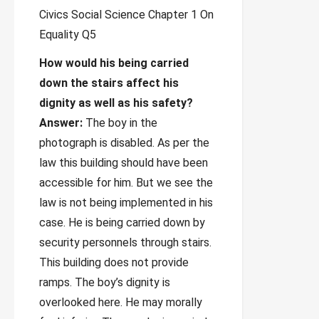
How would his being carried
down the stairs affect his
dignity as well as his safety?
Answer:
The boy in the
photograph is disabled. As per the
law this building should have been
accessible for him. But we see the
law is not being implemented in his
case. He is being carried down by
security personnels through stairs.
This building does not provide
ramps. The boy’s dignity is
overlooked here. He may morally