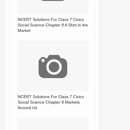
NCERT Solutions For Class 7 Civics
Social Science Chapter 9 A Shirt in the
Market
NCERT Solutions For Class 7 Civics
Social Science Chapter 8 Markets
Around Us