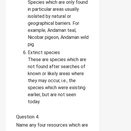
Species which are only found
in particular areas usually
isolated by natural or
geographical barriers. For
example, Andaman teal,
Nicobar pigeon, Andaman wild
pig.
Extinct species
These are species which are
not found after searches of
known or likely areas where
they may occur, i.e., the
species which were existing
earlier, but are not seen
today.
Question 4.
Name any four resources which are