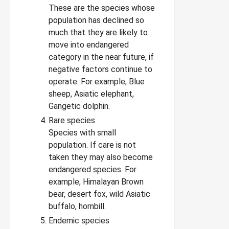
These are the species whose
population has declined so
much that they are likely to
move into endangered
category in the near future, if
negative factors continue to
operate. For example, Blue
sheep, Asiatic elephant,
Gangetic dolphin.
Rare species
Species with small
population. If care is not
taken they may also become
endangered species. For
example, Himalayan Brown
bear, desert fox, wild Asiatic
buffalo, hornbill.
Endemic species