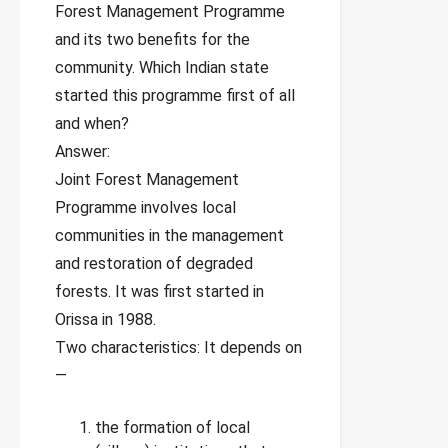
Forest Management Programme
and its two benefits for the
community. Which Indian state
started this programme first of all
and when?
Answer:
Joint Forest Management
Programme involves local
communities in the management
and restoration of degraded
forests. It was first started in
Orissa in 1988.
Two characteristics: It depends on
—
the formation of local