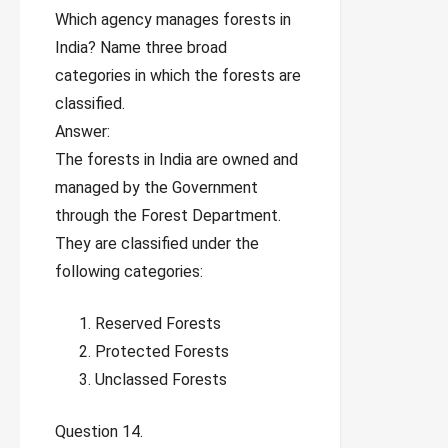
Which agency manages forests in
India? Name three broad
categories in which the forests are
classified.
Answer:
The forests in India are owned and
managed by the Government
through the Forest Department.
They are classified under the
following categories:
Reserved Forests
Protected Forests
Unclassed Forests
Question 14.