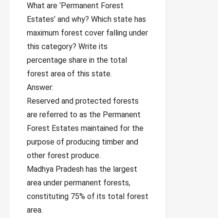
What are ‘Permanent Forest
Estates’ and why? Which state has
maximum forest cover falling under
this category? Write its
percentage share in the total
forest area of this state.
Answer:
Reserved and protected forests
are referred to as the Permanent
Forest Estates maintained for the
purpose of producing timber and
other forest produce.
Madhya Pradesh has the largest
area under permanent forests,
constituting 75% of its total forest
area.