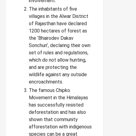
involvement.
The inhabitants of five
villages in the Alwar District
of Rajasthan have declared
1200 hectares of forest as
the ‘Bhairodev Dakav
Sonchuri’, declaring their own
set of rules and regulations,
which do not allow hunting,
and are protecting the
wildlife against any outside
encroachments.
The famous Chipko
Movement in the Himalayas
has successfully resisted
deforestation and has also
shown that community
afforestation with indigenous
species can be a great