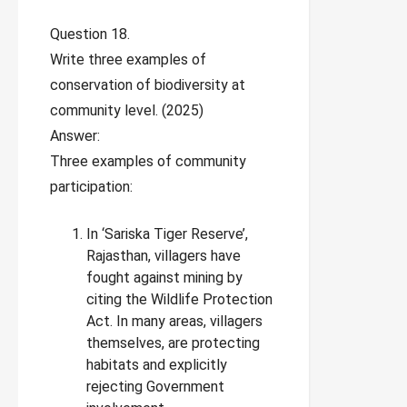
Question 18.
Write three examples of
conservation of biodiversity at
community level. (2025)
Answer:
Three examples of community
participation:
In ‘Sariska Tiger Reserve’,
Rajasthan, villagers have
fought against mining by
citing the Wildlife Protection
Act. In many areas, villagers
themselves, are protecting
habitats and explicitly
rejecting Government