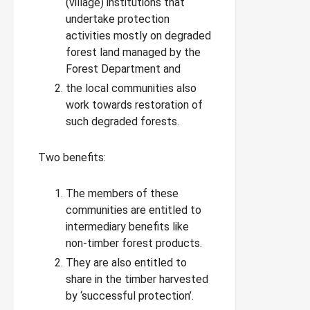
(village) institutions that
undertake protection
activities mostly on degraded
forest land managed by the
Forest Department and
the local communities also
work towards restoration of
such degraded forests.
Two benefits:
The members of these
communities are entitled to
intermediary benefits like
non-timber forest products.
They are also entitled to
share in the timber harvested
by ‘successful protection’.