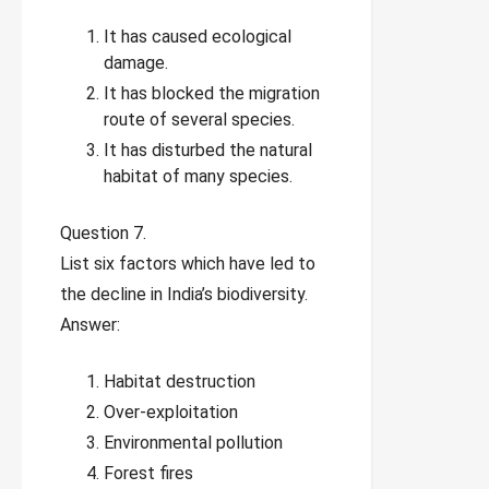
It has caused ecological
damage.
It has blocked the migration
route of several species.
It has disturbed the natural
habitat of many species.
Question 7.
List six factors which have led to
the decline in India’s biodiversity.
Answer:
Habitat destruction
Over-exploitation
Environmental pollution
Forest fires