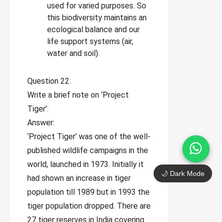
used for varied purposes. So
this biodiversity maintains an
ecological balance and our
life support systems (air,
water and soil).
Question 22.
Write a brief note on ‘Project
Tiger’.
Answer:
‘Project Tiger’ was one of the well-
published wildlife campaigns in the
world, launched in 1973. Initially it
🌙 Dark Mode
had shown an increase in tiger
population till 1989 but in 1993 the
tiger population dropped. There are
27 tiger reserves in India covering