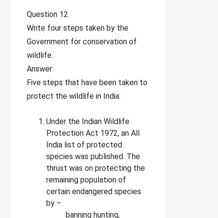
Question 12.
Write four steps taken by the
Government for conservation of
wildlife.
Answer:
Five steps that have been taken to
protect the wildlife in India:
Under the Indian Wildlife
Protection Act 1972, an All
India list of protected
species was published. The
thrust was on protecting the
remaining population of
certain endangered species
by –
banning hunting,