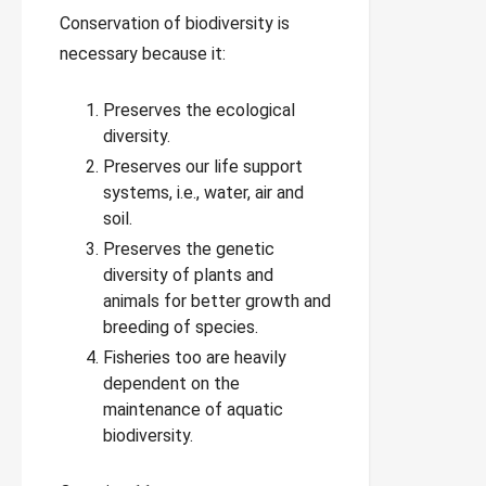
Conservation of biodiversity is
necessary because it:
Preserves the ecological
diversity.
Preserves our life support
systems, i.e., water, air and
soil.
Preserves the genetic
diversity of plants and
animals for better growth and
breeding of species.
Fisheries too are heavily
dependent on the
maintenance of aquatic
biodiversity.