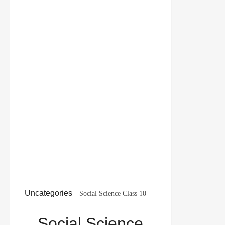
Uncategories
Social Science Class 10
Important Questions Geography Chapter 2 Forest
Social Science