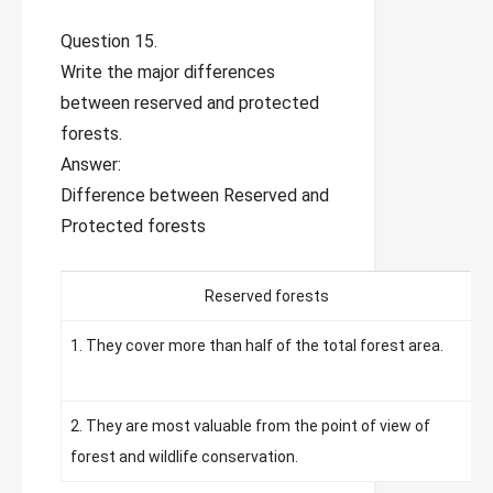
Question 15.
Write the major differences
between reserved and protected
forests.
Answer:
Difference between Reserved and
Protected forests
Reserved forests
1. They cover more than half of the total forest area.
1
f
2. They are most valuable from the point of view of
2
forest and wildlife conservation.
d