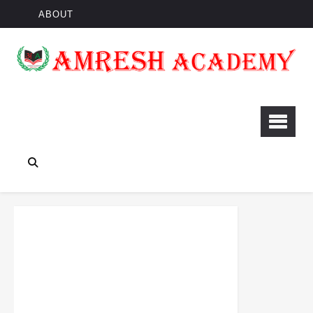
ABOUT