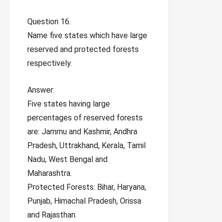
Question 16.
Name five states which have large
reserved and protected forests
respectively.
Answer:
Five states having large
percentages of reserved forests
are: Jammu and Kashmir, Andhra
Pradesh, Uttrakhand, Kerala, Tamil
Nadu, West Bengal and
Maharashtra.
Protected Forests: Bihar, Haryana,
Punjab, Himachal Pradesh, Orissa
and Rajasthan.