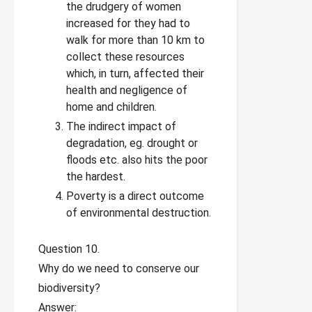
the drudgery of women
increased for they had to
walk for more than 10 km to
collect these resources
which, in turn, affected their
health and negligence of
home and children.
The indirect impact of
degradation, eg. drought or
floods etc. also hits the poor
the hardest.
Poverty is a direct outcome
of environmental destruction.
Question 10.
Why do we need to conserve our
biodiversity?
Answer: