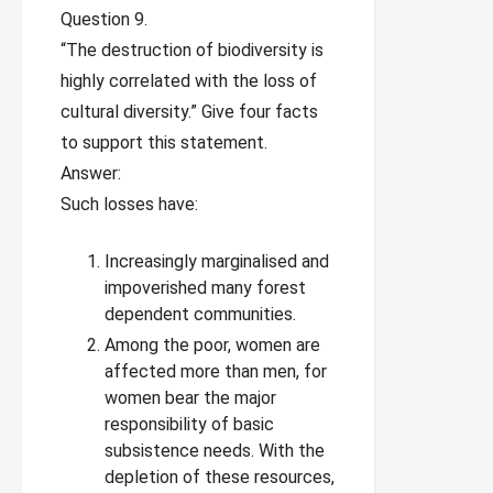
Question 9.
“The destruction of biodiversity is
highly correlated with the loss of
cultural diversity.” Give four facts
to support this statement.
Answer:
Such losses have:
Increasingly marginalised and
impoverished many forest
dependent communities.
Among the poor, women are
affected more than men, for
women bear the major
responsibility of basic
subsistence needs. With the
depletion of these resources,