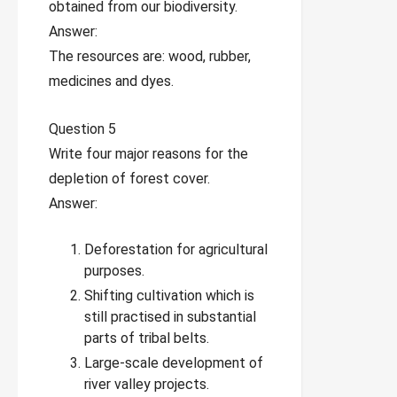
obtained from our biodiversity.
Answer:
The resources are: wood, rubber,
medicines and dyes.
Question 5
Write four major reasons for the
depletion of forest cover.
Answer:
Deforestation for agricultural
purposes.
Shifting cultivation which is
still practised in substantial
parts of tribal belts.
Large-scale development of
river valley projects.