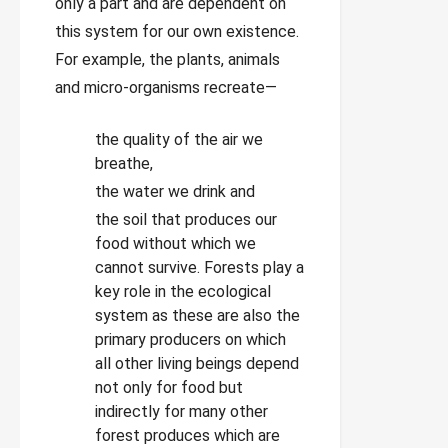
only a part and are dependent on
this system for our own existence.
For example, the plants, animals
and micro-organisms recreate—
the quality of the air we
breathe,
the water we drink and
the soil that produces our
food without which we
cannot survive. Forests play a
key role in the ecological
system as these are also the
primary producers on which
all other living beings depend
not only for food but
indirectly for many other
forest produces which are