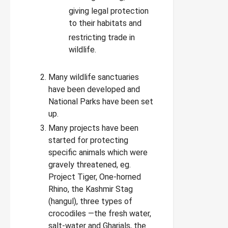
giving legal protection
to their habitats and
restricting trade in
wildlife.
Many wildlife sanctuaries
have been developed and
National Parks have been set
up.
Many projects have been
started for protecting
specific animals which were
gravely threatened, eg.
Project Tiger, One-horned
Rhino, the Kashmir Stag
(hangul), three types of
crocodiles —the fresh water,
salt-water and Gharials, the