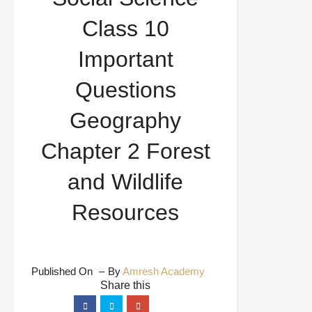
and Wildlife Resources
Class 10
Important
Questions
Geography
Chapter 2 Forest
and Wildlife
Resources
Published On
By
Amresh Academy