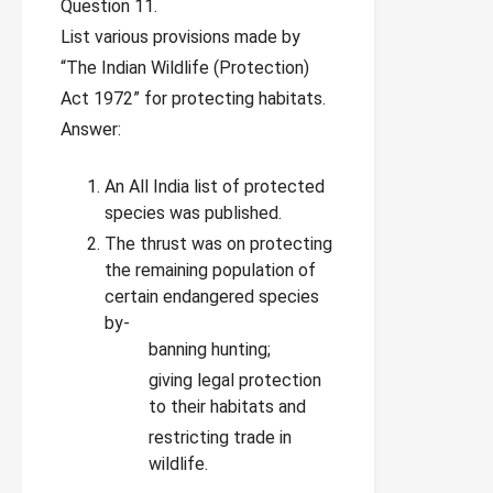
Question 11.
List various provisions made by
“The Indian Wildlife (Protection)
Act 1972” for protecting habitats.
Answer:
An All India list of protected
species was published.
The thrust was on protecting
the remaining population of
certain endangered species
by-
banning hunting;
giving legal protection
to their habitats and
restricting trade in
wildlife.