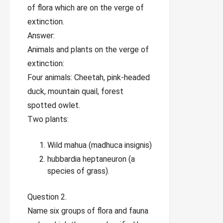
of flora which are on the verge of
extinction.
Answer:
Animals and plants on the verge of
extinction:
Four animals: Cheetah, pink-headed
duck, mountain quail, forest
spotted owlet.
Two plants:
Wild mahua (madhuca insignis)
hubbardia heptaneuron (a
species of grass).
Question 2.
Name six groups of flora and fauna