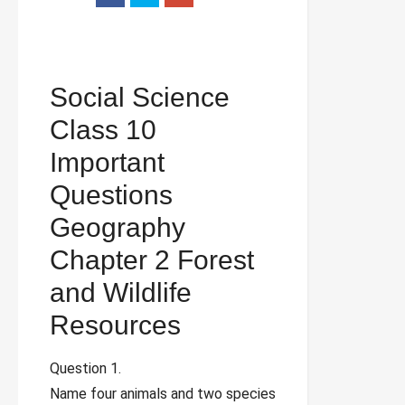
Social Science
Class 10
Important
Questions
Geography
Chapter 2 Forest
and Wildlife
Resources
Question 1.
Name four animals and two species