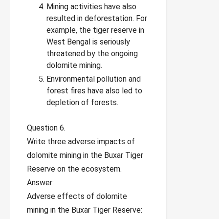
Mining activities have also
resulted in deforestation. For
example, the tiger reserve in
West Bengal is seriously
threatened by the ongoing
dolomite mining.
Environmental pollution and
forest fires have also led to
depletion of forests.
Question 6.
Write three adverse impacts of
dolomite mining in the Buxar Tiger
Reserve on the ecosystem.
Answer:
Adverse effects of dolomite
mining in the Buxar Tiger Reserve: