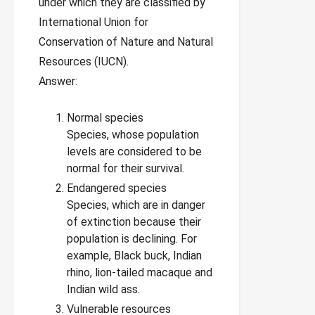
under which they are classified by
International Union for
Conservation of Nature and Natural
Resources (IUCN).
Answer:
Normal species
Species, whose population
levels are considered to be
normal for their survival.
Endangered species
Species, which are in danger
of extinction because their
population is declining. For
example, Black buck, Indian
rhino, lion-tailed macaque and
Indian wild ass.
Vulnerable resources