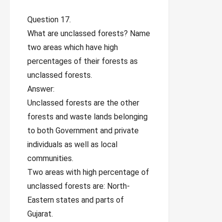
Question 17.
What are unclassed forests? Name
two areas which have high
percentages of their forests as
unclassed forests.
Answer:
Unclassed forests are the other
forests and waste lands belonging
to both Government and private
individuals as well as local
communities.
Two areas with high percentage of
unclassed forests are: North-
Eastern states and parts of
Gujarat.