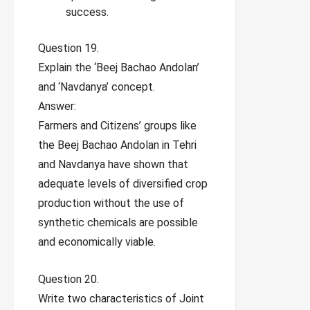
success.
Question 19.
Explain the ‘Beej Bachao Andolan’
and ‘Navdanya’ concept.
Answer:
Farmers and Citizens’ groups like
the Beej Bachao Andolan in Tehri
and Navdanya have shown that
adequate levels of diversified crop
production without the use of
synthetic chemicals are possible
and economically viable.
Question 20.
Write two characteristics of Joint