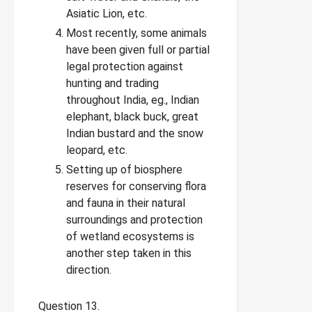
Asiatic Lion, etc.
Most recently, some animals
have been given full or partial
legal protection against
hunting and trading
throughout India, eg., Indian
elephant, black buck, great
Indian bustard and the snow
leopard, etc.
Setting up of biosphere
reserves for conserving flora
and fauna in their natural
surroundings and protection
of wetland ecosystems is
another step taken in this
direction.
Question 13.