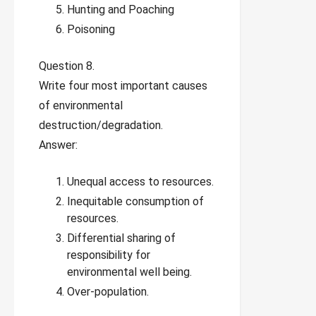
Hunting and Poaching
Poisoning
Question 8.
Write four most important causes
of environmental
destruction/degradation.
Answer:
Unequal access to resources.
Inequitable consumption of
resources.
Differential sharing of
responsibility for
environmental well being.
Over-population.