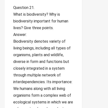
Question 21.
What is biodiversity? Why is
biodiversity important for human
lives? Give three points.
Answer:
Biodiversity denotes variety of
living beings, including all types of
organisms, plants and wildlife,
diverse in form and functions but
closely integrated in a system
through multiple network of
interdependencies. Its importance:
We humans along with all living
organisms form a complex web of
ecological systems in which we are