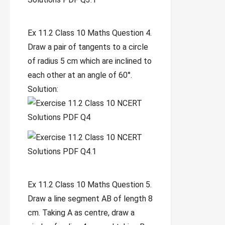
Ex 11.2 Class 10 Maths Question 4.
Draw a pair of tangents to a circle
of radius 5 cm which are inclined to
each other at an angle of 60°.
Solution:
Ex 11.2 Class 10 Maths Question 5.
Draw a line segment AB of length 8
cm. Taking A as centre, draw a