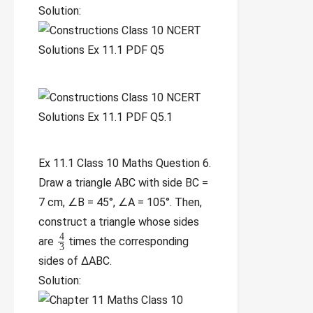
Solution:
Ex 11.1 Class 10 Maths Question 6.
Draw a triangle ABC with side BC =
7 cm, ∠B = 45°, ∠A = 105°. Then,
construct a triangle whose sides
4
are
times the corresponding
3
sides of ∆ABC.
Solution: