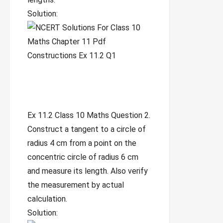
Solution:
Ex 11.2 Class 10 Maths Question 2.
Construct a tangent to a circle of
radius 4 cm from a point on the
concentric circle of radius 6 cm
and measure its length. Also verify
the measurement by actual
calculation.
Solution: