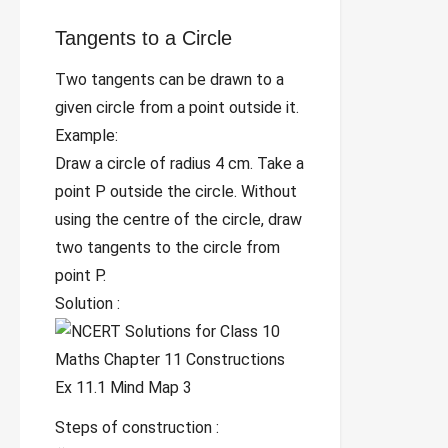
Tangents to a Circle
Two tangents can be drawn to a
given circle from a point outside it.
Example:
Draw a circle of radius 4 cm. Take a
point P outside the circle. Without
using the centre of the circle, draw
two tangents to the circle from
point P.
Solution :
Steps of construction :