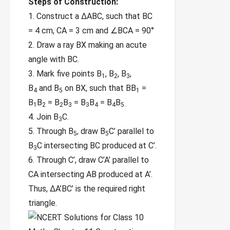
Steps of Construction:
1. Construct a ∆ABC, such that BC
= 4 cm,
CA = 3 cm and ∠BCA = 90°
2. Draw a ray BX making an acute
angle
with BC.
3. Mark five points B
, B
, B
,
1
2
3
B
and B
on BX,
such that BB
=
4
5
1
B
B
= B
B
= B
B
= B
B
1
2
2
3
3
4
4
5.
4. Join B
C.
3
5. Through B
, draw B
C’ parallel to
5
5
B
C
intersecting BC produced at C’.
3
6. Through C’, draw C’A’ parallel to
CA
intersecting AB produced at A’.
Thus, ∆A’BC’ is the required right
triangle.