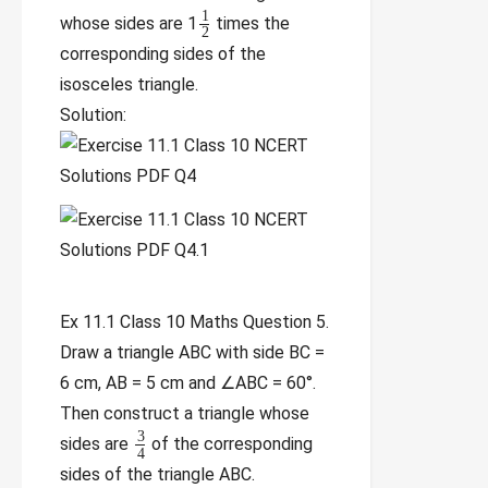
1
whose sides are 1
times the
2
corresponding sides of the
isosceles triangle.
Solution:
Ex 11.1 Class 10 Maths Question 5.
Draw a triangle ABC with side BC =
6 cm, AB = 5 cm and ∠ABC = 60°.
Then construct a triangle whose
3
sides are
of the corresponding
4
sides of the triangle ABC.