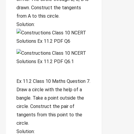
drawn. Construct the tangents
from A to this circle.
Solution:
Ex 11.2 Class 10 Maths Question 7.
Draw a circle with the help of a
bangle. Take a point outside the
circle. Construct the pair of
tangents from this point to the
circle.
Solution: