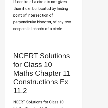
If centre of a circle is not given,
then it can be located by finding
point of intersection of
perpendicular bisector, of any two
nonparallel chords of a circle.
NCERT Solutions
for Class 10
Maths Chapter 11
Constructions Ex
11.2
NCERT Solutions for Class 10