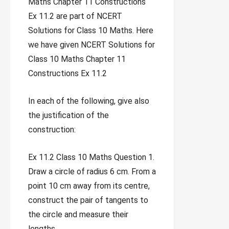
Maths Chapter 11 Constructions
Ex 11.2 are part of NCERT
Solutions for Class 10 Maths. Here
we have given NCERT Solutions for
Class 10 Maths Chapter 11
Constructions Ex 11.2
In each of the following, give also
the justification of the
construction:
Ex 11.2 Class 10 Maths Question 1.
Draw a circle of radius 6 cm. From a
point 10 cm away from its centre,
construct the pair of tangents to
the circle and measure their
lengths.