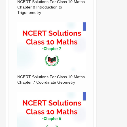
NCERT Solutions For Class 10 Maths
Chapter 8 Introduction to
Trigonometry
NCERT Solutions For Class 10 Maths
Chapter 7 Coordinate Geometry