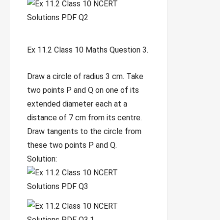
Ex 11.2 Class 10 Maths Question 3.
Draw a circle of radius 3 cm. Take
two points P and Q on one of its
extended diameter each at a
distance of 7 cm from its centre.
Draw tangents to the circle from
these two points P and Q.
Solution: