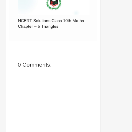
NCERT Solutions Class 10th Maths
Chapter – 6 Triangles
0 Comments: