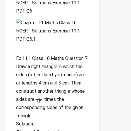
Ex 11.1 Class 10 Maths Question 7.
Draw a right triangle in which the
sides (other than hypotenuse) are
of lengths 4 cm and 3 cm. Then
construct another triangle whose
5
sides are
times the
3
F
corresponding sides of the given
triangle.
Solution: