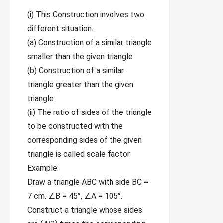
(i) This Construction involves two
different situation.
(a) Construction of a similar triangle
smaller than the given triangle.
(b) Construction of a similar
triangle greater than the given
triangle.
(ii) The ratio of sides of the triangle
to be constructed with the
corresponding sides of the given
triangle is called scale factor.
Example:
Draw a triangle ABC with side BC =
7 cm. ∠B = 45°, ∠A = 105°.
Construct a triangle whose sides