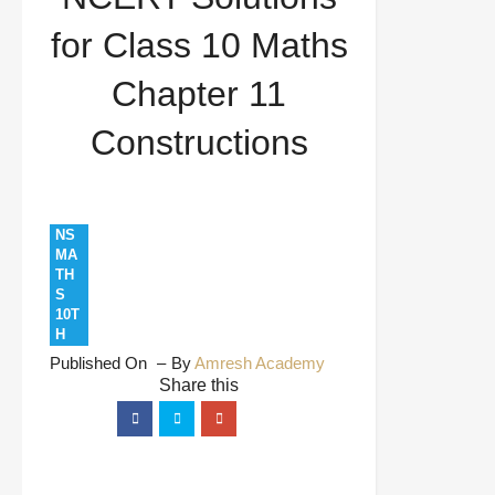
Constructions
for Class 10 Maths
Chapter 11
Constructions
NS
MA
TH
S
10T
H
Published On
By
Amresh Academy