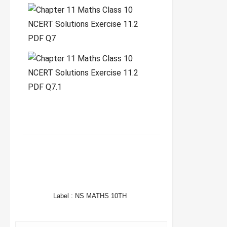
FACEBOOK
TWITTER
WHATSAPP
Label :
NS MATHS 10TH