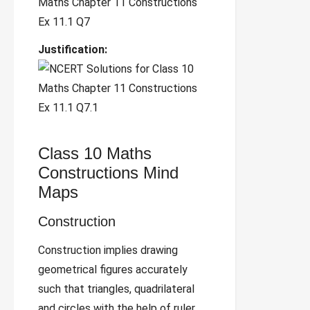
Justification:
Class 10 Maths
Constructions Mind
Maps
Construction
Construction implies drawing
geometrical figures accurately
such that triangles, quadrilateral
and circles with the help of ruler