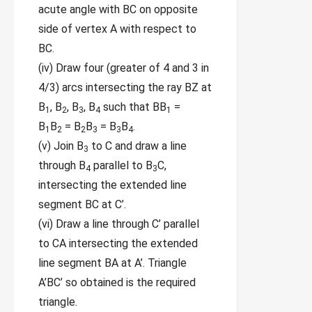
acute angle with BC on opposite
side of vertex A with respect to
BC.
(iv) Draw four (greater of 4 and 3 in
4/3) arcs intersecting the ray BZ at
B
, B
, B
, B
such that BB
=
1
2
3
4
1
B
B
= B
B
= B
B
.
1
2
2
3
3
4
(v) Join B
to C and draw a line
3
through B
parallel to B
C,
4
3
intersecting the extended line
segment BC at C’.
(vi) Draw a line through C’ parallel
to CA intersecting the extended
line segment BA at A’. Triangle
A’BC’ so obtained is the required
triangle.