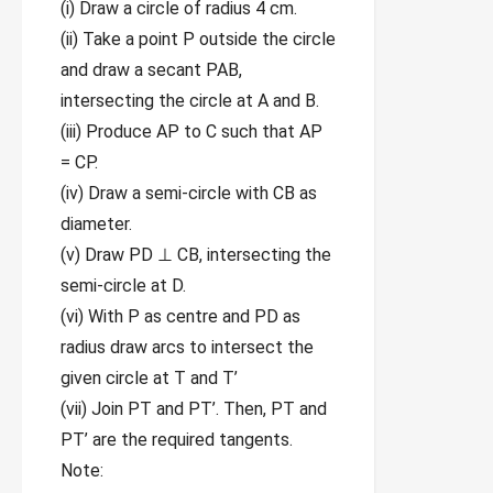
(i) Draw a circle of radius 4 cm.
(ii) Take a point P outside the circle
and draw a secant PAB,
intersecting the circle at A and B.
(iii) Produce AP to C such that AP
= CP.
(iv) Draw a semi-circle with CB as
diameter.
(v) Draw PD ⊥ CB, intersecting the
semi-circle at D.
(vi) With P as centre and PD as
radius draw arcs to intersect the
given circle at T and T’
(vii) Join PT and PT’. Then, PT and
PT’ are the required tangents.
Note: