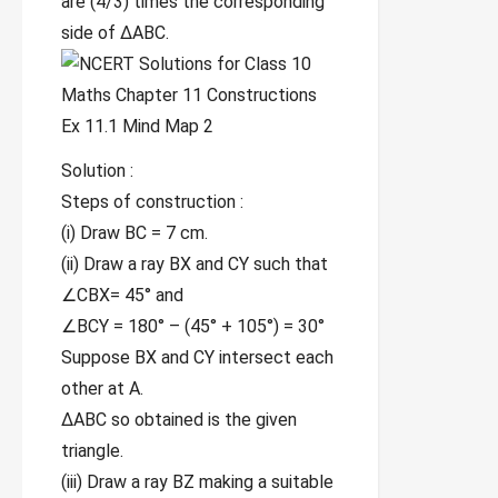
are (4/3) times the corresponding
side of ∆ABC.
Solution :
Steps of construction :
(i) Draw BC = 7 cm.
(ii) Draw a ray BX and CY such that
∠CBX= 45° and
∠BCY = 180° – (45° + 105°) = 30°
Suppose BX and CY intersect each
other at A.
∆ABC so obtained is the given
triangle.
(iii) Draw a ray BZ making a suitable