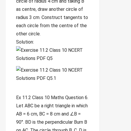
circle of radius 4 cm and taking B
as centre, draw another circle of
radius 3 cm. Construct tangents to
each circle from the centre of the
other circle.
Solution:
Ex 11.2 Class 10 Maths Question 6.
Let ABC be a right triangle in which
AB = 6 cm, BC = 8 cm and ∠B =
90°. BD is the perpendicular Burn B
on AC. The circle through B, C, D is