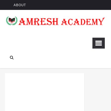
ABOUT