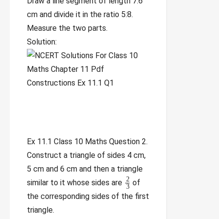
Draw a line segment of length 7.6
cm and divide it in the ratio 5:8.
Measure the two parts.
Solution:
Ex 11.1 Class 10 Maths Question 2.
Construct a triangle of sides 4 cm,
5 cm and 6 cm and then a triangle
2
similar to it whose sides are
of
3
the corresponding sides of the first
triangle.