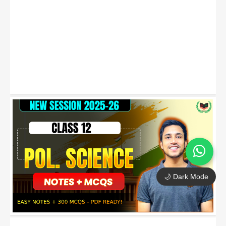
🌙 Dark Mode