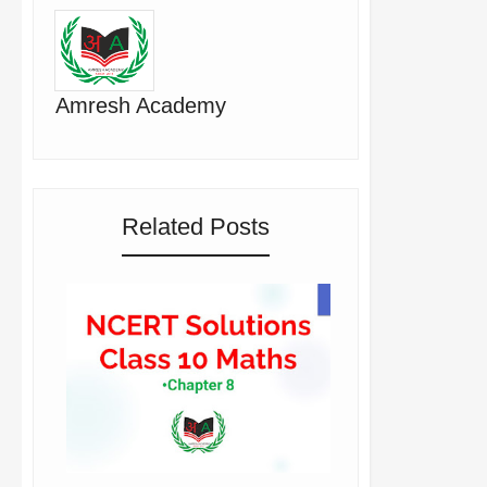
Amresh Academy
Related Posts