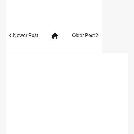
Newer Post
Older Post