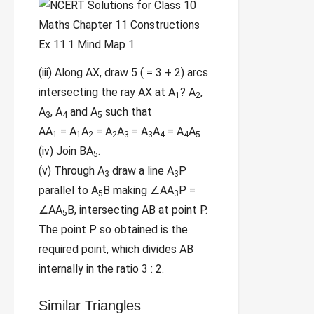
(iii) Along AX, draw 5 ( = 3 + 2) arcs
intersecting the ray AX at A
? A
,
1
2
A
, A
and A
such that
3
4
5
AA
= A
A
= A
A
= A
A
= A
A
1
1
2
2
3
3
4
4
5
(iv) Join BA
.
5
(v) Through A
draw a line A
P
3
3
parallel to A
B making ∠AA
P =
5
3
∠AA
B, intersecting AB at point P.
5
The point P so obtained is the
required point, which divides AB
internally in the ratio 3 : 2.
Similar Triangles