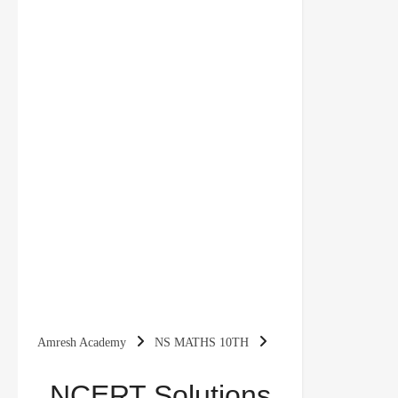
Amresh Academy
NS MATHS 10TH
NCERT Solutions for Class 10 Maths Chapter 11
NCERT Solutions