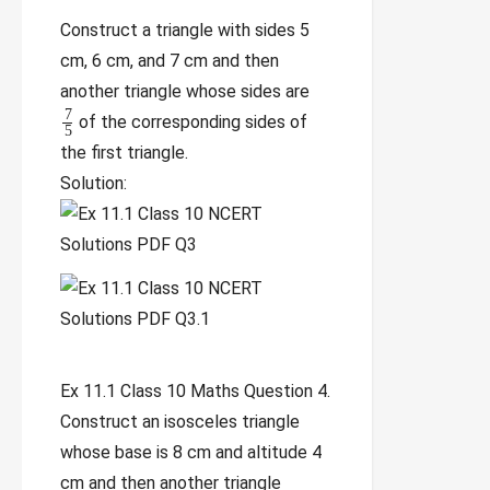
Construct a triangle with sides 5
cm, 6 cm, and 7 cm and then
another triangle whose sides are
7
of the corresponding sides of
5
the first triangle.
Solution:
Ex 11.1 Class 10 Maths Question 4.
Construct an isosceles triangle
whose base is 8 cm and altitude 4
cm and then another triangle