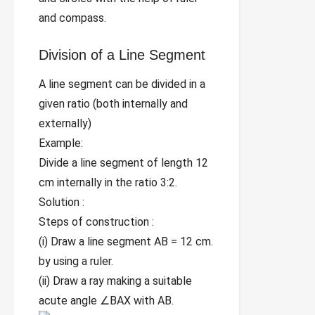
and compass.
Division of a Line Segment
A line segment can be divided in a
given ratio (both internally and
externally)
Example:
Divide a line segment of length 12
cm internally in the ratio 3:2.
Solution :
Steps of construction :
(i) Draw a line segment AB = 12 cm.
by using a ruler.
(ii) Draw a ray making a suitable
acute angle ∠BAX with AB.