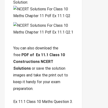
Solution:
You can also download the
free
PDF of Ex 11.1 Class 10
Constructions NCERT
Solutions
or save the solution
images and take the print out to
keep it handy for your exam
preparation.
Ex 11.1 Class 10 Maths Question 3.