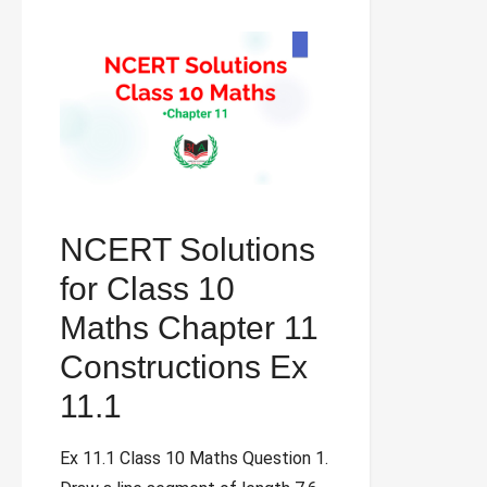
NCERT Solutions
for Class 10
Maths Chapter 11
Constructions Ex
11.1
Ex 11.1 Class 10 Maths Question 1.