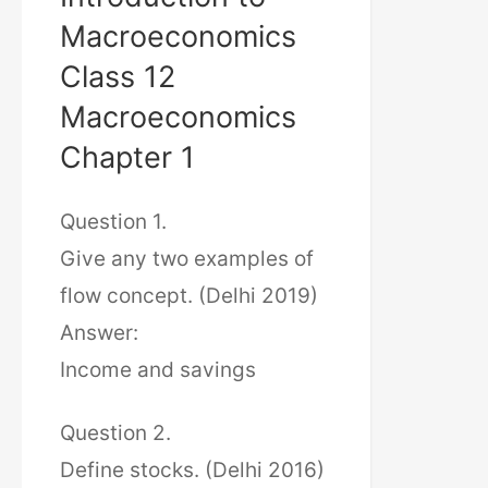
Macroeconomics
Class 12
Macroeconomics
Chapter 1
Question 1.
Give any two examples of
flow concept. (Delhi 2019)
Answer:
Income and savings
Question 2.
Define stocks. (Delhi 2016)