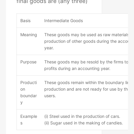
final goods are (any three)
Basis
Intermediate Goods
Meaning
These goods may be used as raw materials fo
production of other goods during the account
year.
Purpose
These goods may be resold by the firms to 
profits during an accounting year.
Producti
These goods remain within the boundary line 
on
production and are not ready for use by their 
boundar
users.
y
Example
(i) Steel used in the production of cars.
s
(ii) Sugar used in the making of candies.