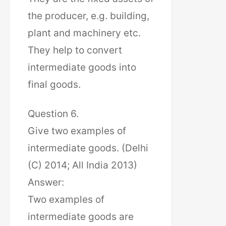
the producer, e.g. building,
plant and machinery etc.
They help to convert
intermediate goods into
final goods.
Question 6.
Give two examples of
intermediate goods. (Delhi
(C) 2014; All India 2013)
Answer:
Two examples of
intermediate goods are