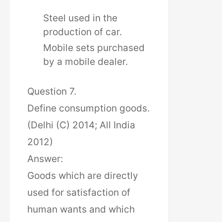
Steel used in the
production of car.
Mobile sets purchased
by a mobile dealer.
Question 7.
Define consumption goods.
(Delhi (C) 2014; All India
2012)
Answer:
Goods which are directly
used for satisfaction of
human wants and which