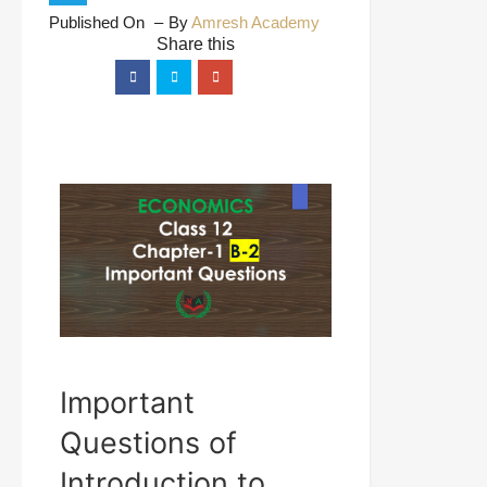
Published On
By
Amresh Academy
Important
Questions of
Introduction to