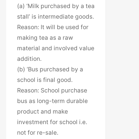
(a) ‘Milk purchased by a tea
stall’ is intermediate goods.
Reason: It will be used for
making tea as a raw
material and involved value
addition.
(b) ‘Bus purchased by a
school is final good.
Reason: School purchase
bus as long-term durable
product and make
investment for school i.e.
not for re-sale.