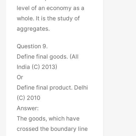
level of an economy as a
whole. It is the study of
aggregates.
Question 9.
Define final goods. (All
India (C) 2013)
Or
Define final product. Delhi
(C) 2010
Answer:
The goods, which have
crossed the boundary line