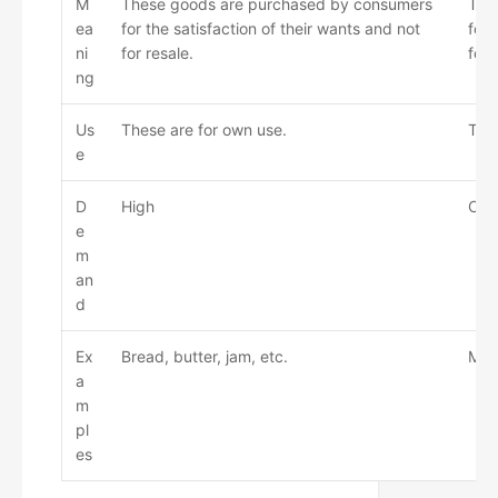
M
These goods are purchased by consumers
The
ea
for the satisfaction of their wants and not
for
ni
for resale.
for 
ng
Us
These are for own use.
Thes
e
D
High
Com
e
m
an
d
Ex
Bread, butter, jam, etc.
Mac
a
m
pl
es