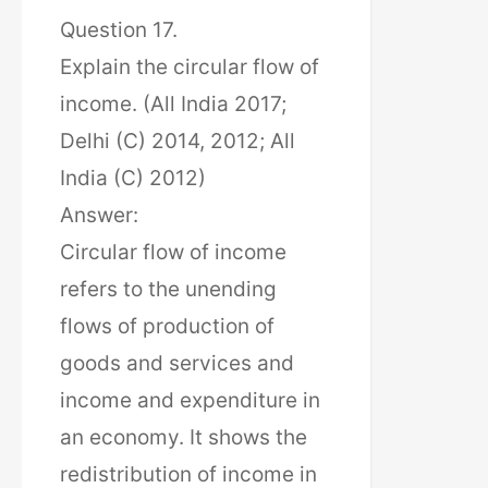
Question 17.
Explain the circular flow of
income. (All India 2017;
Delhi (C) 2014, 2012; All
India (C) 2012)
Answer:
Circular flow of income
refers to the unending
flows of production of
goods and services and
income and expenditure in
an economy. It shows the
redistribution of income in