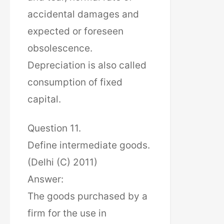
accidental damages and
expected or foreseen
obsolescence.
Depreciation is also called
consumption of fixed
capital.
Question 11.
Define intermediate goods.
(Delhi (C) 2011)
Answer:
The goods purchased by a
firm for the use in