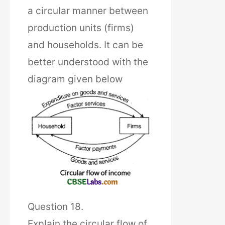
a circular manner between
production units (firms)
and households. It can be
better understood with the
diagram given below
Question 18.
Explain the circular flow of