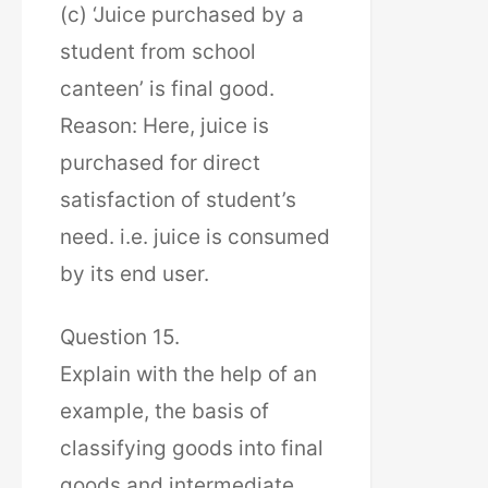
(c) ‘Juice purchased by a
student from school
canteen’ is final good.
Reason: Here, juice is
purchased for direct
satisfaction of student’s
need. i.e. juice is consumed
by its end user.
Question 15.
Explain with the help of an
example, the basis of
classifying goods into final
goods and intermediate