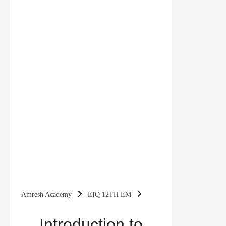
Amresh Academy
EIQ 12TH EM
Introduction to Macroeconomics Class 12
Introduction to