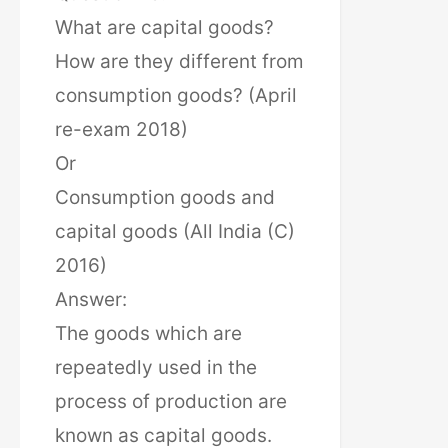
What are capital goods?
How are they different from
consumption goods? (April
re-exam 2018)
Or
Consumption goods and
capital goods (All India (C)
2016)
Answer:
The goods which are
repeatedly used in the
process of production are
known as capital goods.