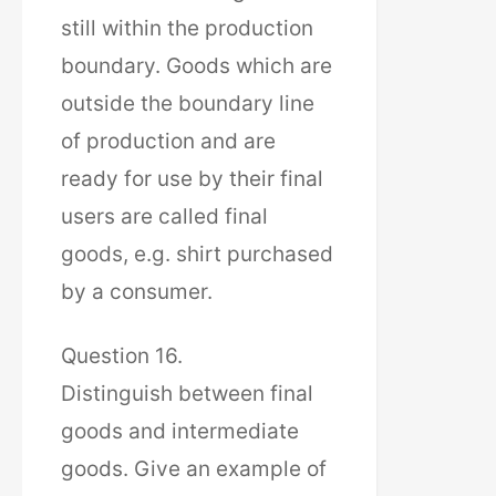
still within the production
boundary. Goods which are
outside the boundary line
of production and are
ready for use by their final
users are called final
goods, e.g. shirt purchased
by a consumer.
Question 16.
Distinguish between final
goods and intermediate
goods. Give an example of