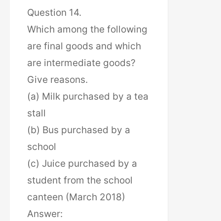
Question 14.
Which among the following
are final goods and which
are intermediate goods?
Give reasons.
(a) Milk purchased by a tea
stall
(b) Bus purchased by a
school
(c) Juice purchased by a
student from the school
canteen (March 2018)
Answer: