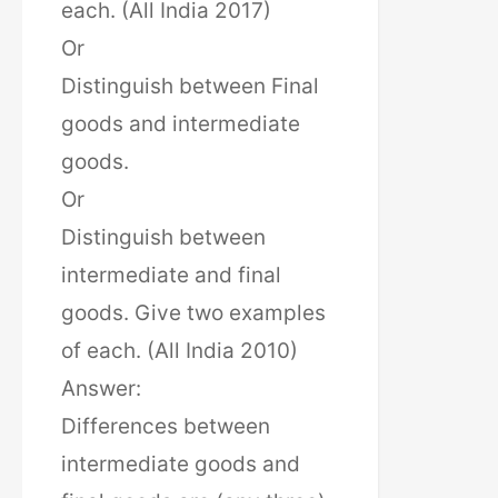
each. (All India 2017)
Or
Distinguish between Final
goods and intermediate
goods.
Or
Distinguish between
intermediate and final
goods. Give two examples
of each. (All India 2010)
Answer:
Differences between
intermediate goods and