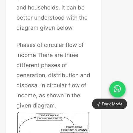
and households. It can be
better understood with the
diagram given below
Phases of circular flow of
income There are three
different phases of
generation, distribution and
disposal in circular flow of
income, as shown in the
🌙 Dark Mode
given diagram.