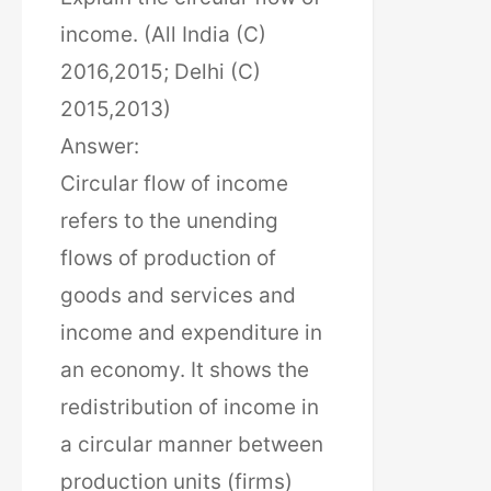
income. (All India (C)
2016,2015; Delhi (C)
2015,2013)
Answer:
Circular flow of income
refers to the unending
flows of production of
goods and services and
income and expenditure in
an economy. It shows the
redistribution of income in
a circular manner between
production units (firms)