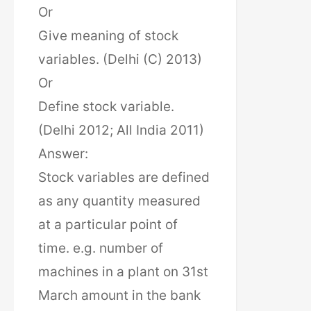
Or
Give meaning of stock
variables. (Delhi (C) 2013)
Or
Define stock variable.
(Delhi 2012; All India 2011)
Answer:
Stock variables are defined
as any quantity measured
at a particular point of
time. e.g. number of
machines in a plant on 31st
March amount in the bank