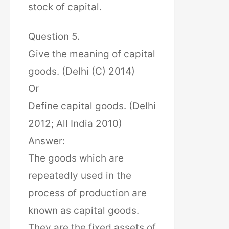
stock of capital.
Question 5.
Give the meaning of capital
goods. (Delhi (C) 2014)
Or
Define capital goods. (Delhi
2012; All India 2010)
Answer:
The goods which are
repeatedly used in the
process of production are
known as capital goods.
They are the fixed assets of