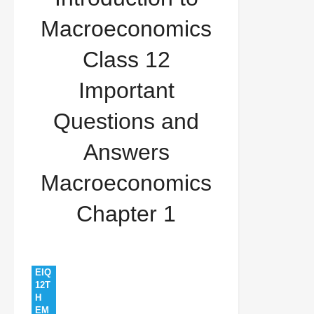
Important Questions and Answers Macroeconomics
Macroeconomics
Chapter 1
Class 12
Important
Questions and
Answers
Macroeconomics
Chapter 1
EIQ
12T
H
EM