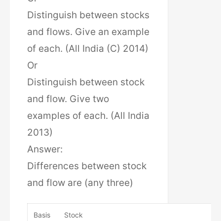
Distinguish between stocks
and flows. Give an example
of each. (All India (C) 2014)
Or
Distinguish between stock
and flow. Give two
examples of each. (All India
2013)
Answer:
Differences between stock
and flow are (any three)
Basis
Stock