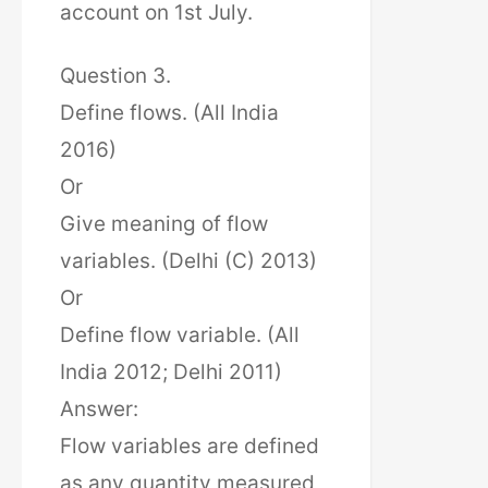
account on 1st July.
Question 3.
Define flows. (All India
2016)
Or
Give meaning of flow
variables. (Delhi (C) 2013)
Or
Define flow variable. (All
India 2012; Delhi 2011)
Answer:
Flow variables are defined
as any quantity measured