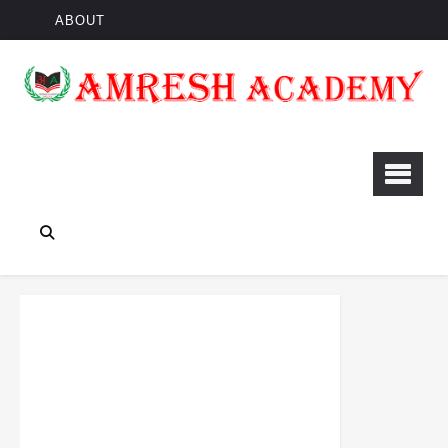
ABOUT