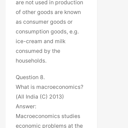
are not used in production
of other goods are known
as consumer goods or
consumption goods, e.g.
ice-cream and milk
consumed by the
households.
Question 8.
What is macroeconomics?
(All India (C) 2013)
Answer:
Macroeconomics studies
economic problems at the