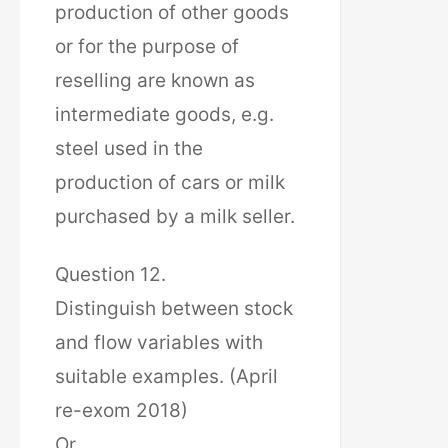
production of other goods
or for the purpose of
reselling are known as
intermediate goods, e.g.
steel used in the
production of cars or milk
purchased by a milk seller.
Question 12.
Distinguish between stock
and flow variables with
suitable examples. (April
re-exom 2018)
Or