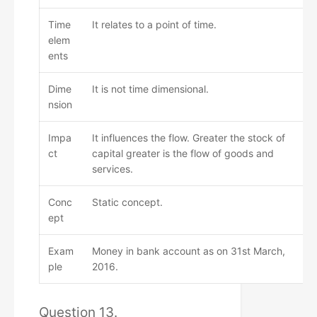
Time
It relates to a point of time.
elem
ents
Dime
It is not time dimensional.
nsion
Impa
It influences the flow. Greater the stock of
ct
capital greater is the flow of goods and
services.
Conc
Static concept.
ept
Exam
Money in bank account as on 31st March,
ple
2016.
Question 13.