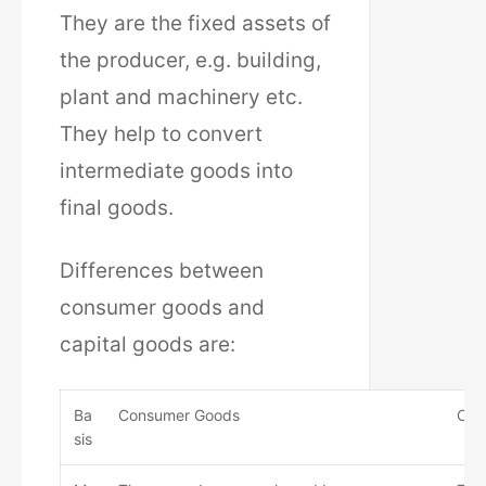
They are the fixed assets of
the producer, e.g. building,
plant and machinery etc.
They help to convert
intermediate goods into
final goods.
Differences between
consumer goods and
capital goods are:
Ba
Consumer Goods
Cap
sis