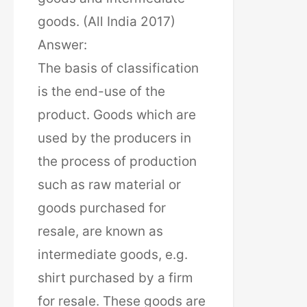
goods. (All India 2017)
Answer:
The basis of classification
is the end-use of the
product. Goods which are
used by the producers in
the process of production
such as raw material or
goods purchased for
resale, are known as
intermediate goods, e.g.
shirt purchased by a firm
for resale. These goods are