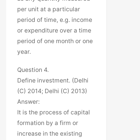
per unit at a particular
period of time, e.g. income
or expenditure over a time
period of one month or one
year.
Question 4.
Define investment. (Delhi
(C) 2014; Delhi (C) 2013)
Answer:
It is the process of capital
formation by a firm or
increase in the existing