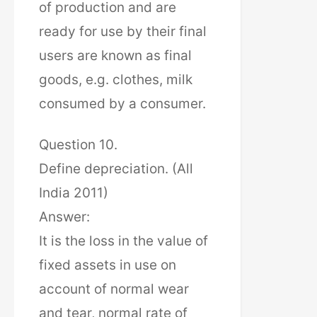
of production and are
ready for use by their final
users are known as final
goods, e.g. clothes, milk
consumed by a consumer.
Question 10.
Define depreciation. (All
India 2011)
Answer:
It is the loss in the value of
fixed assets in use on
account of normal wear
and tear, normal rate of