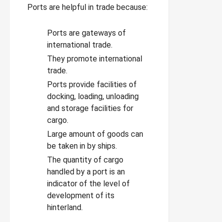
Ports are helpful in trade because:
Ports are gateways of
international trade.
They promote international
trade.
Ports provide facilities of
docking, loading, unloading
and storage facilities for
cargo.
Large amount of goods can
be taken in by ships.
The quantity of cargo
handled by a port is an
indicator of the level of
development of its
hinterland.