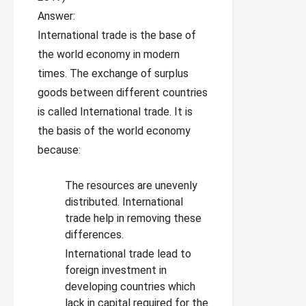
Answer:
International trade is the base of
the world economy in modern
times. The exchange of surplus
goods between different countries
is called International trade. It is
the basis of the world economy
because:
The resources are unevenly
distributed. International
trade help in removing these
differences.
International trade lead to
foreign investment in
developing countries which
lack in capital required for the