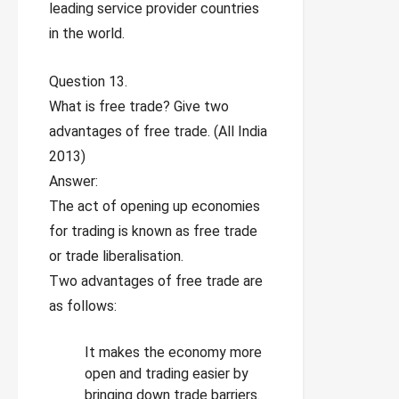
leading service provider countries
in the world.
Question 13.
What is free trade? Give two
advantages of free trade. (All India
2013)
Answer:
The act of opening up economies
for trading is known as free trade
or trade liberalisation.
Two advantages of free trade are
as follows:
It makes the economy more
open and trading easier by
bringing down trade barriers.