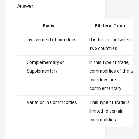
Answer:
Basis
Bilateral Trade
Involvement of countries
It is trading between the
two countries.
Complementary or
In this type of trade,
Supplementary
commodities of the two
countries are
complementary.
Variation in Commodities
This type of trade is
limited to certain
commodities.