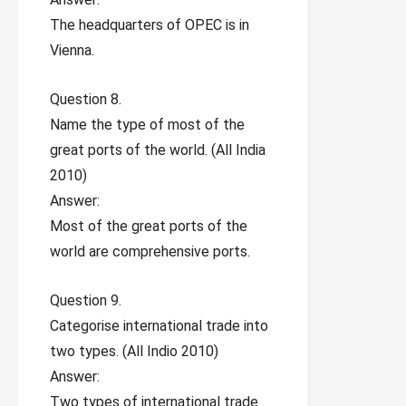
The headquarters of OPEC is in
Vienna.
Question 8.
Name the type of most of the
great ports of the world. (All India
2010)
Answer:
Most of the great ports of the
world are comprehensive ports.
Question 9.
Categorise international trade into
two types. (All Indio 2010)
Answer:
Two types of international trade