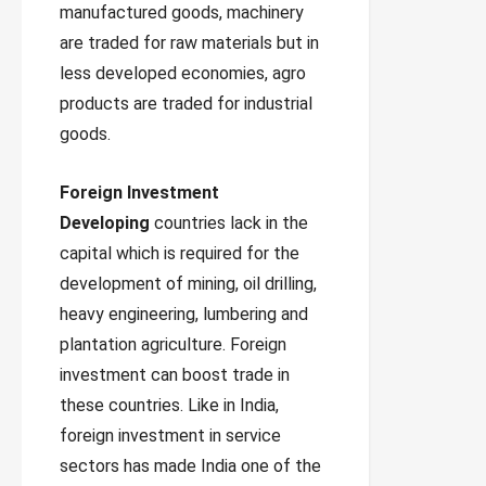
manufactured goods, machinery
are traded for raw materials but in
less developed economies, agro
products are traded for industrial
goods.
Foreign Investment
Developing
countries lack in the
capital which is required for the
development of mining, oil drilling,
heavy engineering, lumbering and
plantation agriculture. Foreign
investment can boost trade in
these countries. Like in India,
foreign investment in service
sectors has made India one of the