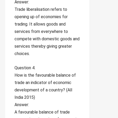
Answer:
Trade liberalisation refers to
opening up of economies for
trading. It allows goods and
services from everywhere to
compete with domestic goods and
services thereby giving greater
choices.
Question 4.
How is the favourable balance of
trade an indicator of economic
development of a country? (All
India 2015)
Answer:
A favourable balance of trade