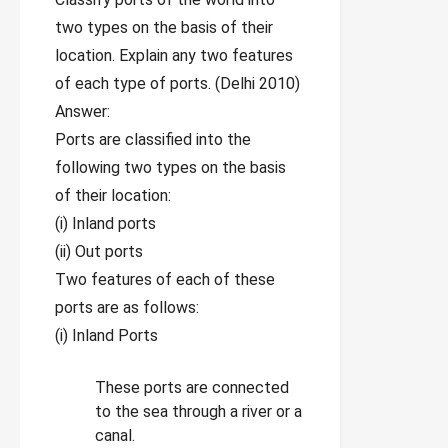
two types on the basis of their
location. Explain any two features
of each type of ports. (Delhi 2010)
Answer:
Ports are classified into the
following two types on the basis
of their location:
(i) Inland ports
(ii) Out ports
Two features of each of these
ports are as follows:
(i) Inland Ports
These ports are connected
to the sea through a river or a
canal.