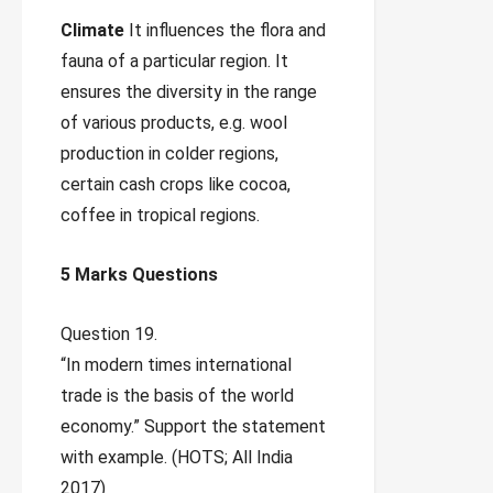
Climate
It influences the flora and
fauna of a particular region. It
ensures the diversity in the range
of various products, e.g. wool
production in colder regions,
certain cash crops like cocoa,
coffee in tropical regions.
5 Marks Questions
Question 19.
“In modern times international
trade is the basis of the world
economy.” Support the statement
with example. (HOTS; All India
2017)