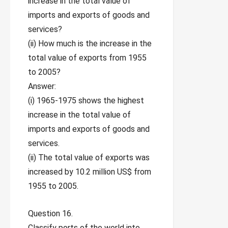
increase in the total value of
imports and exports of goods and
services?
(ii) How much is the increase in the
total value of exports from 1955
to 2005?
Answer:
(i) 1965-1975 shows the highest
increase in the total value of
imports and exports of goods and
services.
(ii) The total value of exports was
increased by 10.2 million US$ from
1955 to 2005.
Question 16.
Classify ports of the world into