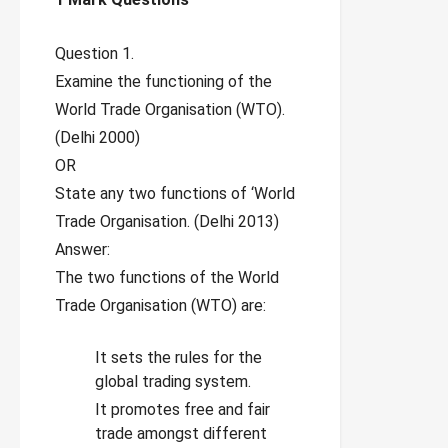
Question 1.
Examine the functioning of the
World Trade Organisation (WTO).
(Delhi 2000)
OR
State any two functions of ‘World
Trade Organisation. (Delhi 2013)
Answer:
The two functions of the World
Trade Organisation (WTO) are:
It sets the rules for the
global trading system.
It promotes free and fair
trade amongst different