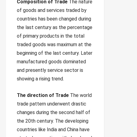
Composition of Trade
The nature
of goods and services traded by
countries has been changed during
the last century as the percentage
of primary products in the total
traded goods was maximum at the
beginning of the last century. Later
manufactured goods dominated
and presently service sector is
showing a rising trend.
The direction of Trade
The world
trade pattern underwent drastic
changes during the second half of
the 20th century. The developing
countries like India and China have