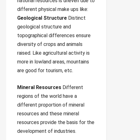
national resources is uneven due to
different physical make ups like:
Geological Structure
Distinct
geological structure and
topographical differences ensure
diversity of crops and animals
raised. Like agricultural activity is
more in lowland areas, mountains
are good for tourism, etc.
Mineral Resources
Different
regions of the world have a
different proportion of mineral
resources and these mineral
resources provide the basis for the
development of industries.