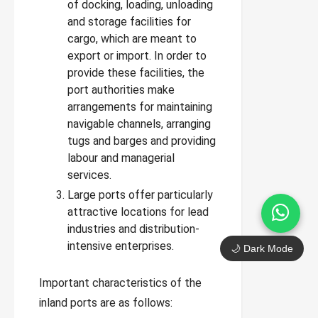
of docking, loading, unloading
and storage facilities for
cargo, which are meant to
export or import. In order to
provide these facilities, the
port authorities make
arrangements for maintaining
navigable channels, arranging
tugs and barges and providing
labour and managerial
services.
Large ports offer particularly
attractive locations for lead
industries and distribution-
intensive enterprises.
🌙 Dark Mode
Important characteristics of the
inland ports are as follows: