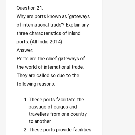
Question 21.
Why are ports known as ‘gateways
of international trade’? Explain any
three characteristics of inland
ports. (All Indio 2014)
Answer:
Ports are the chief gateways of
the world of international trade.
They are called so due to the
following reasons:
These ports facilitate the
passage of cargos and
travellers from one country
to another.
These ports provide facilities