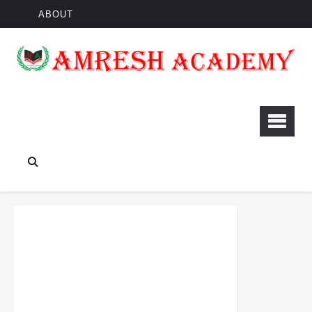
ABOUT