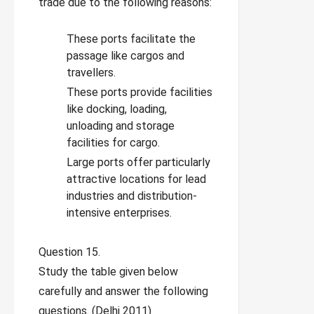
trade due to the following reasons:
These ports facilitate the
passage like cargos and
travellers.
These ports provide facilities
like docking, loading,
unloading and storage
facilities for cargo.
Large ports offer particularly
attractive locations for lead
industries and distribution-
intensive enterprises.
Question 15.
Study the table given below
carefully and answer the following
questions. (Delhi 2011)