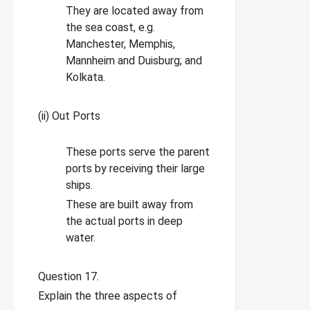
They are located away from
the sea coast, e.g.
Manchester, Memphis,
Mannheim and Duisburg; and
Kolkata.
(ii) Out Ports
These ports serve the parent
ports by receiving their large
ships.
These are built away from
the actual ports in deep
water.
Question 17.
Explain the three aspects of