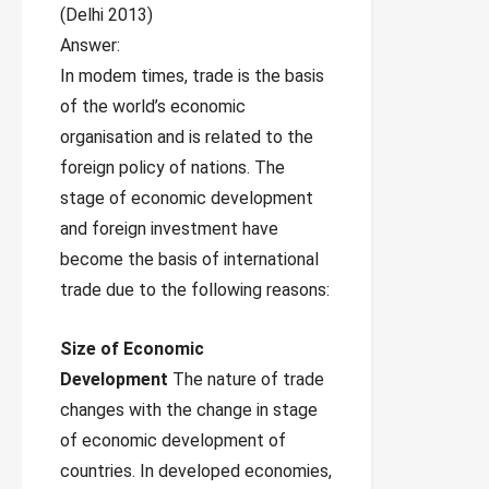
(Delhi 2013)
Answer:
In modem times, trade is the basis
of the world’s economic
organisation and is related to the
foreign policy of nations. The
stage of economic development
and foreign investment have
become the basis of international
trade due to the following reasons:
Size of Economic
Development
The nature of trade
changes with the change in stage
of economic development of
countries. In developed economies,