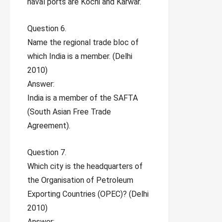
naval ports are Kochi and Karwar.
Question 6.
Name the regional trade bloc of
which India is a member. (Delhi
2010)
Answer:
India is a member of the SAFTA
(South Asian Free Trade
Agreement).
Question 7.
Which city is the headquarters of
the Organisation of Petroleum
Exporting Countries (OPEC)? (Delhi
2010)
Answer: