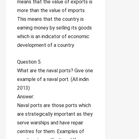
means that the value of exports is
more than the value of imports.
This means that the country is
earning money by selling its goods
which is an indicator of economic
development of a country.
Question 5.
What are the naval ports? Give one
example of a naval port. (All indin
2013)
Answer:
Naval ports are those ports which
are strategically important as they
serve warships and have repair
centres for them. Examples of