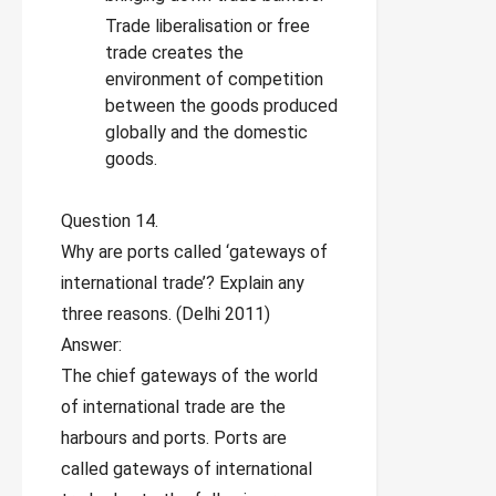
Trade liberalisation or free
trade creates the
environment of competition
between the goods produced
globally and the domestic
goods.
Question 14.
Why are ports called ‘gateways of
international trade’? Explain any
three reasons. (Delhi 2011)
Answer:
The chief gateways of the world
of international trade are the
harbours and ports. Ports are
called gateways of international