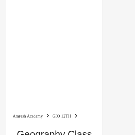
Amresh Academy
GIQ 12TH
Geography Class 12 Important Questions Chapter
Geography Class