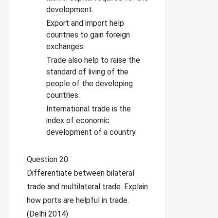
development.
Export and import help
countries to gain foreign
exchanges.
Trade also help to raise the
standard of living of the
people of the developing
countries.
International trade is the
index of economic
development of a country.
Question 20.
Differentiate between bilateral
trade and multilateral trade. Explain
how ports are helpful in trade.
(Delhi 2014)