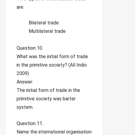
are:
Bilateral trade
Multilateral trade
Question 10.
What was the initial form of trade
in the primitive society? (All Indio
2009)
Answer:
The initial form of trade in the
primitive society was barter
system.
Question 11.
Name the international organisation