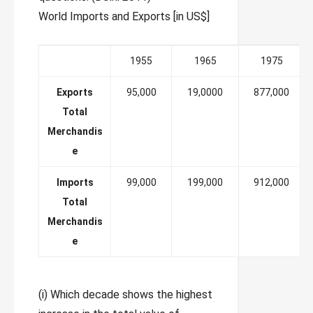
World Imports and Exports [in US$]
1955
1965
1975
Exports
95,000
19,0000
877,000
Total
Merchandis
e
Imports
99,000
199,000
912,000
Total
Merchandis
e
(i) Which decade shows the highest