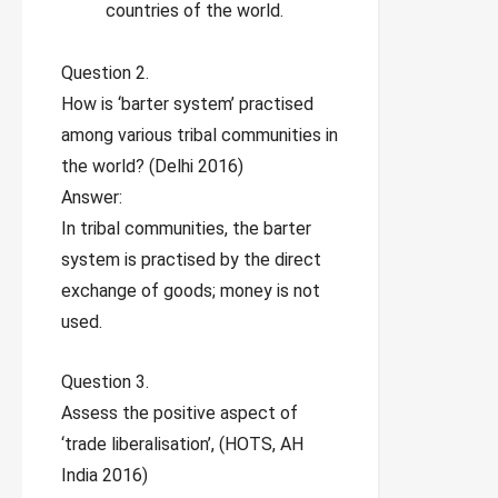
countries of the world.
Question 2.
How is ‘barter system’ practised
among various tribal communities in
the world? (Delhi 2016)
Answer:
In tribal communities, the barter
system is practised by the direct
exchange of goods; money is not
used.
Question 3.
Assess the positive aspect of
‘trade liberalisation’, (HOTS, AH
India 2016)