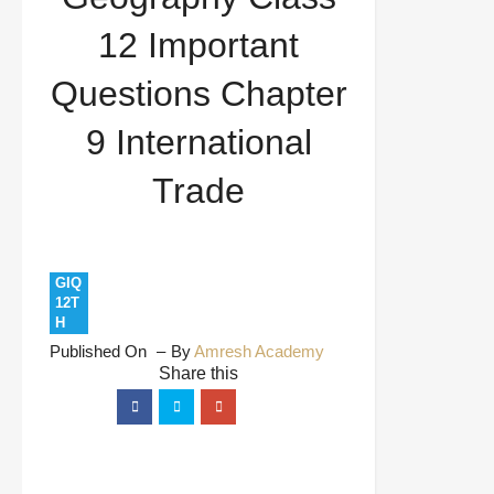
9 International Trade
12 Important
Questions Chapter
9 International
Trade
GIQ
12T
H
Published On
By
Amresh Academy