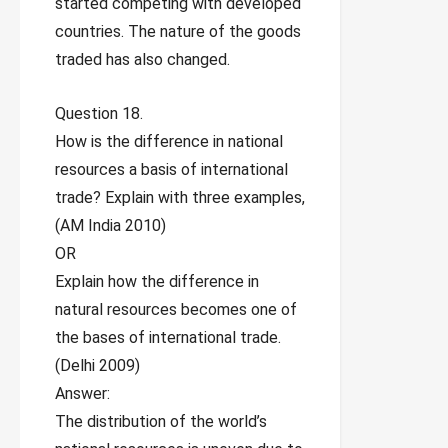
started competing with developed
countries. The nature of the goods
traded has also changed.
Question 18.
How is the difference in national
resources a basis of international
trade? Explain with three examples,
(AM India 2010)
OR
Explain how the difference in
natural resources becomes one of
the bases of international trade.
(Delhi 2009)
Answer:
The distribution of the world’s