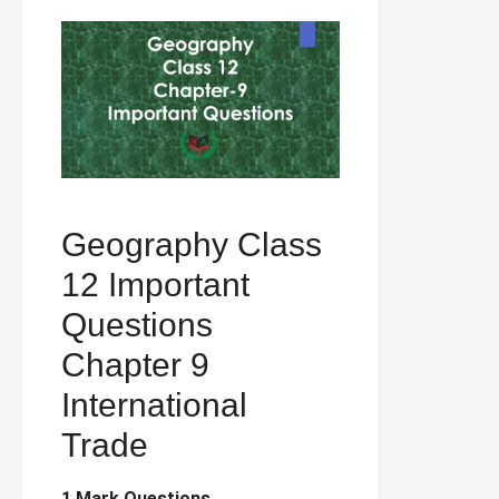
Geography Class
12 Important
Questions
Chapter 9
International
Trade
1 Mark Questions