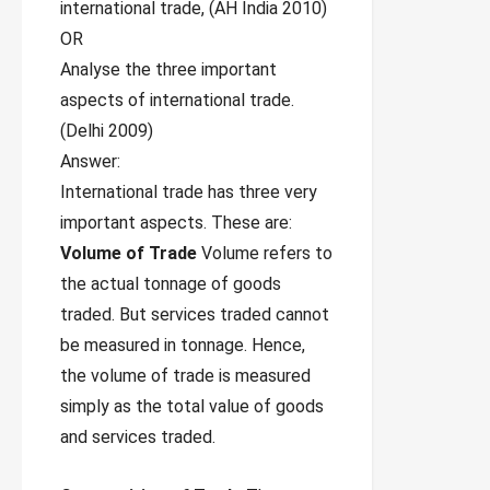
international trade, (AH India 2010)
OR
Analyse the three important
aspects of international trade.
(Delhi 2009)
Answer:
International trade has three very
important aspects. These are:
Volume of Trade
Volume refers to
the actual tonnage of goods
traded. But services traded cannot
be measured in tonnage. Hence,
the volume of trade is measured
simply as the total value of goods
and services traded.