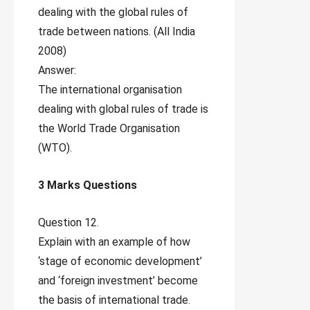
dealing with the global rules of
trade between nations. (All India
2008)
Answer:
The international organisation
dealing with global rules of trade is
the World Trade Organisation
(WTO).
3 Marks Questions
Question 12.
Explain with an example of how
‘stage of economic development’
and ‘foreign investment’ become
the basis of international trade.