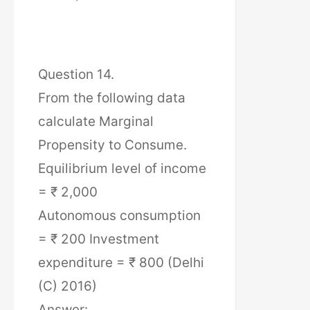
Question 14.
From the following data
calculate Marginal
Propensity to Consume.
Equilibrium level of income
= ₹ 2,000
Autonomous consumption
= ₹ 200 Investment
expenditure = ₹ 800 (Delhi
(C) 2016)
Answer: