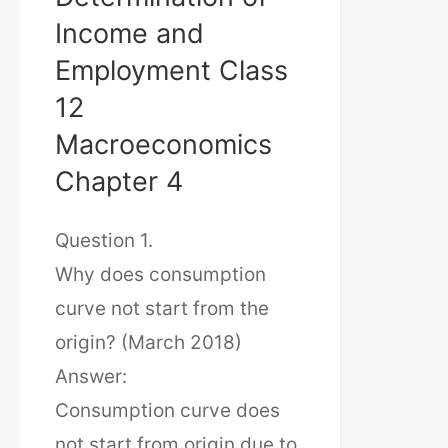
Income and
Employment Class
12
Macroeconomics
Chapter 4
Question 1.
Why does consumption
curve not start from the
origin? (March 2018)
Answer:
Consumption curve does
not start from origin due to