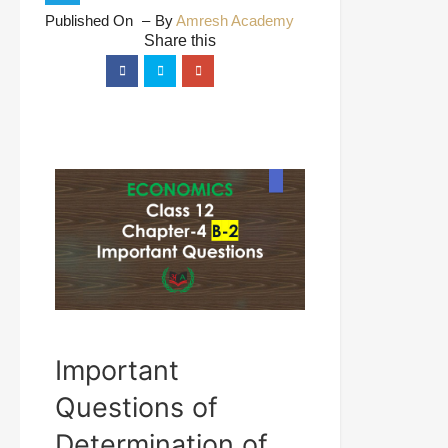
Published On
By
Amresh Academy
Important
Questions of
Determination of