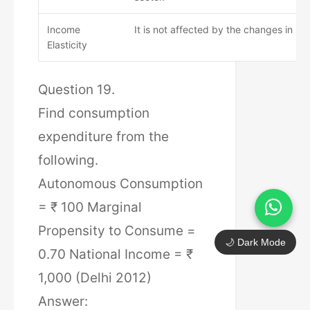
Income
It is not affected by the changes in in
Elasticity
Question 19.
Find consumption
expenditure from the
following.
Autonomous Consumption
= ₹ 100 Marginal
Propensity to Consume =
🌙 Dark Mode
0.70 National Income = ₹
1,000 (Delhi 2012)
Answer: