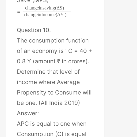
Save (MPS)
c
h
a
n
g
e
i
n
s
a
v
i
n
g
(
Δ
S
)
=
c
h
a
n
g
e
i
n
I
n
c
o
m
e
(
Δ
Y
)
Question 10.
The consumption function
of an economy is : C = 40 +
0.8 Y (amount ₹ in crores).
Determine that level of
income where Average
Propensity to Consume will
be one. (All India 2019)
Answer:
APC is equal to one when
Consumption (C) is equal