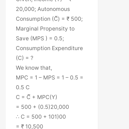
20,000; Autonomous
Consumption (C̅) = ₹ 500;
Marginal Propensity to
Save (MPS ) = 0.5;
Consumption Expenditure
(C) = ?
We know that,
MPC = 1 – MPS = 1 – 0.5 =
0.5 C
C = C̅ + MPC(Y)
= 500 + (0.5)20,000
∴ C = 500 + 101)00
= ₹ 10,500