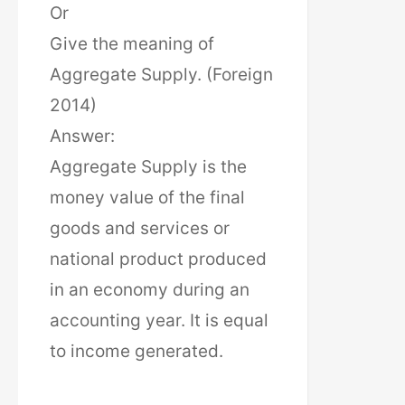
Or
Give the meaning of
Aggregate Supply. (Foreign
2014)
Answer:
Aggregate Supply is the
money value of the final
goods and services or
national product produced
in an economy during an
accounting year. It is equal
to income generated.