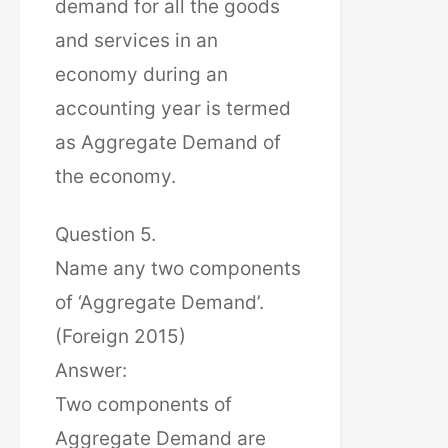
demand for all the goods
and services in an
economy during an
accounting year is termed
as Aggregate Demand of
the economy.
Question 5.
Name any two components
of ‘Aggregate Demand’.
(Foreign 2015)
Answer:
Two components of
Aggregate Demand are