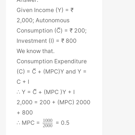
Given Income (Y) = ₹
2,000; Autonomous
Consumption (C̅) = ₹ 200;
Investment (I) = ₹ 800
We know that.
Consumption Expenditure
(C) = C̅ + (MPC)Y and Y =
C + I
∴ Y = C̅ + (MPC )Y + I
2,000 = 200 + (MPC) 2000
+ 800
1000
∴ MPC =
= 0.5
2000