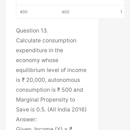
400
400
1
Question 13.
Calculate consumption
expenditure in the
economy whose
equilibrium level of income
is ₹ 20,000, autonomous
consumption is ₹ 500 and
Marginal Propensity to
Save is 0.5. (All India 2016)
Answer:
Given, Income (Y) = ₹