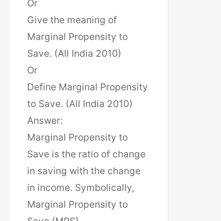
Or
Give the meaning of
Marginal Propensity to
Save. (All India 2010)
Or
Define Marginal Propensity
to Save. (All India 2010)
Answer:
Marginal Propensity to
Save is the ratio of change
in saving with the change
in income. Symbolically,
Marginal Propensity to