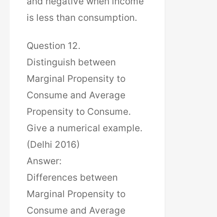
and negative when income
is less than consumption.
Question 12.
Distinguish between
Marginal Propensity to
Consume and Average
Propensity to Consume.
Give a numerical example.
(Delhi 2016)
Answer:
Differences between
Marginal Propensity to
Consume and Average