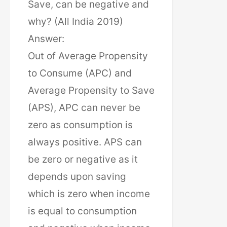
Save, can be negative and
why? (All India 2019)
Answer:
Out of Average Propensity
to Consume (APC) and
Average Propensity to Save
(APS), APC can never be
zero as consumption is
always positive. APS can
be zero or negative as it
depends upon saving
which is zero when income
is equal to consumption