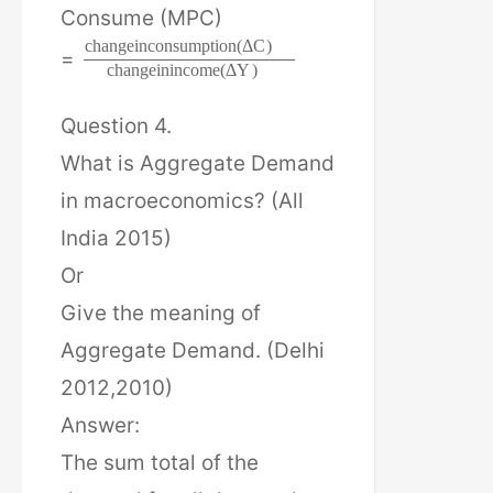
Consume (MPC)
c
h
a
n
g
e
i
n
c
o
n
s
u
m
p
t
i
o
n
(
Δ
C
)
=
c
h
a
n
g
e
i
n
i
n
c
o
m
e
(
Δ
Y
)
Question 4.
What is Aggregate Demand
in macroeconomics? (All
India 2015)
Or
Give the meaning of
Aggregate Demand. (Delhi
2012,2010)
Answer:
The sum total of the