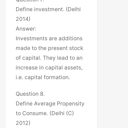
Define investment. (Delhi
2014)
Answer:
Investments are additions
made to the present stock
of capital. They lead to an
increase in capital assets,
i.e. capital formation.
Question 8.
Define Average Propensity
to Consume. (Delhi (C)
2012)