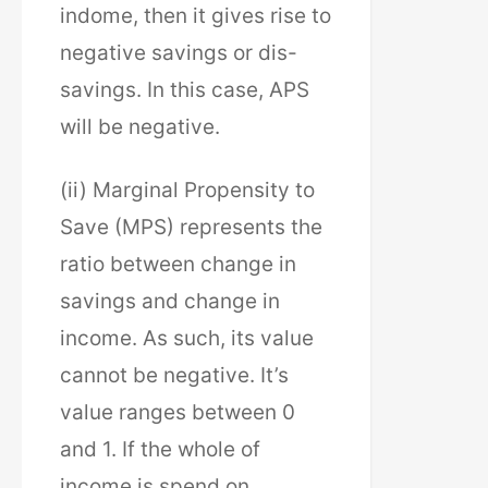
indome, then it gives rise to
negative savings or dis-
savings. In this case, APS
will be negative.
(ii) Marginal Propensity to
Save (MPS) represents the
ratio between change in
savings and change in
income. As such, its value
cannot be negative. It’s
value ranges between 0
and 1. If the whole of
income is spend on