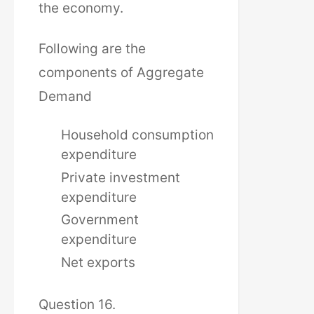
the economy.
Following are the
components of Aggregate
Demand
Household consumption
expenditure
Private investment
expenditure
Government
expenditure
Net exports
Question 16.