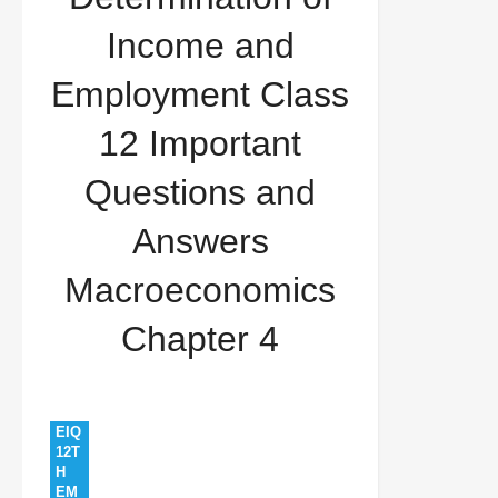
12 Important Questions and Answers
Income and
Macroeconomics Chapter 4
Employment Class
12 Important
Questions and
Answers
Macroeconomics
Chapter 4
EIQ
12T
H
EM