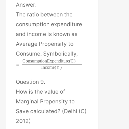
Answer:
The ratio between the
consumption expenditure
and income is known as
Average Propensity to
Consume. Symbolically,
C
o
n
s
u
m
p
t
i
o
n
E
x
p
e
n
d
i
t
u
r
e
(
C
)
=
I
n
c
o
m
e
(
Y
)
Question 9.
How is the value of
Marginal Propensity to
Save calculated? (Delhi (C)
2012)