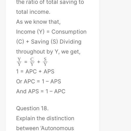
the ratio of total saving to
total income.
As we know that,
Income (Y) = Consumption
(C) + Saving (S) Dividing
throughout by Y, we get,
Y
C
S
=
+
Y
Y
Y
1 = APC + APS
Or APC = 1 – APS
And APS = 1 – APC
Question 18.
Explain the distinction
between ‘Autonomous