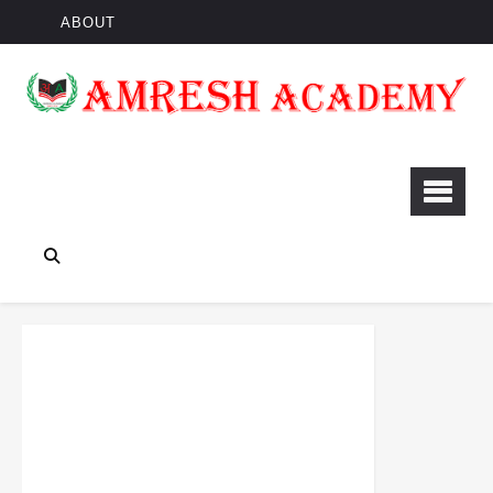
ABOUT