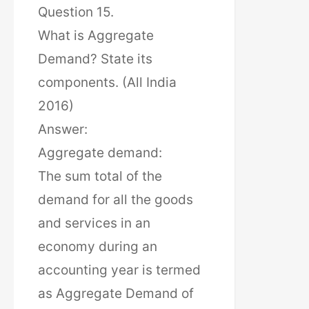
Question 15.
What is Aggregate
Demand? State its
components. (All India
2016)
Answer:
Aggregate demand:
The sum total of the
demand for all the goods
and services in an
economy during an
accounting year is termed
as Aggregate Demand of