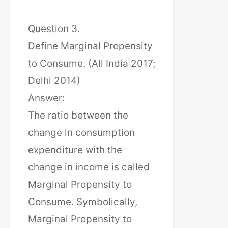
Question 3.
Define Marginal Propensity
to Consume. (All India 2017;
Delhi 2014)
Answer:
The ratio between the
change in consumption
expenditure with the
change in income is called
Marginal Propensity to
Consume. Symbolically,
Marginal Propensity to