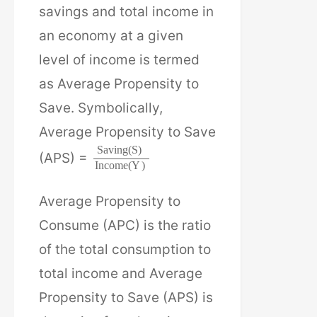
savings and total income in
an economy at a given
level of income is termed
as Average Propensity to
Save. Symbolically,
Average Propensity to Save
S
a
v
i
n
g
(
S
)
(APS) =
I
n
c
o
m
e
(
Y
)
Average Propensity to
Consume (APC) is the ratio
of the total consumption to
total income and Average
Propensity to Save (APS) is