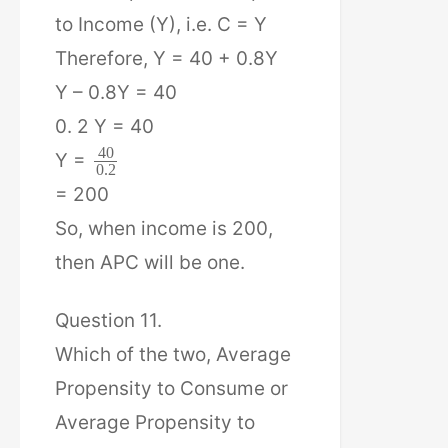
to Income (Y), i.e. C = Y
Therefore, Y = 40 + 0.8Y
Y – 0.8Y = 40
0. 2 Y = 40
40
Y =
0.2
= 200
So, when income is 200,
then APC will be one.
Question 11.
Which of the two, Average
Propensity to Consume or
Average Propensity to