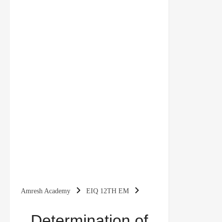
Amresh Academy
EIQ 12TH EM
Determination of Income and Employment Class
Determination of