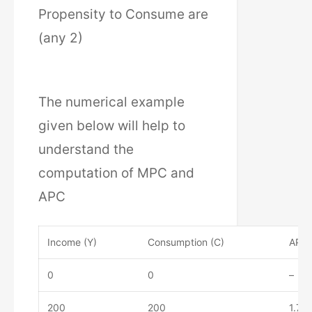
Propensity to Consume are
(any 2)
The numerical example
given below will help to
understand the
computation of MPC and
APC
Income (Y)
Consumption (C)
APC 
0
0
–
200
200
1.75