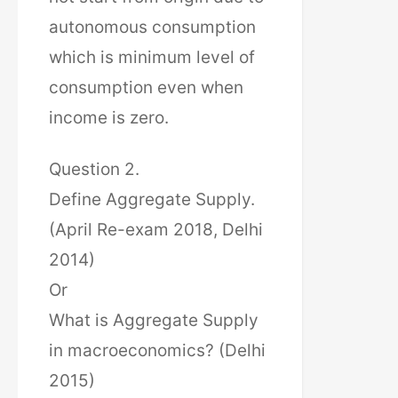
autonomous consumption
which is minimum level of
consumption even when
income is zero.
Question 2.
Define Aggregate Supply.
(April Re-exam 2018, Delhi
2014)
Or
What is Aggregate Supply
in macroeconomics? (Delhi
2015)