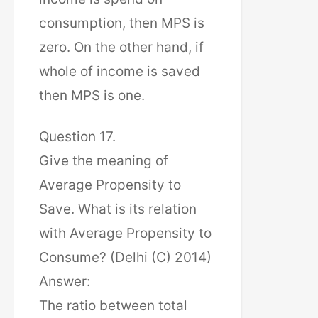
consumption, then MPS is
zero. On the other hand, if
whole of income is saved
then MPS is one.
Question 17.
Give the meaning of
Average Propensity to
Save. What is its relation
with Average Propensity to
Consume? (Delhi (C) 2014)
Answer:
The ratio between total